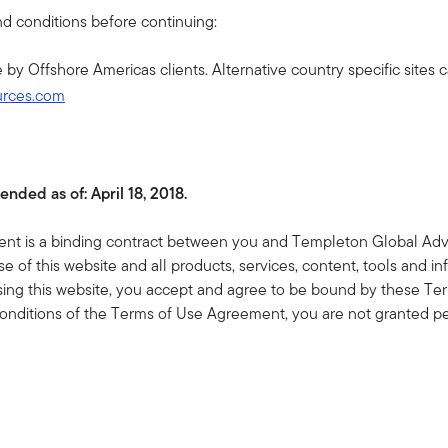
well positioned to deliver diversification and alpha
d conditions before continuing:
in the third quarter, favoring security selection ov...
se by Offshore Americas clients. Alternative country specific sites
urces.com
JULY 16, 2026
Beyond the Chips: Hyperscalers and
the Financing of AI
The AI debate focuses on models, chips and
ended as of:
April 18, 2018.
market share. But the bigger story? Hundreds of
billions in expected issuance across public and
t is a binding contract between you and Templeton Global Adviso
private markets, one of the largest financing waves
e of this website and all products, services, content, tools and inf
credit ma...
sing this website, you accept and agree to be bound by these Ter
onditions of the Terms of Use Agreement, you are not granted pe
JULY 14, 2026
AOR Update (Podcast): Two Macro
Economic Risks Fading
In this latest Talking Markets podcast, Jeff Schulze
 of Use and any Amendments