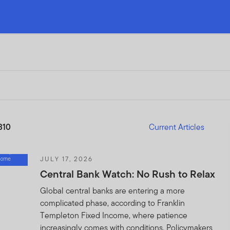
310
Current Articles
JULY 17, 2026
Central Bank Watch: No Rush to Relax
Global central banks are entering a more
complicated phase, according to Franklin
Templeton Fixed Income, where patience
increasingly comes with conditions. Policymakers