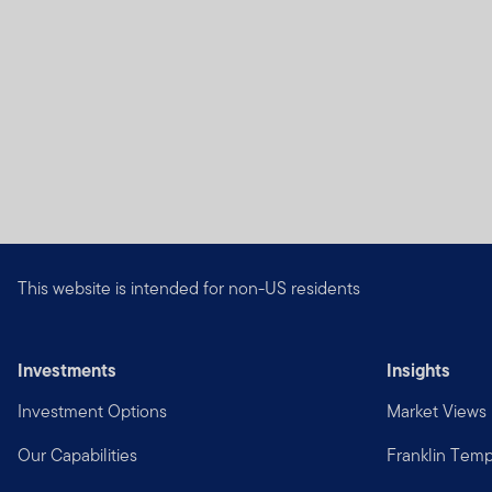
laws of that jurisdiction. 
broker, lawyer, accountant
Authorized Use, Users and
Personal use.
This Site is
otherwise in writing.
This Site is intended for 
that reside outside the Uni
United States. If you choos
This website is intended for non-US residents
risk, and are responsible fo
Your online account acce
Investments
Insights
for maintaining the confide
restricting access to your 
Investment Options
Market Views
password that are due to y
disclosure, loss, theft or 
Our Capabilities
Franklin Temp