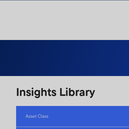
Skip to content
Insights Library
Asset Class