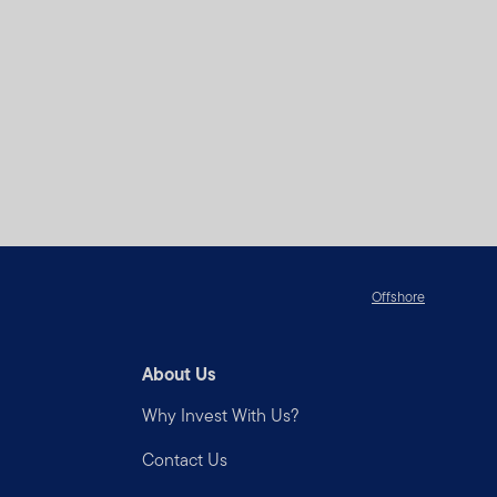
ease consult your stock
u and we have agreed
n Templeton products and
at reside outside the
o at your own initiative and
Offshore
ou are solely responsible
About Us
 Number or PIN) and for
urring under your account or
Why Invest With Us?
ou become aware of any
Contact Us