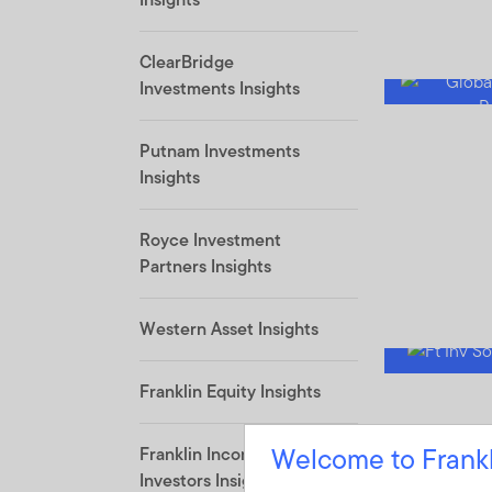
ClearBridge
Investments Insights
Putnam Investments
Insights
Royce Investment
Partners Insights
Western Asset Insights
Franklin Equity Insights
Welcome to Frank
Franklin Income
Investors Insights