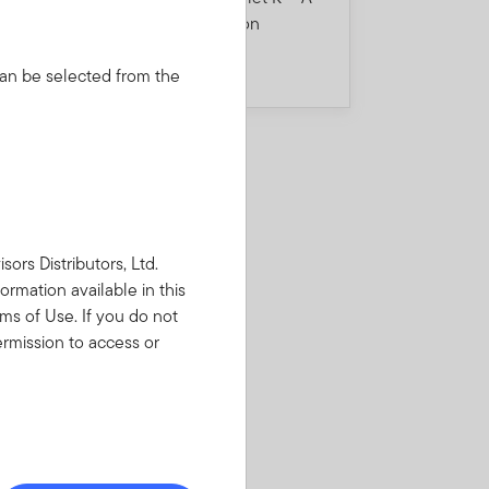
5
misleading consumption
divergence story
 can be selected from the
rs Distributors, Ltd.
ormation available in this
ms of Use. If you do not
rmission to access or