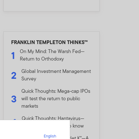
FRANKLIN TEMPLETON THINKS™
On My Mind: The Warsh Fed—
1
Return to Orthodoxy
Global Investment Management
2
Survey
Quick Thoughts: Mega-cap IPOs
3
will test the return to public
markets
Quick Thoughts: Hantavirus—
4
What investors need to know
English
On My Mind: The “Scarlet K”—A