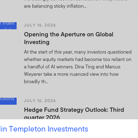
are balancing sticky inflation...
JULY 16, 2026
Opening the Aperture on Global
Investing
At the start of this year, many investors questioned
whether equity markets had become too reliant on
a handful of AI winners. Dina Ting and Marcus
Weyerer take a more nuanced view into how
broadly th...
JULY 16, 2026
Hedge Fund Strategy Outlook: Third
quarter 2026
lin Templeton Investments
In this quarter’s outlook, Franklin Templeton
Investment Solutions believes hedge funds remain