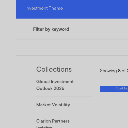
Investment Theme
Filter by keyword
Collections
Showing
8
of
Global Investment
Outlook 2026
Market Volatility
Clarion Partners
Insights