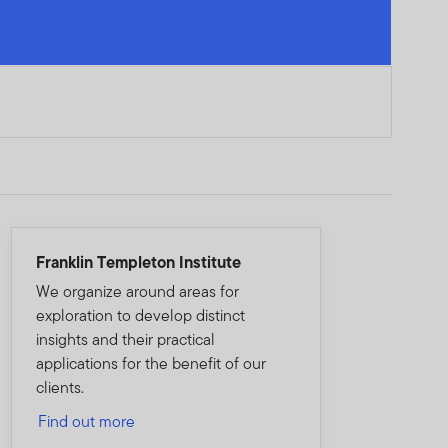
Franklin Templeton Institute
We organize around areas for
exploration to develop distinct
insights and their practical
applications for the benefit of our
clients.
Find out more