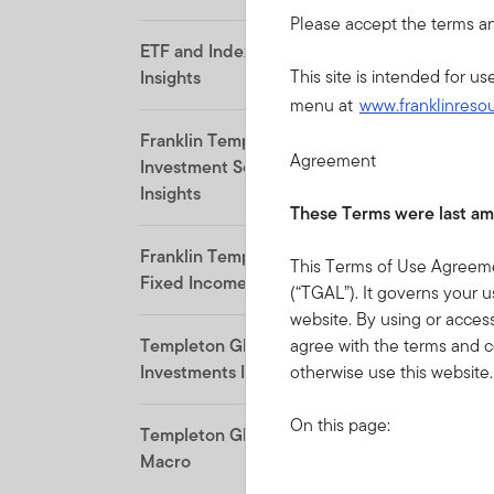
Please accept the terms an
ETF and Indexing
This site is intended for u
Insights
menu at
www.franklinreso
Franklin Templeton
Agreement
Investment Solutions
Insights
These Terms were last am
Franklin Templeton
This Terms of Use Agreemen
Fixed Income Insights
(“TGAL”). It governs your us
website. By using or acces
agree with the terms and c
Templeton Global
otherwise use this website.
Investments Insights
On this page:
Templeton Global
Macro
Acceptance of the Terms