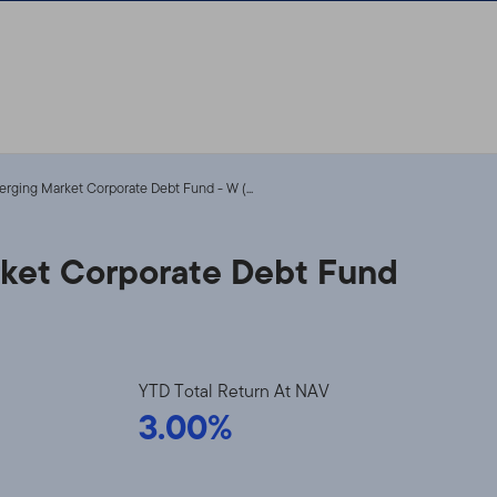
erging Market Corporate Debt Fund - W (...
rket Corporate Debt Fund
YTD Total Return At NAV
3.00%