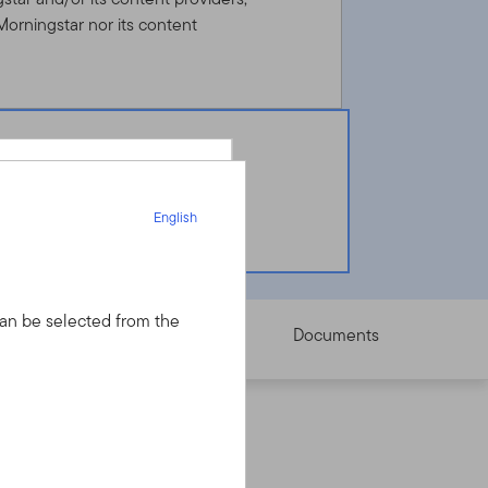
Morningstar nor its content
English
English
 can be selected from the
Pricing
Documents
your financial advisor
dvisor but have an
nt Dealer Services
y final investment decisions.