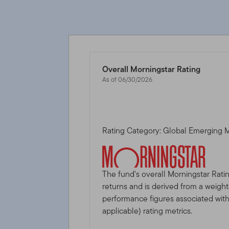
Overall Morningstar Rating
As of 06/30/2026
Rating Category: Global Emerging 
The fund's overall Morningstar Rati
returns and is derived from a weigh
performance figures associated with i
applicable) rating metrics.