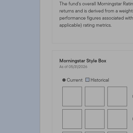
The fund's overall Morningstar Rati
returns and is derived from a weigh
performance figures associated with i
applicable) rating metrics.
Morningstar Style Box
As of 05/31/2026
[products.morningstar-stylebox-title
Current
Historical