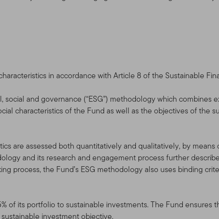
cts, services, content, tools, and information available on this Site.
the Terms of Use in effect on the date this Site is accessed by y
rms of Use at any time, without notice. The date of any amendme
 use the Site after the amended Terms of Use have been posted, 
e, as amended.
racteristics in accordance with Article 8 of the Sustainable Fin
service, and for informational purposes only, by Templeton Global A
l, social and governance (“ESG”) methodology which combines e
filiates that are part of the Franklin Templeton Investments corp
ial characteristics of the Fund as well as the objectives of the s
mpleton” or “Franklin Templeton Investments” or “we” or “us”) — it 
“Fund(s)”).
ics are assessed both quantitatively and qualitatively, by means of 
NYSE: BEN] is a global investment organization operating as Frank
logy and its research and engagement process further described
empleton entities, Franklin Templeton Investments provides glob
aking process, the Fund’s ESG methodology also uses binding criter
n services to the Franklin, Templeton and Franklin Mutual Series 
rate account management services.
5% of its portfolio to sustainable investments. The Fund ensures t
horized Qualified Dealers, Professional Advisors, and Investors
l sustainable investment objective.