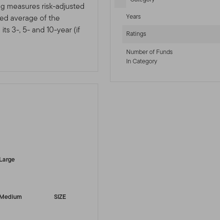
ng measures risk-adjusted
Years
ted average of the
ts 3-, 5- and 10-year (if
Ratings
Number of Funds
In Category
-sr-equity]
Large
Medium
SIZE