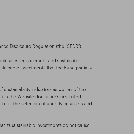
 Your use of this Site is
ou. We reserve the right to
nt will be shown in the
you will be deemed to have
ance Disclosure Regulation (the “SFDR”).
dvisors Distributors, Ltd.
xclusions, engagement and sustainable
orate group of companies
ustainable investments that the Fund partially
is not provided by the
sustainability indicators as well as of the
lin Templeton Investments.
 in the Website disclosure’s dedicated
al and U.S. investment,
ia for the selection of underlying assets and
Funds and institutional
hat its sustainable investments do not cause