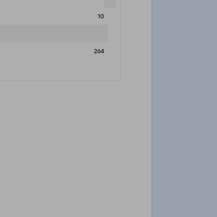
10
264