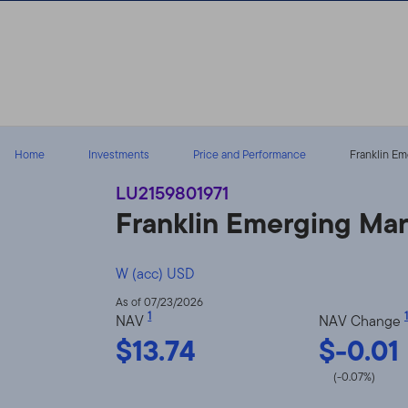
Skip to content
Home
Investments
Price and Performance
Franklin Em
LU2159801971
Franklin Emerging Ma
W (acc) USD
As of 07/23/2026
1
1
NAV
NAV Change
$13.74
$-0.01
(-0.07%)