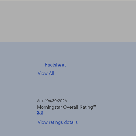
Factsheet
View All
As of 06/30/2026
Morningstar Overall Rating™
2
,
3
View ratings details