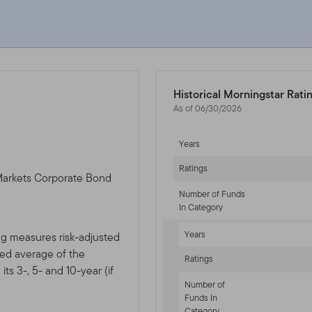
Historical Morningstar Rati
As of 06/30/2026
Years
Ratings
Markets Corporate Bond
Number of Funds
In Category
Years
ng measures risk-adjusted
ted average of the
Ratings
ts 3-, 5- and 10-year (if
Number of
Funds In
Category