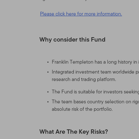
This Site is intended for c
Please click here for more information.
have investments in Frankl
United States and certain q
United States. If you are a 
Why consider this Fund
products and services legal
Nothing on this Site shall b
Franklin Templeton has a long history in
service, to any person in a
laws of that jurisdiction. 
Integrated investment team worldwide pro
broker, lawyer, accountant
research and trading platform.
The Fund is suitable for investors seeki
Authorized Use, Users and
The team bases country selection on rigo
Personal use.
This Site is
absolute risk of the portfolio.
otherwise in writing.
What Are The Key Risks?
This Site is intended for 
that reside outside the Uni