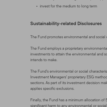
not affiliated with us) produ
invest for the medium to long term
governed by the version of 
change the Site and the Te
Table of Contents. If you
Sustainability-related Disclosures
agreed to the Terms of Us
Site Sponsor
The Fund promotes environmental and social cha
This Site is provided as a 
The Fund employs a proprietary environmenta
(“TGAL”) and/or certain af
investments to attain the environmental and soc
(collectively, “Franklin Te
intends to make.
Franklin Templeton funds (
The Fund’s environmental or social characterist
Franklin Resources, Inc. [
Investment Managers’ proprietary ESG methodo
Through various Franklin T
sections. As part of its investment decision m
shareholder and distributio
applies specific exclusions.
accounts, as well as sepa
Finally, the Fund has a minimum allocation of 
Information for Certain Aut
significant harm to any environmental or socia