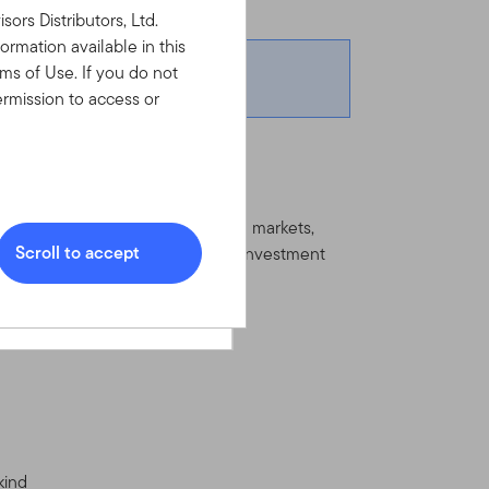
y - Friday.
rs Distributors, Ltd.
ormation available in this
ms of Use. If you do not
rmission to access or
l.com
ernment bonds issued in emerging markets,
Scroll to accept
ay invest significantly in below investment
Sign In
which you may use the
ools, and information
Please read the Terms of Use
ad, understood and agree to
g any customer or account
third party’s (companies
kind