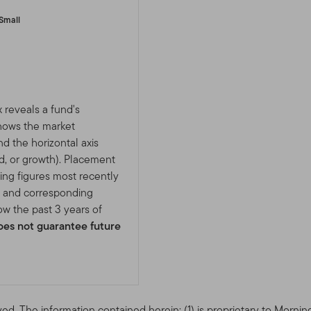
Small
 reveals a fund's
shows the market
nd the horizontal axis
d, or growth). Placement
ing figures most recently
e and corresponding
w the past 3 years of
es not guarantee future
ved. The information contained herein: (1) is proprietary to Mornin