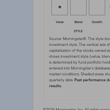
Value
Blend
Growth
STYLE
Source: Morningstar®. The style box
investment style. The vertical axis 
capitalization of the stocks owned a
shows investment style (value, blen
is determined by fund portfolio hold
entered into Morningstar's databas
market conditions. Shaded areas sho
quarterly data.
Past performance do
results.
©2026 Morningstar, Inc. All rights reser