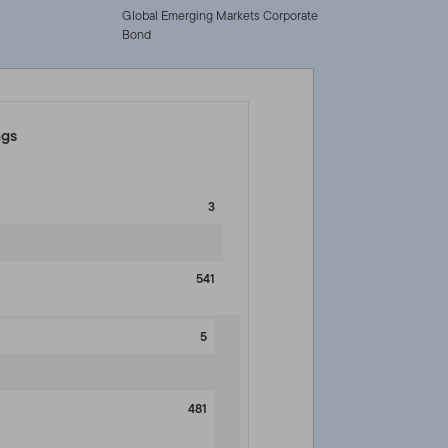
Global Emerging Markets Corporate
Bond
ngs
3
541
5
481