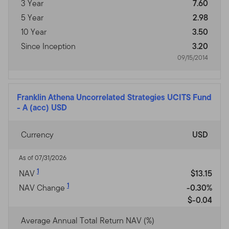
3 Year
7.60
5 Year
2.98
10 Year
3.50
Since Inception
3.20
09/15/2014
Franklin Athena Uncorrelated Strategies UCITS Fund
-
A (acc) USD
Currency
USD
As of 07/31/2026
1
NAV
$13.15
1
NAV Change
-0.30%
$-0.04
Average Annual Total Return NAV (%)