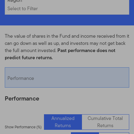
Select to Filter
Region
Select to Filter
The value of shares in the Fund and income received from it
can go down as well as up, and investors may not get back
the full amount invested.
Past performance does not
predict future returns.
Performance
Performance
Annualized
Cumulative Total
Returns
Returns
Show Performance (%)