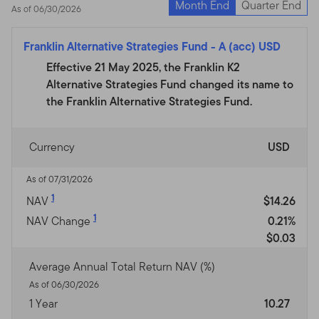
Month End
Quarter End
As of 06/30/2026
Franklin Alternative Strategies Fund
-
A (acc) USD
Effective 21 May 2025, the Franklin K2
Alternative Strategies Fund changed its name to
the Franklin Alternative Strategies Fund.
Currency
USD
As of 07/31/2026
1
NAV
$14.26
1
NAV Change
0.21%
$0.03
Average Annual Total Return NAV (%)
As of 06/30/2026
1 Year
10.27