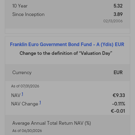
10 Year
5.32
Since Inception
3.89
02/13/2006
Franklin Euro Government Bond Fund
-
A (Ydis) EUR
Change to the definition of “Valuation Day”
Currency
EUR
As of 07/31/2026
1
NAV
€9.33
1
NAV Change
-0.11%
€-0.01
Average Annual Total Return NAV (%)
As of 06/30/2026