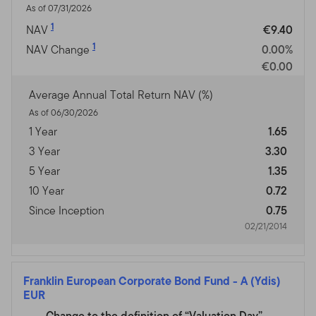
As of 07/31/2026
1
NAV
€9.40
1
NAV Change
0.00%
€0.00
Average Annual Total Return NAV (%)
As of 06/30/2026
1 Year
1.65
3 Year
3.30
5 Year
1.35
10 Year
0.72
Since Inception
0.75
02/21/2014
Franklin European Corporate Bond Fund
-
A (Ydis)
EUR
Change to the definition of “Valuation Day”