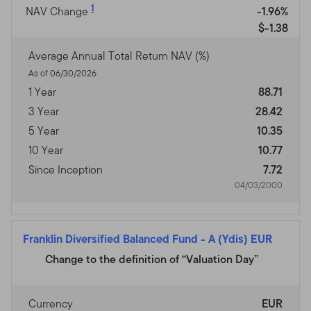
1
NAV Change
-1.96%
$-1.38
Average Annual Total Return NAV (%)
As of 06/30/2026
1 Year
88.71
3 Year
28.42
5 Year
10.35
10 Year
10.77
Since Inception
7.72
04/03/2000
Franklin Diversified Balanced Fund
-
A (Ydis) EUR
Change to the definition of “Valuation Day”
Currency
EUR