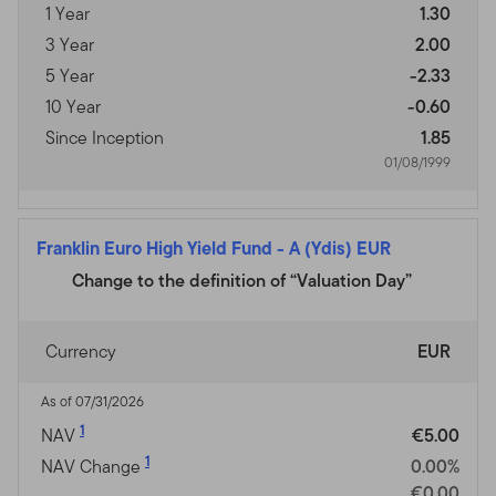
1 Year
1.30
3 Year
2.00
5 Year
-2.33
10 Year
-0.60
Since Inception
1.85
01/08/1999
Franklin Euro High Yield Fund
-
A (Ydis) EUR
Change to the definition of “Valuation Day”
Currency
EUR
As of 07/31/2026
1
NAV
€5.00
1
NAV Change
0.00%
€0.00