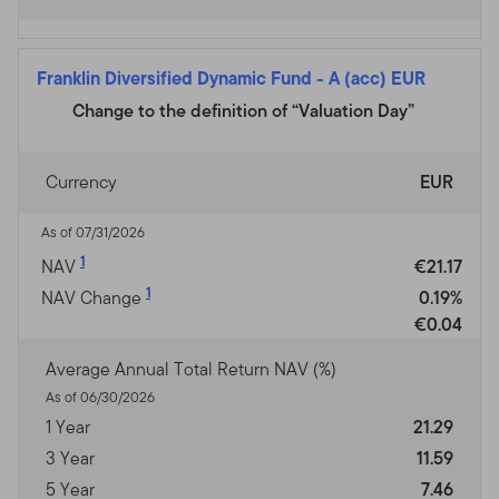
Franklin Diversified Dynamic Fund
-
A (acc) EUR
Change to the definition of “Valuation Day”
Currency
EUR
As of 07/31/2026
1
NAV
€21.17
1
NAV Change
0.19%
€0.04
Average Annual Total Return NAV (%)
As of 06/30/2026
1 Year
21.29
3 Year
11.59
5 Year
7.46