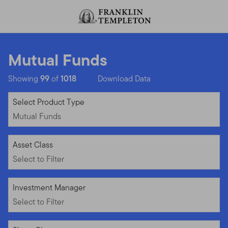
Skip to content
Header menu toggle
search
Mutual Funds
Showing
99
of
1018
Download Data
Mutual Funds
Select Product Type
Mutual Funds
Select to Filter
Asset Class
Select to Filter
Select to Filter
Investment Manager
Select to Filter