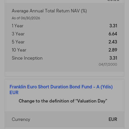
Average Annual Total Return NAV (%)
As of 06/30/2026
1 Year
3.31
3 Year
6.64
5 Year
2.43
10 Year
2.89
Since Inception
3.31
04/17/2000
Franklin Euro Short Duration Bond Fund
-
A (Ydis)
EUR
Change to the definition of “Valuation Day”
Currency
EUR