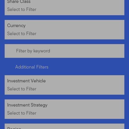
Select to Filter
Share Class
Select to Filter
Select to Filter
Currency
Select to Filter
Filter by keyword
Additional Filters
Select to Filter
Investment Vehicle
Select to Filter
Select to Filter
Investment Strategy
Select to Filter