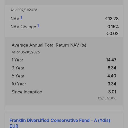
As of 07/31/2026
1
NAV
€13.28
1
NAV Change
0.15%
€0.02
Average Annual Total Return NAV (%)
As of 06/30/2026
1 Year
14.47
3 Year
8.34
5 Year
4.40
10 Year
3.34
Since Inception
3.01
02/13/2006
Franklin Diversified Conservative Fund
-
A (Ydis)
EUR