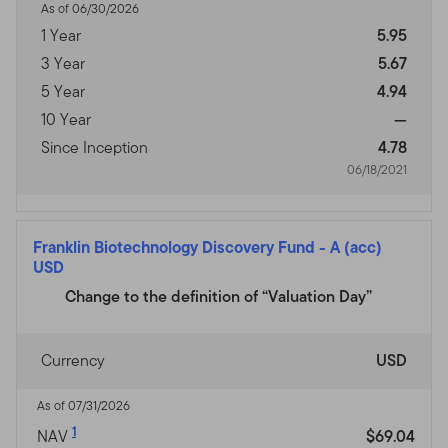
As of 06/30/2026
1 Year
5.95
3 Year
5.67
5 Year
4.94
10 Year
—
Since Inception
4.78
06/18/2021
Franklin Biotechnology Discovery Fund
-
A (acc)
USD
Change to the definition of “Valuation Day”
Currency
USD
As of 07/31/2026
1
NAV
$69.04