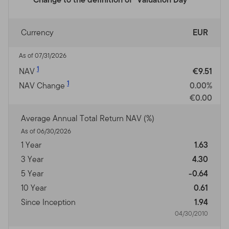
Currency
EUR
As of 07/31/2026
1
NAV
€9.51
1
NAV Change
0.00%
€0.00
Average Annual Total Return NAV (%)
As of 06/30/2026
1 Year
1.63
3 Year
4.30
5 Year
-0.64
10 Year
0.61
Since Inception
1.94
04/30/2010