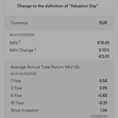
Change to the definition of “Valuation Day”
Currency
EUR
As of 07/31/2026
1
NAV
€10.01
1
NAV Change
0.10%
€0.01
Average Annual Total Return NAV (%)
As of 06/30/2026
1 Year
6.54
3 Year
3.95
5 Year
-0.45
10 Year
-0.31
Since Inception
1.36
02/13/2006