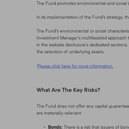
The Fund promotes environmental and social (E
In its implementation of the Fund’s strategy,
The Fund’s environmental or social characterist
Investment Manager’s multifaceted approach t
in the website disclosure’s dedicated sections
the selection of underlying assets.
Please click here for more information.
What Are The Key Risks?
The Fund does not offer any capital guarantee
are materially relevant:
Bonds:
There is a risk that issuers of b