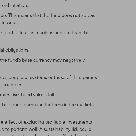
and inflation.
y do. This means that the fund does not spread
 losses.
he fund to lose as much as or more than the
al obligations.
the fund's base currency may negatively
sses, people or systems or those of third parties
g countries.
ates rise, bond values fall.
not be enough demand for them in the markets,
he effect of excluding profitable investments
 to perform well. A sustainability risk could