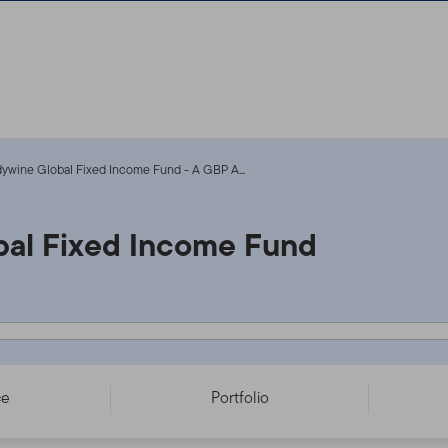
ywine Global Fixed Income Fund - A GBP A...
al Fixed Income Fund
CC - IE00BSZLQH20
ce
Portfolio