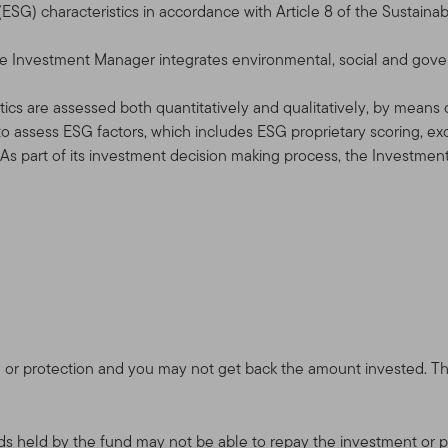
SG) characteristics in accordance with Article 8 of the Sustainab
 the Investment Manager integrates environmental, social and gov
ics are assessed both quantitatively and qualitatively, by means of 
o assess ESG factors, which includes ESG proprietary scoring, e
. As part of its investment decision making process, the Investmen
 or protection and you may not get back the amount invested. The 
onds held by the fund may not be able to repay the investment or pa