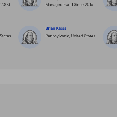
cts, services, content, tools, and information available on this Site.
 2003
Managed Fund Since 2016
the Terms of Use in effect on the date this Site is accessed by y
rms of Use at any time, without notice. The date of any amendme
 use the Site after the amended Terms of Use have been posted, 
e, as amended.
Brian Kloss
States
Pennsylvania, United States
service, and for informational purposes only, by Templeton Global A
filiates that are part of the Franklin Templeton Investments corp
mpleton” or “Franklin Templeton Investments” or “we” or “us”) — it 
“Fund(s)”).
NYSE: BEN] is a global investment organization operating as Frank
empleton entities, Franklin Templeton Investments provides glob
n services to the Franklin, Templeton and Franklin Mutual Series 
rate account management services.
horized Qualified Dealers, Professional Advisors, and Investors