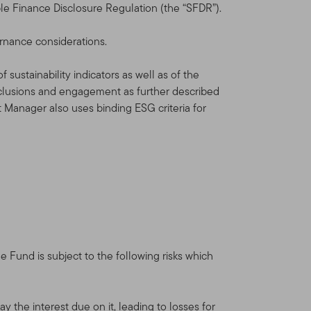
le Finance Disclosure Regulation (the “SFDR”).
ernance considerations.
sustainability indicators as well as of the
xclusions and engagement as further described
t Manager also uses binding ESG criteria for
Fund is subject to the following risks which
y the interest due on it, leading to losses for