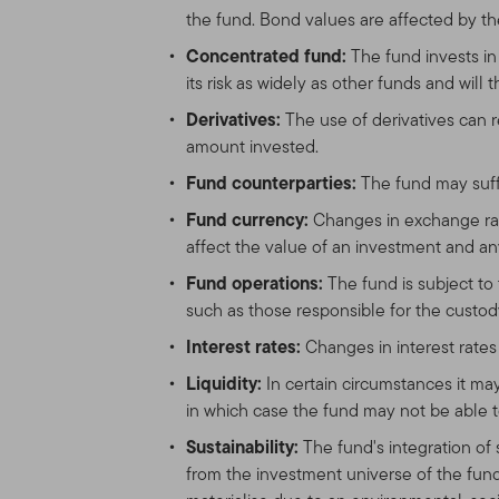
the fund. Bond values are affected by the
Concentrated fund:
The fund invests i
its risk as widely as other funds and will
Derivatives:
The use of derivatives can 
amount invested.
Fund counterparties:
The fund may suffe
Fund currency:
Changes in exchange rat
affect the value of an investment and an
Fund operations:
The fund is subject to 
such as those responsible for the custody 
Interest rates:
Changes in interest rates 
Liquidity:
In certain circumstances it m
in which case the fund may not be able t
Sustainability:
The fund's integration of
from the investment universe of the fund 