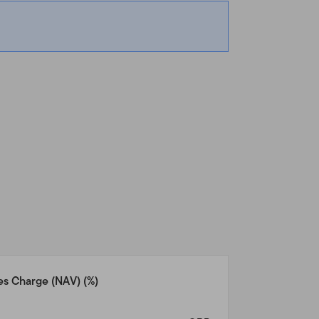
de the United States and
ts that reside outside the
vestors who reside in the
n.com
for assistance with
 any other product or
uld be unlawful under the
ease consult your stock
u and we have agreed
es Charge (NAV)
(%)
n Templeton products and
at reside outside the