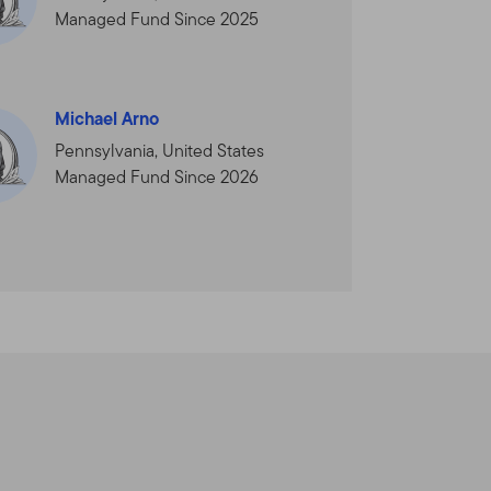
 Your use of this Site is
Managed Fund Since 2025
ou. We reserve the right to
nt will be shown in the
you will be deemed to have
Michael Arno
Pennsylvania, United States
Managed Fund Since 2026
dvisors Distributors, Ltd.
orate group of companies
is not provided by the
lin Templeton Investments.
al and U.S. investment,
Funds and institutional