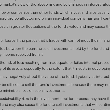
 market's view of the above risk, and by changes in interest rates 
n fewer companies than other funds which invest in shares usuall
 therefore be affected more if an individual company has significant
result in greater fluctuations of the fund's value and may cause t
r losses if the parties that it trades with cannot meet their financi
es between the currencies of investments held by the fund and 
y income received from it.
the risk of loss resulting from inadequate or failed internal proce
of its assets, especially to the extent that it invests in developin
may negatively affect the value of the fund. Typically as interest r
ay be difficult to sell the fund's investments because there may 
o minimise a loss on such investments.
 sustainability risks in the investment decision process may have t
and may also cause the fund to sell investments that will continue