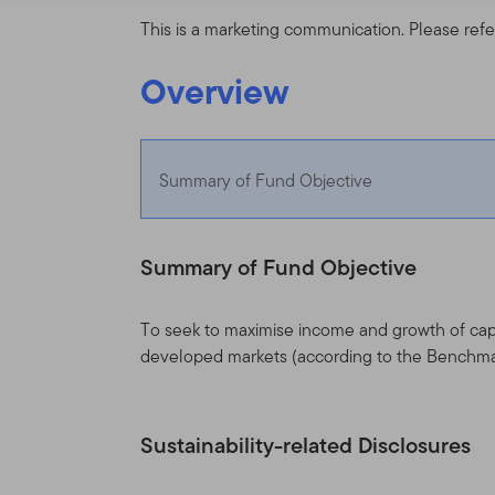
This is a marketing communication. Please refe
Overview
Summary of Fund Objective
Summary of Fund Objective
To seek to maximise income and growth of capi
developed markets (according to the Benchma
Sustainability-related Disclosures