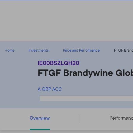
Skip to content
Home
Investments
Price and Performance
FTGF Brand
IE00BSZLQH20
FTGF Brandywine Glob
A GBP ACC
FTGF Brandywine Global Fixed Income Fund - A GBP A
Overview
Performan