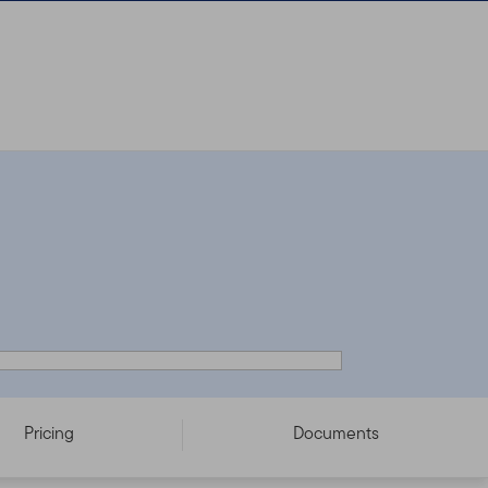
Pricing
Documents