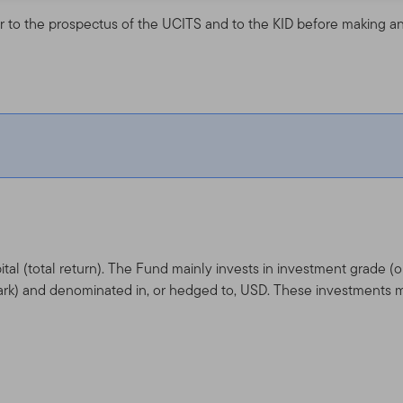
r to the prospectus of the UCITS and to the KID before making an
tal (total return). The Fund mainly invests in investment grade 
rk) and denominated in, or hedged to, USD. These investments m