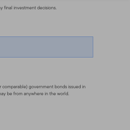
y final investment decisions.
(or comparable) government bonds issued in
ay be from anywhere in the world.