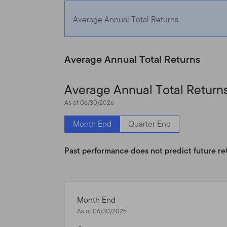
This Site is intended for c
Average Annual Total Returns
have investments in Frankl
United States and certain q
United States. If you are a 
Average Annual Total Returns
products and services legal
Average Annual Total Return
Nothing on this Site shall b
As of 06/30/2026
service, to any person in a
laws of that jurisdiction. 
Month End
Quarter End
broker, lawyer, accountant
Past performance does not predict future re
Authorized Use, Users and
Personal use.
This Site is
otherwise in writing.
Month End
As of 06/30/2026
This Site is intended for 
that reside outside the Uni