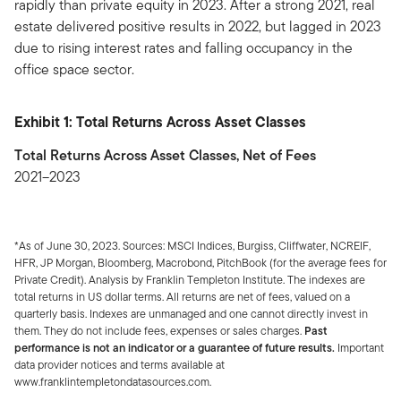
rapidly than private equity in 2023. After a strong 2021, real
estate delivered positive results in 2022, but lagged in 2023
due to rising interest rates and falling occupancy in the
office space sector.
Exhibit 1: Total Returns Across Asset Classes
Total Returns Across Asset Classes, Net of Fees
2021–2023
*As of June 30, 2023. Sources: MSCI Indices, Burgiss, Cliffwater, NCREIF,
HFR, JP Morgan, Bloomberg, Macrobond, PitchBook (for the average fees for
Private Credit). Analysis by Franklin Templeton Institute. The indexes are
total returns in US dollar terms. All returns are net of fees, valued on a
quarterly basis. Indexes are unmanaged and one cannot directly invest in
them. They do not include fees, expenses or sales charges.
Past
performance is not an indicator or a guarantee of future results.
Important
data provider notices and terms available at
www.franklintempletondatasources.com.