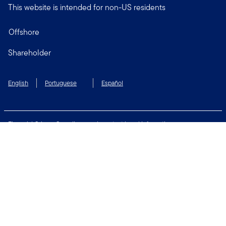
This website is intended for non-US residents
Offshore
Shareholder
English
Portuguese
Español
Financial Crimes Compliance
Important Legal Information
Privacy and Cookie Policy
Change Cookie Settings
Security & Fraud Awareness
Terms of Use
Connect with us