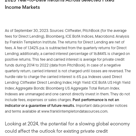
Income Markets
As of September 30, 2023. Sources: Cliffwater, PitchBook (for the average
fees for Direct Lending), Bloomberg, ICE BofA Indices, Macrobond. Analysis
by Franklin Templeton Institute. The returns for Direct Lending are net of
fees. A fee of 1.342% p.a. is subtracted from the quarterly returns for Direct
Lending; additionally, a carried interest percentage of 16.844% is charged on
positive returns. This fee and carried interest is average for private credit
funds during 2014 to 2022 (data from PitchBook). In case of a negative
quarterly return, carried interest is not charged until losses are reversed. The
hurdle rate to charge the carried interest is 6% p.a. Indexes used: Direct
Lending: Cliffwater Direct Lending Index; High Yield: ICE BofA US High Yield
Index; Aggregate Bonds: Bloomberg US Aggregate Total Return Index.
Indexes are unmanaged and one cannot directly invest in them. They do not
include fees, expenses or sales charges.
Past performance is not an
indicator or a guarantee of future results.
Important data provider notices
and terms available at www.franklintempletondatasources.com.
Looking at 2024, the potential for a slowing global economy
could affect the outlook for existing private credit