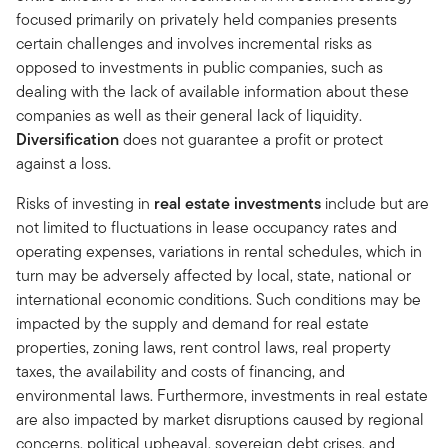
focused primarily on privately held companies presents
certain challenges and involves incremental risks as
opposed to investments in public companies, such as
dealing with the lack of available information about these
companies as well as their general lack of liquidity.
Diversification
does not guarantee a profit or protect
against a loss.
Risks of investing in
real estate investments
include but are
not limited to fluctuations in lease occupancy rates and
operating expenses, variations in rental schedules, which in
turn may be adversely affected by local, state, national or
international economic conditions. Such conditions may be
impacted by the supply and demand for real estate
properties, zoning laws, rent control laws, real property
taxes, the availability and costs of financing, and
environmental laws. Furthermore, investments in real estate
are also impacted by market disruptions caused by regional
concerns, political upheaval, sovereign debt crises, and