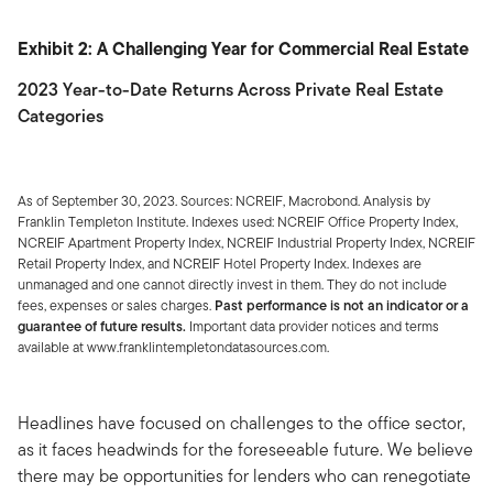
Exhibit 2: A Challenging Year for Commercial Real Estate
2023 Year-to-Date Returns Across Private Real Estate
Categories
As of September 30, 2023. Sources: NCREIF, Macrobond. Analysis by
Franklin Templeton Institute. Indexes used: NCREIF Office Property Index,
NCREIF Apartment Property Index, NCREIF Industrial Property Index, NCREIF
Retail Property Index, and NCREIF Hotel Property Index. Indexes are
unmanaged and one cannot directly invest in them. They do not include
fees, expenses or sales charges.
Past performance is not an indicator or a
guarantee of future results.
Important data provider notices and terms
available at www.franklintempletondatasources.com.
Headlines have focused on challenges to the office sector,
as it faces headwinds for the foreseeable future. We believe
there may be opportunities for lenders who can renegotiate