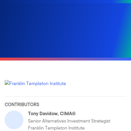
CONTRIBUTORS
Tony Davidow, CIMA®
Senior Alternatives Investment Strategist
Franklin Templeton Institute