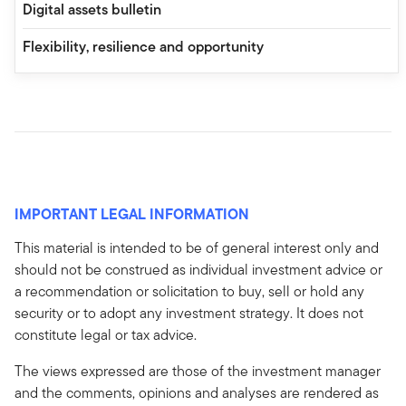
Digital assets bulletin
Flexibility, resilience and opportunity
IMPORTANT LEGAL INFORMATION
This material is intended to be of general interest only and
should not be construed as individual investment advice or
a recommendation or solicitation to buy, sell or hold any
security or to adopt any investment strategy. It does not
constitute legal or tax advice.
The views expressed are those of the investment manager
and the comments, opinions and analyses are rendered as