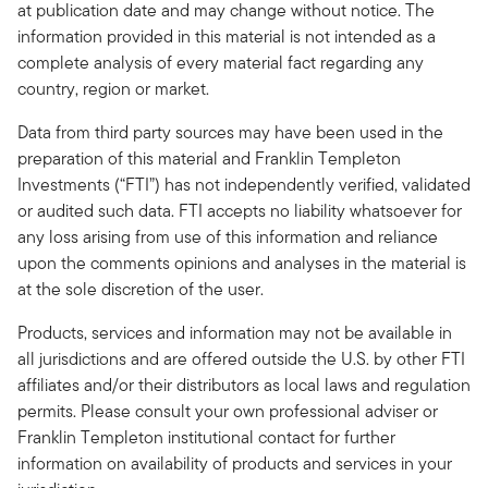
at publication date and may change without notice. The
information provided in this material is not intended as a
complete analysis of every material fact regarding any
country, region or market.
Data from third party sources may have been used in the
preparation of this material and Franklin Templeton
Investments (“FTI”) has not independently verified, validated
or audited such data. FTI accepts no liability whatsoever for
any loss arising from use of this information and reliance
upon the comments opinions and analyses in the material is
at the sole discretion of the user.
Products, services and information may not be available in
all jurisdictions and are offered outside the U.S. by other FTI
affiliates and/or their distributors as local laws and regulation
permits. Please consult your own professional adviser or
Franklin Templeton institutional contact for further
information on availability of products and services in your