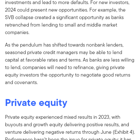
investments and lead to more defaults. For new investors,
2024 could present new opportunities. For example, the
SVB collapse created a significant opportunity as banks
retrenched from lending to small and middle market
companies.
As the pendulum has shifted towards nonbank lenders,
seasoned private credit managers may be able to lend
capital at favorable rates and terms. As banks are less willing
to lend, companies will need to refinance, giving private
equity investors the opportunity to negotiate good returns
and covenants.
Private equity
Private equity experienced mixed results in 2023, with
buyouts and growth equity delivering positive results, and
venture delivering negative returns through June (Exhibit 4).
Performance hasn’t been the issue for private equity; it has