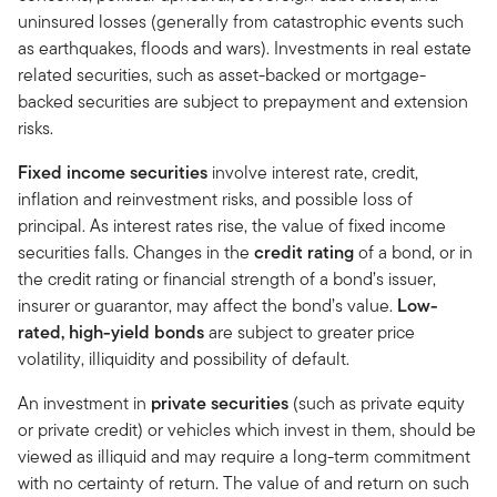
uninsured losses (generally from catastrophic events such
as earthquakes, floods and wars). Investments in real estate
related securities, such as asset-backed or mortgage-
backed securities are subject to prepayment and extension
risks.
Fixed income securities
involve interest rate, credit,
inflation and reinvestment risks, and possible loss of
principal. As interest rates rise, the value of fixed income
securities falls. Changes in the
credit rating
of a bond, or in
the credit rating or financial strength of a bond’s issuer,
insurer or guarantor, may affect the bond’s value.
Low-
rated, high-yield bonds
are subject to greater price
volatility, illiquidity and possibility of default.
An investment in
private securities
(such as private equity
or private credit) or vehicles which invest in them, should be
viewed as illiquid and may require a long-term commitment
with no certainty of return. The value of and return on such