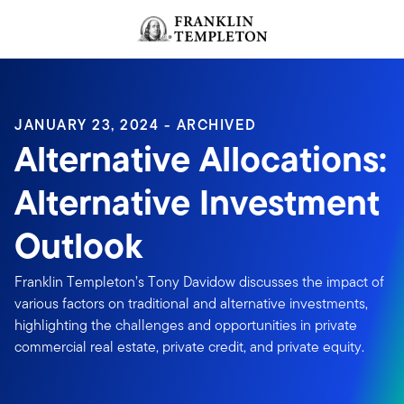
Skip to content
Header menu toggle
search
JANUARY 23, 2024 - ARCHIVED
Alternative Allocations:
Alternative Investment
Outlook
Franklin Templeton’s Tony Davidow discusses the impact of
various factors on traditional and alternative investments,
highlighting the challenges and opportunities in private
commercial real estate, private credit, and private equity.