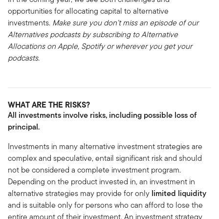
opportunities for allocating capital to alternative
investments.
Make sure you don’t miss an episode of our
Alternatives podcasts by subscribing to Alternative
Allocations on Apple, Spotify or wherever you get your
podcasts.
WHAT ARE THE RISKS?
All investments involve risks, including possible loss of
principal.
Investments in many alternative investment strategies are
complex and speculative, entail significant risk and should
not be considered a complete investment program.
Depending on the product invested in, an investment in
alternative strategies may provide for only
limited liquidity
and is suitable only for persons who can afford to lose the
entire amount of their investment. An investment strategy