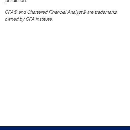
jurisdiction.
CFA® and Chartered Financial Analyst® are trademarks
owned by CFA Institute.