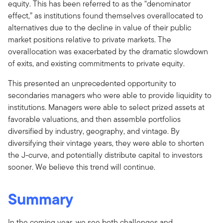
equity. This has been referred to as the “denominator
effect,” as institutions found themselves overallocated to
alternatives due to the decline in value of their public
market positions relative to private markets. The
overallocation was exacerbated by the dramatic slowdown
of exits, and existing commitments to private equity.
This presented an unprecedented opportunity to
secondaries managers who were able to provide liquidity to
institutions. Managers were able to select prized assets at
favorable valuations, and then assemble portfolios
diversified by industry, geography, and vintage. By
diversifying their vintage years, they were able to shorten
the J-curve, and potentially distribute capital to investors
sooner. We believe this trend will continue.
Summary
In the coming year, we see both challenges and