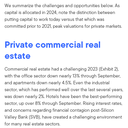
We summarize the challenges and opportunities below. As
capital is allocated in 2024, note the distinction between
putting capital to work today versus that which was
committed prior to 2021, peak valuations for private markets.
Private commercial real
estate
Commercial real estate had a challenging 2023 (Exhibit 2),
with the office sector down nearly 13% through September,
and apartments down nearly 4.5%. Even the industrial
sector, which has performed well over the last several years,
was down nearly 2%. Hotels have been the best-performing
sector, up over 8% through September. Rising interest rates,
and concerns regarding financial contagion post-Silicon
Valley Bank (SVB), have created a challenging environment
for many real estate sectors.