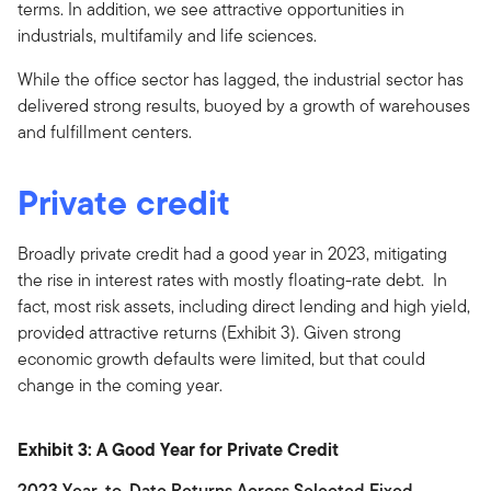
terms. In addition, we see attractive opportunities in
industrials, multifamily and life sciences.
While the office sector has lagged, the industrial sector has
delivered strong results, buoyed by a growth of warehouses
and fulfillment centers.
Private credit
Broadly private credit had a good year in 2023, mitigating
the rise in interest rates with mostly floating-rate debt. In
fact, most risk assets, including direct lending and high yield,
provided attractive returns (Exhibit 3). Given strong
economic growth defaults were limited, but that could
change in the coming year.
Exhibit 3: A Good Year for Private Credit
2023 Year-to-Date Returns Across Selected Fixed