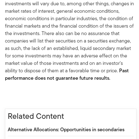
investments will vary due to, among other things, changes in
market rates of interest, general economic conditions,
economic conditions in particular industries, the condition of
financial markets and the financial condition of the issuers of
the investments. There also can be no assurance that
companies will list their securities on a securities exchange,
as such, the lack of an established, liquid secondary market
for some investments may have an adverse effect on the
market value of those investments and on an investor's
ability to dispose of them at a favorable time or price.
Past
performance does not guarantee future results.
Related Content
Alternative Allocations: Opportunities in secondaries