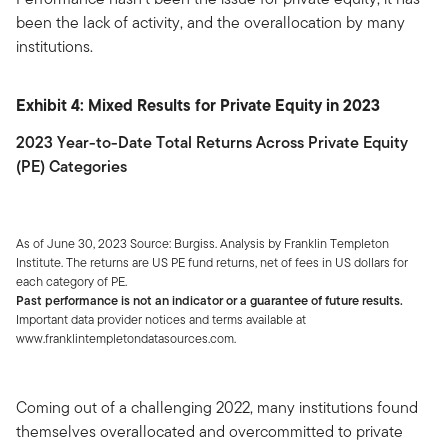
been the lack of activity, and the overallocation by many
institutions.
Exhibit 4: Mixed Results for Private Equity in 2023
2023 Year-to-Date Total Returns Across Private Equity
(PE) Categories
As of June 30, 2023 Source: Burgiss. Analysis by Franklin Templeton
Institute. The returns are US PE fund returns, net of fees in US dollars for
each category of PE.
Past performance is not an indicator or a guarantee of future results.
Important data provider notices and terms available at
www.franklintempletondatasources.com.
Coming out of a challenging 2022, many institutions found
themselves overallocated and overcommitted to private