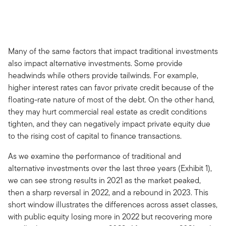
Many of the same factors that impact traditional investments
also impact alternative investments. Some provide
headwinds while others provide tailwinds. For example,
higher interest rates can favor private credit because of the
floating-rate nature of most of the debt. On the other hand,
they may hurt commercial real estate as credit conditions
tighten, and they can negatively impact private equity due
to the rising cost of capital to finance transactions.
As we examine the performance of traditional and
alternative investments over the last three years (Exhibit 1),
we can see strong results in 2021 as the market peaked,
then a sharp reversal in 2022, and a rebound in 2023. This
short window illustrates the differences across asset classes,
with public equity losing more in 2022 but recovering more