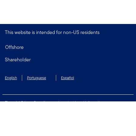
This website is intended for non-US residents
Offshore
Shareholder
English
Portuguese
Español
Financial Crimes Compliance
Important Legal Information
Privacy and Cookie Policy
Change Cookie Settings
Security & Fraud Awareness
Terms of Use
Connect with us