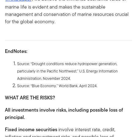
marine life is evident and makes the sustainable
management and conservation of marine resources crucial
for the global economy.
EndNotes:
Source: “Drought conditions reduce hydropower generation,
particularly in the Pacific Northwest.” U.S. Energy Information
Administration. November 2024.
Source: “Blue Economy.” World Bank. April 2024.
WHAT ARE THE RISKS?
All investments involve risks, including possible loss of
principal.
Fixed income securities
involve interest rate, credit,
inflation and reinvestment risks, and possible loss of