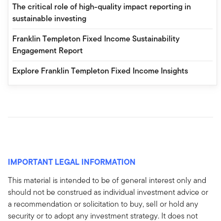
The critical role of high-quality impact reporting in
sustainable investing
Franklin Templeton Fixed Income Sustainability
Engagement Report
Explore Franklin Templeton Fixed Income Insights
IMPORTANT LEGAL INFORMATION
This material is intended to be of general interest only and
should not be construed as individual investment advice or
a recommendation or solicitation to buy, sell or hold any
security or to adopt any investment strategy. It does not