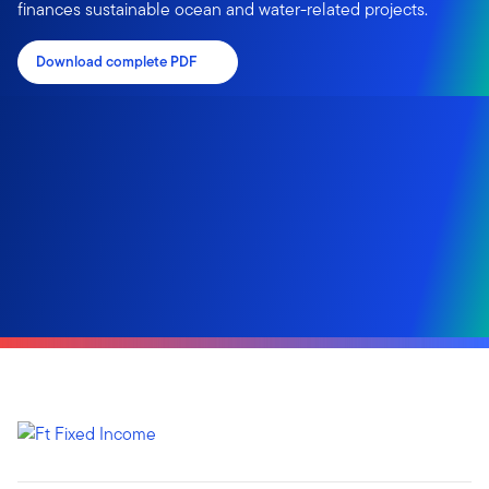
finances sustainable ocean and water-related projects.
Download complete PDF