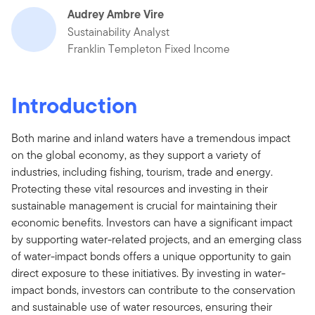
Audrey Ambre Vire
Sustainability Analyst
Franklin Templeton Fixed Income
Introduction
Both marine and inland waters have a tremendous impact
on the global economy, as they support a variety of
industries, including fishing, tourism, trade and energy.
Protecting these vital resources and investing in their
sustainable management is crucial for maintaining their
economic benefits. Investors can have a significant impact
by supporting water-related projects, and an emerging class
of water-impact bonds offers a unique opportunity to gain
direct exposure to these initiatives. By investing in water-
impact bonds, investors can contribute to the conservation
and sustainable use of water resources, ensuring their