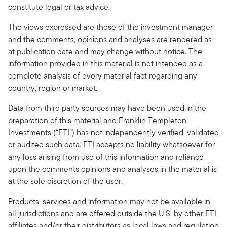
constitute legal or tax advice.
The views expressed are those of the investment manager
and the comments, opinions and analyses are rendered as
at publication date and may change without notice. The
information provided in this material is not intended as a
complete analysis of every material fact regarding any
country, region or market.
Data from third party sources may have been used in the
preparation of this material and Franklin Templeton
Investments (“FTI”) has not independently verified, validated
or audited such data. FTI accepts no liability whatsoever for
any loss arising from use of this information and reliance
upon the comments opinions and analyses in the material is
at the sole discretion of the user.
Products, services and information may not be available in
all jurisdictions and are offered outside the U.S. by other FTI
affiliates and/or their distributors as local laws and regulation