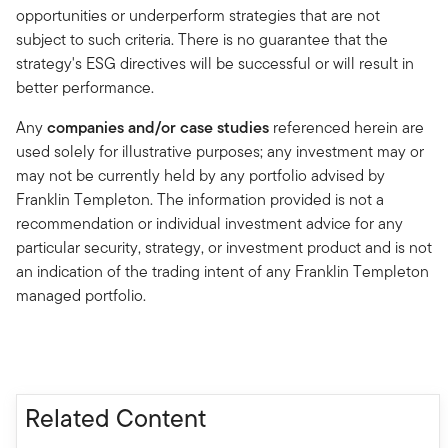
opportunities or underperform strategies that are not
subject to such criteria. There is no guarantee that the
strategy's ESG directives will be successful or will result in
better performance.
Any
companies and/or case studies
referenced herein are
used solely for illustrative purposes; any investment may or
may not be currently held by any portfolio advised by
Franklin Templeton. The information provided is not a
recommendation or individual investment advice for any
particular security, strategy, or investment product and is not
an indication of the trading intent of any Franklin Templeton
managed portfolio.
Related Content