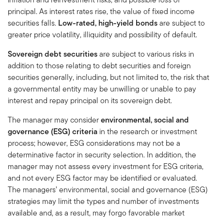
principal. As interest rates rise, the value of fixed income
securities falls.
Low-rated, high-yield bonds
are subject to
greater price volatility, illiquidity and possibility of default.
Sovereign debt securities
are subject to various risks in
addition to those relating to debt securities and foreign
securities generally, including, but not limited to, the risk that
a governmental entity may be unwilling or unable to pay
interest and repay principal on its sovereign debt.
The manager may consider
environmental, social and
governance (ESG) criteria
in the research or investment
process; however, ESG considerations may not be a
determinative factor in security selection. In addition, the
manager may not assess every investment for ESG criteria,
and not every ESG factor may be identified or evaluated.
The managers’ environmental, social and governance (ESG)
strategies may limit the types and number of investments
available and, as a result, may forgo favorable market