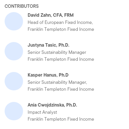
CONTRIBUTORS
David Zahn, CFA, FRM
Head of European Fixed Income,
Franklin Templeton Fixed Income
Justyna Tasic, Ph.D.
Senior Sustainability Manager
Franklin Templeton Fixed Income
Kasper Hanus, Ph.D
Senior Sustainability Manager,
Franklin Templeton Fixed Income
Ania Cwojdzinska, Ph.D.
Impact Analyst
Franklin Templeton Fixed Income