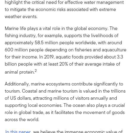
highlight the critical need for effective water management
to mitigate the economic risks associated with extreme
weather events.
Marine life plays a vital role in the global economy. The
fishing industry, for example, supports the livelihoods of
approximately 58.5 million people worldwide, with around
600 million people depending on fisheries and aquaculture
for their income. In 2019, aquatic foods provided about 3.3
billion people with at least 20% of their average intake of
2
animal protein.
Additionally, marine ecosystems contribute significantly to
tourism. Coastal and marine tourism is valued in the trillions
of US dollars, attracting millions of visitors annually and
supporting local economies. The ocean also plays a crucial
role in global trade, as it facilitates the movement of goods
across the world.
In this paper
, we believe the immense economic value of