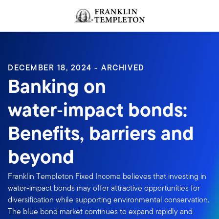
Skip to content
Header menu toggle
search
DECEMBER 18, 2024 - ARCHIVED
Banking on
water‑impact bonds:
Benefits, barriers and
beyond
Franklin Templeton Fixed Income believes that investing in
water-impact bonds may offer attractive opportunities for
diversification while supporting environmental conservation.
The blue bond market continues to expand rapidly and