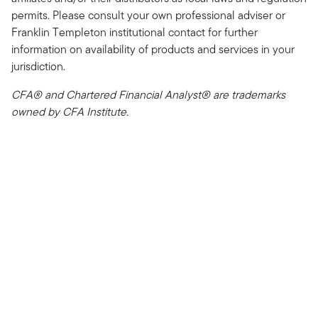
permits. Please consult your own professional adviser or
Franklin Templeton institutional contact for further
information on availability of products and services in your
jurisdiction.
CFA® and Chartered Financial Analyst® are trademarks
owned by CFA Institute.