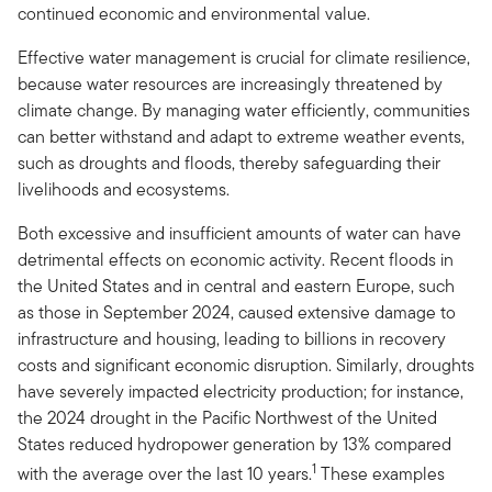
continued economic and environmental value.
Effective water management is crucial for climate resilience,
because water resources are increasingly threatened by
climate change. By managing water efficiently, communities
can better withstand and adapt to extreme weather events,
such as droughts and floods, thereby safeguarding their
livelihoods and ecosystems.
Both excessive and insufficient amounts of water can have
detrimental effects on economic activity. Recent floods in
the United States and in central and eastern Europe, such
as those in September 2024, caused extensive damage to
infrastructure and housing, leading to billions in recovery
costs and significant economic disruption. Similarly, droughts
have severely impacted electricity production; for instance,
the 2024 drought in the Pacific Northwest of the United
States reduced hydropower generation by 13% compared
1
with the average over the last 10 years.
These examples