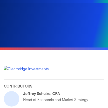
CONTRIBUTORS
Jeffrey Schulze, CFA
Head of Economic and Market Strategy