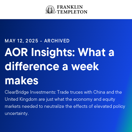
Skip to content
Header menu toggle
search
MAY 12, 2025 - ARCHIVED
AOR Insights: What a
difference a week
makes
ClearBridge Investments: Trade truces with China and the
United Kingdom are just what the economy and equity
markets needed to neutralize the effects of elevated policy
uncertainty.