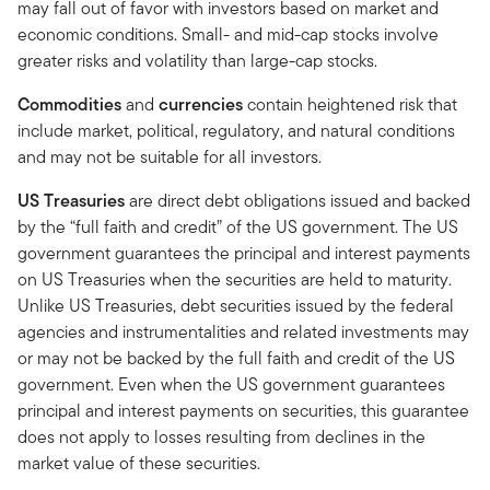
may fall out of favor with investors based on market and
economic conditions. Small- and mid-cap stocks involve
greater risks and volatility than large-cap stocks.
Commodities
and
currencies
contain heightened risk that
include market, political, regulatory, and natural conditions
and may not be suitable for all investors.
US Treasuries
are direct debt obligations issued and backed
by the “full faith and credit” of the US government. The US
government guarantees the principal and interest payments
on US Treasuries when the securities are held to maturity.
Unlike US Treasuries, debt securities issued by the federal
agencies and instrumentalities and related investments may
or may not be backed by the full faith and credit of the US
government. Even when the US government guarantees
principal and interest payments on securities, this guarantee
does not apply to losses resulting from declines in the
market value of these securities.