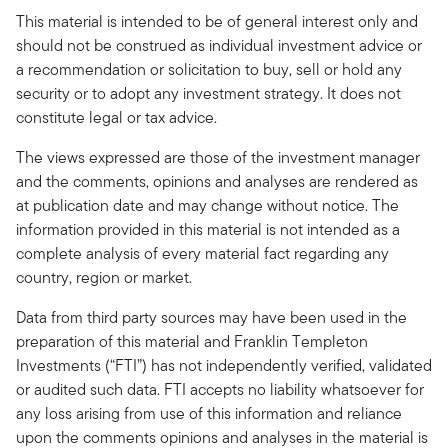
This material is intended to be of general interest only and
should not be construed as individual investment advice or
a recommendation or solicitation to buy, sell or hold any
security or to adopt any investment strategy. It does not
constitute legal or tax advice.
The views expressed are those of the investment manager
and the comments, opinions and analyses are rendered as
at publication date and may change without notice. The
information provided in this material is not intended as a
complete analysis of every material fact regarding any
country, region or market.
Data from third party sources may have been used in the
preparation of this material and Franklin Templeton
Investments (“FTI”) has not independently verified, validated
or audited such data. FTI accepts no liability whatsoever for
any loss arising from use of this information and reliance
upon the comments opinions and analyses in the material is