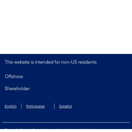
This website is intended for non-US residents
Offshore
Shareholder
English
Portuguese
Español
Financial Crimes Compliance
Important Legal Information