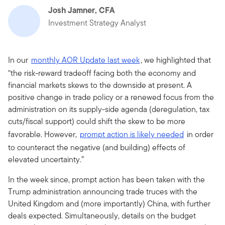
Josh Jamner, CFA
Investment Strategy Analyst
In our
monthly AOR Update last week
, we highlighted that
“the risk-reward tradeoff facing both the economy and
financial markets skews to the downside at present. A
positive change in trade policy or a renewed focus from the
administration on its supply-side agenda (deregulation, tax
cuts/fiscal support) could shift the skew to be more
favorable. However,
prompt action is likely needed
in order
to counteract the negative (and building) effects of
elevated uncertainty.”
In the week since, prompt action has been taken with the
Trump administration announcing trade truces with the
United Kingdom and (more importantly) China, with further
deals expected. Simultaneously, details on the budget