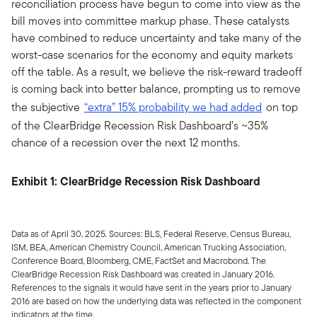
reconciliation process have begun to come into view as the
bill moves into committee markup phase. These catalysts
have combined to reduce uncertainty and take many of the
worst-case scenarios for the economy and equity markets
off the table. As a result, we believe the risk-reward tradeoff
is coming back into better balance, prompting us to remove
the subjective
“extra” 15% probability we had added
on top
of the ClearBridge Recession Risk Dashboard’s ~35%
chance of a recession over the next 12 months.
Exhibit 1: ClearBridge Recession Risk Dashboard
Data as of April 30, 2025. Sources: BLS, Federal Reserve, Census Bureau,
ISM, BEA, American Chemistry Council, American Trucking Association,
Conference Board, Bloomberg, CME, FactSet and Macrobond. The
ClearBridge Recession Risk Dashboard was created in January 2016.
References to the signals it would have sent in the years prior to January
2016 are based on how the underlying data was reflected in the component
indicators at the time.