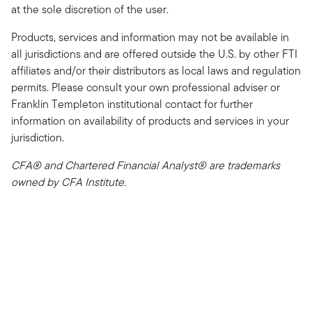
at the sole discretion of the user.
Products, services and information may not be available in
all jurisdictions and are offered outside the U.S. by other FTI
affiliates and/or their distributors as local laws and regulation
permits. Please consult your own professional adviser or
Franklin Templeton institutional contact for further
information on availability of products and services in your
jurisdiction.
CFA® and Chartered Financial Analyst® are trademarks
owned by CFA Institute.