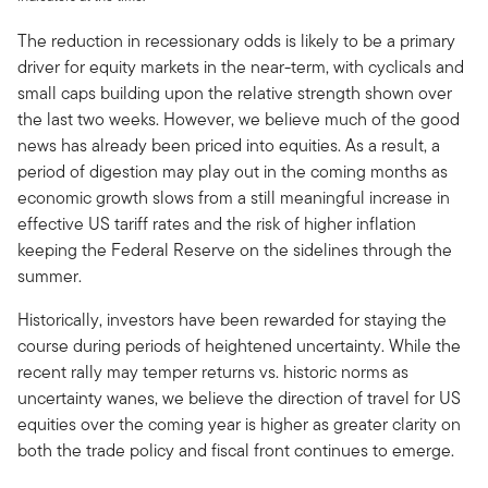
The reduction in recessionary odds is likely to be a primary
driver for equity markets in the near-term, with cyclicals and
small caps building upon the relative strength shown over
the last two weeks. However, we believe much of the good
news has already been priced into equities. As a result, a
period of digestion may play out in the coming months as
economic growth slows from a still meaningful increase in
effective US tariff rates and the risk of higher inflation
keeping the Federal Reserve on the sidelines through the
summer.
Historically, investors have been rewarded for staying the
course during periods of heightened uncertainty. While the
recent rally may temper returns vs. historic norms as
uncertainty wanes, we believe the direction of travel for US
equities over the coming year is higher as greater clarity on
both the trade policy and fiscal front continues to emerge.