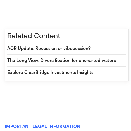
Related Content
AOR Update: Recession or vibecession?
The Long View: Diversification for uncharted waters
Explore ClearBridge Investments Insights
IMPORTANT LEGAL INFORMATION