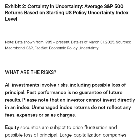
Exhibit 2: Certainty in Uncertainty: Average S&P 500
Returns Based on Starting US Policy Uncertainty Index
Level
Note: Data shown from 1985 – present. Data as of March 31, 2025. Sources:
Macrobond, S&P, FactSet, Economic Policy Uncertainty.
WHAT ARE THE RISKS?
All investments involve risks, including possible loss of
principal. Past performance is no guarantee of future
results. Please note that an investor cannot invest directly
in an index. Unmanaged index returns do not reflect any
fees, expenses or sales charges.
Equity
securities are subject to price fluctuation and
possible loss of principal. Large-capitalization companies