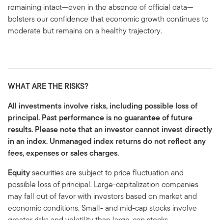
remaining intact—even in the absence of official data—
bolsters our confidence that economic growth continues to
moderate but remains on a healthy trajectory.
WHAT ARE THE RISKS?
All investments involve risks, including possible loss of
principal. Past performance is no guarantee of future
results. Please note that an investor cannot invest directly
in an index. Unmanaged index returns do not reflect any
fees, expenses or sales charges.
Equity
securities are subject to price fluctuation and
possible loss of principal. Large-capitalization companies
may fall out of favor with investors based on market and
economic conditions. Small- and mid-cap stocks involve
greater risks and volatility than large-cap stocks.