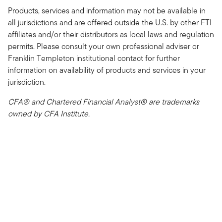
Products, services and information may not be available in
all jurisdictions and are offered outside the U.S. by other FTI
affiliates and/or their distributors as local laws and regulation
permits. Please consult your own professional adviser or
Franklin Templeton institutional contact for further
information on availability of products and services in your
jurisdiction.
CFA® and Chartered Financial Analyst® are trademarks
owned by CFA Institute.