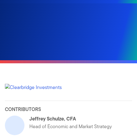
CONTRIBUTORS
Jeffrey Schulze, CFA
Head of Economic and Market Strategy