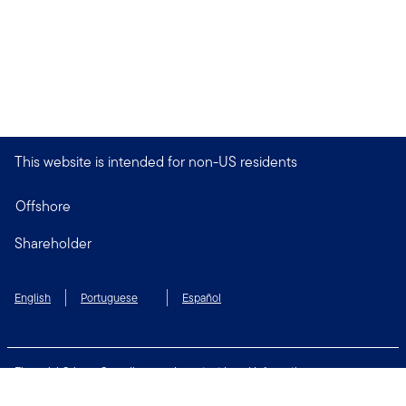
This website is intended for non-US residents
Offshore
Shareholder
English
Portuguese
Español
Financial Crimes Compliance
Important Legal Information
Privacy and Cookie Policy
Change Cookie Settings