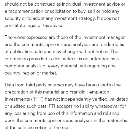
should not be construed as individual investment advice or
a recommendation or solicitation to buy, sell or hold any
security or to adopt any investment strategy. It does not
constitute legal or tax advice.
The views expressed are those of the investment manager
and the comments, opinions and analyses are rendered as
at publication date and may change without notice. The
information provided in this material is not intended as a
complete analysis of every material fact regarding any
country, region or market.
Data from third party sources may have been used in the
preparation of this material and Franklin Templeton
Investments (“FTI”) has not independently verified, validated
or audited such data. FTI accepts no liability whatsoever for
any loss arising from use of this information and reliance
upon the comments opinions and analyses in the material is
at the sole discretion of the user.