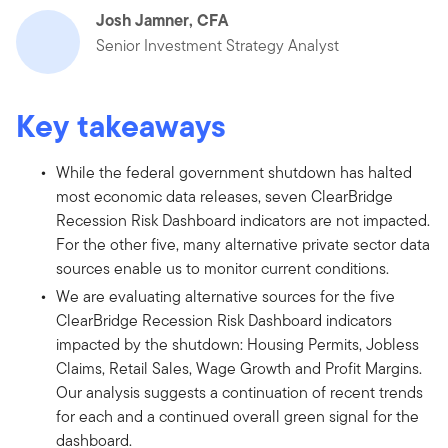
Josh Jamner, CFA
Senior Investment Strategy Analyst
Key takeaways
While the federal government shutdown has halted
most economic data releases, seven ClearBridge
Recession Risk Dashboard indicators are not impacted.
For the other five, many alternative private sector data
sources enable us to monitor current conditions.
We are evaluating alternative sources for the five
ClearBridge Recession Risk Dashboard indicators
impacted by the shutdown: Housing Permits, Jobless
Claims, Retail Sales, Wage Growth and Profit Margins.
Our analysis suggests a continuation of recent trends
for each and a continued overall green signal for the
dashboard.