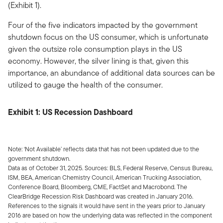
(Exhibit 1).
Four of the five indicators impacted by the government
shutdown focus on the US consumer, which is unfortunate
given the outsize role consumption plays in the US
economy. However, the silver lining is that, given this
importance, an abundance of additional data sources can be
utilized to gauge the health of the consumer.
Exhibit 1: US Recession Dashboard
Note: ‘Not Available’ reflects data that has not been updated due to the
government shutdown.
Data as of October 31, 2025. Sources: BLS, Federal Reserve, Census Bureau,
ISM, BEA, American Chemistry Council, American Trucking Association,
Conference Board, Bloomberg, CME, FactSet and Macrobond. The
ClearBridge Recession Risk Dashboard was created in January 2016.
References to the signals it would have sent in the years prior to January
2016 are based on how the underlying data was reflected in the component