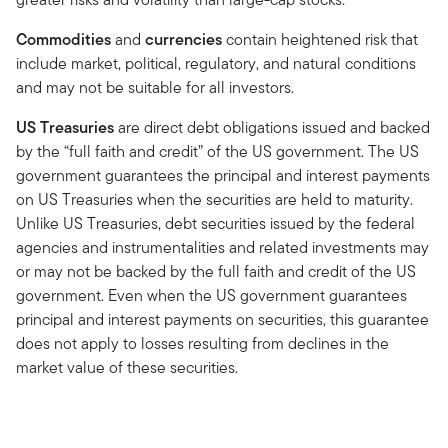
Commodities
and
currencies
contain heightened risk that
include market, political, regulatory, and natural conditions
and may not be suitable for all investors.
US Treasuries
are direct debt obligations issued and backed
by the “full faith and credit” of the US government. The US
government guarantees the principal and interest payments
on US Treasuries when the securities are held to maturity.
Unlike US Treasuries, debt securities issued by the federal
agencies and instrumentalities and related investments may
or may not be backed by the full faith and credit of the US
government. Even when the US government guarantees
principal and interest payments on securities, this guarantee
does not apply to losses resulting from declines in the
market value of these securities.