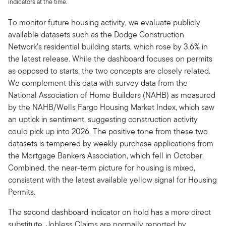
indicators at the time.
To monitor future housing activity, we evaluate publicly
available datasets such as the Dodge Construction
Network’s residential building starts, which rose by 3.6% in
the latest release. While the dashboard focuses on permits
as opposed to starts, the two concepts are closely related.
We complement this data with survey data from the
National Association of Home Builders (NAHB) as measured
by the NAHB/Wells Fargo Housing Market Index, which saw
an uptick in sentiment, suggesting construction activity
could pick up into 2026. The positive tone from these two
datasets is tempered by weekly purchase applications from
the Mortgage Bankers Association, which fell in October.
Combined, the near-term picture for housing is mixed,
consistent with the latest available yellow signal for Housing
Permits.
The second dashboard indicator on hold has a more direct
substitute. Jobless Claims are normally reported by