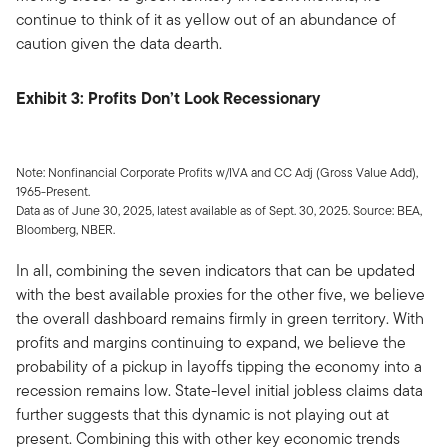
continue to think of it as yellow out of an abundance of
caution given the data dearth.
Exhibit 3: Profits Don’t Look Recessionary
Note: Nonfinancial Corporate Profits w/IVA and CC Adj (Gross Value Add),
1965-Present.
Data as of June 30, 2025, latest available as of Sept. 30, 2025. Source: BEA,
Bloomberg, NBER.
In all, combining the seven indicators that can be updated
with the best available proxies for the other five, we believe
the overall dashboard remains firmly in green territory. With
profits and margins continuing to expand, we believe the
probability of a pickup in layoffs tipping the economy into a
recession remains low. State-level initial jobless claims data
further suggests that this dynamic is not playing out at
present. Combining this with other key economic trends