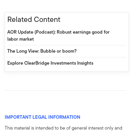
Related Content
AOR Update (Podcast): Robust earnings good for
labor market
The Long View: Bubble or boom?
Explore ClearBridge Investments Insights
IMPORTANT LEGAL INFORMATION
This material is intended to be of general interest only and