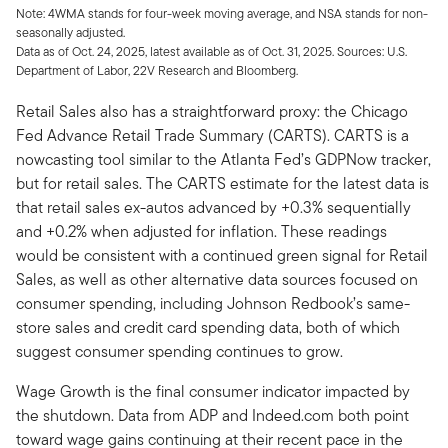
Note: 4WMA stands for four-week moving average, and NSA stands for non-
seasonally adjusted.
Data as of Oct. 24, 2025, latest available as of Oct. 31, 2025. Sources: U.S.
Department of Labor, 22V Research and Bloomberg.
Retail Sales also has a straightforward proxy: the Chicago
Fed Advance Retail Trade Summary (CARTS). CARTS is a
nowcasting tool similar to the Atlanta Fed’s GDPNow tracker,
but for retail sales. The CARTS estimate for the latest data is
that retail sales ex-autos advanced by +0.3% sequentially
and +0.2% when adjusted for inflation. These readings
would be consistent with a continued green signal for Retail
Sales, as well as other alternative data sources focused on
consumer spending, including Johnson Redbook’s same-
store sales and credit card spending data, both of which
suggest consumer spending continues to grow.
Wage Growth is the final consumer indicator impacted by
the shutdown. Data from ADP and Indeed.com both point
toward wage gains continuing at their recent pace in the