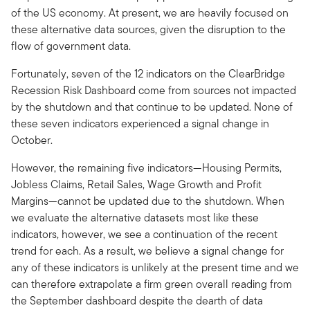
of the US economy. At present, we are heavily focused on
these alternative data sources, given the disruption to the
flow of government data.
Fortunately, seven of the 12 indicators on the ClearBridge
Recession Risk Dashboard come from sources not impacted
by the shutdown and that continue to be updated. None of
these seven indicators experienced a signal change in
October.
However, the remaining five indicators—Housing Permits,
Jobless Claims, Retail Sales, Wage Growth and Profit
Margins—cannot be updated due to the shutdown. When
we evaluate the alternative datasets most like these
indicators, however, we see a continuation of the recent
trend for each. As a result, we believe a signal change for
any of these indicators is unlikely at the present time and we
can therefore extrapolate a firm green overall reading from
the September dashboard despite the dearth of data