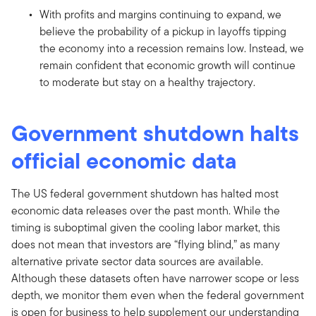
With profits and margins continuing to expand, we
believe the probability of a pickup in layoffs tipping
the economy into a recession remains low. Instead, we
remain confident that economic growth will continue
to moderate but stay on a healthy trajectory.
Government shutdown halts
official economic data
The US federal government shutdown has halted most
economic data releases over the past month. While the
timing is suboptimal given the cooling labor market, this
does not mean that investors are “flying blind,” as many
alternative private sector data sources are available.
Although these datasets often have narrower scope or less
depth, we monitor them even when the federal government
is open for business to help supplement our understanding