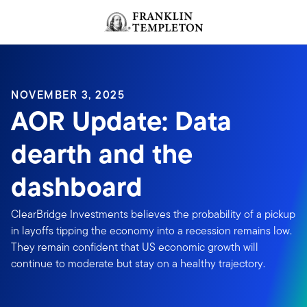
Skip to content
Header menu toggle
search
NOVEMBER 3, 2025
AOR Update: Data
dearth and the
dashboard
ClearBridge Investments believes the probability of a pickup
in layoffs tipping the economy into a recession remains low.
They remain confident that US economic growth will
continue to moderate but stay on a healthy trajectory.