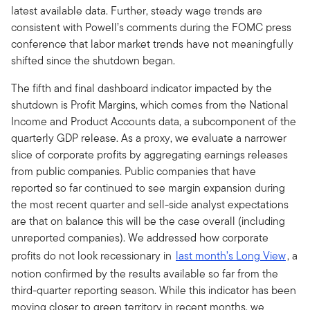
latest available data. Further, steady wage trends are
consistent with Powell’s comments during the FOMC press
conference that labor market trends have not meaningfully
shifted since the shutdown began.
The fifth and final dashboard indicator impacted by the
shutdown is Profit Margins, which comes from the National
Income and Product Accounts data, a subcomponent of the
quarterly GDP release. As a proxy, we evaluate a narrower
slice of corporate profits by aggregating earnings releases
from public companies. Public companies that have
reported so far continued to see margin expansion during
the most recent quarter and sell-side analyst expectations
are that on balance this will be the case overall (including
unreported companies). We addressed how corporate
profits do not look recessionary in
last month’s Long View
, a
notion confirmed by the results available so far from the
third-quarter reporting season. While this indicator has been
moving closer to green territory in recent months, we