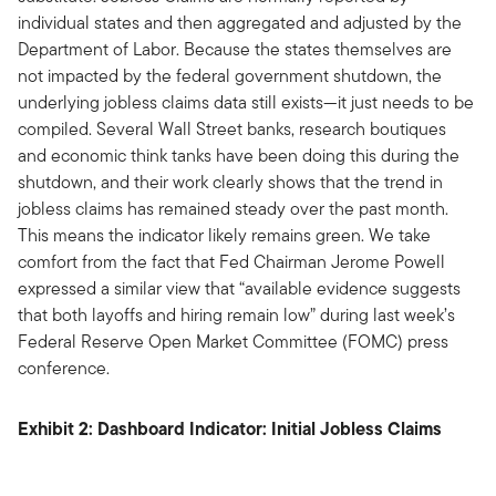
individual states and then aggregated and adjusted by the
Department of Labor. Because the states themselves are
not impacted by the federal government shutdown, the
underlying jobless claims data still exists—it just needs to be
compiled. Several Wall Street banks, research boutiques
and economic think tanks have been doing this during the
shutdown, and their work clearly shows that the trend in
jobless claims has remained steady over the past month.
This means the indicator likely remains green. We take
comfort from the fact that Fed Chairman Jerome Powell
expressed a similar view that “available evidence suggests
that both layoffs and hiring remain low” during last week’s
Federal Reserve Open Market Committee (FOMC) press
conference.
Exhibit 2: Dashboard Indicator: Initial Jobless Claims