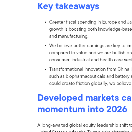
Key takeaways
Greater fiscal spending in Europe and Ja
growth is boosting both knowledge-based in
and manufacturing.
We believe better earnings are key to i
compared to value and we are bullish on 
consumer, industrial and health care sect
Transformational innovation from China i
such as biopharmaceuticals and battery s
could create friction globally, we believe
Developed markets car
momentum into 2026
A long-awaited global equity leadership shift t