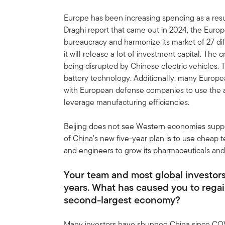
Europe has been increasing spending as a res
Draghi report that came out in 2024, the Euro
bureaucracy and harmonize its market of 27 diff
it will release a lot of investment capital. The 
being disrupted by Chinese electric vehicles.
battery technology. Additionally, many Europ
with European defense companies to use the 
leverage manufacturing efficiencies.
Beijing does not see Western economies supporti
of China’s new five-year plan is to use cheap 
and engineers to grow its pharmaceuticals and 
Your team and most global investors
years. What has caused you to regai
second-largest economy?
Many investors have shunned China since COV