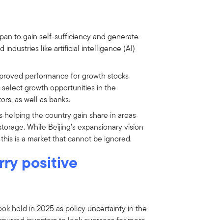
pan to gain self-sufficiency and generate
dustries like artificial intelligence (AI)
mproved performance for growth stocks
select growth opportunities in the
ors, as well as banks.
s helping the country gain share in areas
torage. While Beijing’s expansionary vision
 this is a market that cannot be ignored.
ry positive
ook hold in 2025 as policy uncertainty in the