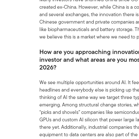
created ex-China. However, while China is a c
and several exchanges, the innovation there is 
Chinese government and private companies are 
like biopharmaceuticals and battery storage. The
we believe this is a market where we need to p
How are you approaching innovation
investor and what areas are you mo
2026?
We see multiple opportunities around AI. It fee
headlines and everybody else is picking up the 
thinking of AI the same way we target three ty
emerging. Among structural change stories, whi
“picks and shovels” companies like semiconduc
GPUs and custom AI silicon that power large l
there yet. Additionally, industrial companies 
equipment to data centers are also part of the