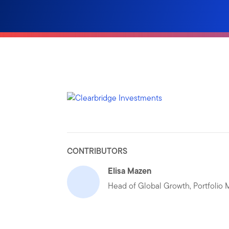
CONTRIBUTORS
Elisa Mazen
Head of Global Growth, Portfolio