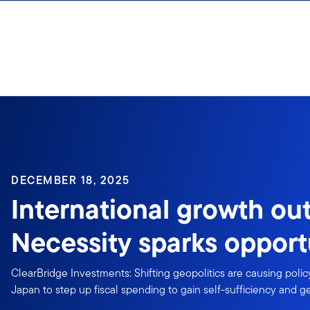
Skip to content
DECEMBER 18, 2025
International growth out
Necessity sparks opport
ClearBridge Investments: Shifting geopolitics are causing pol
Japan to step up fiscal spending to gain self-sufficiency and 