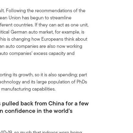
ult. Following the recommendations of the
pean Union has begun to streamline
erent countries. If they can act as one unit,
critical German auto market, for example, is
 This is changing how Europeans think about
ean auto companies are also now working
auto companies’ excess capacity and
ng its growth, so it is also spending; part
technology and its large population of PhDs
manufacturing capabilities.
 pulled back from China for a few
n confidence in the world’s
ID-19, so much that indexes were being