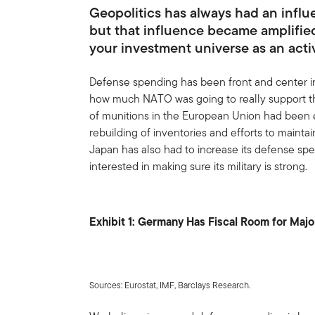
Geopolitics has always had an influe
but that influence became amplified
your investment universe as an act
Defense spending has been front and center i
how much NATO was going to really support th
of munitions in the European Union had been 
rebuilding of inventories and efforts to mainta
Japan has also had to increase its defense sp
interested in making sure its military is strong.
Exhibit 1: Germany Has Fiscal Room for Majo
Sources: Eurostat, IMF, Barclays Research.