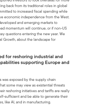
spurred investors to look overseas for more
ng back from its traditional roles in global
mitted to increased fiscal spending while
ieve economic independence from the West.
 developed and emerging markets to
road momentum will continue, or if non-US
 key questions entering the new year. We
al Growth, about the landscape for
d for reshoring industrial and
pabilities supporting Europe and
—as was exposed by the supply chain
at some may view as existential threats
r reshoring initiatives and tariffs are really
lf-sufficient and be able to generate their
, like AI, and in manufacturing.