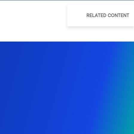
RELATED CONTENT