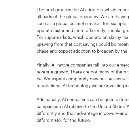
The next group is the AI adopters, which enc
all parts of the global economy. We are havi
such as a global cosmetic maker, for example, 
operate faster and more efficiently, secular g
For supermarkets, which operate on skinny mar
upswing from that cost savings could be meani
phase and expect adoption to broaden by the 
Finally, AI-native companies fall into our emer
revenue growth. There are not many of them to
be. We expect completely new businesses will 
foundational AI technology we are investing in
Additionally, AI companies can be quite differe
companies in AI relative to the United States.
differently and their advantage in power—and 
differentiator for the future.