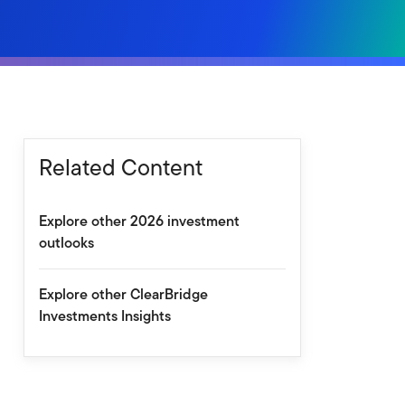
Related Content
Explore other 2026 investment
outlooks
Explore other ClearBridge
Investments Insights