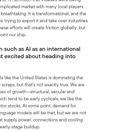
omplicated market with many local players
breathtaking. It is transformational, and the
trying to export it and take over industries
se efforts will create friction globally, but
oint our ship.
 such as AI as an international
st excited about heading into
ls like the United States is dominating the
scraps, but that’s not exactly true. We are
pes of growth—structural, secular and
ch tend to be early cyclicals, we like the
tor stocks. At some point, demand for
anguage models will be met, but we are not
that supply power, connections and cooling
 early-stage buildup.