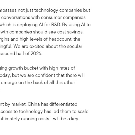
ompasses not just technology companies but
ng conversations with consumer companies
which is deploying AI for R&D. By using AI to
rowth companies should see cost savings.
gins and high levels of headcount, the
ngful. We are excited about the secular
second half of 2026.
ging growth bucket with high rates of
day, but we are confident that there will
emerge on the back of all this other
.
nt by market. China has differentiated
 Access to technology has led them to scale
ultimately running costs—will be a key