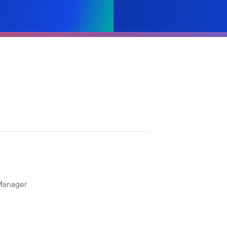
 Manager