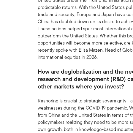
United States under the Trump administration 
predictable returns. With the United States pulli
trade and security, Europe and Japan have com
China has doubled down on its desire to ach
These actions helped spur most international
outperform the United States. Whether this b
opportunities will become more selective, are
recently spoke with Elisa Mazen, Head of Glob
international equities in 2026.
How are deglobalization and the nee
research and development (R&D) ca
other markets where you invest?
Reshoring is crucial to strategic sovereignty
weaknesses during the COVID-19 pandemic. Wh
from China and the United States in terms of thei
policymakers realizing they need to be more se
own growth, both in knowledge-based industries