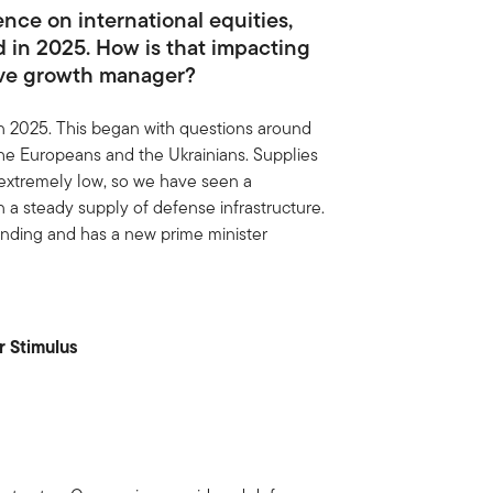
nce on international equities,
 in 2025. How is that impacting
ive growth manager?
n 2025. This began with questions around
e Europeans and the Ukrainians. Supplies
extremely low, so we have seen a
in a steady supply of defense infrastructure.
ending and has a new prime minister
r Stimulus