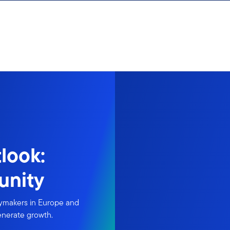
look:
unity
icymakers in Europe and
generate growth.