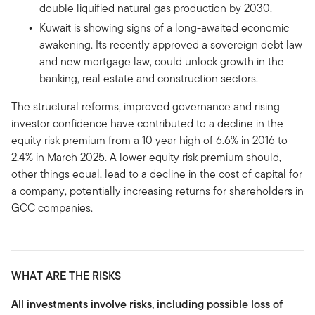
double liquified natural gas production by 2030.
Kuwait is showing signs of a long-awaited economic
awakening. Its recently approved a sovereign debt law
and new mortgage law, could unlock growth in the
banking, real estate and construction sectors.
The structural reforms, improved governance and rising
investor confidence have contributed to a decline in the
equity risk premium from a 10 year high of 6.6% in 2016 to
2.4% in March 2025. A lower equity risk premium should,
other things equal, lead to a decline in the cost of capital for
a company, potentially increasing returns for shareholders in
GCC companies.
WHAT ARE THE RISKS
All investments involve risks, including possible loss of