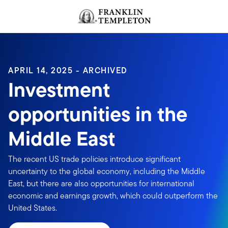
Skip to content
Header menu toggle
search
APRIL 14, 2025 - ARCHIVED
Investment
opportunities in the
Middle East
The recent US trade policies introduce significant
uncertainty to the global economy, including the Middle
East, but there are also opportunities for international
economic and earnings growth, which could outperform the
United States.