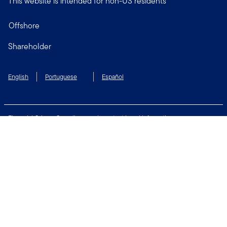
This website is intended for non-US residents
Offshore
Shareholder
English
Portuguese
Español
Financial Crimes Compliance
Important Legal Information
Privacy and Cookie Policy
Change Cookie Settings
Security & Fraud Awareness
Terms of Use
Connect with us