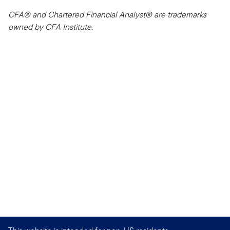
CFA® and Chartered Financial Analyst® are trademarks
owned by CFA Institute.