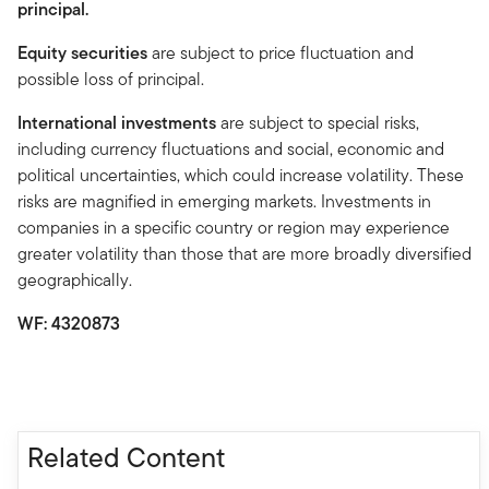
principal.
Equity securities
are subject to price fluctuation and
possible loss of principal.
International investments
are subject to special risks,
including currency fluctuations and social, economic and
political uncertainties, which could increase volatility. These
risks are magnified in emerging markets. Investments in
companies in a specific country or region may experience
greater volatility than those that are more broadly diversified
geographically.
WF: 4320873
Related Content