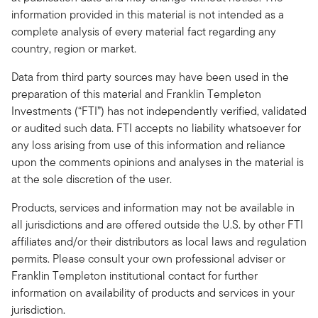
information provided in this material is not intended as a
complete analysis of every material fact regarding any
country, region or market.
Data from third party sources may have been used in the
preparation of this material and Franklin Templeton
Investments (“FTI”) has not independently verified, validated
or audited such data. FTI accepts no liability whatsoever for
any loss arising from use of this information and reliance
upon the comments opinions and analyses in the material is
at the sole discretion of the user.
Products, services and information may not be available in
all jurisdictions and are offered outside the U.S. by other FTI
affiliates and/or their distributors as local laws and regulation
permits. Please consult your own professional adviser or
Franklin Templeton institutional contact for further
information on availability of products and services in your
jurisdiction.