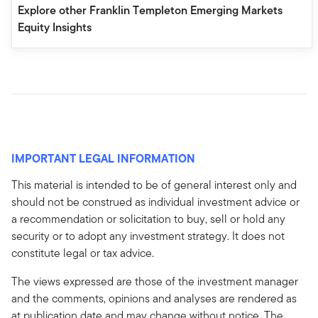
Explore other Franklin Templeton Emerging Markets
Equity Insights
IMPORTANT LEGAL INFORMATION
This material is intended to be of general interest only and
should not be construed as individual investment advice or
a recommendation or solicitation to buy, sell or hold any
security or to adopt any investment strategy. It does not
constitute legal or tax advice.
The views expressed are those of the investment manager
and the comments, opinions and analyses are rendered as
at publication date and may change without notice. The