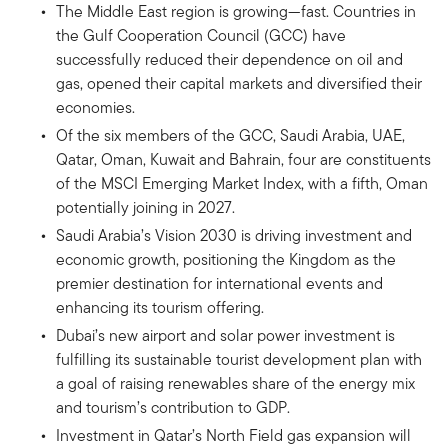
The Middle East region is growing—fast. Countries in
the Gulf Cooperation Council (GCC) have
successfully reduced their dependence on oil and
gas, opened their capital markets and diversified their
economies.
Of the six members of the GCC, Saudi Arabia, UAE,
Qatar, Oman, Kuwait and Bahrain, four are constituents
of the MSCI Emerging Market Index, with a fifth, Oman
potentially joining in 2027.
Saudi Arabia’s Vision 2030 is driving investment and
economic growth, positioning the Kingdom as the
premier destination for international events and
enhancing its tourism offering.
Dubai’s new airport and solar power investment is
fulfilling its sustainable tourist development plan with
a goal of raising renewables share of the energy mix
and tourism’s contribution to GDP.
Investment in Qatar’s North Field gas expansion will