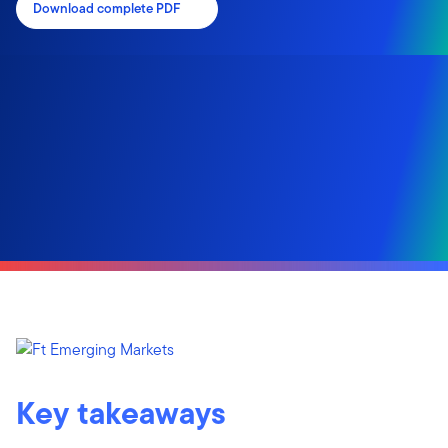
Download complete PDF
Key takeaways