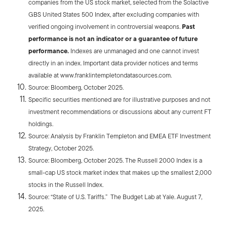
companies from the US stock market, selected from the Solactive
GBS United States 500 Index, after excluding companies with
verified ongoing involvement in controversial weapons.
Past
performance is not an indicator or a guarantee of future
performance.
Indexes are unmanaged and one cannot invest
directly in an index. Important data provider notices and terms
available at www.franklintempletondatasources.com.
Source: Bloomberg, October 2025.
Specific securities mentioned are for illustrative purposes and not
investment recommendations or discussions about any current FT
holdings.
Source: Analysis by Franklin Templeton and EMEA ETF Investment
Strategy, October 2025.
Source: Bloomberg, October 2025. The Russell 2000 Index is a
small-cap US stock market index that makes up the smallest 2,000
stocks in the Russell Index.
Source: “State of U.S. Tariffs.” The Budget Lab at Yale. August 7,
2025.