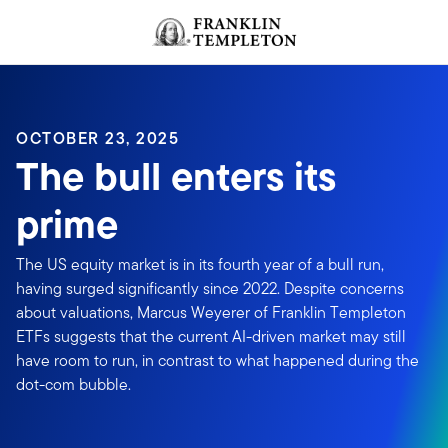
Skip to content
Header menu toggle
search
OCTOBER 23, 2025
The bull enters its
prime
The US equity market is in its fourth year of a bull run,
having surged significantly since 2022. Despite concerns
about valuations, Marcus Weyerer of Franklin Templeton
ETFs suggests that the current AI-driven market may still
have room to run, in contrast to what happened during the
dot-com bubble.