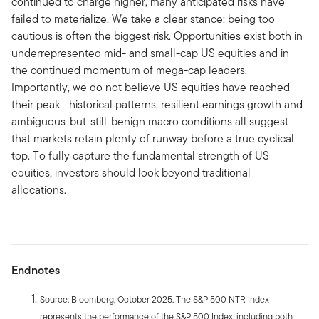
continued to charge higher, many anticipated risks have
failed to materialize. We take a clear stance: being too
cautious is often the biggest risk. Opportunities exist both in
underrepresented mid- and small-cap US equities and in
the continued momentum of mega-cap leaders.
Importantly, we do not believe US equities have reached
their peak—historical patterns, resilient earnings growth and
ambiguous-but-still-benign macro conditions all suggest
that markets retain plenty of runway before a true cyclical
top. To fully capture the fundamental strength of US
equities, investors should look beyond traditional
allocations.
Endnotes
Source: Bloomberg, October 2025. The S&P 500 NTR Index
represents the performance of the S&P 500 Index, including both