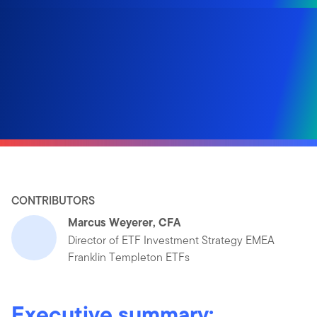
CONTRIBUTORS
Marcus Weyerer, CFA
Director of ETF Investment Strategy EMEA
Franklin Templeton ETFs
Executive summary: