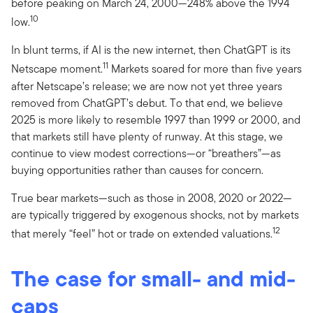
before peaking on March 24, 2000—248% above the 1994
10
low.
In blunt terms, if AI is the new internet, then ChatGPT is its
11
Netscape moment.
Markets soared for more than five years
after Netscape’s release; we are now not yet three years
removed from ChatGPT’s debut. To that end, we believe
2025 is more likely to resemble 1997 than 1999 or 2000, and
that markets still have plenty of runway. At this stage, we
continue to view modest corrections—or “breathers”—as
buying opportunities rather than causes for concern.
True bear markets—such as those in 2008, 2020 or 2022—
are typically triggered by exogenous shocks, not by markets
12
that merely “feel” hot or trade on extended valuations.
The case for small- and mid-
caps