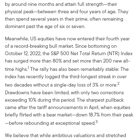
by around nine months and attain full strength—their
physical peak—between three and four years of age. They
then spend several years in their prime, often remaining
dominant past the age of six or seven.
Meanwhile, US equities have now entered their fourth year
of a record-breaking bull market. Since bottoming on
October 12, 2022, the S&P 500 Net Total Return (NTR) Index
has surged more than 80% and set more than 200 new all-
1
time highs.
The rally has also been remarkably stable: The
index has recently logged the third-longest streak in over
2
two decades without a single-day loss of 3% or more.
Drawdowns have been limited, with only two corrections
exceeding 10% during this period. The sharpest pullback
came after the tariff announcements in April, when equities
briefly flirted with a bear market—down 18.7% from their peak
3
—before rebounding at exceptional speed.
We believe that while ambitious valuations and stretched