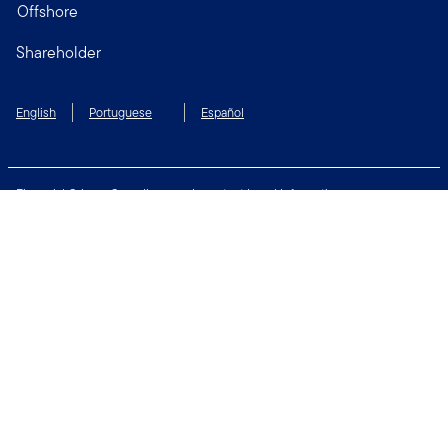
Offshore
Shareholder
English
Portuguese
Español
Financial Crimes Compliance
Important Legal Information
Privacy and Cookie Policy
Change Cookie Settings
Security & Fraud Awareness
Terms of Use
Connect with us