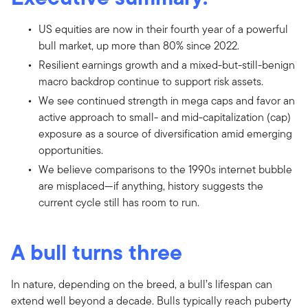
US equities are now in their fourth year of a powerful
bull market, up more than 80% since 2022.
Resilient earnings growth and a mixed-but-still-benign
macro backdrop continue to support risk assets.
We see continued strength in mega caps and favor an
active approach to small- and mid-capitalization (cap)
exposure as a source of diversification amid emerging
opportunities.
We believe comparisons to the 1990s internet bubble
are misplaced—if anything, history suggests the
current cycle still has room to run.
A bull turns three
In nature, depending on the breed, a bull’s lifespan can
extend well beyond a decade. Bulls typically reach puberty