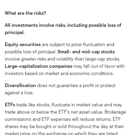
What are the risks?
All investments involve risks, including possible loss of
principal.
Equity securities
are subject to price fluctuation and
possible loss of principal.
Small- and mid-cap stocks
involve greater risks and volatility than large-cap stocks.
Large-capitalization companies
may fall out of favor with
investors based on market and economic conditions.
Diversification
does not guarantee a profit or protect
against a loss.
ETFs
trade like stocks, fluctuate in market value and may
trade above or below the ETF’s net asset value. Brokerage
commissions and ETF expenses will reduce returns. ETF
shares may be bought or sold throughout the day at their
market price on the exchange on which they are listed.