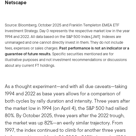
Netscape
Source: Bloomberg, October 2025 and Franklin Templeton EMEA ETF
Investment Strategy. Day 0 represents the respective market low in the year
1994 and 2022. All data based on the S&P 500 Index.[JM1] Indexes are
unmanaged and one cannot directly invest in them. They do not include
fees, expenses or sales charges.
Past performance is not an indicator or a
guarantee of future results.
Specific securities mentioned are for
illustrative purposes and not investment recommendations or discussions
about any current FT holdings.
As a thought experiment—and with all due caveats—taking
1994 and 2022 as base years allows for a comparison of
both cycles by rally duration and intensity. Three years after
the market low in 1994 (on April 4), the S&P 500 had rallied
80%. By October 2025, three years after the 2022 trough,
the market was up 82%—an eerily similar trajectory. From
1997, the index continued to climb for another three years