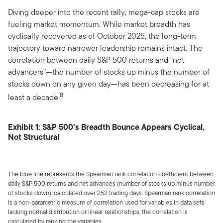
Diving deeper into the recent rally, mega-cap stocks are
fueling market momentum. While market breadth has
cyclically recovered as of October 2025, the long-term
trajectory toward narrower leadership remains intact. The
correlation between daily S&P 500 returns and “net
advancers”—the number of stocks up minus the number of
stocks down on any given day—has been decreasing for at
8
least a decade.
Exhibit 1: S&P 500’s Breadth Bounce Appears Cyclical,
Not Structural
The blue line represents the Spearman rank correlation coefficient between
daily S&P 500 returns and net advances (number of stocks up minus number
of stocks down), calculated over 252 trading days. Spearman rank correlation
is a non-parametric measure of correlation used for variables in data sets
lacking normal distribution or linear relationships; the correlation is
calculated by ranking the variables.