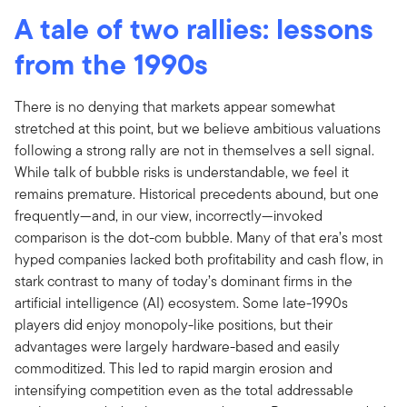
A tale of two rallies: lessons
from the 1990s
There is no denying that markets appear somewhat
stretched at this point, but we believe ambitious valuations
following a strong rally are not in themselves a sell signal.
While talk of bubble risks is understandable, we feel it
remains premature. Historical precedents abound, but one
frequently—and, in our view, incorrectly—invoked
comparison is the dot-com bubble. Many of that era’s most
hyped companies lacked both profitability and cash flow, in
stark contrast to many of today’s dominant firms in the
artificial intelligence (AI) ecosystem. Some late-1990s
players did enjoy monopoly-like positions, but their
advantages were largely hardware-based and easily
commoditized. This led to rapid margin erosion and
intensifying competition even as the total addressable