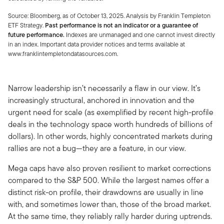
Source: Bloomberg, as of October 13, 2025. Analysis by Franklin Templeton
ETF Strategy.
Past performance is not an indicator or a guarantee of
future performance.
Indexes are unmanaged and one cannot invest directly
in an index. Important data provider notices and terms available at
www.franklintempletondatasources.com.
Narrow leadership isn’t necessarily a flaw in our view. It’s
increasingly structural, anchored in innovation and the
urgent need for scale (as exemplified by recent high-profile
deals in the technology space worth hundreds of billions of
dollars). In other words, highly concentrated markets during
rallies are not a bug—they are a feature, in our view.
Mega caps have also proven resilient to market corrections
compared to the S&P 500. While the largest names offer a
distinct risk-on profile, their drawdowns are usually in line
with, and sometimes lower than, those of the broad market.
At the same time, they reliably rally harder during uptrends.