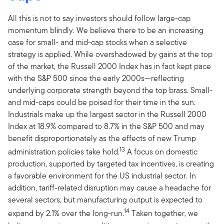
All this is not to say investors should follow large-cap
momentum blindly. We believe there to be an increasing
case for small- and mid-cap stocks when a selective
strategy is applied. While overshadowed by gains at the top
of the market, the Russell 2000 Index has in fact kept pace
with the S&P 500 since the early 2000s—reflecting
underlying corporate strength beyond the top brass. Small-
and mid-caps could be poised for their time in the sun.
Industrials make up the largest sector in the Russell 2000
Index at 18.9% compared to 8.7% in the S&P 500 and may
benefit disproportionately as the effects of new Trump
13
administration policies take hold.
A focus on domestic
production, supported by targeted tax incentives, is creating
a favorable environment for the US industrial sector. In
addition, tariff-related disruption may cause a headache for
several sectors, but manufacturing output is expected to
14
expand by 2.1% over the long-run.
Taken together, we