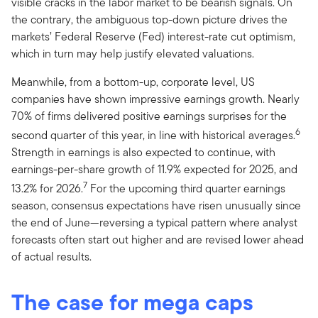
visible cracks in the labor market to be bearish signals. On
the contrary, the ambiguous top-down picture drives the
markets’ Federal Reserve (Fed) interest-rate cut optimism,
which in turn may help justify elevated valuations.
Meanwhile, from a bottom-up, corporate level, US
companies have shown impressive earnings growth. Nearly
70% of firms delivered positive earnings surprises for the
6
second quarter of this year, in line with historical averages.
Strength in earnings is also expected to continue, with
earnings-per-share growth of 11.9% expected for 2025, and
7
13.2% for 2026.
For the upcoming third quarter earnings
season, consensus expectations have risen unusually since
the end of June—reversing a typical pattern where analyst
forecasts often start out higher and are revised lower ahead
of actual results.
The case for mega caps