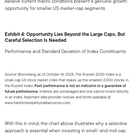
believe current macro conditions present a genuine growth
opportunity for smaller US market-cap segments.
Exhibit 4: Opportunity Lies Beyond the Large Caps, But
Careful Selection Is Needed
Performance and Standard Deviation of Index Constituents
Source: Bloomberg, as of October 14, 2025. The Russell 2000 Index is a
small-cap US stock market index that makes up the smallest 2,000 stocks in
the Russell Index.
Past performance is not an indicator or a guarantee of
future performance.
Indexes are unmanaged and one cannot invest directly
in an index. Important data provider notices and terms available at
www.franklintempletondatasources.com.
With this in mind, the chart above illustrates why a selective
approach is essential when investing in small- and mid-cap