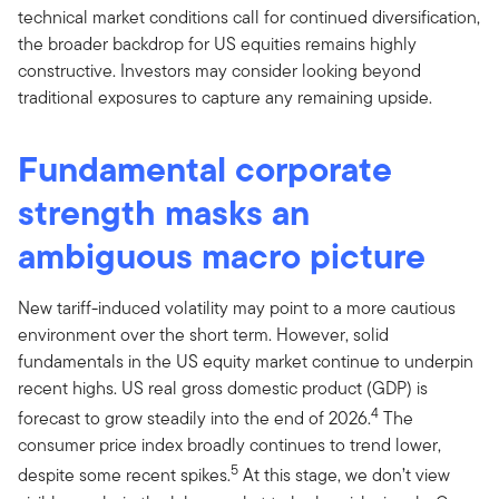
technical market conditions call for continued diversification,
the broader backdrop for US equities remains highly
constructive. Investors may consider looking beyond
traditional exposures to capture any remaining upside.
Fundamental corporate
strength masks an
ambiguous macro picture
New tariff-induced volatility may point to a more cautious
environment over the short term. However, solid
fundamentals in the US equity market continue to underpin
recent highs. US real gross domestic product (GDP) is
4
forecast to grow steadily into the end of 2026.
The
consumer price index broadly continues to trend lower,
5
despite some recent spikes.
At this stage, we don’t view