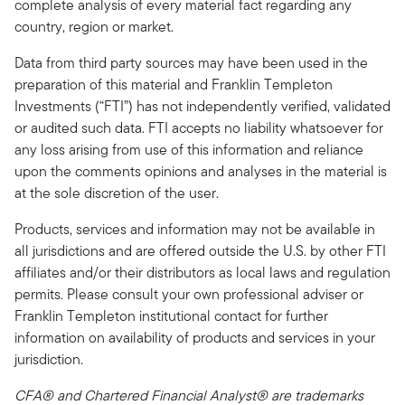
complete analysis of every material fact regarding any
country, region or market.
Data from third party sources may have been used in the
preparation of this material and Franklin Templeton
Investments (“FTI”) has not independently verified, validated
or audited such data. FTI accepts no liability whatsoever for
any loss arising from use of this information and reliance
upon the comments opinions and analyses in the material is
at the sole discretion of the user.
Products, services and information may not be available in
all jurisdictions and are offered outside the U.S. by other FTI
affiliates and/or their distributors as local laws and regulation
permits. Please consult your own professional adviser or
Franklin Templeton institutional contact for further
information on availability of products and services in your
jurisdiction.
CFA® and Chartered Financial Analyst® are trademarks