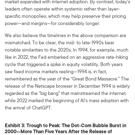
market expanded with internet adoption. By contrast, today’s
leaders often operate within systemic rather than layer-
specific monopolies, which may help preserve their pricing
power—and margins—for considerably longer.
We also believe the timelines in the above comparison are
mismatched. To be clear, the mid- to late-1990s bear
notable similarities to the 2020s. In 1994, for example, much
like in 2022, the Fed embarked on an aggressive rate-hiking
cycle that triggered a spike in equity volatility. Both years
saw fixed income markets reeling—1994 is, in fact,
remembered as the year of the “Great Bond Massacre.” The
release of the Netscape browser in December 1994 is widely
regarded as the “big bang” that mainstreamed the internet,
while 2022 marked the beginning of AI’s mass adoption with
the arrival of ChatGPT.
Exhibit 3: Trough to Peak: The Dot-Com Bubble Burst in
2000—More Than Five Years After the Release of