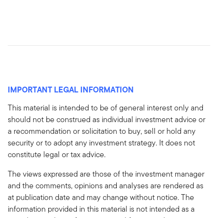
IMPORTANT LEGAL INFORMATION
This material is intended to be of general interest only and
should not be construed as individual investment advice or
a recommendation or solicitation to buy, sell or hold any
security or to adopt any investment strategy. It does not
constitute legal or tax advice.
The views expressed are those of the investment manager
and the comments, opinions and analyses are rendered as
at publication date and may change without notice. The
information provided in this material is not intended as a