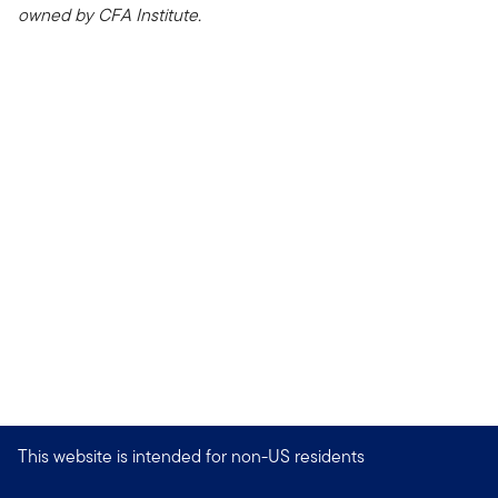
owned by CFA Institute.
This website is intended for non-US residents