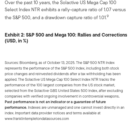
Over the past 10 years, the Solactive US Mega Cap 100
Select Index NTR exhibits a rally-capture ratio of 1.07 versus
9
the S&P 500, and a drawdown capture ratio of 1.01.
Exhibit 2: S&P 500 and Mega 100: Rallies and Corrections
(USD, in %)
Sources: Bloomberg, as of October 13, 2025. The S&P 500 NTR Index
represents the performance of the S&P 500 Index, including both stock
price changes and reinvested dividends after a tax withholding has been
applied. The Solactive US Mega Cap 100 Select Index NTR tracks the
performance of the 100 largest companies from the US stock market,
selected from the Solactive GBS United States 500 Index, after excluding
companies with verified ongoing involvement in controversial weapons
.
Past performance is not an indicator or a guarantee of future
performance.
Indexes are unmanaged and one cannot invest directly in an
index. Important data provider notices and terms available at
www.franklintempletondatasources.com