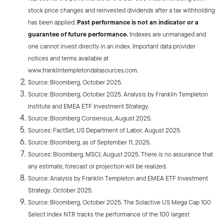
stock price changes and reinvested dividends after a tax withholding
has been applied.
Past performance is not an indicator or a
guarantee of future performance.
Indexes are unmanaged and
one cannot invest directly in an index. Important data provider
notices and terms available at
www.franklintempletondatasources.com.
Source: Bloomberg, October 2025.
Source: Bloomberg, October 2025. Analysis by Franklin Templeton
Institute and EMEA ETF Investment Strategy.
Source: Bloomberg Consensus, August 2025.
Sources: FactSet, US Department of Labor, August 2025.
Source: Bloomberg, as of September 11, 2025.
Sources: Bloomberg, MSCI, August 2025. There is no assurance that
any estimate, forecast or projection will be realized.
Source: Analysis by Franklin Templeton and EMEA ETF Investment
Strategy, October 2025.
Source: Bloomberg, October 2025. The Solactive US Mega Cap 100
Select Index NTR tracks the performance of the 100 largest