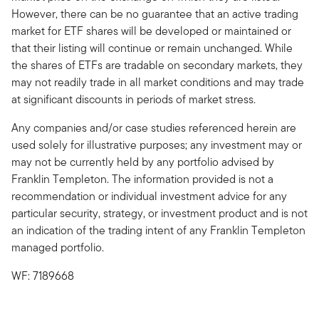
However, there can be no guarantee that an active trading
market for ETF shares will be developed or maintained or
that their listing will continue or remain unchanged. While
the shares of ETFs are tradable on secondary markets, they
may not readily trade in all market conditions and may trade
at significant discounts in periods of market stress.
Any companies and/or case studies referenced herein are
used solely for illustrative purposes; any investment may or
may not be currently held by any portfolio advised by
Franklin Templeton. The information provided is not a
recommendation or individual investment advice for any
particular security, strategy, or investment product and is not
an indication of the trading intent of any Franklin Templeton
managed portfolio.
WF: 7189668