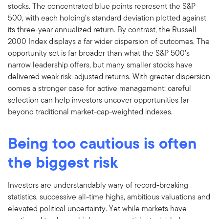
stocks. The concentrated blue points represent the S&P
500, with each holding’s standard deviation plotted against
its three-year annualized return. By contrast, the Russell
2000 Index displays a far wider dispersion of outcomes. The
opportunity set is far broader than what the S&P 500’s
narrow leadership offers, but many smaller stocks have
delivered weak risk-adjusted returns. With greater dispersion
comes a stronger case for active management: careful
selection can help investors uncover opportunities far
beyond traditional market-cap-weighted indexes.
Being too cautious is often
the biggest risk
Investors are understandably wary of record-breaking
statistics, successive all-time highs, ambitious valuations and
elevated political uncertainty. Yet while markets have