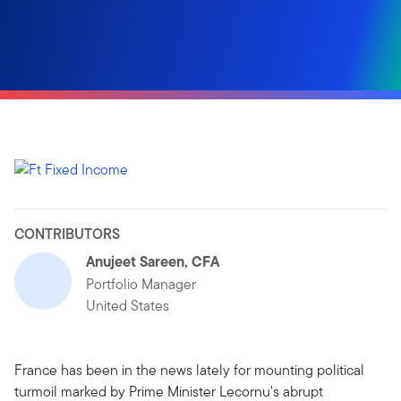
CONTRIBUTORS
Anujeet Sareen, CFA
Portfolio Manager
United States
France has been in the news lately for mounting political
turmoil marked by Prime Minister Lecornu’s abrupt