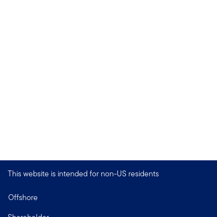
This website is intended for non-US residents
Offshore