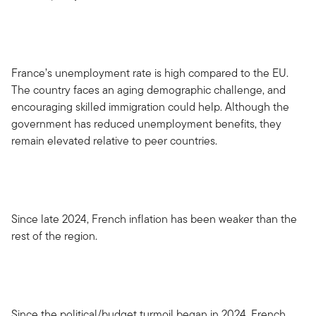
France’s unemployment rate is high compared to the EU.
The country faces an aging demographic challenge, and
encouraging skilled immigration could help. Although the
government has reduced unemployment benefits, they
remain elevated relative to peer countries.
Since late 2024, French inflation has been weaker than the
rest of the region.
Since the political/budget turmoil began in 2024, French