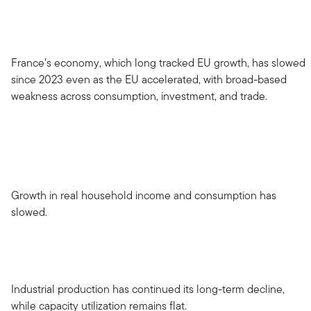
France’s economy, which long tracked EU growth, has slowed
since 2023 even as the EU accelerated, with broad-based
weakness across consumption, investment, and trade.
Growth in real household income and consumption has
slowed.
Industrial production has continued its long-term decline,
while capacity utilization remains flat.