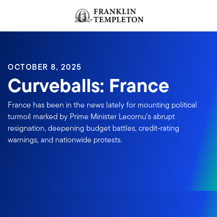
Skip to content
Header menu toggle
search
OCTOBER 8, 2025
Curveballs: France
France has been in the news lately for mounting political
turmoil marked by Prime Minister Lecornu’s abrupt
resignation, deepening budget battles, credit-rating
warnings, and nationwide protests.