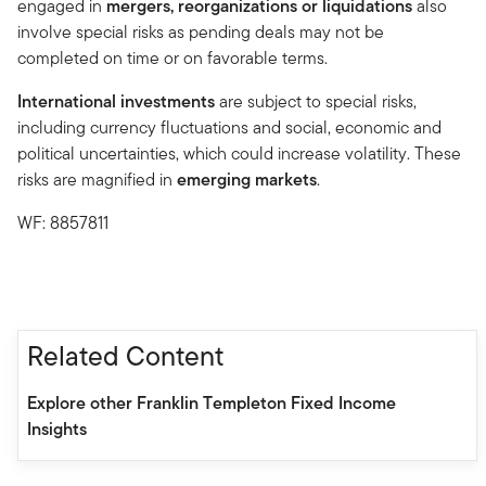
engaged in
mergers, reorganizations or liquidations
also
involve special risks as pending deals may not be
completed on time or on favorable terms.
International investments
are subject to special risks,
including currency fluctuations and social, economic and
political uncertainties, which could increase volatility. These
risks are magnified in
emerging markets
.
WF: 8857811
Related Content
Explore other Franklin Templeton Fixed Income
Insights