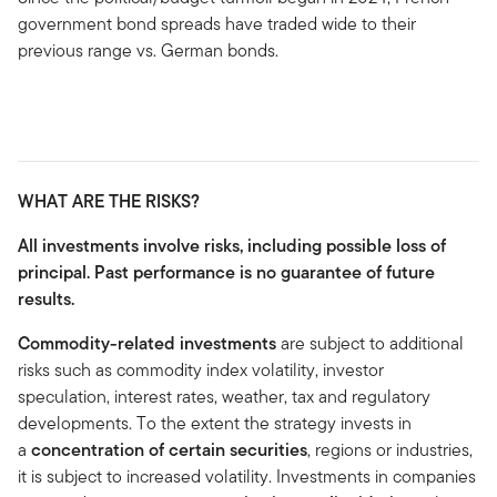
government bond spreads have traded wide to their
previous range vs. German bonds.
WHAT ARE THE RISKS?
All investments involve risks, including possible loss of
principal. Past performance is no guarantee of future
results.
Commodity-related investments
are subject to additional
risks such as commodity index volatility, investor
speculation, interest rates, weather, tax and regulatory
developments. To the extent the strategy invests in
a
concentration of certain securities
, regions or industries,
it is subject to increased volatility. Investments in companies