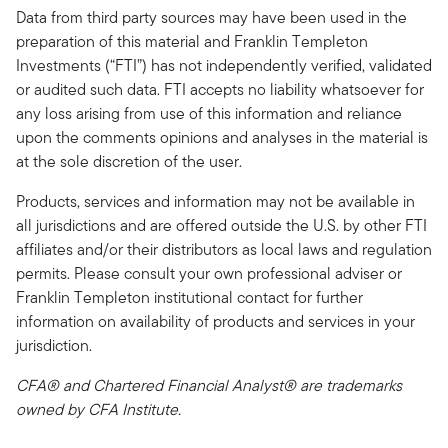
Data from third party sources may have been used in the
preparation of this material and Franklin Templeton
Investments (“FTI”) has not independently verified, validated
or audited such data. FTI accepts no liability whatsoever for
any loss arising from use of this information and reliance
upon the comments opinions and analyses in the material is
at the sole discretion of the user.
Products, services and information may not be available in
all jurisdictions and are offered outside the U.S. by other FTI
affiliates and/or their distributors as local laws and regulation
permits. Please consult your own professional adviser or
Franklin Templeton institutional contact for further
information on availability of products and services in your
jurisdiction.
CFA® and Chartered Financial Analyst® are trademarks
owned by CFA Institute.