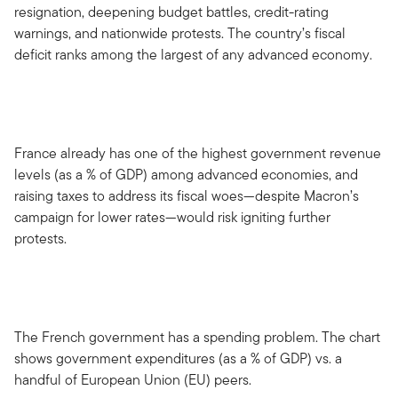
resignation, deepening budget battles, credit-rating
warnings, and nationwide protests. The country’s fiscal
deficit ranks among the largest of any advanced economy.
France already has one of the highest government revenue
levels (as a % of GDP) among advanced economies, and
raising taxes to address its fiscal woes—despite Macron’s
campaign for lower rates—would risk igniting further
protests.
The French government has a spending problem. The chart
shows government expenditures (as a % of GDP) vs. a
handful of European Union (EU) peers.