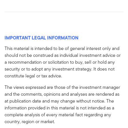
IMPORTANT LEGAL INFORMATION
This material is intended to be of general interest only and
should not be construed as individual investment advice or
a recommendation or solicitation to buy, sell or hold any
security or to adopt any investment strategy. It does not
constitute legal or tax advice.
The views expressed are those of the investment manager
and the comments, opinions and analyses are rendered as
at publication date and may change without notice. The
information provided in this material is not intended as a
complete analysis of every material fact regarding any
country, region or market.