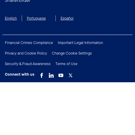
Shareholder
English
Portuguese
Español
Financial Crimes Compliance
Important Legal Information
Privacy and Cookie Policy
Change Cookie Settings
Security & Fraud Awareness
Terms of Use
Connect with us
Copyright © 2026 Franklin Templeton. All Rights Reserved.