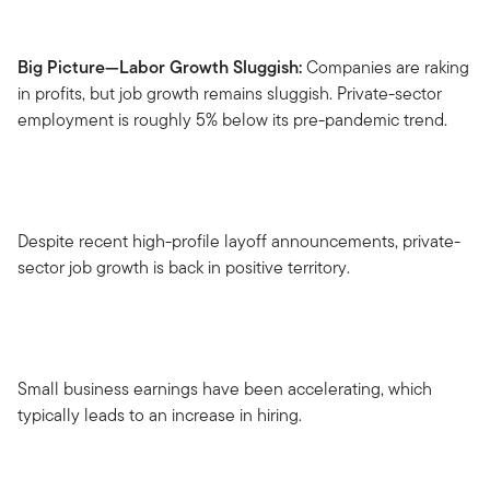
Big Picture—Labor Growth Sluggish:
Companies are raking
in profits, but job growth remains sluggish. Private-sector
employment is roughly 5% below its pre-pandemic trend.
Despite recent high-profile layoff announcements, private-
sector job growth is back in positive territory.
Small business earnings have been accelerating, which
typically leads to an increase in hiring.