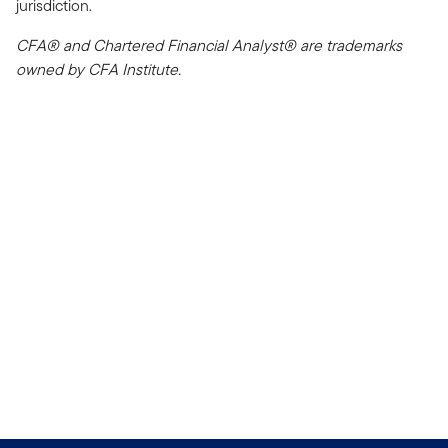
jurisdiction.
CFA® and Chartered Financial Analyst® are trademarks
owned by CFA Institute.