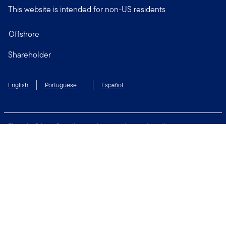
This website is intended for non-US residents
Offshore
Shareholder
English
Portuguese
Español
Financial Crimes Compliance
Important Legal Information
Privacy and Cookie Policy
Change Cookie Settings
Security & Fraud Awareness
Terms of Use
Connect with us