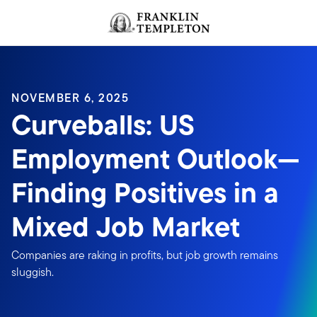
Skip to content
Header menu toggle
search
NOVEMBER 6, 2025
Curveballs: US
Employment Outlook—
Finding Positives in a
Mixed Job Market
Companies are raking in profits, but job growth remains
sluggish.