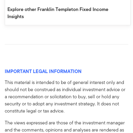
Explore other Franklin Templeton Fixed Income
Insights
IMPORTANT LEGAL INFORMATION
This material is intended to be of general interest only and
should not be construed as individual investment advice or
a recommendation or solicitation to buy, sell or hold any
security or to adopt any investment strategy. It does not
constitute legal or tax advice.
The views expressed are those of the investment manager
and the comments, opinions and analyses are rendered as