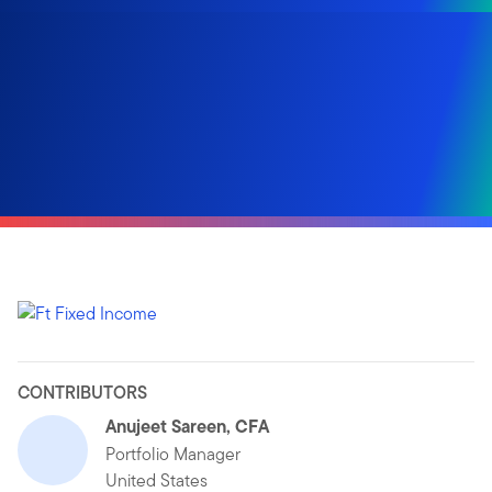
CONTRIBUTORS
Anujeet Sareen, CFA
Portfolio Manager
United States