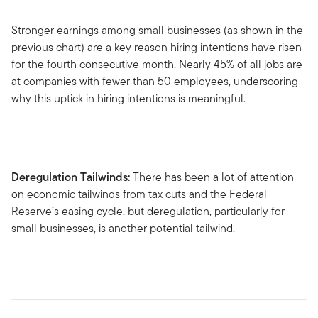
Stronger earnings among small businesses (as shown in the
previous chart) are a key reason hiring intentions have risen
for the fourth consecutive month. Nearly 45% of all jobs are
at companies with fewer than 50 employees, underscoring
why this uptick in hiring intentions is meaningful.
Deregulation Tailwinds:
There has been a lot of attention
on economic tailwinds from tax cuts and the Federal
Reserve’s easing cycle, but deregulation, particularly for
small businesses, is another potential tailwind.