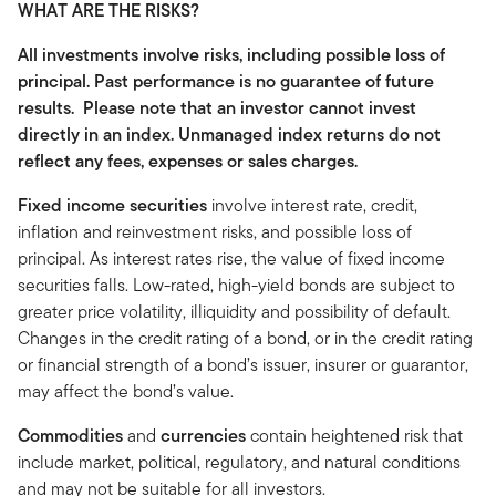
WHAT ARE THE RISKS?
All investments involve risks, including possible loss of
principal. Past performance is no guarantee of future
results. Please note that an investor cannot invest
directly in an index. Unmanaged index returns do not
reflect any fees, expenses or sales charges.
Fixed income securities
involve interest rate, credit,
inflation and reinvestment risks, and possible loss of
principal. As interest rates rise, the value of fixed income
securities falls. Low-rated, high-yield bonds are subject to
greater price volatility, illiquidity and possibility of default.
Changes in the credit rating of a bond, or in the credit rating
or financial strength of a bond’s issuer, insurer or guarantor,
may affect the bond’s value.
Commodities
and
currencies
contain heightened risk that
include market, political, regulatory, and natural conditions
and may not be suitable for all investors.