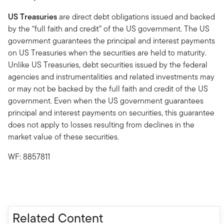
US Treasuries
are direct debt obligations issued and backed
by the “full faith and credit” of the US government. The US
government guarantees the principal and interest payments
on US Treasuries when the securities are held to maturity.
Unlike US Treasuries, debt securities issued by the federal
agencies and instrumentalities and related investments may
or may not be backed by the full faith and credit of the US
government. Even when the US government guarantees
principal and interest payments on securities, this guarantee
does not apply to losses resulting from declines in the
market value of these securities.
WF: 8857811
Related Content