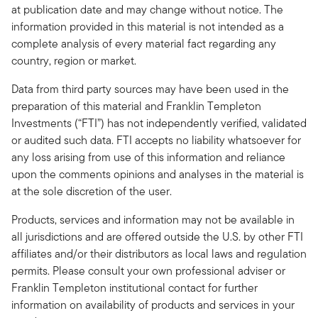
at publication date and may change without notice. The
information provided in this material is not intended as a
complete analysis of every material fact regarding any
country, region or market.
Data from third party sources may have been used in the
preparation of this material and Franklin Templeton
Investments (“FTI”) has not independently verified, validated
or audited such data. FTI accepts no liability whatsoever for
any loss arising from use of this information and reliance
upon the comments opinions and analyses in the material is
at the sole discretion of the user.
Products, services and information may not be available in
all jurisdictions and are offered outside the U.S. by other FTI
affiliates and/or their distributors as local laws and regulation
permits. Please consult your own professional adviser or
Franklin Templeton institutional contact for further
information on availability of products and services in your