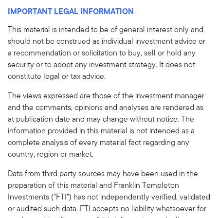
IMPORTANT LEGAL INFORMATION
This material is intended to be of general interest only and
should not be construed as individual investment advice or
a recommendation or solicitation to buy, sell or hold any
security or to adopt any investment strategy. It does not
constitute legal or tax advice.
The views expressed are those of the investment manager
and the comments, opinions and analyses are rendered as
at publication date and may change without notice. The
information provided in this material is not intended as a
complete analysis of every material fact regarding any
country, region or market.
Data from third party sources may have been used in the
preparation of this material and Franklin Templeton
Investments (“FTI”) has not independently verified, validated
or audited such data. FTI accepts no liability whatsoever for