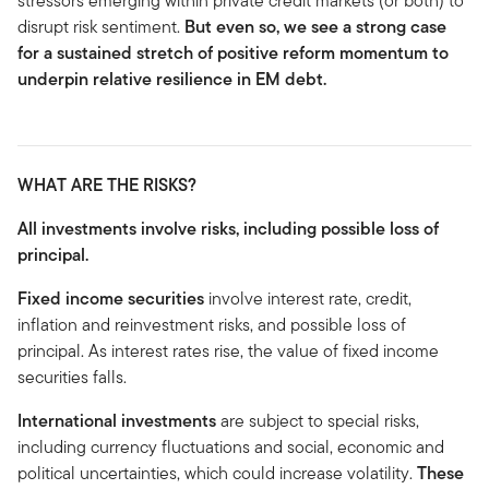
stressors emerging within private credit markets (or both) to
disrupt risk sentiment.
But even so, we see a strong case
for a sustained stretch of positive reform momentum to
underpin relative resilience in EM debt.
WHAT ARE THE RISKS?
All investments involve risks, including possible loss of
principal.
Fixed income securities
involve interest rate, credit,
inflation and reinvestment risks, and possible loss of
principal. As interest rates rise, the value of fixed income
securities falls.
International investments
are subject to special risks,
including currency fluctuations and social, economic and
political uncertainties, which could increase volatility.
These