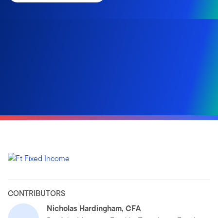
CONTRIBUTORS
Nicholas Hardingham, CFA