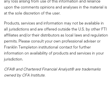
any loss arising from use of this information and reliance
upon the comments opinions and analyses in the material is
at the sole discretion of the user.
Products, services and information may not be available in
all jurisdictions and are offered outside the U.S. by other FTI
affiliates and/or their distributors as local laws and regulation
permits. Please consult your own professional adviser or
Franklin Templeton institutional contact for further
information on availability of products and services in your
jurisdiction.
CFA® and Chartered Financial Analyst® are trademarks
owned by CFA Institute.