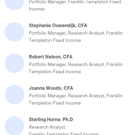
Portfolio Manager, Franklin Templeton Fixed
Income
Stephanie Ouwendijk, CFA
Portfolio Manager, Research Analyst, Franklin
Templeton Fixed Income
Robert Nelson, CFA
Portfolio Manager, Research Analyst, Franklin
Templeton Fixed Income
Joanna Woods, CFA
Portfolio Manager, Research Analyst, Franklin
Templeton Fixed Income
Sterling Horne, Ph.D
Research Analyst,
Franklin Templeton Fixed Income