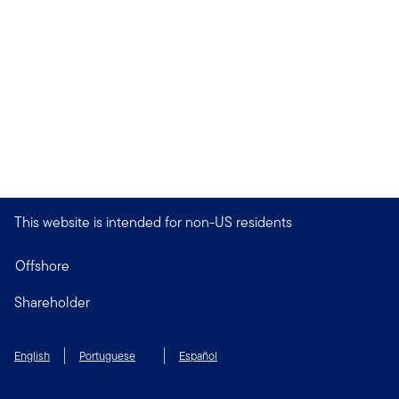
This website is intended for non-US residents
Offshore
Shareholder
English
Portuguese
Español