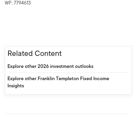
WF: 7794613
Related Content
Explore other 2026 investment outlooks
Explore other Franklin Templeton Fixed Income
Insights