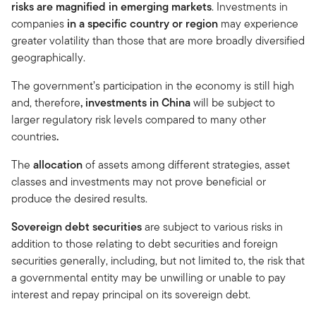
risks are magnified in emerging markets
. Investments in
companies
in a specific country or region
may experience
greater volatility than those that are more broadly diversified
geographically.
The government’s participation in the economy is still high
and, therefore
, investments in China
will be subject to
larger regulatory risk levels compared to many other
countries
.
The
allocation
of assets among different strategies, asset
classes and investments may not prove beneficial or
produce the desired results.
Sovereign debt securities
are subject to various risks in
addition to those relating to debt securities and foreign
securities generally, including, but not limited to, the risk that
a governmental entity may be unwilling or unable to pay
interest and repay principal on its sovereign debt.