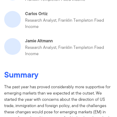
Carlos Ortiz
Research Analyst, Franklin Templeton Fixed
Income
Jamie Altmann
Research Analyst, Franklin Templeton Fixed
Income
Summary
The past year has proved considerably more supportive for
emerging markets than we expected at the outset. We
started the year with concerns about the direction of US
trade, immigration and foreign policy, and the challenges
these changes would pose for emerging markets (EM) in