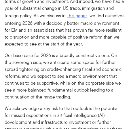
terms of growth and investment. And indeed, we have had a
year of substantial change in US trade, immigration and
foreign policy. As we discuss in
this paper
, we find ourselves
entering 2026 with a decidedly better macro environment
for EM and an asset class that has proven far more resilient
to disruption and more capable of positive reform than we
expected to see at the start of the year.
Our base case for 2026 is a broadly constructive one. On
the sovereign side, we anticipate some space for further
spread tightening on credit-enhancing fiscal and economic
reforms, and we expect to see a macro environment that
continues to be supportive, while on the corporate side we
see a more balanced fundamental outlook leading to a
continuation of the range trading.
We acknowledge a key risk to that outlook is the potential
for missed expectations in artificial intelligence (AI)
development and infrastructure investment or further