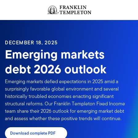
Skip to content
Header menu toggle
search
DECEMBER 18, 2025
Emerging markets
debt 2026 outlook
Emerging markets defied expectations in 2025 amid a
surprisingly favorable global environment and several
historically troubled economies enacting significant
structural reforms. Our Franklin Templeton Fixed Income
team share their 2026 outlook for emerging market debt
and assess whether these positive trends will continue.
Download complete PDF