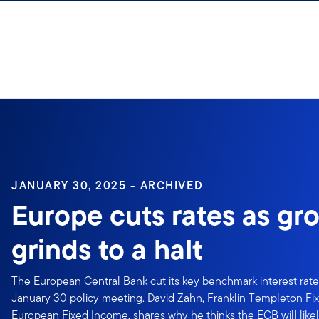
Skip to content
JANUARY 30, 2025 - ARCHIVED
Europe cuts rates as gr
grinds to a halt
The European Central Bank cut its key benchmark interest rate 
January 30 policy meeting. David Zahn, Franklin Templeton Fi
European Fixed Income, shares why he thinks the ECB will likel