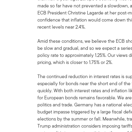
made so far have not prevented a slowdown, an
ECB President Christine Lagarde at her post-
confidence that inflation would come down this
recent levels near 2.4%.
Amid these conditions, we believe the ECB shoul
be slow and gradual, and so we expect a series 
policy rate to approximately 1.25%. Our views d
pricing, which is closer to 1.75% or 2%.
The continued reduction in interest rates is s
especially for bonds near the short end of the
quickly. With both interest rates and inflation l
for European bonds remains favorable. We are 
politics and trade. Germany has a national elec
budget impasse triggered by a large fiscal def
elections by the summer or fall. Meanwhile, tr
Trump administration considers imposing tarif