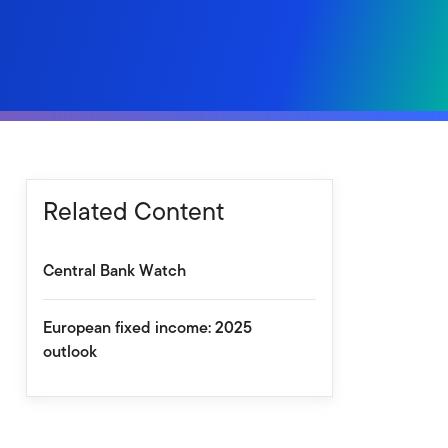
Related Content
Central Bank Watch
European fixed income: 2025
outlook