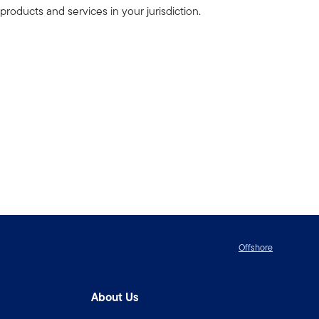
products and services in your jurisdiction.
Offshore
About Us