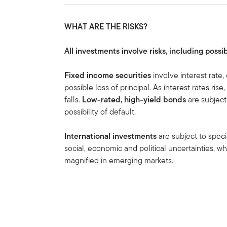
WHAT ARE THE RISKS?
All investments involve risks, including possib
Fixed income securities
involve interest rate, 
possible loss of principal. As interest rates ris
falls.
Low-rated, high-yield bonds
are subject 
possibility of default.
International investments
are subject to speci
social, economic and political uncertainties, wh
magnified in emerging markets.