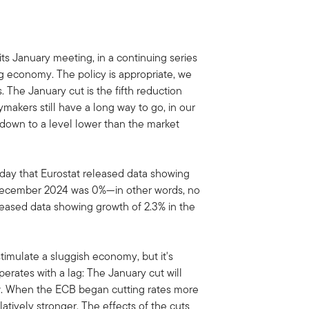
ts January meeting, in a continuing series
g economy. The policy is appropriate, we
s. The January cut is the fifth reduction
cymakers still have a long way to go, in our
 down to a level lower than the market
y that Eurostat released data showing
December 2024 was 0%—in other words, no
eleased data showing growth of 2.3% in the
timulate a sluggish economy, but it's
rates with a lag: The January cut will
ow. When the ECB began cutting rates more
atively stronger. The effects of the cuts