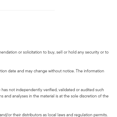
dation or solicitation to buy, sell or hold any security or to
tion date and may change without notice. The information
 has not independently verified, validated or audited such
 and analyses in the material is at the sole discretion of the
and/or their distributors as local laws and regulation permits.