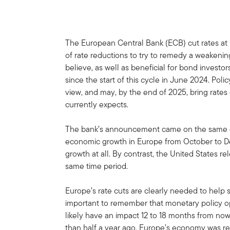
The European Central Bank (ECB) cut rates at i
of rate reductions to try to remedy a weakenin
believe, as well as beneficial for bond investor
since the start of this cycle in June 2024. Poli
view, and may, by the end of 2025, bring rates
currently expects.
The bank’s announcement came on the same da
economic growth in Europe from October to 
growth at all. By contrast, the United States r
same time period.
Europe’s rate cuts are clearly needed to help s
important to remember that monetary policy ope
likely have an impact 12 to 18 months from n
than half a year ago, Europe’s economy was rel