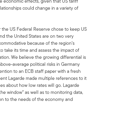
le economic effects, given that US tariff
elationships could change in a variety of
ter the US Federal Reserve chose to keep US
and the United States are on two very
ccommodative because of the region’s
 take its time and assess the impact of
ion. We believe the growing differential is
above-average political risks in Germany
ention to an ECB staff paper with a fresh
ident Lagarde made multiple references to it
ues about how low rates will go. Lagarde
the window” as well as to monitoring data,
tion to the needs of the economy and