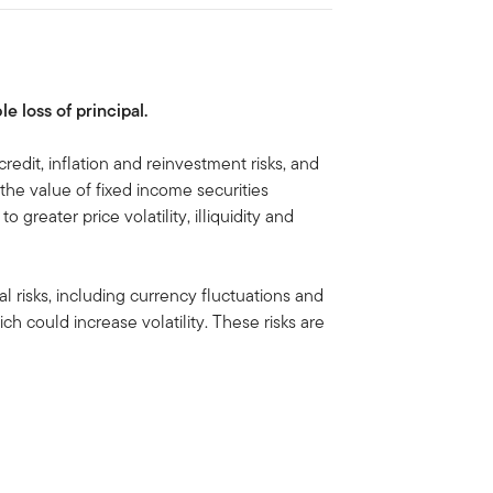
le loss of principal.
credit, inflation and reinvestment risks, and
e, the value of fixed income securities
to greater price volatility, illiquidity and
al risks, including currency fluctuations and
ich could increase volatility. These risks are