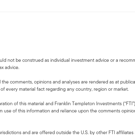
uld not be construed as individual investment advice or a recommen
ax advice.
the comments, opinions and analyses are rendered as at publica
 of every material fact regarding any country, region or market.
ation of this material and Franklin Templeton Investments (“FTI”)
rom use of this information and reliance upon the comments opinions
risdictions and are offered outside the U.S. by other FTI affiliates 