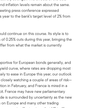
d inflation levels remain about the same.
meeting press conference expressed
 year to the bank’s target level of 2% from
d continue on this course. Its style is to
of 0.25% cuts during this year, bringing the
iffer from what the market is currently
upportive for European bonds generally, and
 yield curve, where rates are dropping most
ikely to ease in Europe this year, our outlook
closely watching a couple of areas of risk—
tion in February, and France is mired in a
icit. France may have new parliamentary
ade is surrounded by uncertainty as the new
fs on Europe and many other trading