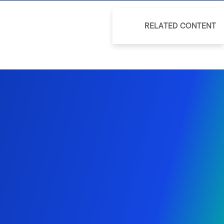
RELATED CONTENT