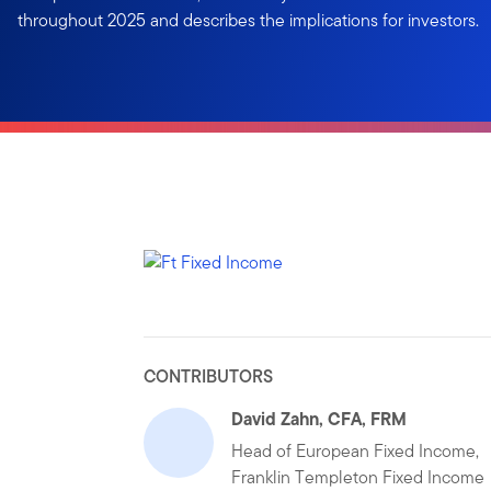
throughout 2025 and describes the implications for investors.
CONTRIBUTORS
David Zahn, CFA, FRM
Head of European Fixed Income,
Franklin Templeton Fixed Income