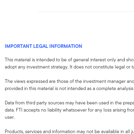
IMPORTANT LEGAL INFORMATION
This material is intended to be of general interest only and sho
adopt any investment strategy. It does not constitute legal or t
The views expressed are those of the investment manager and 
provided in this material is not intended as a complete analysis
Data from third party sources may have been used in the prepar
data. FTI accepts no liability whatsoever for any loss arising f
user.
Products, services and information may not be available in all ju