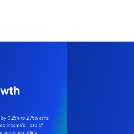
owth
by 0.25% to 2.75% at its
xed Income’s Head of
y continue cutting