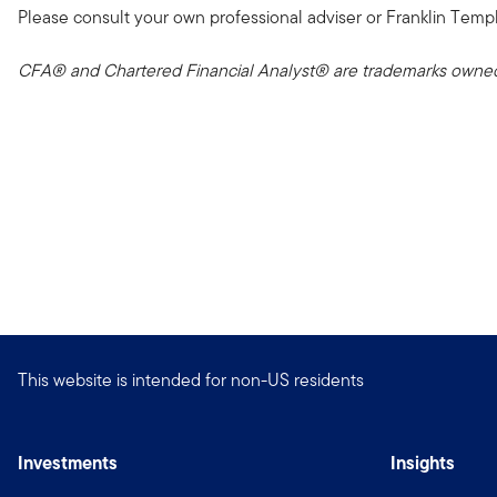
Please consult your own professional adviser or Franklin Templeto
CFA® and Chartered Financial Analyst® are trademarks owned 
This website is intended for non-US residents
Investments
Insights