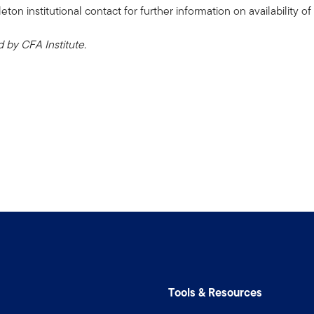
n institutional contact for further information on availability of 
by CFA Institute.
Tools & Resources