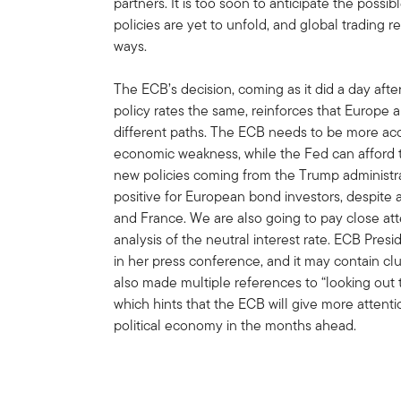
partners. It is too soon to anticipate the possib
policies are yet to unfold, and global trading r
ways.
The ECB’s decision, coming as it did a day af
policy rates the same, reinforces that Europe 
different paths. The ECB needs to be more a
economic weakness, while the Fed can afford to
new policies coming from the Trump administrat
positive for European bond investors, despite 
and France. We are also going to pay close att
analysis of the neutral interest rate. ECB Pres
in her press conference, and it may contain cl
also made multiple references to “looking out 
which hints that the ECB will give more atten
political economy in the months ahead.