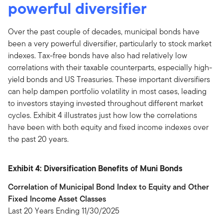
powerful diversifier
Over the past couple of decades, municipal bonds have
been a very powerful diversifier, particularly to stock market
indexes. Tax-free bonds have also had relatively low
correlations with their taxable counterparts, especially high-
yield bonds and US Treasuries. These important diversifiers
can help dampen portfolio volatility in most cases, leading
to investors staying invested throughout different market
cycles. Exhibit 4 illustrates just how low the correlations
have been with both equity and fixed income indexes over
the past 20 years.
Exhibit 4: Diversification Benefits of Muni Bonds
Correlation of Municipal Bond Index to Equity and Other
Fixed Income Asset Classes
Last 20 Years Ending 11/30/2025