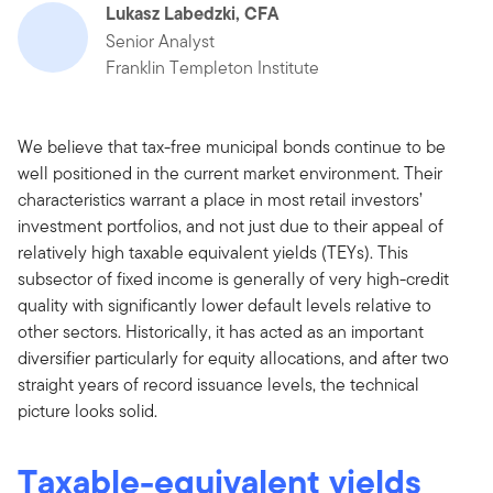
Lukasz Labedzki, CFA
Senior Analyst
Franklin Templeton Institute
We believe that tax-free municipal bonds continue to be
well positioned in the current market environment. Their
characteristics warrant a place in most retail investors’
investment portfolios, and not just due to their appeal of
relatively high taxable equivalent yields (TEYs). This
subsector of fixed income is generally of very high-credit
quality with significantly lower default levels relative to
other sectors. Historically, it has acted as an important
diversifier particularly for equity allocations, and after two
straight years of record issuance levels, the technical
picture looks solid.
Taxable-equivalent yields