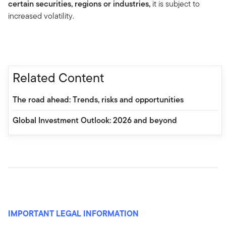
certain securities, regions or industries,
it is subject to
increased volatility.
Related Content
The road ahead: Trends, risks and opportunities
Global Investment Outlook: 2026 and beyond
IMPORTANT LEGAL INFORMATION