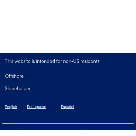
This website is intended for non-US residents
Offshore
Shareholder
English
Portuguese
Español
Financial Crimes Compliance
Important Legal Information