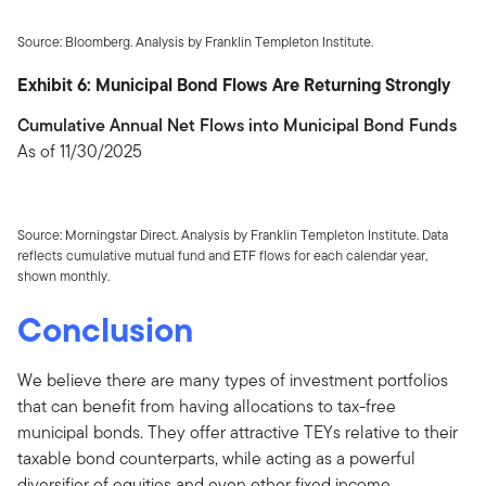
Source: Bloomberg. Analysis by Franklin Templeton Institute.
Exhibit 6: Municipal Bond Flows Are Returning Strongly
Cumulative Annual Net Flows into Municipal Bond Funds
As of 11/30/2025
Source: Morningstar Direct. Analysis by Franklin Templeton Institute. Data
reflects cumulative mutual fund and ETF flows for each calendar year,
shown monthly.
Conclusion
We believe there are many types of investment portfolios
that can benefit from having allocations to tax-free
municipal bonds. They offer attractive TEYs relative to their
taxable bond counterparts, while acting as a powerful
diversifier of equities and even other fixed income