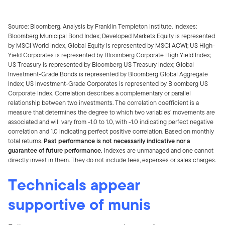
Source: Bloomberg. Analysis by Franklin Templeton Institute. Indexes:
Bloomberg Municipal Bond Index; Developed Markets Equity is represented
by MSCI World Index, Global Equity is represented by MSCI ACWI; US High-
Yield Corporates is represented by Bloomberg Corporate High Yield Index;
US Treasury is represented by Bloomberg US Treasury Index; Global
Investment-Grade Bonds is represented by Bloomberg Global Aggregate
Index; US Investment-Grade Corporates is represented by Bloomberg US
Corporate Index. Correlation describes a complementary or parallel
relationship between two investments. The correlation coefficient is a
measure that determines the degree to which two variables’ movements are
associated and will vary from -1.0 to 1.0, with -1.0 indicating perfect negative
correlation and 1.0 indicating perfect positive correlation. Based on monthly
total returns.
Past performance is not necessarily indicative nor a
guarantee of future performance.
Indexes are unmanaged and one cannot
directly invest in them. They do not include fees, expenses or sales charges.
Technicals appear
supportive of munis