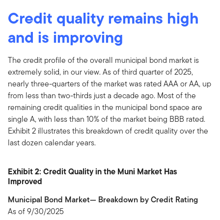
Credit quality remains high
and is improving
The credit profile of the overall municipal bond market is
extremely solid, in our view. As of third quarter of 2025,
nearly three-quarters of the market was rated AAA or AA, up
from less than two-thirds just a decade ago. Most of the
remaining credit qualities in the municipal bond space are
single A, with less than 10% of the market being BBB rated.
Exhibit 2 illustrates this breakdown of credit quality over the
last dozen calendar years.
Exhibit 2: Credit Quality in the Muni Market Has
Improved
Municipal Bond Market— Breakdown by Credit Rating
As of 9/30/2025