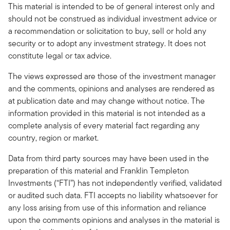
This material is intended to be of general interest only and
should not be construed as individual investment advice or
a recommendation or solicitation to buy, sell or hold any
security or to adopt any investment strategy. It does not
constitute legal or tax advice.
The views expressed are those of the investment manager
and the comments, opinions and analyses are rendered as
at publication date and may change without notice. The
information provided in this material is not intended as a
complete analysis of every material fact regarding any
country, region or market.
Data from third party sources may have been used in the
preparation of this material and Franklin Templeton
Investments (“FTI”) has not independently verified, validated
or audited such data. FTI accepts no liability whatsoever for
any loss arising from use of this information and reliance
upon the comments opinions and analyses in the material is