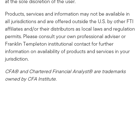
at the sole discretion of the user.
Products, services and information may not be available in
all jurisdictions and are offered outside the U.S. by other FTI
affiliates and/or their distributors as local laws and regulation
permits. Please consult your own professional adviser or
Franklin Templeton institutional contact for further
information on availability of products and services in your
jurisdiction.
CFA® and Chartered Financial Analyst® are trademarks
owned by CFA Institute.