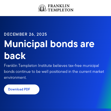
Skip to content
Header menu toggle
search
DECEMBER 26, 2025
Municipal bonds are
back
Franklin Templeton Institute believes tax-free municipal
bonds continue to be well positioned in the current market
environment.
Download PDF