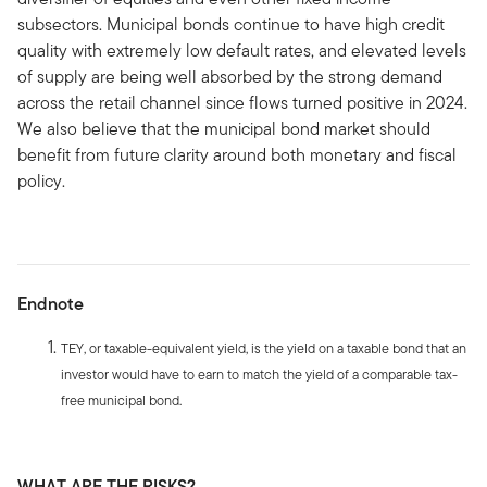
subsectors. Municipal bonds continue to have high credit
quality with extremely low default rates, and elevated levels
of supply are being well absorbed by the strong demand
across the retail channel since flows turned positive in 2024.
We also believe that the municipal bond market should
benefit from future clarity around both monetary and fiscal
policy.
Endnote
TEY, or taxable-equivalent yield, is the yield on a taxable bond that an
investor would have to earn to match the yield of a comparable tax-
free municipal bond.
WHAT ARE THE RISKS?