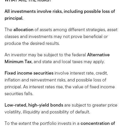
All investments involve risks, including possible loss of
principal.
The
allocation
of assets among different strategies, asset
classes and investments may not prove beneficial or
produce the desired results.
An investor may be subject to the federal
Alternative
Minimum Tax
, and state and local taxes may apply.
Fixed income securities
involve interest rate, credit,
inflation and reinvestment risks, and possible loss of
principal. As interest rates rise, the value of fixed income
securities falls.
Low-rated, high-yield bonds
are subject to greater price
volatility, illiquidity and possibility of default.
To the extent the portfolio invests in a
concentration of