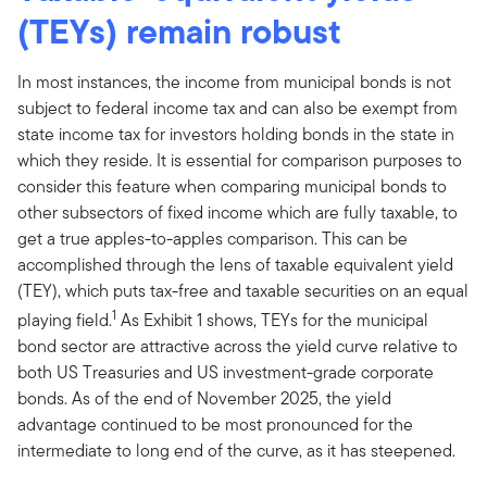
(TEYs) remain robust
In most instances, the income from municipal bonds is not
subject to federal income tax and can also be exempt from
state income tax for investors holding bonds in the state in
which they reside. It is essential for comparison purposes to
consider this feature when comparing municipal bonds to
other subsectors of fixed income which are fully taxable, to
get a true apples-to-apples comparison. This can be
accomplished through the lens of taxable equivalent yield
(TEY), which puts tax-free and taxable securities on an equal
1
playing field.
As Exhibit 1 shows, TEYs for the municipal
bond sector are attractive across the yield curve relative to
both US Treasuries and US investment-grade corporate
bonds. As of the end of November 2025, the yield
advantage continued to be most pronounced for the
intermediate to long end of the curve, as it has steepened.