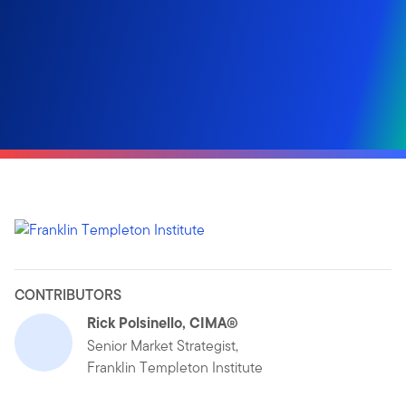
CONTRIBUTORS
Rick Polsinello, CIMA®
Senior Market Strategist,
Franklin Templeton Institute