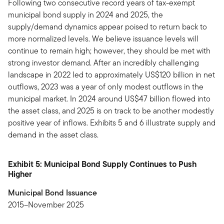
Following two consecutive record years of tax-exempt
municipal bond supply in 2024 and 2025, the
supply/demand dynamics appear poised to return back to
more normalized levels. We believe issuance levels will
continue to remain high; however, they should be met with
strong investor demand. After an incredibly challenging
landscape in 2022 led to approximately US$120 billion in net
outflows, 2023 was a year of only modest outflows in the
municipal market. In 2024 around US$47 billion flowed into
the asset class, and 2025 is on track to be another modestly
positive year of inflows. Exhibits 5 and 6 illustrate supply and
demand in the asset class.
Exhibit 5: Municipal Bond Supply Continues to Push
Higher
Municipal Bond Issuance
2015–November 2025