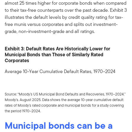
almost 25 times higher for corporate bonds when compared
to their tax-free counterparts over the past decade. Exhibit 3
illustrates the default levels by credit quality rating for tax-
free munis versus corporates and splits out investment-
grade, non-investment-grade and all ratings.
Exhibit 3: Default Rates Are Historically Lower for
Municipal Bonds than Those of Similarly Rated
Corporates
Average 10-Year Cumulative Default Rates, 1970–2024
Source: “Moody’s US Municipal Bond Defaults and Recoveries, 1970–2024.”
Moody’s. August 2025. Data shows the average 10-year cumulative default
rates of Moody’s rated corporate and municipal bonds for a study covering
the period 1970–2024.
Municipal bonds can be a