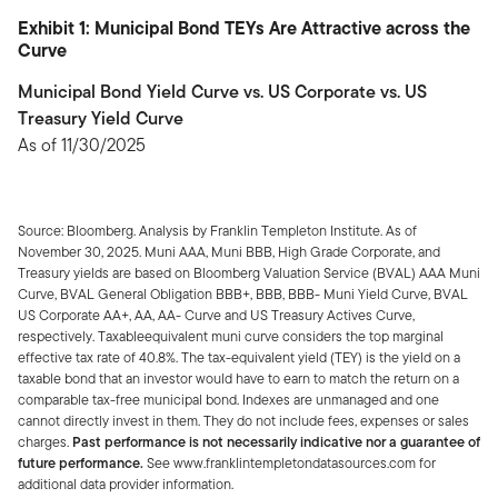
Exhibit 1: Municipal Bond TEYs Are Attractive across the
Curve
Municipal Bond Yield Curve vs. US Corporate vs. US
Treasury Yield Curve
As of 11/30/2025
Source: Bloomberg. Analysis by Franklin Templeton Institute. As of
November 30, 2025. Muni AAA, Muni BBB, High Grade Corporate, and
Treasury yields are based on Bloomberg Valuation Service (BVAL) AAA Muni
Curve, BVAL General Obligation BBB+, BBB, BBB- Muni Yield Curve, BVAL
US Corporate AA+, AA, AA- Curve and US Treasury Actives Curve,
respectively. Taxableequivalent muni curve considers the top marginal
effective tax rate of 40.8%. The tax-equivalent yield (TEY) is the yield on a
taxable bond that an investor would have to earn to match the return on a
comparable tax-free municipal bond. Indexes are unmanaged and one
cannot directly invest in them. They do not include fees, expenses or sales
charges.
Past performance is not necessarily indicative nor a guarantee of
future performance.
See www.franklintempletondatasources.com for
additional data provider information.