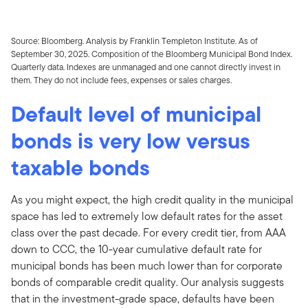
Source: Bloomberg. Analysis by Franklin Templeton Institute. As of
September 30, 2025. Composition of the Bloomberg Municipal Bond Index.
Quarterly data. Indexes are unmanaged and one cannot directly invest in
them. They do not include fees, expenses or sales charges.
Default level of municipal
bonds is very low versus
taxable bonds
As you might expect, the high credit quality in the municipal
space has led to extremely low default rates for the asset
class over the past decade. For every credit tier, from AAA
down to CCC, the 10-year cumulative default rate for
municipal bonds has been much lower than for corporate
bonds of comparable credit quality. Our analysis suggests
that in the investment-grade space, defaults have been