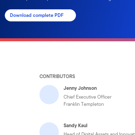
Download complete PDF
CONTRIBUTORS
Jenny Johnson
Chief Executive Officer
Franklin Templeton
Sandy Kaul
Head of Digital Assets and Innovat