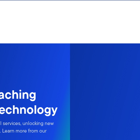
eaching
echnology
al services, unlocking new
. Learn more from our