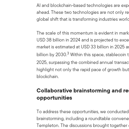
AI and blockchain-based technologies are expec
ahead. These two technologies are not only re
global shift that is transforming industries worl
The scale of this momentum is evident in mark
USD 38 billion in 2024 and is projected to exc
market is estimated at USD 33 billion in 2025
3
billion by 2030.
Within this space, stablecoin 
2025, surpassing the combined annual transact
highlight not only the rapid pace of growth but
blockchain.
Collaborative brainstorming and 
opportunities
To address these opportunities, we conducted
brainstorming, including a roundtable conven
Templeton. The discussions brought together e