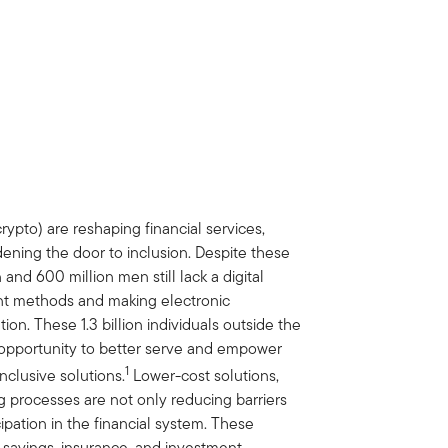
crypto) are reshaping financial services,
ning the door to inclusion. Despite these
d 600 million men still lack a digital
ent methods and making electronic
tion. These 1.3 billion individuals outside the
t opportunity to better serve and empower
1
nclusive solutions.
Lower-cost solutions,
g processes are not only reducing barriers
pation in the financial system. These
 savings, insurance, and investment