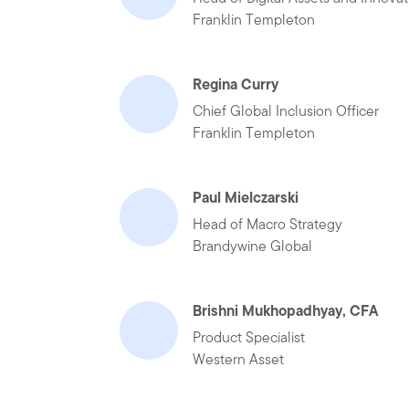
Franklin Templeton
Regina Curry
Chief Global Inclusion Officer
Franklin Templeton
Paul Mielczarski
Head of Macro Strategy
Brandywine Global
Brishni Mukhopadhyay, CFA
Product Specialist
Western Asset