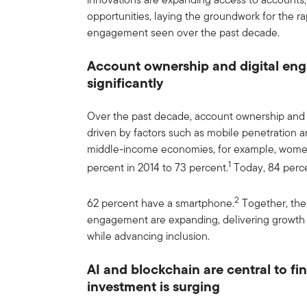
opportunities, laying the groundwork for the r
engagement seen over the past decade.
Account ownership and digital e
significantly
Over the past decade, account ownership and d
driven by factors such as mobile penetration a
middle-income economies, for example, wome
1
percent in 2014 to 73 percent.
Today, 84 perc
2
62 percent have a smartphone.
Together, the
engagement are expanding, delivering growth fo
while advancing inclusion.
AI and blockchain are central to fi
investment is surging