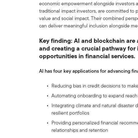
economic empowerment alongside investors an
traditional impact investors, are committed to
value and social impact. Their combined pers
can deliver meaningful inclusion alongside me
Key finding: AI and blockchain are
and creating a crucial pathway fo
opportunities in financial services.
AI has four key applications for advancing fi
Reducing bias in credit decisions to make
Automating onboarding to expand reach 
Integrating climate and natural disaster 
resilient portfolios
Providing personalized financial recom
relationships and retention