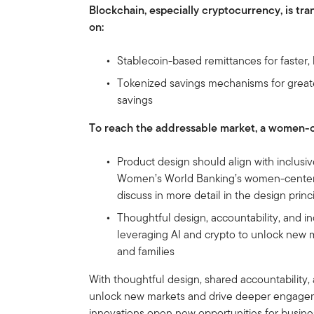
Blockchain, especially cryptocurrency, is tr
on:
Stablecoin-based remittances for faster,
Tokenized savings mechanisms for greater
savings
To reach the addressable market, a women-
Product design should align with inclusiv
Women’s World Banking’s women-centere
discuss in more detail in the design princ
Thoughtful design, accountability, and in
leveraging AI and crypto to unlock new 
and families
With thoughtful design, shared accountability, 
unlock new markets and drive deeper engageme
innovations open new opportunities for busi