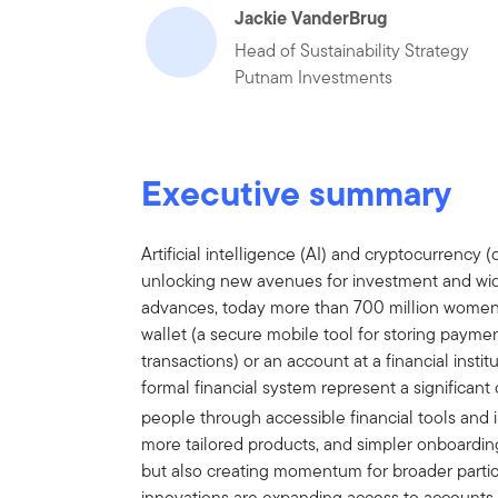
Jackie VanderBrug
Head of Sustainability Strategy
Putnam Investments
Executive summary
Artificial intelligence (AI) and cryptocurrency (
unlocking new avenues for investment and wide
advances, today more than 700 million women an
wallet (a secure mobile tool for storing paym
transactions) or an account at a financial institu
formal financial system represent a significan
people through accessible financial tools and i
more tailored products, and simpler onboardin
but also creating momentum for broader partici
innovations are expanding access to accounts,