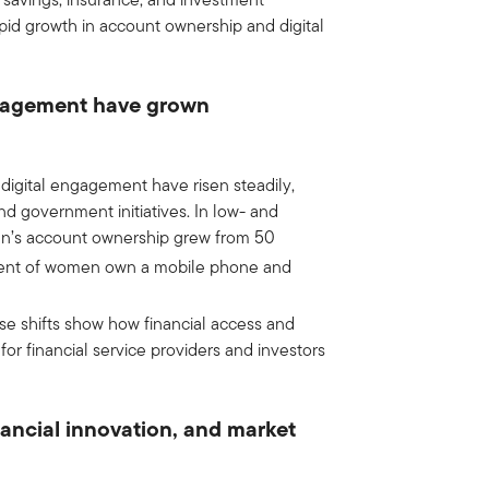
apid growth in account ownership and digital
ngagement have grown
igital engagement have risen steadily,
nd government initiatives. In low- and
n’s account ownership grew from 50
ent of women own a mobile phone and
se shifts show how financial access and
r financial service providers and investors
nancial innovation, and market