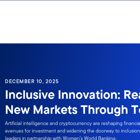
Skip to content
DECEMBER 10, 2025
Inclusive Innovation: R
New Markets Through T
Artificial intelligence and cryptocurrency are reshaping financi
avenues for investment and widening the doorway to inclusion
leaders in partnership with Women’s World Banking.