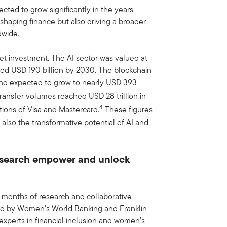
ted to grow significantly in the years
shaping finance but also driving a broader
dwide.
et investment. The AI sector was valued at
eed USD 190 billion by 2030. The blockchain
 and expected to grow to nearly USD 393
transfer volumes reached USD 28 trillion in
4
ions of Visa and Mastercard.
These figures
 also the transformative potential of AI and
research empower and unlock
 months of research and collaborative
ed by Women’s World Banking and Franklin
xperts in financial inclusion and women’s