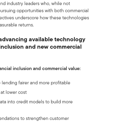
d industry leaders who, while not
 pursuing opportunities with both commercial
pectives underscore how these technologies
asurable returns.
 advancing available technology
r inclusion and new commercial
nancial inclusion and commercial value:
 lending fairer and more profitable
at lower cost
data into credit models to build more
mendations to strengthen customer