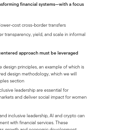
ansforming financial systems—with a focus
 lower-cost cross-border transfers
 transparency, yield, and scale in informal
centered approach must be leveraged
e design principles, an example of which is
d design methodology, which we will
iples section
clusive leadership are essential for
markets and deliver social impact for women
and inclusive leadership, AI and crypto can
nt with financial services. These
ness growth and economic development,