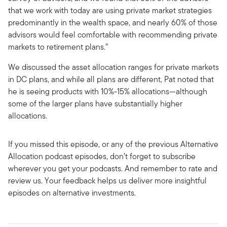
that we work with today are using private market strategies
predominantly in the wealth space, and nearly 60% of those
advisors would feel comfortable with recommending private
markets to retirement plans.”
We discussed the asset allocation ranges for private markets
in DC plans, and while all plans are different, Pat noted that
he is seeing products with 10%-15% allocations—although
some of the larger plans have substantially higher
allocations.
If you missed this episode, or any of the previous Alternative
Allocation podcast episodes, don’t forget to subscribe
wherever you get your podcasts. And remember to rate and
review us. Your feedback helps us deliver more insightful
episodes on alternative investments.