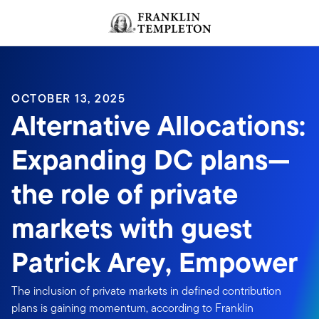
Skip to content
Header menu toggle
search
OCTOBER 13, 2025
Alternative Allocations:
Expanding DC plans—
the role of private
markets with guest
Patrick Arey, Empower
The inclusion of private markets in defined contribution
plans is gaining momentum, according to Franklin