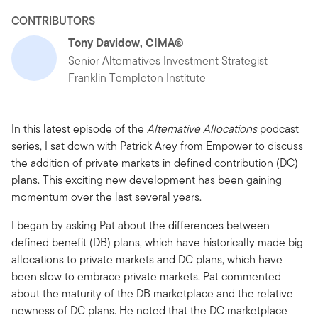
CONTRIBUTORS
Tony Davidow, CIMA®
Senior Alternatives Investment Strategist
Franklin Templeton Institute
In this latest episode of the
Alternative Allocations
podcast
series, I sat down with Patrick Arey from Empower to discuss
the addition of private markets in defined contribution (DC)
plans. This exciting new development has been gaining
momentum over the last several years.
I began by asking Pat about the differences between
defined benefit (DB) plans, which have historically made big
allocations to private markets and DC plans, which have
been slow to embrace private markets. Pat commented
about the maturity of the DB marketplace and the relative
newness of DC plans. He noted that the DC marketplace