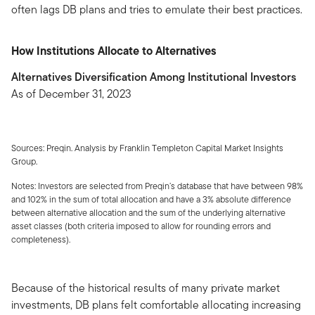
often lags DB plans and tries to emulate their best practices.
How Institutions Allocate to Alternatives
Alternatives Diversification Among Institutional Investors
As of December 31, 2023
Sources: Preqin. Analysis by Franklin Templeton Capital Market Insights
Group.
Notes: Investors are selected from Preqin’s database that have between 98%
and 102% in the sum of total allocation and have a 3% absolute difference
between alternative allocation and the sum of the underlying alternative
asset classes (both criteria imposed to allow for rounding errors and
completeness).
Because of the historical results of many private market
investments, DB plans felt comfortable allocating increasing