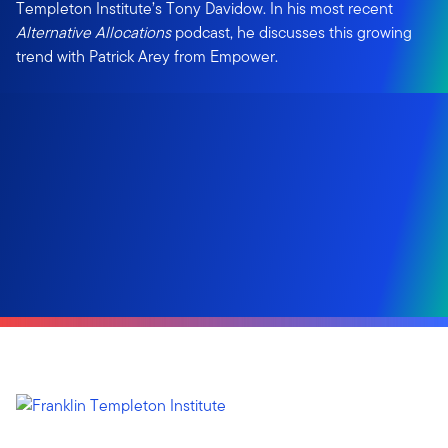
Templeton Institute’s Tony Davidow. In his most recent
Alternative Allocations
podcast, he discusses this growing
trend with Patrick Arey from Empower.