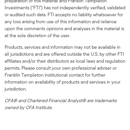
preparation of this material and Franklin Templeton
Investments (“FTI”) has not independently verified, validated
or audited such data. FTI accepts no liability whatsoever for
any loss arising from use of this information and reliance
upon the comments opinions and analyses in the material is
at the sole discretion of the user.
Products, services and information may not be available in
all jurisdictions and are offered outside the U.S. by other FTI
affiliates and/or their distributors as local laws and regulation
permits. Please consult your own professional adviser or
Franklin Templeton institutional contact for further
information on availability of products and services in your
jurisdiction.
CFA® and Chartered Financial Analyst® are trademarks
owned by CFA Institute.