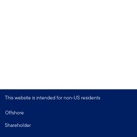
This website is intended for non-US residents
Offshore
Shareholder