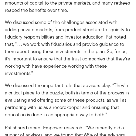
amounts of capital to the private markets, and many retirees
reaped the benefits over time.
We discussed some of the challenges associated with
adding private markets, from product structure to liquidity to
fiduciary responsibilities and investor education. Pat noted
that, “. . . we work with fiduciaries and provide guidance to
them about using these investments in the plan. So, for us,
it's important to ensure that the trust companies that they're
working with have experience working with these
investments.”
We discussed the important role that advisors play. “They're
a critical piece to the puzzle, both in terms of the process in
evaluating and offering some of these products, as well as
partnering with us as a recordkeeper and ensuring that
education is done in an appropriate way to both.”
1
Pat shared recent Empower research.
“We recently did a
survey of advisors, and we found that 68% of the advisors