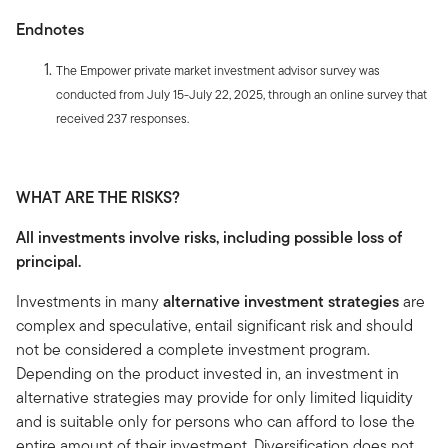
Endnotes
The Empower private market investment advisor survey was
conducted from July 15-July 22, 2025, through an online survey that
received 237 responses.
WHAT ARE THE RISKS?
All investments involve risks, including possible loss of
principal.
Investments in many
alternative investment strategies
are
complex and speculative, entail significant risk and should
not be considered a complete investment program.
Depending on the product invested in, an investment in
alternative strategies may provide for only limited liquidity
and is suitable only for persons who can afford to lose the
entire amount of their investment. Diversification does not