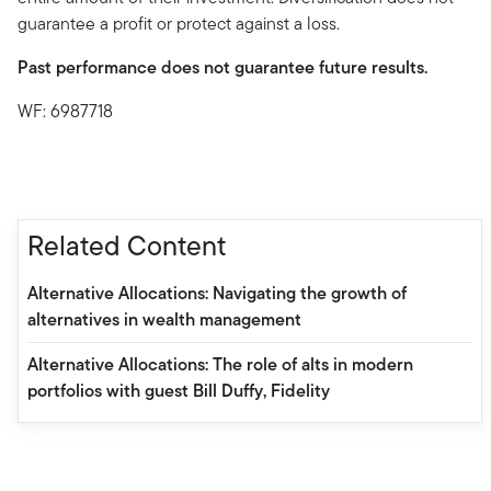
guarantee a profit or protect against a loss.
Past performance does not guarantee future results.
WF: 6987718
Related Content
Alternative Allocations: Navigating the growth of
alternatives in wealth management
Alternative Allocations: The role of alts in modern
portfolios with guest Bill Duffy, Fidelity