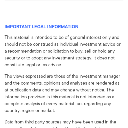
IMPORTANT LEGAL INFORMATION
This material is intended to be of general interest only and
should not be construed as individual investment advice or
a recommendation or solicitation to buy, sell or hold any
security or to adopt any investment strategy. It does not
constitute legal or tax advice.
The views expressed are those of the investment manager
and the comments, opinions and analyses are rendered as
at publication date and may change without notice. The
information provided in this material is not intended as a
complete analysis of every material fact regarding any
country, region or market.
Data from third party sources may have been used in the