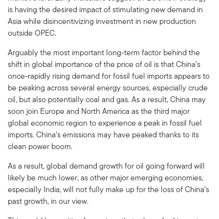
is having the desired impact of stimulating new demand in
Asia while disincentivizing investment in new production
outside OPEC.
Arguably the most important long-term factor behind the
shift in global importance of the price of oil is that China’s
once-rapidly rising demand for fossil fuel imports appears to
be peaking across several energy sources, especially crude
oil, but also potentially coal and gas. As a result, China may
soon join Europe and North America as the third major
global economic region to experience a peak in fossil fuel
imports. China’s emissions may have peaked thanks to its
clean power boom.
As a result, global demand growth for oil going forward will
likely be much lower, as other major emerging economies,
especially India, will not fully make up for the loss of China’s
past growth, in our view.