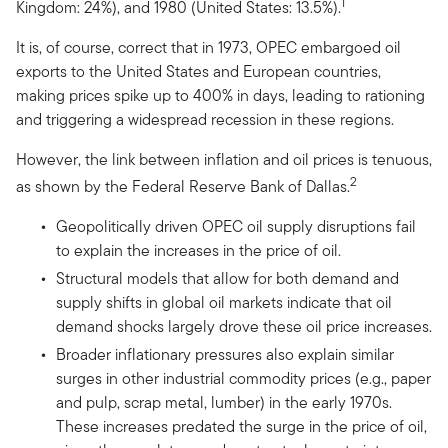
1
Kingdom: 24%), and 1980 (United States: 13.5%).
It is, of course, correct that in 1973, OPEC embargoed oil
exports to the United States and European countries,
making prices spike up to 400% in days, leading to rationing
and triggering a widespread recession in these regions.
However, the link between inflation and oil prices is tenuous,
2
as shown by the Federal Reserve Bank of Dallas.
Geopolitically driven OPEC oil supply disruptions fail
to explain the increases in the price of oil.
Structural models that allow for both demand and
supply shifts in global oil markets indicate that oil
demand shocks largely drove these oil price increases.
Broader inflationary pressures also explain similar
surges in other industrial commodity prices (e.g., paper
and pulp, scrap metal, lumber) in the early 1970s.
These increases predated the surge in the price of oil,