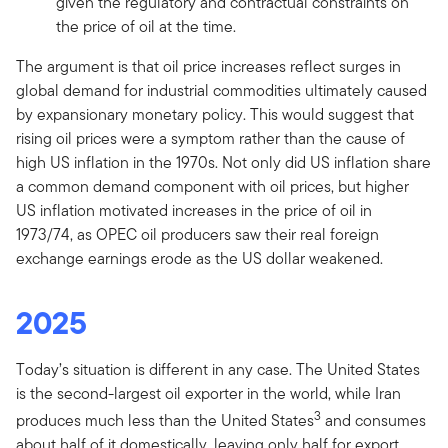
given the regulatory and contractual constraints on
the price of oil at the time.
The argument is that oil price increases reflect surges in
global demand for industrial commodities ultimately caused
by expansionary monetary policy. This would suggest that
rising oil prices were a symptom rather than the cause of
high US inflation in the 1970s. Not only did US inflation share
a common demand component with oil prices, but higher
US inflation motivated increases in the price of oil in
1973/74, as OPEC oil producers saw their real foreign
exchange earnings erode as the US dollar weakened.
2025
Today’s situation is different in any case. The United States
is the second-largest oil exporter in the world, while Iran
3
produces much less than the United States
and consumes
about half of it domestically, leaving only half for export.