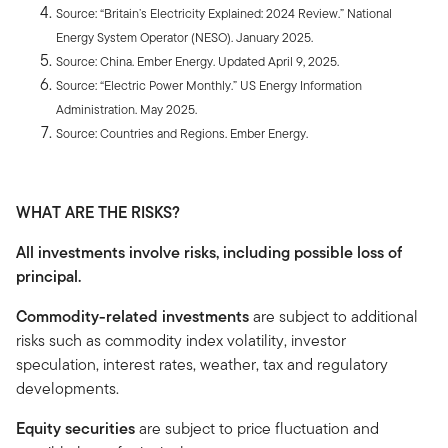
Source: “Britain’s Electricity Explained: 2024 Review.” National
Energy System Operator (NESO). January 2025.
Source: China. Ember Energy. Updated April 9, 2025.
Source: “Electric Power Monthly.” US Energy Information
Administration. May 2025.
Source: Countries and Regions. Ember Energy.
WHAT ARE THE RISKS?
All investments involve risks, including possible loss of
principal.
Commodity-related investments
are subject to additional
risks such as commodity index volatility, investor
speculation, interest rates, weather, tax and regulatory
developments.
Equity securities
are subject to price fluctuation and