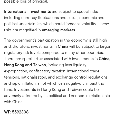
possible loss of principal.
International investments
are subject to special risks,
including currency fluctuations and social, economic and
political uncertainties, which could increase volatility. These
risks are magnified in
emerging markets
.
The government’s participation in the economy is still high
and, therefore, investments in
China
will be subject to larger
regulatory risk levels compared to many other countries.
There are special risks associated with investments in
China,
Hong Kong and Taiwan
, including less liquidity,
expropriation, confiscatory taxation, international trade
tensions, nationalization, and exchange control regulations
and rapid inflation, all of which can negatively impact the
fund. Investments in Hong Kong and Taiwan could be
adversely affected by its political and economic relationship
with China.
WF: 5592308