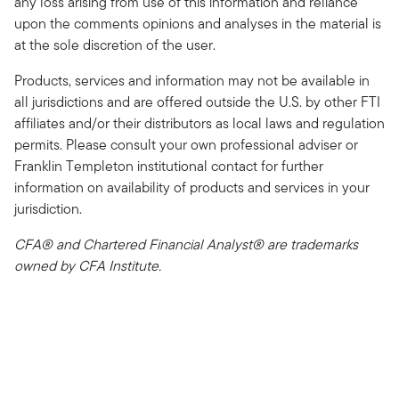
any loss arising from use of this information and reliance
upon the comments opinions and analyses in the material is
at the sole discretion of the user.
Products, services and information may not be available in
all jurisdictions and are offered outside the U.S. by other FTI
affiliates and/or their distributors as local laws and regulation
permits. Please consult your own professional adviser or
Franklin Templeton institutional contact for further
information on availability of products and services in your
jurisdiction.
CFA® and Chartered Financial Analyst® are trademarks
owned by CFA Institute.