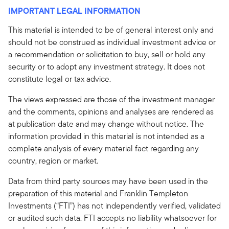
IMPORTANT LEGAL INFORMATION
This material is intended to be of general interest only and
should not be construed as individual investment advice or
a recommendation or solicitation to buy, sell or hold any
security or to adopt any investment strategy. It does not
constitute legal or tax advice.
The views expressed are those of the investment manager
and the comments, opinions and analyses are rendered as
at publication date and may change without notice. The
information provided in this material is not intended as a
complete analysis of every material fact regarding any
country, region or market.
Data from third party sources may have been used in the
preparation of this material and Franklin Templeton
Investments (“FTI”) has not independently verified, validated
or audited such data. FTI accepts no liability whatsoever for