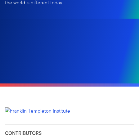
the world is different today.
CONTRIBUTORS