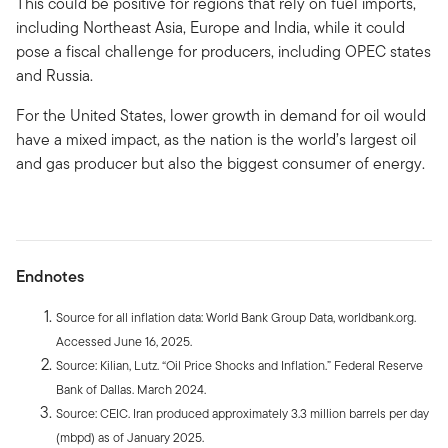
This could be positive for regions that rely on fuel imports,
including Northeast Asia, Europe and India, while it could
pose a fiscal challenge for producers, including OPEC states
and Russia.
For the United States, lower growth in demand for oil would
have a mixed impact, as the nation is the world’s largest oil
and gas producer but also the biggest consumer of energy.
Endnotes
Source for all inflation data: World Bank Group Data, worldbank.org.
Accessed June 16, 2025.
Source: Kilian, Lutz. “Oil Price Shocks and Inflation.” Federal Reserve
Bank of Dallas. March 2024.
Source: CEIC. Iran produced approximately 3.3 million barrels per day
(mbpd) as of January 2025.