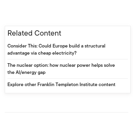
Related Content
Consider This: Could Europe build a structural
advantage via cheap electricity?
The nuclear option: how nuclear power helps solve
the AI/energy gap
Explore other Franklin Templeton Institute content