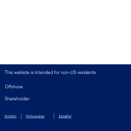
This website is intended for non-US residents
Offshore
Shareholder
English
Portuguese
Español