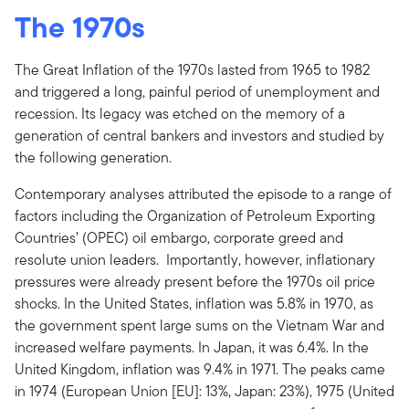
The 1970s
The Great Inflation of the 1970s lasted from 1965 to 1982
and triggered a long, painful period of unemployment and
recession. Its legacy was etched on the memory of a
generation of central bankers and investors and studied by
the following generation.
Contemporary analyses attributed the episode to a range of
factors including the Organization of Petroleum Exporting
Countries’ (OPEC) oil embargo, corporate greed and
resolute union leaders. Importantly, however, inflationary
pressures were already present before the 1970s oil price
shocks. In the United States, inflation was 5.8% in 1970, as
the government spent large sums on the Vietnam War and
increased welfare payments. In Japan, it was 6.4%. In the
United Kingdom, inflation was 9.4% in 1971. The peaks came
in 1974 (European Union [EU]: 13%, Japan: 23%), 1975 (United