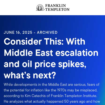
Skip to content
Header menu toggle
search
JUNE 16, 2025 - ARCHIVED
Consider This: With
Middle East escalation
and oil price spikes,
what’s next?
While developments in the Middle East are serious, fears of
the potential for inflation like the 1970s may be misplaced,
according to Kim Catechis of Franklin Templeton Institute.
He analyzes what actually happened 50 years ago and how