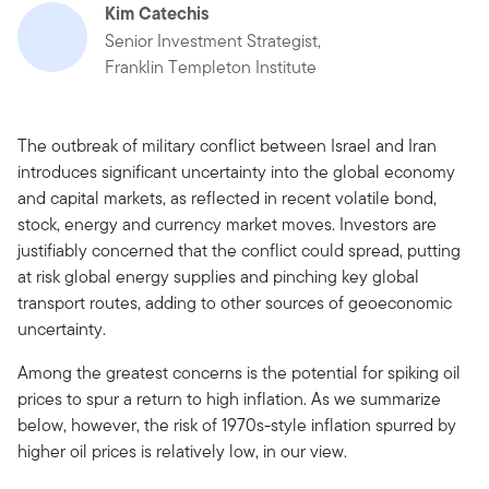
Kim Catechis
Senior Investment Strategist,
Franklin Templeton Institute
The outbreak of military conflict between Israel and Iran
introduces significant uncertainty into the global economy
and capital markets, as reflected in recent volatile bond,
stock, energy and currency market moves. Investors are
justifiably concerned that the conflict could spread, putting
at risk global energy supplies and pinching key global
transport routes, adding to other sources of geoeconomic
uncertainty.
Among the greatest concerns is the potential for spiking oil
prices to spur a return to high inflation. As we summarize
below, however, the risk of 1970s-style inflation spurred by
higher oil prices is relatively low, in our view.