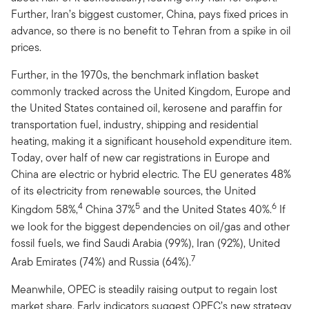
Further, Iran’s biggest customer, China, pays fixed prices in
advance, so there is no benefit to Tehran from a spike in oil
prices.
Further, in the 1970s, the benchmark inflation basket
commonly tracked across the United Kingdom, Europe and
the United States contained oil, kerosene and paraffin for
transportation fuel, industry, shipping and residential
heating, making it a significant household expenditure item.
Today, over half of new car registrations in Europe and
China are electric or hybrid electric. The EU generates 48%
of its electricity from renewable sources, the United
4
5
6
Kingdom 58%,
China 37%
and the United States 40%.
If
we look for the biggest dependencies on oil/gas and other
fossil fuels, we find Saudi Arabia (99%), Iran (92%), United
7
Arab Emirates (74%) and Russia (64%).
Meanwhile, OPEC is steadily raising output to regain lost
market share. Early indicators suggest OPEC’s new strategy