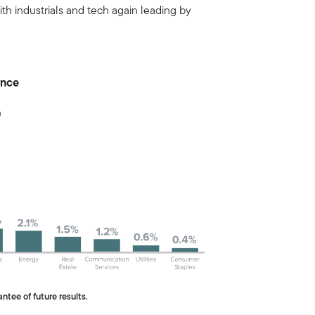
ith industrials and tech again leading by
ance
0
ntee of future results.