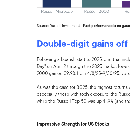
Source: Russell Investments.
Past performance is no guara
Double-digit gains off
Following a bearish start to 2025, one that incl
Day” on April 2 through the 2025 market lows on
2000 gained 39.9% from 4/8/25-9/30/25, versu
As was the case for 3Q25, the highest returns 
especially those with tech exposure: the Russe
while the Russell Top 50 was up 41.9% (and t
Impressive Strength for US Stocks