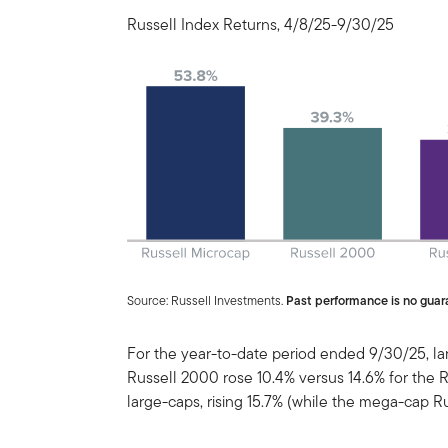
Russell Index Returns, 4/8/25-9/30/25
Source: Russell Investments.
Past performance is no guara
For the year-to-date period ended 9/30/25, l
Russell 2000 rose 10.4% versus 14.6% for the 
large-caps, rising 15.7% (while the mega-cap R