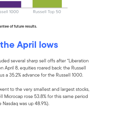
ntee of future results.
 the April lows
uded several sharp sell offs after “Liberation
 April 8, equities roared back: the Russell
s a 35.2% advance for the Russell 1000.
went to the very smallest and largest stocks,
ll Microcap rose 53.8% for this same period
he Nasdaq was up 48.9%).