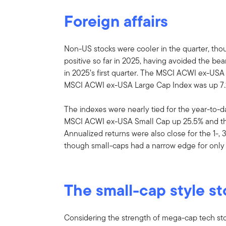
Foreign affairs
Non-US stocks were cooler in the quarter, th
positive so far in 2025, having avoided the b
in 2025’s first quarter. The MSCI ACWI ex-USA
MSCI ACWI ex-USA Large Cap Index was up 7.
The indexes were nearly tied for the year-to-
MSCI ACWI ex-USA Small Cap up 25.5% and t
Annualized returns were also close for the 1-, 
though small-caps had a narrow edge for only 
The small-cap style st
Considering the strength of mega-cap tech sto