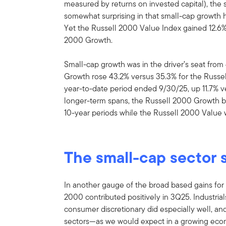
measured by returns on invested capital), the
somewhat surprising in that small-cap growth h
Yet the Russell 2000 Value Index gained 12.6% 
2000 Growth.
Small-cap growth was in the driver’s seat fro
Growth rose 43.2% versus 35.3% for the Russel
year-to-date period ended 9/30/25, up 11.7% v
longer-term spans, the Russell 2000 Growth be
10-year periods while the Russell 2000 Value
The small-cap sector 
In another gauge of the broad based gains for s
2000 contributed positively in 3Q25. Industrial
consumer discretionary did especially well, an
sectors—as we would expect in a growing econ