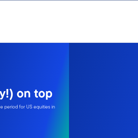
y!) on top
 period for US equities in