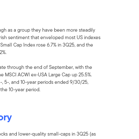
ough as a group they have been more steadily
earish sentiment that enveloped most US indexes
 Small Cap Index rose 6.7% in 3Q25, and the
2%.
date through the end of September, with the
he MSCI ACWI ex-USA Large Cap up 25.5%.
3-, 5-, and 10-year periods ended 9/30/25,
the 10-year period.
ory
cks and lower-quality small-caps in 3Q25 (as