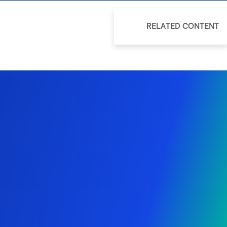
RELATED CONTENT