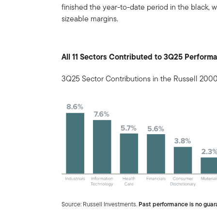
finished the year-to-date period in the black, w
sizeable margins.
All 11 Sectors Contributed to 3Q25 Perform
3Q25 Sector Contributions in the Russell 200
Source: Russell Investments.
Past performance is no guara