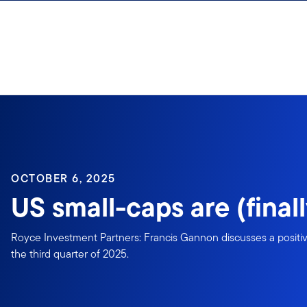
Skip to content
OCTOBER 6, 2025
US small-caps are (finall
Royce Investment Partners: Francis Gannon discusses a positive
the third quarter of 2025.