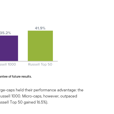
ntee of future results.
arge-caps held their performance advantage: the
Russell 1000. Micro-caps, however, outpaced
ussell Top 50 gained 16.5%).