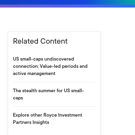
Related Content
US small-caps undiscovered
connection: Value-led periods and
active management
The stealth summer for US small-
caps
Explore other Royce Investment
Partners Insights