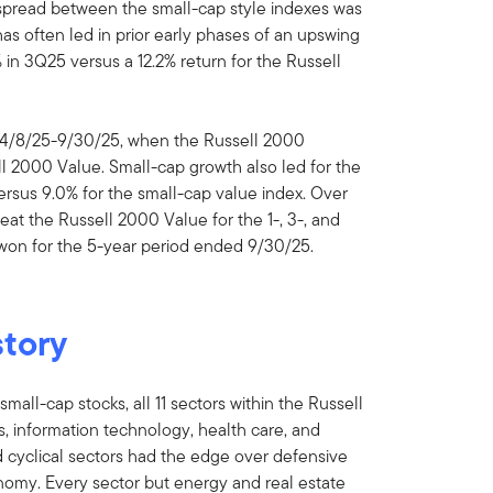
 spread between the small-cap style indexes was
as often led in prior early phases of an upswing
in 3Q25 versus a 12.2% return for the Russell
m 4/8/25-9/30/25, when the Russell 2000
l 2000 Value. Small-cap growth also led for the
ersus 9.0% for the small-cap value index. Over
at the Russell 2000 Value for the 1-, 3-, and
 won for the 5-year period ended 9/30/25.
story
mall-cap stocks, all 11 sectors within the Russell
s, information technology, health care, and
d cyclical sectors had the edge over defensive
omy. Every sector but energy and real estate