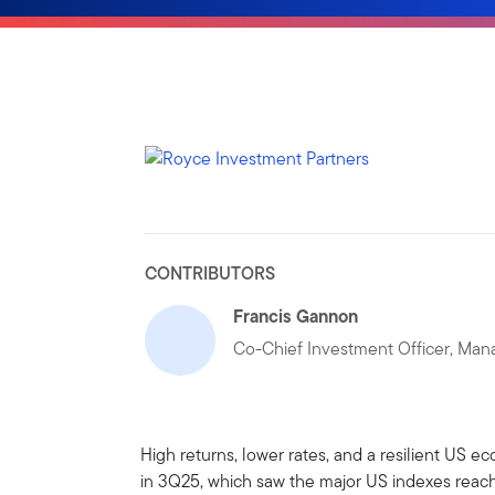
CONTRIBUTORS
Francis Gannon
Co-Chief Investment Officer, Mana
High returns, lower rates, and a resilient US 
in 3Q25, which saw the major US indexes reach