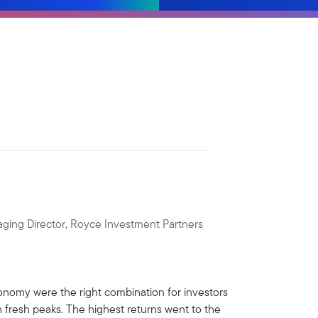
ging Director, Royce Investment Partners
economy were the right combination for investors
 fresh peaks. The highest returns went to the