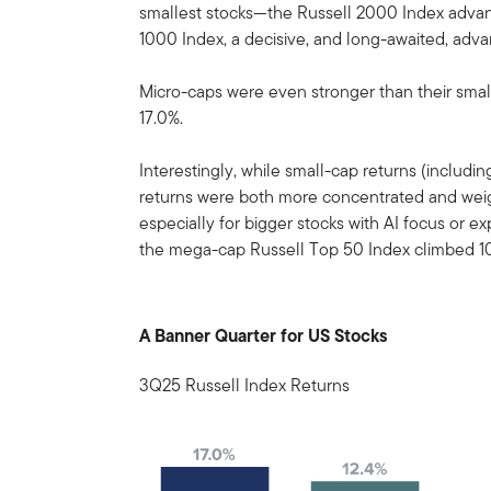
smallest stocks—the Russell 2000 Index advanc
1000 Index, a decisive, and long-awaited, adva
Micro-caps were even stronger than their smal
17.0%.
Interestingly, while small-cap returns (includ
returns were both more concentrated and wei
especially for bigger stocks with AI focus or 
the mega-cap Russell Top 50 Index climbed 10
A Banner Quarter for US Stocks
3Q25 Russell Index Returns