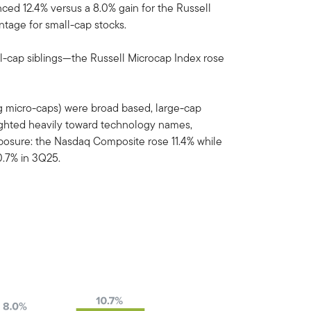
ed 12.4% versus a 8.0% gain for the Russell
ntage for small-cap stocks.
l-cap siblings—the Russell Microcap Index rose
ing micro-caps) were broad based, large-cap
ghted heavily toward technology names,
exposure: the Nasdaq Composite rose 11.4% while
.7% in 3Q25.