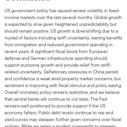
US government policy has caused severe volatility in fixed-
income markets over the last several months. Global growth
is expected to slow given heightened unpredictability but
should remain positive. US growth is downshifting due to a
myriad of factors including tariff uncertainty, waning benefits
from immigration and reduced government spending in
recent years. A significant fiscal boost from European
defense and German infrastructure spending should
support eurozone growth and provide relief from tariff-
related uncertainty. Deflationary pressures in China persist
and confidence is weak amid property market concerns, but
sentiment is improving with fiscal stimulus and policy easing.
Overall monetary policy remains restrictive, and we believe
that central banks will continue to cut rates. The Fed
remains well positioned to provide support if the US
economy falters. Public debt levels continue to rise and
yield curves may steepen further given concerns over fiscal
policies. While we retain a modest overweight to interest-