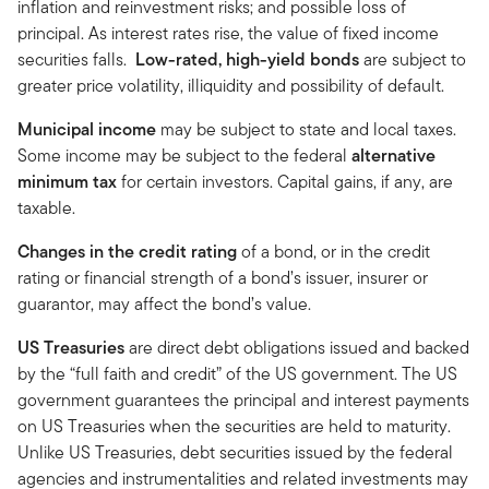
inflation and reinvestment risks; and possible loss of
principal. As interest rates rise, the value of fixed income
securities falls.
Low-rated, high-yield bonds
are subject to
greater price volatility, illiquidity and possibility of default.
Municipal income
may be subject to state and local taxes.
Some income may be subject to the federal
alternative
minimum tax
for certain investors. Capital gains, if any, are
taxable.
Changes in the credit rating
of a bond, or in the credit
rating or financial strength of a bond’s issuer, insurer or
guarantor, may affect the bond’s value.
US Treasuries
are direct debt obligations issued and backed
by the “full faith and credit” of the US government. The US
government guarantees the principal and interest payments
on US Treasuries when the securities are held to maturity.
Unlike US Treasuries, debt securities issued by the federal
agencies and instrumentalities and related investments may