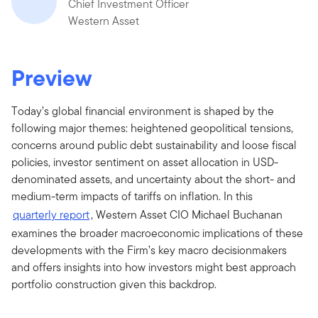
Chief Investment Officer
Western Asset
Preview
Today’s global financial environment is shaped by the
following major themes: heightened geopolitical tensions,
concerns around public debt sustainability and loose fiscal
policies, investor sentiment on asset allocation in USD-
denominated assets, and uncertainty about the short- and
medium-term impacts of tariffs on inflation. In this
quarterly report
, Western Asset CIO Michael Buchanan
examines the broader macroeconomic implications of these
developments with the Firm’s key macro decisionmakers
and offers insights into how investors might best approach
portfolio construction given this backdrop.