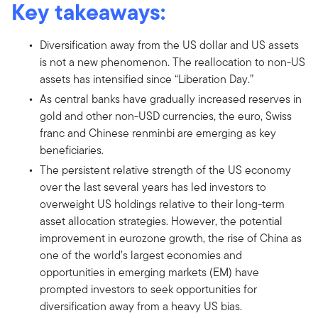
Key takeaways:
Diversification away from the US dollar and US assets
is not a new phenomenon. The reallocation to non-US
assets has intensified since “Liberation Day.”
As central banks have gradually increased reserves in
gold and other non-USD currencies, the euro, Swiss
franc and Chinese renminbi are emerging as key
beneficiaries.
The persistent relative strength of the US economy
over the last several years has led investors to
overweight US holdings relative to their long-term
asset allocation strategies. However, the potential
improvement in eurozone growth, the rise of China as
one of the world’s largest economies and
opportunities in emerging markets (EM) have
prompted investors to seek opportunities for
diversification away from a heavy US bias.