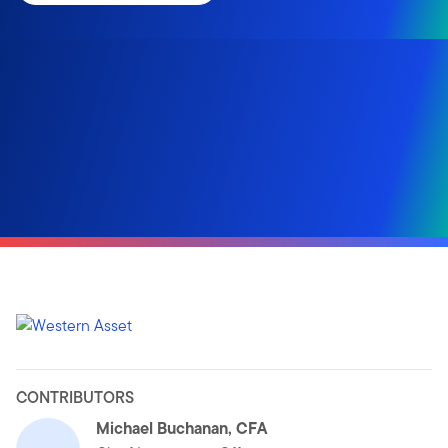
CONTRIBUTORS
Michael Buchanan, CFA