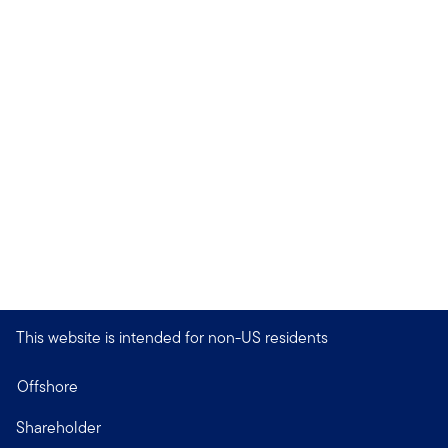
This website is intended for non-US residents
Offshore
Shareholder