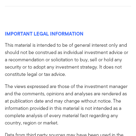
IMPORTANT LEGAL INFORMATION
This material is intended to be of general interest only and
should not be construed as individual investment advice or
a recommendation or solicitation to buy, sell or hold any
security or to adopt any investment strategy. It does not
constitute legal or tax advice.
The views expressed are those of the investment manager
and the comments, opinions and analyses are rendered as
at publication date and may change without notice. The
information provided in this material is not intended as a
complete analysis of every material fact regarding any
country, region or market.
Data from third party sources may have been used in the