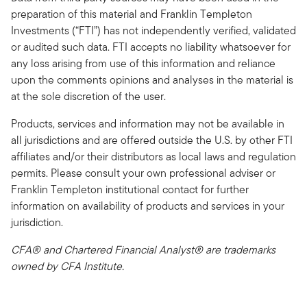
preparation of this material and Franklin Templeton
Investments (“FTI”) has not independently verified, validated
or audited such data. FTI accepts no liability whatsoever for
any loss arising from use of this information and reliance
upon the comments opinions and analyses in the material is
at the sole discretion of the user.
Products, services and information may not be available in
all jurisdictions and are offered outside the U.S. by other FTI
affiliates and/or their distributors as local laws and regulation
permits. Please consult your own professional adviser or
Franklin Templeton institutional contact for further
information on availability of products and services in your
jurisdiction.
CFA® and Chartered Financial Analyst® are trademarks
owned by CFA Institute.