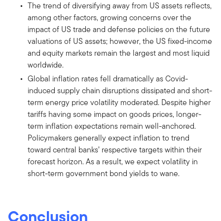
The trend of diversifying away from US assets reflects,
among other factors, growing concerns over the
impact of US trade and defense policies on the future
valuations of US assets; however, the US fixed-income
and equity markets remain the largest and most liquid
worldwide.
Global inflation rates fell dramatically as Covid-
induced supply chain disruptions dissipated and short-
term energy price volatility moderated. Despite higher
tariffs having some impact on goods prices, longer-
term inflation expectations remain well-anchored.
Policymakers generally expect inflation to trend
toward central banks’ respective targets within their
forecast horizon. As a result, we expect volatility in
short-term government bond yields to wane.
Conclusion