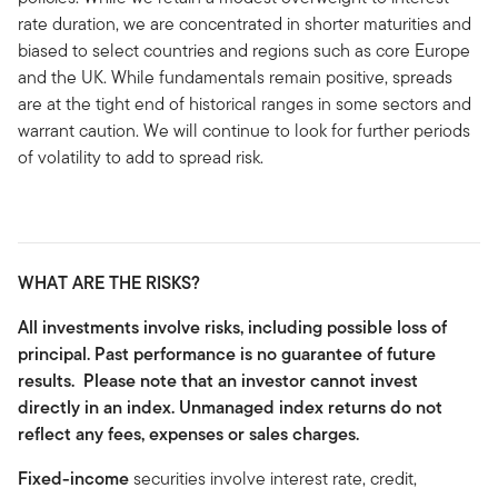
rate duration, we are concentrated in shorter maturities and
biased to select countries and regions such as core Europe
and the UK. While fundamentals remain positive, spreads
are at the tight end of historical ranges in some sectors and
warrant caution. We will continue to look for further periods
of volatility to add to spread risk.
WHAT ARE THE RISKS?
All investments involve risks, including possible loss of
principal. Past performance is no guarantee of future
results. Please note that an investor cannot invest
directly in an index. Unmanaged index returns do not
reflect any fees, expenses or sales charges.
Fixed-income
securities involve interest rate, credit,