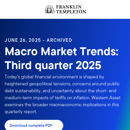
Skip to content
Header menu toggle
search
JUNE 26, 2025 - ARCHIVED
Macro Market Trends:
Third quarter 2025
Today’s global financial environment is shaped by
heightened geopolitical tensions, concerns around public
debt sustainability, and uncertainty about the short- and
medium-term impacts of tariffs on inflation. Western Asset
examines the broader macroeconomic implications in this
quarterly report.
Download complete PDF