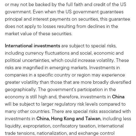
or may not be backed by the full faith and credit of the US
government. Even when the US government guarantees
principal and interest payments on securities, this guarantee
does not apply to losses resulting from declines in the
market value of these securities.
International investments
are subject to special risks,
including currency fluctuations and social, economic and
political uncertainties, which could increase volatility. These
risks are magnified in emerging markets. Investments in
companies in a specific country or region may experience
greater volatility than those that are more broadly diversified
geographically. The government’s participation in the
economy is still high and, therefore, investments in
China
will be subject to larger regulatory risk levels compared to
many other countries. There are special risks associated with
investments in
China, Hong Kong and Taiwan
, including less
liquidity, expropriation, confiscatory taxation, international
trade tensions, nationalization, and exchange control