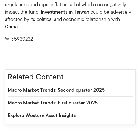
regulations and rapid inflation, all of which can negatively
impact the fund.
Investments in Taiwan
could be adversely
affected by its political and economic relationship with
China
.
WF: 5939232
Related Content
Macro Market Trends: Second quarter 2025
Macro Market Trends: First quarter 2025
Explore Western Asset Insights