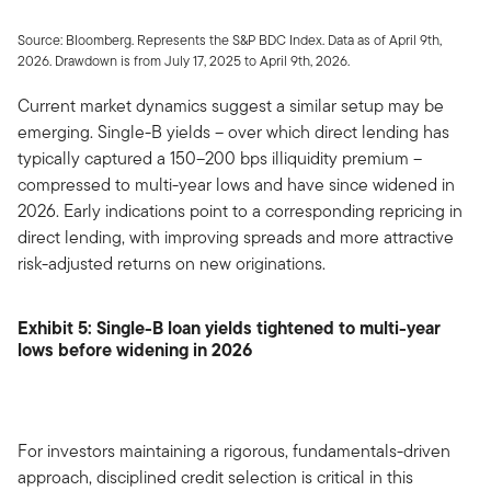
Source: Bloomberg. Represents the S&P BDC Index. Data as of April 9th,
2026. Drawdown is from July 17, 2025 to April 9th, 2026.
Current market dynamics suggest a similar setup may be
emerging. Single-B yields – over which direct lending has
typically captured a 150–200 bps illiquidity premium –
compressed to multi-year lows and have since widened in
2026. Early indications point to a corresponding repricing in
direct lending, with improving spreads and more attractive
risk-adjusted returns on new originations.
Exhibit 5: Single-B loan yields tightened to multi-year
lows before widening in 2026
For investors maintaining a rigorous, fundamentals-driven
approach, disciplined credit selection is critical in this