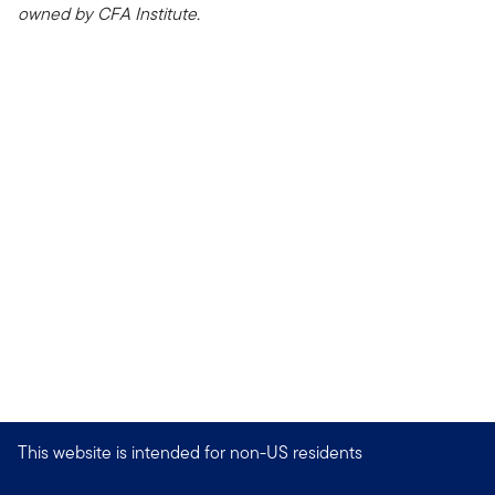
owned by CFA Institute.
This website is intended for non-US residents