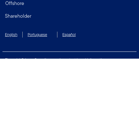
Offshore
Shareholder
English
Portuguese
Español
Financial Crimes Compliance
Important Legal Information
Privacy and Cookie Policy
Change Cookie Settings
Security & Fraud Awareness
Terms of Use
Connect with us