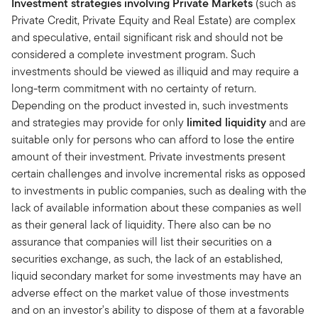
Investment strategies involving Private Markets
(such as
Private Credit, Private Equity and Real Estate) are complex
and speculative, entail significant risk and should not be
considered a complete investment program. Such
investments should be viewed as illiquid and may require a
long-term commitment with no certainty of return.
Depending on the product invested in, such investments
and strategies may provide for only
limited liquidity
and are
suitable only for persons who can afford to lose the entire
amount of their investment. Private investments present
certain challenges and involve incremental risks as opposed
to investments in public companies, such as dealing with the
lack of available information about these companies as well
as their general lack of liquidity. There also can be no
assurance that companies will list their securities on a
securities exchange, as such, the lack of an established,
liquid secondary market for some investments may have an
adverse effect on the market value of those investments
and on an investor's ability to dispose of them at a favorable