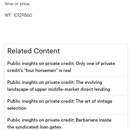
time or price.
WF: 10129860
Related Content
Public insights on private credit: Only one of private
credit’s “four horsemen” is real
Public insights on private credit: The evolving
landscape of upper middle-market direct lending
Public insights on private credit: The art of vintage
selection
Public insights on private credit: Barbarians inside
the syndicated loan gates