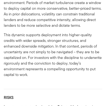
environment. Periods of market turbulence create a window
to deploy capital on more conservative, better-priced terms.
As in prior dislocations, volatility can constrain traditional
lenders and reduce competitive intensity, allowing direct
lenders to be more selective and dictate terms.
This dynamic supports deployment into higher-quality
credits with wider spreads, stronger structures, and
enhanced downside mitigation. In that context, periods of
uncertainty are not simply to be navigated – they are to be
capitalized on. For investors with the discipline to underwrite
rigorously and the conviction to deploy, today’s
environment represents a compelling opportunity to put
capital to work.
RISKS