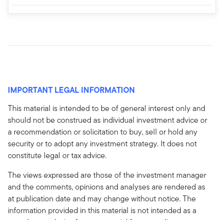
IMPORTANT LEGAL INFORMATION
This material is intended to be of general interest only and
should not be construed as individual investment advice or
a recommendation or solicitation to buy, sell or hold any
security or to adopt any investment strategy. It does not
constitute legal or tax advice.
The views expressed are those of the investment manager
and the comments, opinions and analyses are rendered as
at publication date and may change without notice. The
information provided in this material is not intended as a