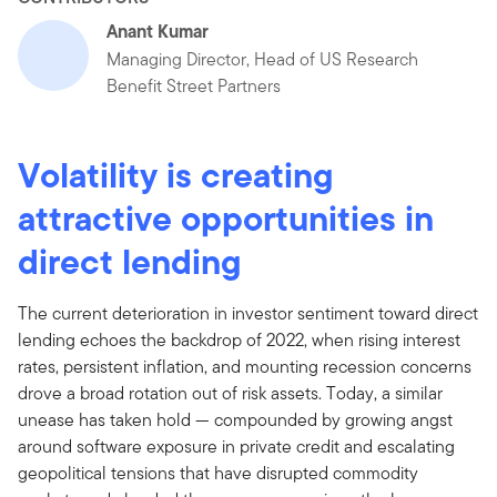
Anant Kumar
Managing Director, Head of US Research
Benefit Street Partners
Volatility is creating
attractive opportunities in
direct lending
The current deterioration in investor sentiment toward direct
lending echoes the backdrop of 2022, when rising interest
rates, persistent inflation, and mounting recession concerns
drove a broad rotation out of risk assets. Today, a similar
unease has taken hold — compounded by growing angst
around software exposure in private credit and escalating
geopolitical tensions that have disrupted commodity