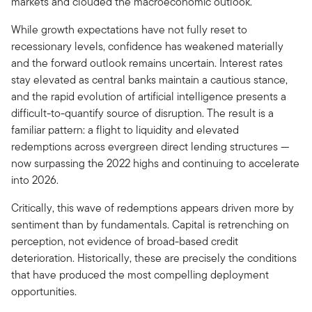
markets and clouded the macroeconomic outlook.
While growth expectations have not fully reset to
recessionary levels, confidence has weakened materially
and the forward outlook remains uncertain. Interest rates
stay elevated as central banks maintain a cautious stance,
and the rapid evolution of artificial intelligence presents a
difficult-to-quantify source of disruption. The result is a
familiar pattern: a flight to liquidity and elevated
redemptions across evergreen direct lending structures —
now surpassing the 2022 highs and continuing to accelerate
into 2026.
Critically, this wave of redemptions appears driven more by
sentiment than by fundamentals. Capital is retrenching on
perception, not evidence of broad-based credit
deterioration. Historically, these are precisely the conditions
that have produced the most compelling deployment
opportunities.