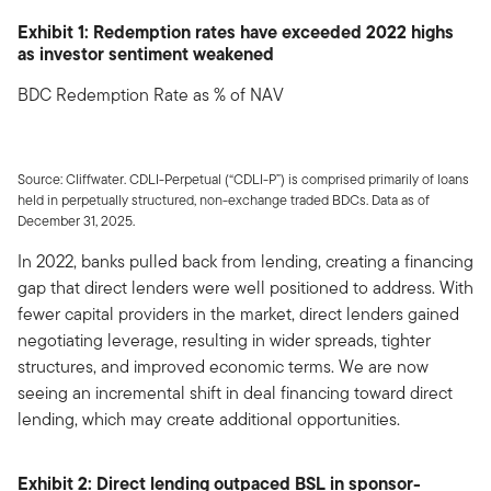
Exhibit 1: Redemption rates have exceeded 2022 highs
as investor sentiment weakened
BDC Redemption Rate as % of NAV
Source: Cliffwater. CDLI-Perpetual (“CDLI-P”) is comprised primarily of loans
held in perpetually structured, non-exchange traded BDCs. Data as of
December 31, 2025.
In 2022, banks pulled back from lending, creating a financing
gap that direct lenders were well positioned to address. With
fewer capital providers in the market, direct lenders gained
negotiating leverage, resulting in wider spreads, tighter
structures, and improved economic terms. We are now
seeing an incremental shift in deal financing toward direct
lending, which may create additional opportunities.
Exhibit 2: Direct lending outpaced BSL in sponsor-