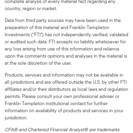
complete analysis of every material fact regarding any
country, region or market.
Data from third party sources may have been used in the
preparation of this material and Franklin Templeton
Investments (“FTI”) has not independently verified, validated
or audited such data. FTI accepts no liability whatsoever for
any loss arising from use of this information and reliance
upon the comments opinions and analyses in the material is
at the sole discretion of the user.
Products, services and information may not be available in
all jurisdictions and are offered outside the U.S. by other FTI
affiliates and/or their distributors as local laws and regulation
permits. Please consult your own professional adviser or
Franklin Templeton institutional contact for further
information on availability of products and services in your
jurisdiction.
CFA® and Chartered Financial Analyst® are trademarks