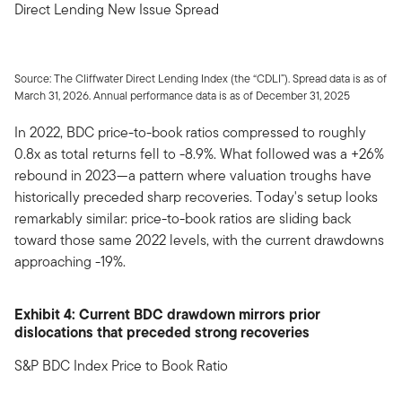
Direct Lending New Issue Spread
Source: The Cliffwater Direct Lending Index (the “CDLI”). Spread data is as of
March 31, 2026. Annual performance data is as of December 31, 2025
In 2022, BDC price-to-book ratios compressed to roughly
0.8x as total returns fell to -8.9%. What followed was a +26%
rebound in 2023—a pattern where valuation troughs have
historically preceded sharp recoveries. Today's setup looks
remarkably similar: price-to-book ratios are sliding back
toward those same 2022 levels, with the current drawdowns
approaching -19%.
Exhibit 4: Current BDC drawdown mirrors prior
dislocations that preceded strong recoveries
S&P BDC Index Price to Book Ratio