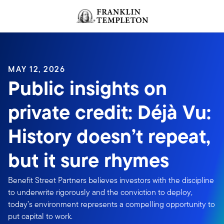
Skip to content
Header menu toggle
search
MAY 12, 2026
Public insights on
private credit: Déjà Vu:
History doesn’t repeat,
but it sure rhymes
Benefit Street Partners believes investors with the discipline
to underwrite rigorously and the conviction to deploy,
today’s environment represents a compelling opportunity to
put capital to work.