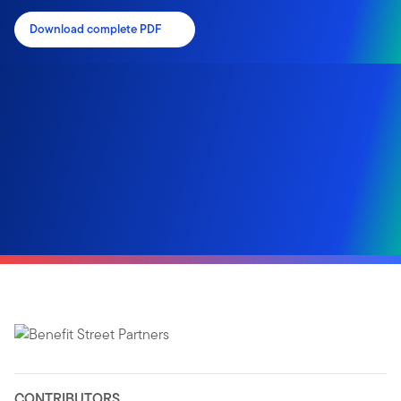
Download complete PDF
CONTRIBUTORS