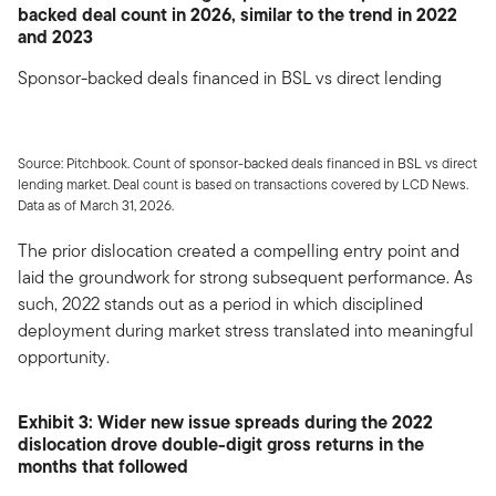
backed deal count in 2026, similar to the trend in 2022
and 2023
Sponsor-backed deals financed in BSL vs direct lending
Source: Pitchbook. Count of sponsor-backed deals financed in BSL vs direct
lending market. Deal count is based on transactions covered by LCD News.
Data as of March 31, 2026.
The prior dislocation created a compelling entry point and
laid the groundwork for strong subsequent performance. As
such, 2022 stands out as a period in which disciplined
deployment during market stress translated into meaningful
opportunity.
Exhibit 3: Wider new issue spreads during the 2022
dislocation drove double-digit gross returns in the
months that followed