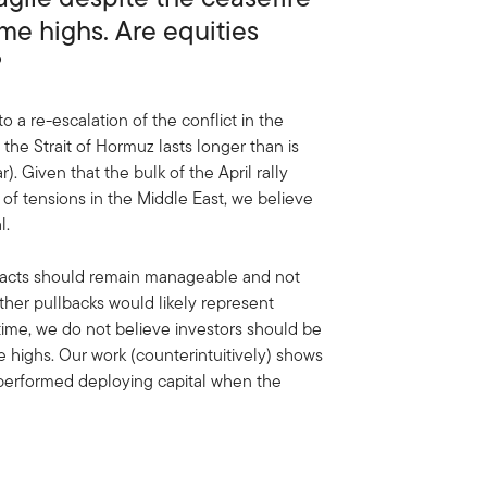
ime highs. Are equities
?
o a re-escalation of the conflict in the
n the Strait of Hormuz lasts longer than is
 Given that the bulk of the April rally
 of tensions in the Middle East, we believe
l.
pacts should remain manageable and not
ther pullbacks would likely represent
 time, we do not believe investors should be
e highs. Our work (counterintuitively) shows
utperformed deploying capital when the