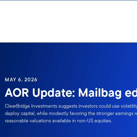
Skip to content
MAY 6, 2026
AOR Update: Mailbag ed
ClearBridge Investments suggests investors could use volatilit
deploy capital, while modestly favoring the stronger earnings 
reasonable valuations available in non-US equities.