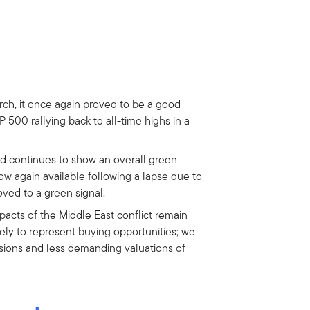
rch, it once again proved to be a good
P 500 rallying back to all-time highs in a
 continues to show an overall green
now again available following a lapse due to
ed to a green signal.
acts of the Middle East conflict remain
ely to represent buying opportunities; we
isions and less demanding valuations of