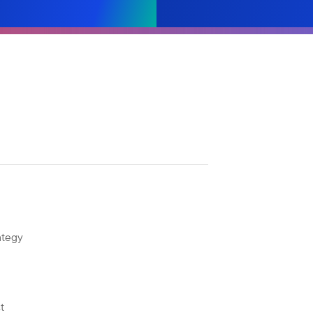
ategy
t