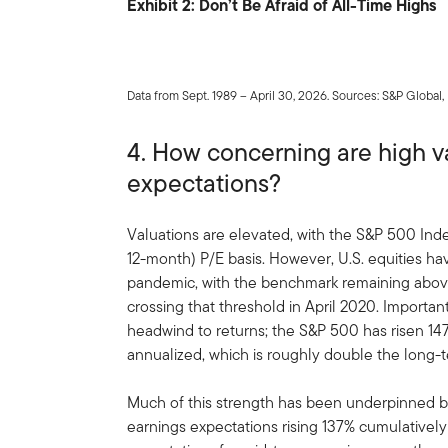
Exhibit 2: Don’t Be Afraid of All-Time Highs
Data from Sept. 1989 – April 30, 2026. Sources: S&P Global
4. How concerning are high va
expectations?
Valuations are elevated, with the S&P 500 Ind
12-month) P/E basis. However, U.S. equities hav
pandemic, with the benchmark remaining above 
crossing that threshold in April 2020. Importan
headwind to returns; the S&P 500 has risen 147.
annualized, which is roughly double the long-
Much of this strength has been underpinned b
earnings expectations rising 137% cumulatively