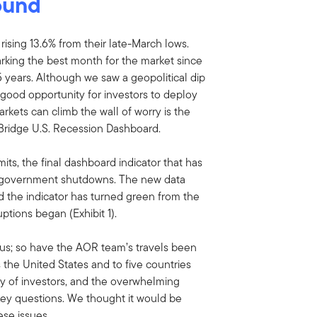
bound
 rising 13.6% from their late-March lows.
arking the best month for the market since
 years. Although we saw a geopolitical dip
 good opportunity for investors to deploy
rkets can climb the wall of worry is the
Bridge U.S. Recession Dashboard.
s, the final dashboard indicator that has
e government shutdowns. The new data
d the indicator has turned green from the
ptions began (Exhibit 1).
ious; so have the AOR team’s travels been
 the United States and to five countries
ay of investors, and the overwhelming
key questions. We thought it would be
ese issues.