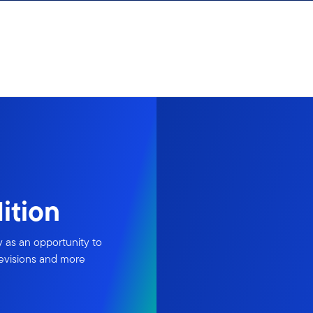
ition
y as an opportunity to
revisions and more