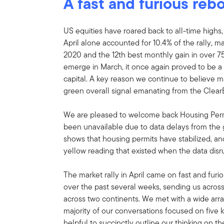
A fast and furious re
US equities have roared back to all-time highs,
April alone accounted for 10.4% of the rally, m
2020 and the 12th best monthly gain in over 75
emerge in March, it once again proved to be a
capital. A key reason we continue to believe ma
green overall signal emanating from the Clear
We are pleased to welcome back Housing Permit
been unavailable due to data delays from th
shows that housing permits have stabilized, an
yellow reading that existed when the data disru
The market rally in April came on fast and fur
over the past several weeks, sending us across
across two continents. We met with a wide arr
majority of our conversations focused on five 
helpful to succinctly outline our thinking on th