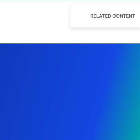
RELATED CONTENT