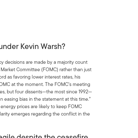
 under Kevin Warsh?
cy decisions are made by a majority count
 Market Committee (FOMC) rather than just
rd as favoring lower interest rates, his
he FOMC at the moment. The FOMC’s meeting
ates, but four dissents—the most since 1992—
n easing bias in the statement at this time.”
r energy prices are likely to keep FOMC
arity emerges regarding the conflict in the
agile despite the ceasefire