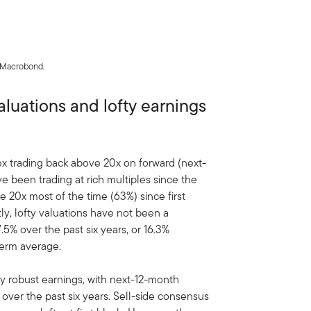
, Macrobond.
luations and lofty earnings
ex trading back above 20x on forward (next-
e been trading at rich multiples since the
20x most of the time (63%) since first
tly, lofty valuations have not been a
5% over the past six years, or 16.3%
term average.
y robust earnings, with next-12-month
 over the past six years. Sell-side consensus