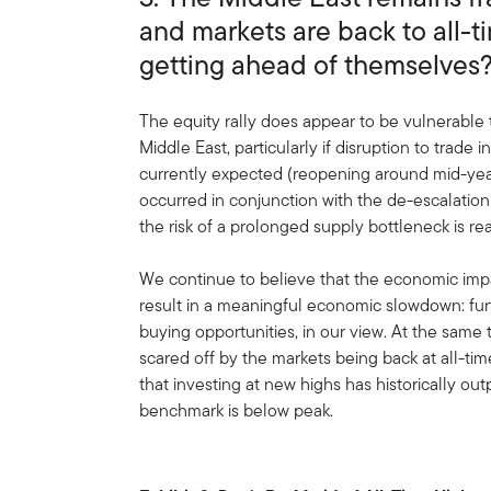
and markets are back to all-t
getting ahead of themselves
The equity rally does appear to be vulnerable t
Middle East, particularly if disruption to trade i
currently expected (reopening around mid-year).
occurred in conjunction with the de-escalation
the risk of a prolonged supply bottleneck is rea
We continue to believe that the economic im
result in a meaningful economic slowdown: fur
buying opportunities, in our view. At the same
scared off by the markets being back at all-tim
that investing at new highs has historically o
benchmark is below peak.