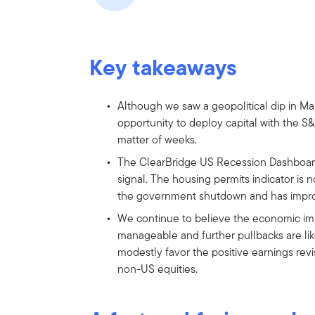
Key takeaways
Although we saw a geopolitical dip in Ma
opportunity to deploy capital with the S&
matter of weeks.
The ClearBridge US Recession Dashboard
signal. The housing permits indicator is 
the government shutdown and has improv
We continue to believe the economic imp
manageable and further pullbacks are lik
modestly favor the positive earnings rev
non-US equities.