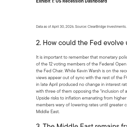
Exhibit 1: US Recession Dashboard
Data as of April 30, 2026. Source: ClearBridge Investments.
2. How could the Fed evolve
It is important to remember that monetary poli
of the 12 voting members of the Federal Open
the Fed Chair. While Kevin Warsh is on the reco
views appear out of sync with the rest of t
in late April produced no change in interest r
with three of them opposing the “inclusion of a
Upside risks to inflation emanating from highe
members wary of lowering rates until greater cl
Middle East.
3. The Middle East remains fr