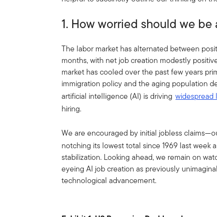
1. How worried should we be 
The labor market has alternated between positi
months, with net job creation modestly positiv
market has cooled over the past few years pri
immigration policy and the aging population de
artificial intelligence (AI) is driving
widespread 
hiring.
We are encouraged by initial jobless claims—
notching its lowest total since 1969 last week 
stabilization. Looking ahead, we remain on watc
eyeing AI job creation as previously unimagina
technological advancement.