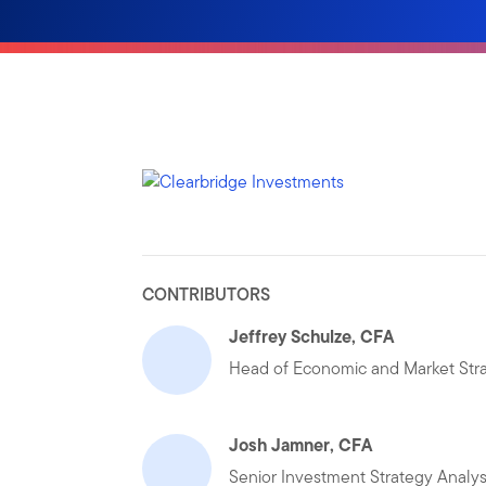
CONTRIBUTORS
Jeffrey Schulze, CFA
Head of Economic and Market Str
Josh Jamner, CFA
Senior Investment Strategy Analys