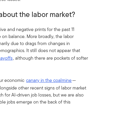
about the labor market?
ve and negative prints for the past 11
e on balance. More broadly, the labor
marily due to drags from changes in
mographics. It still does not appear that
layoffs
, although there are pockets of softer
our economic
canary in the coalmine
—
alongside other recent signs of labor market
h for AI-driven job losses, but we are also
ble jobs emerge on the back of this