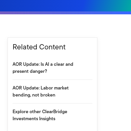
Related Content
AOR Update: Is AI a clear and
present danger?
AOR Update: Labor market
bending, not broken
Explore other ClearBridge
Investments Insights