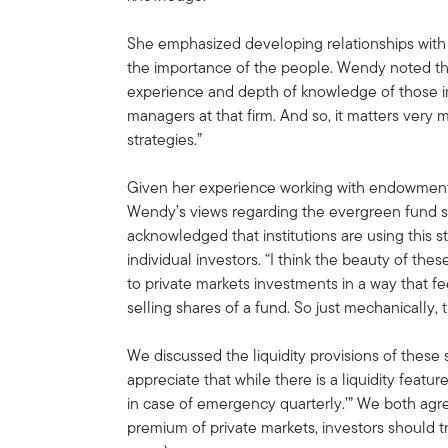
She emphasized developing relationships with
the importance of the people. Wendy noted that,
experience and depth of knowledge of those in
managers at that firm. And so, it matters ver
strategies.”
Given her experience working with endowments
Wendy’s views regarding the evergreen fund s
acknowledged that institutions are using this s
individual investors. “I think the beauty of the
to private markets investments in a way that fe
selling shares of a fund. So just mechanically, th
We discussed the liquidity provisions of these st
appreciate that while there is a liquidity feature,
in case of emergency quarterly.’” We both agree
premium of private markets, investors should t