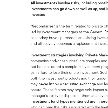
All investments involve risks, including possib
investments can go down as well as up, and i
invested.
“Secondaries”
is the term related to private of
led by investment managers as the General Par
secondary buyer, purchases an existing invest
and effectively becomes a replacement investor
Investment strategies involving Private Mark
companies and/or securities) are complex and sp
not be considered a complete investment prog
can afford to lose their entire investment. Su
both the investment products and their under
may never list on a securities exchange and lac
nature. These factors may negatively impact s
manager’s ability to dispose of them at a favora
investment fund types mentioned are inherent
who can bear the risks associated with the limi