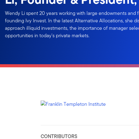
Wendy Li spent 20 years working with large endowments and 
founding Ivy Invest. In the latest Alternative Allocations, she d
approach illiquid investments, the importance of manager sele
opportunities in today's private markets.
CONTRIBUTORS