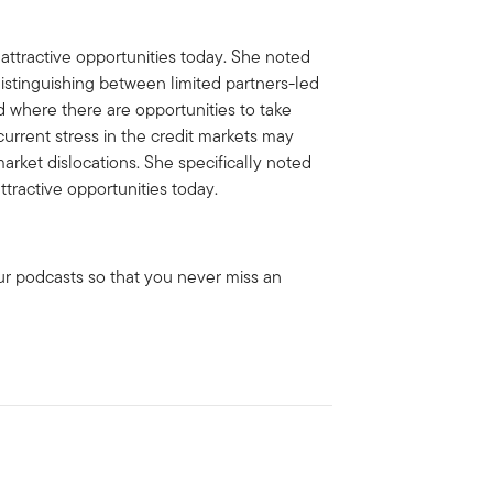
ttractive opportunities today. She noted
distinguishing between limited partners-led
d where there are opportunities to take
urrent stress in the credit markets may
arket dislocations. She specifically noted
ttractive opportunities today.
ur podcasts so that you never miss an