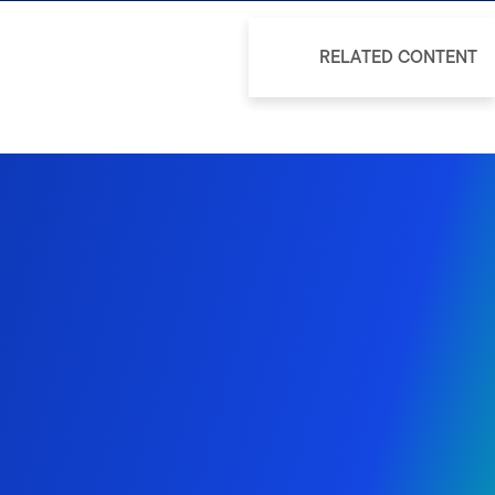
RELATED CONTENT