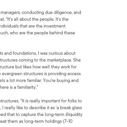
 managers, conducting due diligence, and
 “It's all about the people. It's the
dividuals that are the investment
y much, who are the people behind these
 and foundations, I was curious about
tructures coming to the marketplace. She
tructure but likes how well they work for
se evergreen structures is providing access
els a lot more familiar. You're buying and
ere is a familiarity.”
ructures. “It is really important for folks to
 I really like to describe it as ‘a break glass
d that to capture the long-term illiquidity
reat them as long-term holdings (7-10