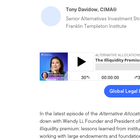
Tony Davidow, CIMA®
Senior Alternatives Investment Str
Franklin Templeton Institute
Global Legal 
In the latest episode of the
Alternative Allocat
down with Wendy Li, Founder and President of
illiquidity premium: lessons learned from inst
working with large endowments and foundation