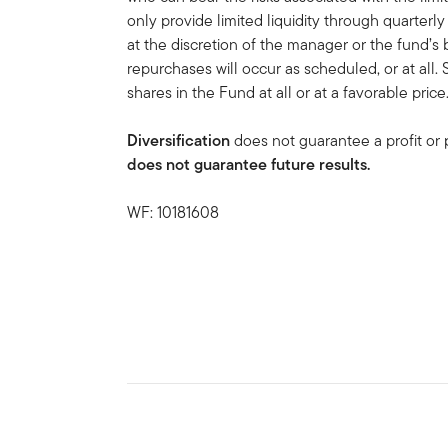
only provide limited liquidity through quarter
at the discretion of the manager or the fund’s
repurchases will occur as scheduled, or at all.
shares in the Fund at all or at a favorable price
Diversification
does not guarantee a profit or p
does not guarantee future results.
WF: 10181608