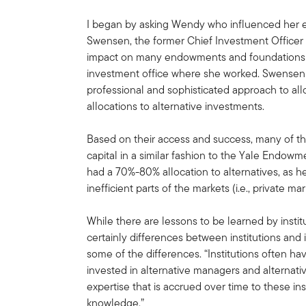
I began by asking Wendy who influenced her e
Swensen, the former Chief Investment Officer
impact on many endowments and foundations 
investment office where she worked. Swensen 
professional and sophisticated approach to all
allocations to alternative investments.
Based on their access and success, many of 
capital in a similar fashion to the Yale Endo
had a 70%-80% allocation to alternatives, as he
inefficient parts of the markets (i.e., private ma
While there are lessons to be learned by institu
certainly differences between institutions and
some of the differences. “Institutions often h
invested in alternative managers and alternativ
expertise that is accrued over time to these insti
knowledge.”