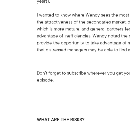
years).
I wanted to know where Wendy sees the most a
the attractiveness of the secondaries market, 
which is more mature, and general partners-le
advantage of inefficiencies. Wendy noted the c
provide the opportunity to take advantage of m
that distressed managers may be able to find a
Don’t forget to subscribe wherever you get yo
episode.
WHAT ARE THE RISKS?