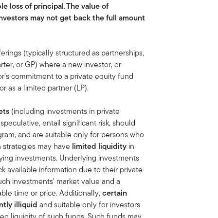
le loss of principal.
The value of
nvestors may not get back the full amount
ferings (typically structured as partnerships,
ter, or GP) where a new investor, or
or’s commitment to a private equity fund
 as a limited partner (LP).
ets
(including investments in private
eculative, entail significant risk, should
ram, and are suitable only for persons who
ch strategies may have
limited liquidity
in
lying investments. Underlying investments
k available information due to their private
uch investments’ market value and a
ble time or price. Additionally,
certain
ly illiquid
and suitable only for investors
ted liquidity of such funds. Such funds may