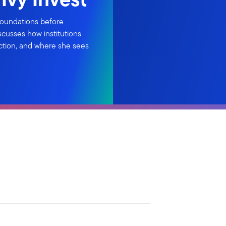
foundations before
iscusses how institutions
ction, and where she sees