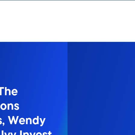
 The
sons
ns, Wendy
Ivy Invest