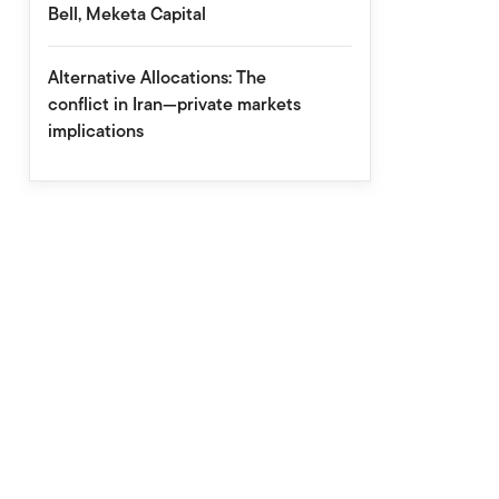
Bell, Meketa Capital
Alternative Allocations: The
conflict in Iran—private markets
implications