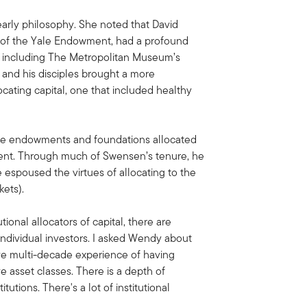
arly philosophy. She noted that David
 of the Yale Endowment, had a profound
including The Metropolitan Museum’s
and his disciples brought a more
ocating capital, one that included healthy
the endowments and foundations allocated
wment. Through much of Swensen’s tenure, he
 espoused the virtues of allocating to the
rkets).
tional allocators of capital, there are
 individual investors. I asked Wendy about
ave multi-decade experience of having
e asset classes. There is a depth of
tutions. There's a lot of institutional