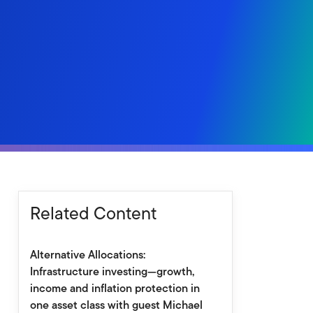
Related Content
Alternative Allocations:
Infrastructure investing—growth,
income and inflation protection in
one asset class with guest Michael