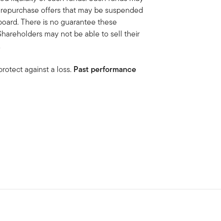
ly repurchase offers that may be suspended
 board. There is no guarantee these
 Shareholders may not be able to sell their
.
rotect against a loss.
Past performance