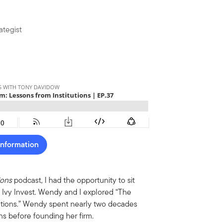
ategist
Information
ions
podcast, I had the opportunity to sit
 Ivy Invest. Wendy and I explored “The
itutions.” Wendy spent nearly two decades
s before founding her firm.