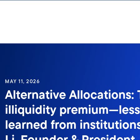
Skip to content
MAY 11, 2026
Alternative Allocations:
illiquidity premium—les
learned from institutio
Li, Founder & President, 