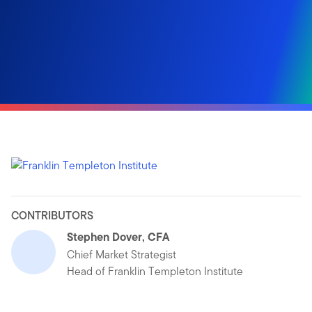
CONTRIBUTORS
Stephen Dover, CFA
Chief Market Strategist
Head of Franklin Templeton Institute