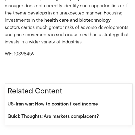
manager does not correctly identify such opportunities or if
the theme develops in an unexpected manner. Focusing
investments in the
health care and biotechnology
sectors carries much greater risks of adverse developments
and price movements in such industries than a strategy that
invests in a wider variety of industries.
WF: 10398459
Related Content
US-Iran war: How to position fixed income
Quick Thoughts: Are markets complacent?