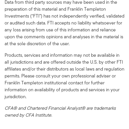
Data from third party sources may have been used in the
preparation of this material and Franklin Templeton
Investments (“FTI”) has not independently verified, validated
or audited such data. FTI accepts no liability whatsoever for
any loss arising from use of this information and reliance
upon the comments opinions and analyses in the material is
at the sole discretion of the user.
Products, services and information may not be available in
all jurisdictions and are offered outside the U.S. by other FTI
affiliates and/or their distributors as local laws and regulation
permits. Please consult your own professional adviser or
Franklin Templeton institutional contact for further
information on availability of products and services in your
jurisdiction.
CFA® and Chartered Financial Analyst® are trademarks
owned by CFA Institute.