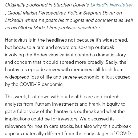
Originally published in Stephen Dover’s
LinkedIn Newsletter
, Global Market Perspectives. Follow Stephen Dover on
LinkedIn where he posts his thoughts and comments as well
as his Global Market Perspectives newsletter.
Hantavirus is in the headlines not because it’s widespread,
but because a rare and severe cruise-ship outbreak
involving the Andes virus variant created a dramatic story
and concern that it could spread more broadly. Sadly, the
hantavirus episode arrives with memories still fresh from
widespread loss of life and severe economic fallout caused
by the COVID-19 pandemic.
This week, I sat down with our health care and biotech
analysts from Putnam Investments and Franklin Equity to
get a fuller view of the hantavirus outbreak and what the
implications could be for investors. We discussed its
relevance for health care stocks, but also why this outbreak
appears materially different from the early stages of COVID-