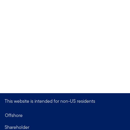
This website is intended for non-US residents
Offshore
Shareholder