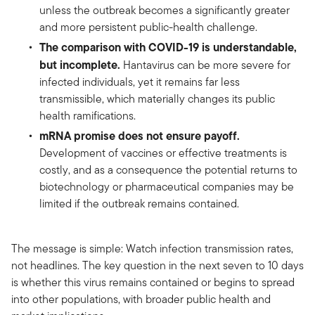
unless the outbreak becomes a significantly greater
and more persistent public-health challenge.
The comparison with COVID-19 is understandable,
but incomplete.
Hantavirus can be more severe for
infected individuals, yet it remains far less
transmissible, which materially changes its public
health ramifications.
mRNA promise does not ensure payoff.
Development of vaccines or effective treatments is
costly, and as a consequence the potential returns to
biotechnology or pharmaceutical companies may be
limited if the outbreak remains contained.
The message is simple: Watch infection transmission rates,
not headlines. The key question in the next seven to 10 days
is whether this virus remains contained or begins to spread
into other populations, with broader public health and