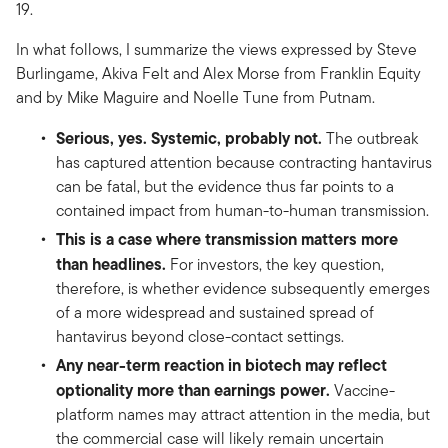
19.
In what follows, I summarize the views expressed by Steve
Burlingame, Akiva Felt and Alex Morse from Franklin Equity
and by Mike Maguire and Noelle Tune from Putnam.
Serious, yes. Systemic, probably not.
The outbreak
has captured attention because contracting hantavirus
can be fatal, but the evidence thus far points to a
contained impact from human-to-human transmission.
This is a case where transmission matters more
than headlines.
For investors, the key question,
therefore, is whether evidence subsequently emerges
of a more widespread and sustained spread of
hantavirus beyond close-contact settings.
Any near-term reaction in biotech may reflect
optionality more than earnings power.
Vaccine-
platform names may attract attention in the media, but
the commercial case will likely remain uncertain