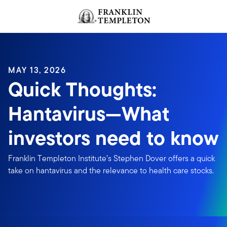
Skip to content
Header menu toggle
search
MAY 13, 2026
Quick Thoughts:
Hantavirus—What
investors need to know
Franklin Templeton Institute’s Stephen Dover offers a quick
take on hantavirus and the relevance to health care stocks.