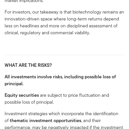
market implications.
For investors, our takeaway is that biotechnology remains an
innovation-driven space where long-term returns depend
less on headlines and more on disciplined assessment of
clinical, regulatory and commercial viability.
WHAT ARE THE RISKS?
All investments involve risks, including possible loss of
principal.
Equity securities
are subject to price fluctuation and
possible loss of principal.
Investment strategies which incorporate the identification
of
thematic investment opportunities
, and their
performance, may be negatively impacted if the investment