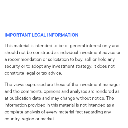
IMPORTANT LEGAL INFORMATION
This material is intended to be of general interest only and
should not be construed as individual investment advice or
a recommendation or solicitation to buy, sell or hold any
security or to adopt any investment strategy. It does not
constitute legal or tax advice.
The views expressed are those of the investment manager
and the comments, opinions and analyses are rendered as
at publication date and may change without notice. The
information provided in this material is not intended as a
complete analysis of every material fact regarding any
country, region or market.