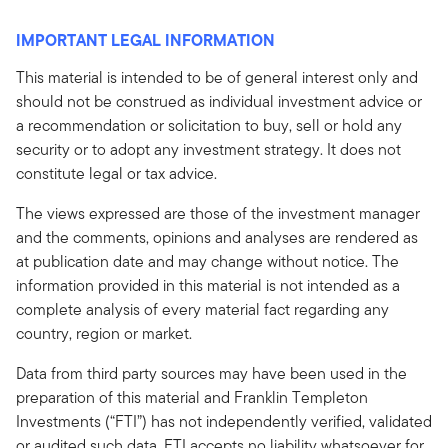
IMPORTANT LEGAL INFORMATION
This material is intended to be of general interest only and
should not be construed as individual investment advice or
a recommendation or solicitation to buy, sell or hold any
security or to adopt any investment strategy. It does not
constitute legal or tax advice.
The views expressed are those of the investment manager
and the comments, opinions and analyses are rendered as
at publication date and may change without notice. The
information provided in this material is not intended as a
complete analysis of every material fact regarding any
country, region or market.
Data from third party sources may have been used in the
preparation of this material and Franklin Templeton
Investments (“FTI”) has not independently verified, validated
or audited such data. FTI accepts no liability whatsoever for