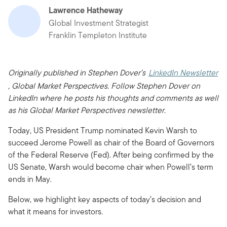
Lawrence Hatheway
Global Investment Strategist
Franklin Templeton Institute
Originally published in Stephen Dover’s
LinkedIn Newsletter
, Global Market Perspectives. Follow Stephen Dover on
LinkedIn where he posts his thoughts and comments as well
as his Global Market Perspectives newsletter.
Today, US President Trump nominated Kevin Warsh to
succeed Jerome Powell as chair of the Board of Governors
of the Federal Reserve (Fed). After being confirmed by the
US Senate, Warsh would become chair when Powell’s term
ends in May.
Below, we highlight key aspects of today’s decision and
what it means for investors.