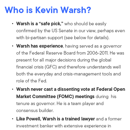
Who is Kevin Warsh?
Warsh is a “safe pick,”
who should be easily
confirmed by the US Senate in our view, perhaps even
with bi-partisan support (see below for details).
Warsh has experience
, having served as a governor
of the Federal Reserve Board from 2006-2011. He was
present for all major decisions during the global
financial crisis (GFC) and therefore understands well
both the everyday and crisis-management tools and
role of the Fed.
Warsh never cast a dissenting vote at Federal Open
Market Committee (FOMC) meetings
during his
tenure as governor. He is a team player and
consensus builder.
Like Powell, Warsh is a trained lawyer
and a former
investment banker with extensive experience in