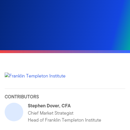
CONTRIBUTORS
Stephen Dover, CFA
Chief Market Strategist
Head of Franklin Templeton Institute