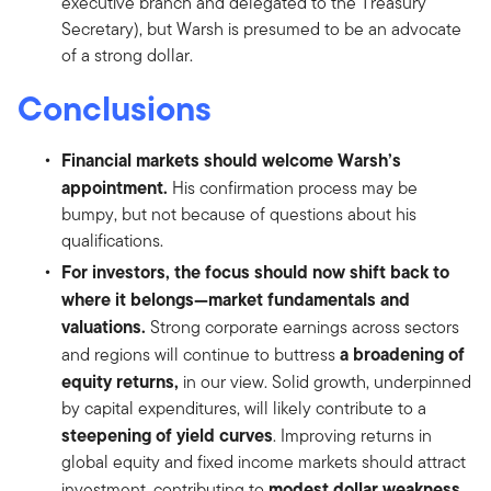
executive branch and delegated to the Treasury
Secretary), but Warsh is presumed to be an advocate
of a strong dollar.
Conclusions
Financial markets should welcome Warsh’s
appointment.
His confirmation process may be
bumpy, but not because of questions about his
qualifications.
For investors, the focus should now shift back to
where it belongs—market fundamentals and
valuations.
Strong corporate earnings across sectors
a broadening of
and regions will continue to buttress
equity returns,
in our view. Solid growth, underpinned
by capital expenditures, will likely contribute to a
steepening of yield curves
. Improving returns in
global equity and fixed income markets should attract
modest dollar weakness
investment, contributing to
.