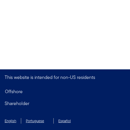
This website is intended for non-US residents
Offshore
Shareholder
English
Portuguese
Español