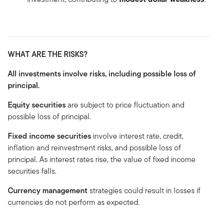
WHAT ARE THE RISKS?
All investments involve risks, including possible loss of
principal.
Equity securities
are subject to price fluctuation and
possible loss of principal.
Fixed income securities
involve interest rate, credit,
inflation and reinvestment risks, and possible loss of
principal. As interest rates rise, the value of fixed income
securities falls.
Currency management
strategies could result in losses if
currencies do not perform as expected.