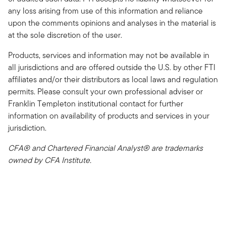
any loss arising from use of this information and reliance
upon the comments opinions and analyses in the material is
at the sole discretion of the user.
Products, services and information may not be available in
all jurisdictions and are offered outside the U.S. by other FTI
affiliates and/or their distributors as local laws and regulation
permits. Please consult your own professional adviser or
Franklin Templeton institutional contact for further
information on availability of products and services in your
jurisdiction.
CFA® and Chartered Financial Analyst® are trademarks
owned by CFA Institute.