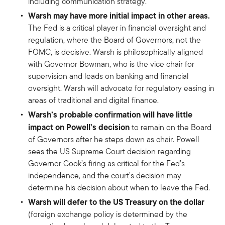
including communication strategy.
Warsh may have more initial impact in other areas.
The Fed is a critical player in financial oversight and
regulation, where the Board of Governors, not the
FOMC, is decisive. Warsh is philosophically aligned
with Governor Bowman, who is the vice chair for
supervision and leads on banking and financial
oversight. Warsh will advocate for regulatory easing in
areas of traditional and digital finance.
Warsh’s probable confirmation will have little
impact on Powell’s decision
to remain on the Board
of Governors after he steps down as chair. Powell
sees the US Supreme Court decision regarding
Governor Cook’s firing as critical for the Fed’s
independence, and the court’s decision may
determine his decision about when to leave the Fed.
Warsh will defer to the US Treasury on the dollar
(foreign exchange policy is determined by the