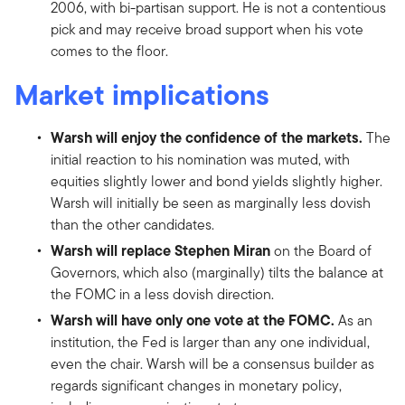
2006, with bi-partisan support. He is not a contentious
pick and may receive broad support when his vote
comes to the floor.
Market implications
Warsh will enjoy the confidence of the markets.
The
initial reaction to his nomination was muted, with
equities slightly lower and bond yields slightly higher.
Warsh will initially be seen as marginally less dovish
than the other candidates.
Warsh will replace Stephen Miran
on the Board of
Governors, which also (marginally) tilts the balance at
the FOMC in a less dovish direction.
Warsh will have only one vote at the FOMC.
As an
institution, the Fed is larger than any one individual,
even the chair. Warsh will be a consensus builder as
regards significant changes in monetary policy,