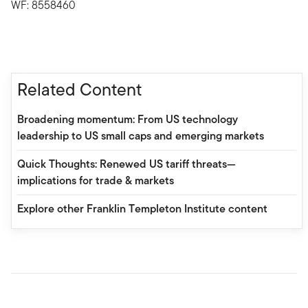
WF: 8558460
Related Content
Broadening momentum: From US technology
leadership to US small caps and emerging markets
Quick Thoughts: Renewed US tariff threats—
implications for trade & markets
Explore other Franklin Templeton Institute content