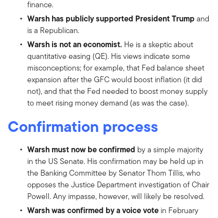
finance.
Warsh has publicly supported President Trump
and
is a Republican.
Warsh is not an economist.
He is a skeptic about
quantitative easing (QE). His views indicate some
misconceptions; for example, that Fed balance sheet
expansion after the GFC would boost inflation (it did
not), and that the Fed needed to boost money supply
to meet rising money demand (as was the case).
Confirmation process
Warsh must now be confirmed
by a simple majority
in the US Senate. His confirmation may be held up in
the Banking Committee by Senator Thom Tillis, who
opposes the Justice Department investigation of Chair
Powell. Any impasse, however, will likely be resolved.
Warsh was confirmed by a voice vote
in February