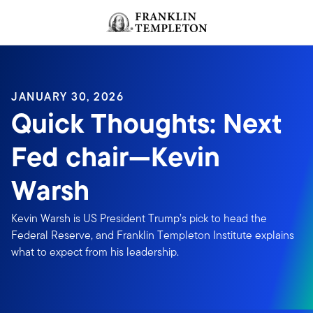
Skip to content
Header menu toggle
search
JANUARY 30, 2026
Quick Thoughts: Next
Fed chair—Kevin
Warsh
Kevin Warsh is US President Trump’s pick to head the
Federal Reserve, and Franklin Templeton Institute explains
what to expect from his leadership.