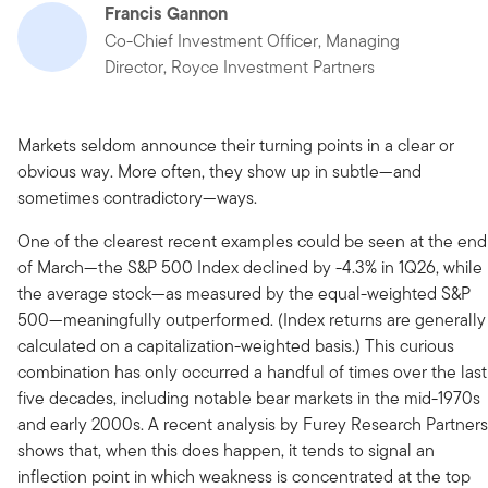
Francis Gannon
Co-Chief Investment Officer, Managing
Director, Royce Investment Partners
Markets seldom announce their turning points in a clear or
obvious way. More often, they show up in subtle—and
sometimes contradictory—ways.
One of the clearest recent examples could be seen at the end
of March—the S&P 500 Index declined by -4.3% in 1Q26, while
the average stock—as measured by the equal-weighted S&P
500—meaningfully outperformed. (Index returns are generally
calculated on a capitalization-weighted basis.) This curious
combination has only occurred a handful of times over the last
five decades, including notable bear markets in the mid-1970s
and early 2000s. A recent analysis by Furey Research Partners
shows that, when this does happen, it tends to signal an
inflection point in which weakness is concentrated at the top