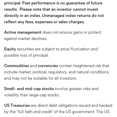
principal. Past performance is no guarantee of future
results. Please note that an investor cannot invest
directly in an index. Unmanaged index returns do not
reflect any fees, expenses or sales charges.
Active management
does not ensure gains or protect
against market declines.
Equity
securities are subject to price fluctuation and
possible loss of principal.
Commodities
and
currencies
contain heightened risk that
include market, political, regulatory, and natural conditions
and may not be suitable for all investors.
Small- and mid-cap stocks
involve greater risks and
volatility than large-cap stocks.
US Treasuries
are direct debt obligations issued and backed
by the “full faith and credit” of the US government. The US