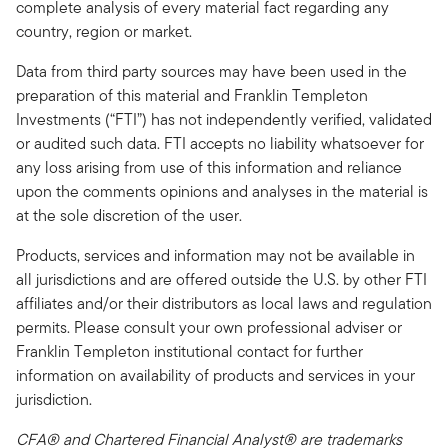
complete analysis of every material fact regarding any
country, region or market.
Data from third party sources may have been used in the
preparation of this material and Franklin Templeton
Investments (“FTI”) has not independently verified, validated
or audited such data. FTI accepts no liability whatsoever for
any loss arising from use of this information and reliance
upon the comments opinions and analyses in the material is
at the sole discretion of the user.
Products, services and information may not be available in
all jurisdictions and are offered outside the U.S. by other FTI
affiliates and/or their distributors as local laws and regulation
permits. Please consult your own professional adviser or
Franklin Templeton institutional contact for further
information on availability of products and services in your
jurisdiction.
CFA® and Chartered Financial Analyst® are trademarks