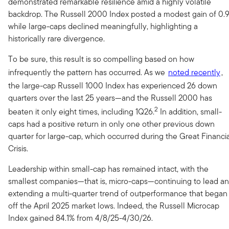
demonstrated remarkable resilience amid a highly volatile
backdrop. The Russell 2000 Index posted a modest gain of 0.
while large-caps declined meaningfully, highlighting a
historically rare divergence.
To be sure, this result is so compelling based on how
infrequently the pattern has occurred. As we
noted recently
,
the large-cap Russell 1000 Index has experienced 26 down
quarters over the last 25 years—and the Russell 2000 has
2
beaten it only eight times, including 1Q26.
In addition, small-
caps had a positive return in only one other previous down
quarter for large-cap, which occurred during the Great Financi
Crisis.
Leadership within small-cap has remained intact, with the
smallest companies—that is, micro-caps—continuing to lead a
extending a multi-quarter trend of outperformance that began
off the April 2025 market lows. Indeed, the Russell Microcap
Index gained 84.1% from 4/8/25-4/30/26.