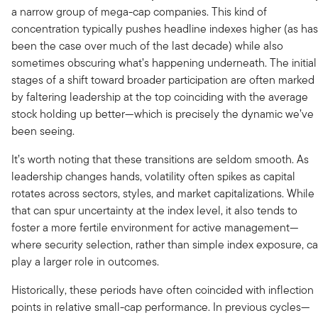
a narrow group of mega-cap companies. This kind of
concentration typically pushes headline indexes higher (as has
been the case over much of the last decade) while also
sometimes obscuring what’s happening underneath. The initial
stages of a shift toward broader participation are often marked
by faltering leadership at the top coinciding with the average
stock holding up better—which is precisely the dynamic we’ve
been seeing.
It’s worth noting that these transitions are seldom smooth. As
leadership changes hands, volatility often spikes as capital
rotates across sectors, styles, and market capitalizations. While
that can spur uncertainty at the index level, it also tends to
foster a more fertile environment for active management—
where security selection, rather than simple index exposure, c
play a larger role in outcomes.
Historically, these periods have often coincided with inflection
points in relative small-cap performance. In previous cycles—