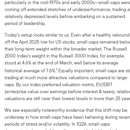
particularly in the mid-1970s and early 2000s—small-caps wer
coming off extended stretches of underperformance, trading a
relatively depressed levels before embarking on a sustained
period of leadership.
Today’s setup looks similar to us. Even after a healthy rebound
off the April 2025 low for US stocks, small-caps remained belo
their long-term weight within the broader market. The Russell
2000 Index’s weight in the Russell 3000 Index, for example,
stood at 4.6% at the end of March, well below its average
1
historical average of 7.6%.
Equally important, small-caps are sti
trading at much more attractive valuations compared to large-
caps. By our index preferred valuation metric, EV/EBIT
(enterprise value over earnings before interest & taxes), relativ
valuations are still near their lowest levels in more than 25 year
We see especially noteworthy evidence that this shift may be
underway in how small-caps have been behaving during recen
periods of stress and/or volatility. In 1Q26, small-caps