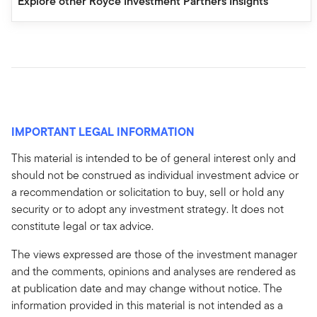
Explore other Royce Investment Partners Insights
IMPORTANT LEGAL INFORMATION
This material is intended to be of general interest only and
should not be construed as individual investment advice or
a recommendation or solicitation to buy, sell or hold any
security or to adopt any investment strategy. It does not
constitute legal or tax advice.
The views expressed are those of the investment manager
and the comments, opinions and analyses are rendered as
at publication date and may change without notice. The
information provided in this material is not intended as a