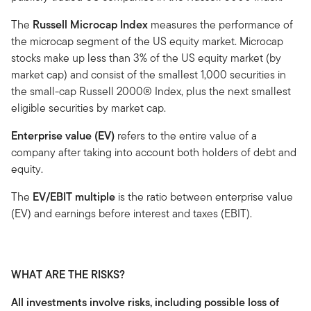
The
Russell Microcap Index
measures the performance of
the microcap segment of the US equity market. Microcap
stocks make up less than 3% of the US equity market (by
market cap) and consist of the smallest 1,000 securities in
the small-cap Russell 2000® Index, plus the next smallest
eligible securities by market cap.
Enterprise value (EV)
refers to the entire value of a
company after taking into account both holders of debt and
equity.
The
EV/EBIT multiple
is the ratio between enterprise value
(EV) and earnings before interest and taxes (EBIT).
WHAT ARE THE RISKS?
All investments involve risks, including possible loss of