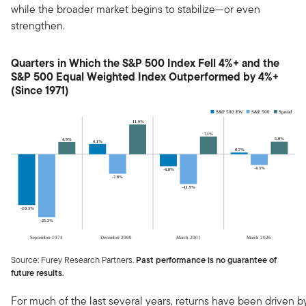
while the broader market begins to stabilize—or even
strengthen.
Quarters in Which the S&P 500 Index Fell 4%+ and the
S&P 500 Equal Weighted Index Outperformed by 4%+
(Since 1971)
Source: Furey Research Partners.
Past performance is no guarantee of
future results.
For much of the last several years, returns have been driven b