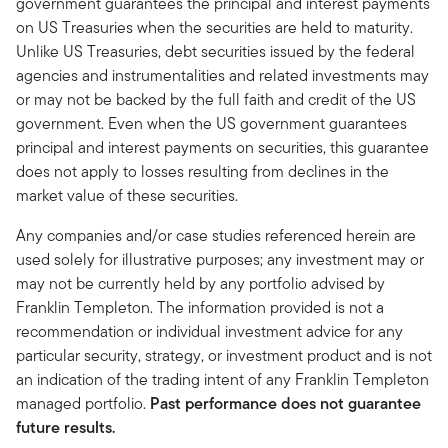
government guarantees the principal and interest payments
on US Treasuries when the securities are held to maturity.
Unlike US Treasuries, debt securities issued by the federal
agencies and instrumentalities and related investments may
or may not be backed by the full faith and credit of the US
government. Even when the US government guarantees
principal and interest payments on securities, this guarantee
does not apply to losses resulting from declines in the
market value of these securities.
Any companies and/or case studies referenced herein are
used solely for illustrative purposes; any investment may or
may not be currently held by any portfolio advised by
Franklin Templeton. The information provided is not a
recommendation or individual investment advice for any
particular security, strategy, or investment product and is not
an indication of the trading intent of any Franklin Templeton
managed portfolio.
Past performance does not guarantee
future results.