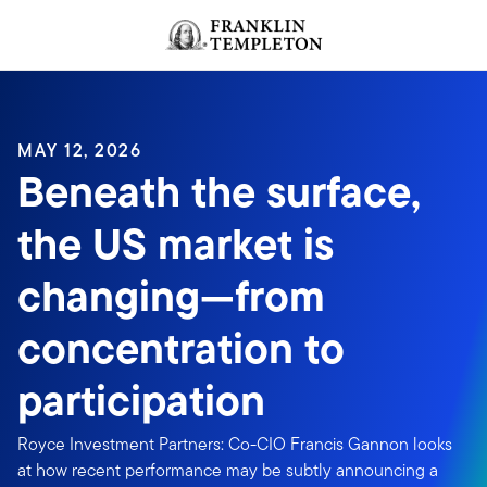
Skip to content
Header menu toggle
search
MAY 12, 2026
Beneath the surface,
the US market is
changing—from
concentration to
participation
Royce Investment Partners: Co-CIO Francis Gannon looks
at how recent performance may be subtly announcing a