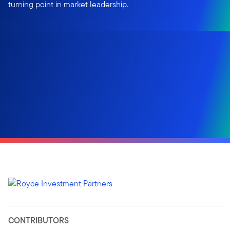
turning point in market leadership.
CONTRIBUTORS