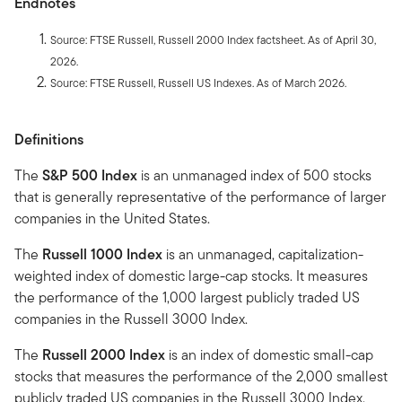
Endnotes
Source: FTSE Russell, Russell 2000 Index factsheet. As of April 30,
2026.
Source: FTSE Russell, Russell US Indexes. As of March 2026.
Definitions
The
S&P 500 Index
is an unmanaged index of 500 stocks
that is generally representative of the performance of larger
companies in the United States.
The
Russell 1000 Index
is an unmanaged, capitalization-
weighted index of domestic large-cap stocks. It measures
the performance of the 1,000 largest publicly traded US
companies in the Russell 3000 Index.
The
Russell 2000 Index
is an index of domestic small-cap
stocks that measures the performance of the 2,000 smallest
publicly traded US companies in the Russell 3000 Index.