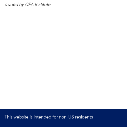
owned by CFA Institute.
This website is intended for non-US residents