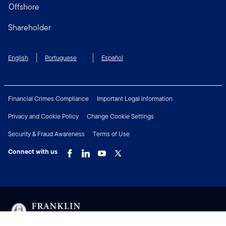
Offshore
Shareholder
English
Portuguese
Español
Financial Crimes Compliance
Important Legal Information
Privacy and Cookie Policy
Change Cookie Settings
Security & Fraud Awareness
Terms of Use
Connect with us