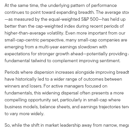
At the same time, the underlying pattern of performance
continues to point toward expanding breadth. The average sto
—as measured by the equal-weighted S&P 500—has held up
better than the cap-weighted index during recent periods of
higher-than-average volatility. Even more important from our
small-cap-centric perspective, many small-cap companies are
emerging from a multi-year earnings slowdown with
expectations for stronger growth ahead—potentially providing 
fundamental tailwind to complement improving sentiment.
Periods where dispersion increases alongside improving bread
have historically led to a wider range of outcomes between
winners and losers. For active managers focused on
fundamentals, this widening dispersal often presents a more
compelling opportunity set, particularly in small-cap where
business models, balance sheets, and earnings trajectories te
to vary more widely.
So, while the shift in market leadership away from narrow, meg