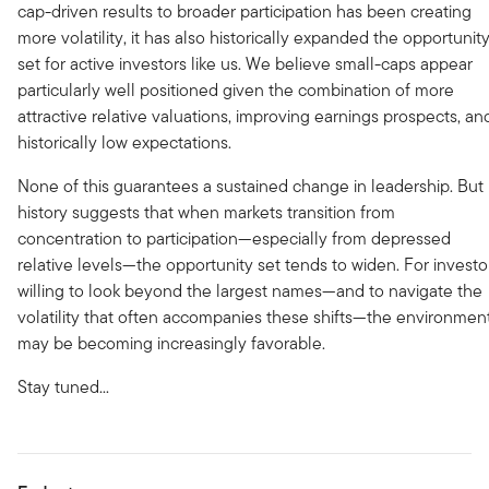
cap-driven results to broader participation has been creating
more volatility, it has also historically expanded the opportunit
set for active investors like us. We believe small-caps appear
particularly well positioned given the combination of more
attractive relative valuations, improving earnings prospects, an
historically low expectations.
None of this guarantees a sustained change in leadership. But
history suggests that when markets transition from
concentration to participation—especially from depressed
relative levels—the opportunity set tends to widen. For investo
willing to look beyond the largest names—and to navigate the
volatility that often accompanies these shifts—the environmen
may be becoming increasingly favorable.
Stay tuned...