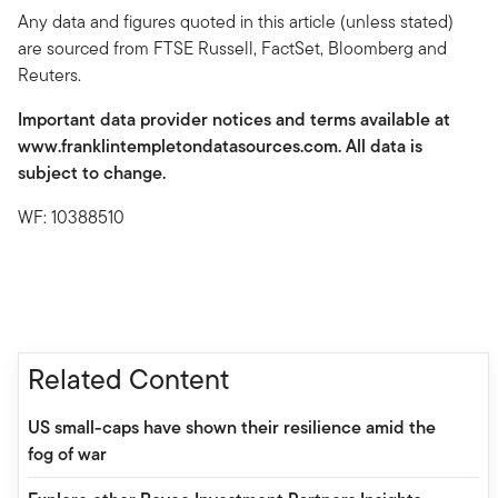
Any data and figures quoted in this article (unless stated)
are sourced from FTSE Russell, FactSet, Bloomberg and
Reuters.
Important data provider notices and terms available at
www.franklintempletondatasources.com. All data is
subject to change.
WF: 10388510
Related Content
US small-caps have shown their resilience amid the
fog of war