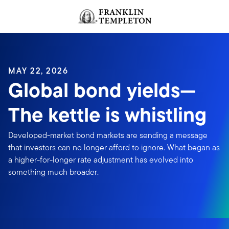
Skip to content
Header menu toggle
search
MAY 22, 2026
Global bond yields—
The kettle is whistling
Developed-market bond markets are sending a message
that investors can no longer afford to ignore. What began as
a higher-for-longer rate adjustment has evolved into
something much broader.