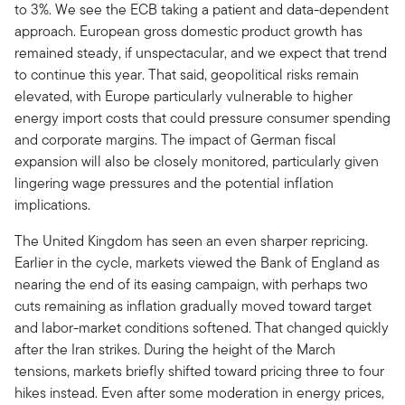
to 3%. We see the ECB taking a patient and data-dependent
approach. European gross domestic product growth has
remained steady, if unspectacular, and we expect that trend
to continue this year. That said, geopolitical risks remain
elevated, with Europe particularly vulnerable to higher
energy import costs that could pressure consumer spending
and corporate margins. The impact of German fiscal
expansion will also be closely monitored, particularly given
lingering wage pressures and the potential inflation
implications.
The United Kingdom has seen an even sharper repricing.
Earlier in the cycle, markets viewed the Bank of England as
nearing the end of its easing campaign, with perhaps two
cuts remaining as inflation gradually moved toward target
and labor-market conditions softened. That changed quickly
after the Iran strikes. During the height of the March
tensions, markets briefly shifted toward pricing three to four
hikes instead. Even after some moderation in energy prices,