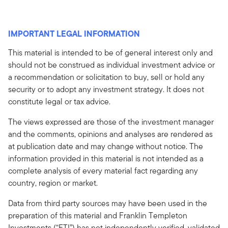
IMPORTANT LEGAL INFORMATION
This material is intended to be of general interest only and
should not be construed as individual investment advice or
a recommendation or solicitation to buy, sell or hold any
security or to adopt any investment strategy. It does not
constitute legal or tax advice.
The views expressed are those of the investment manager
and the comments, opinions and analyses are rendered as
at publication date and may change without notice. The
information provided in this material is not intended as a
complete analysis of every material fact regarding any
country, region or market.
Data from third party sources may have been used in the
preparation of this material and Franklin Templeton
Investments (“FTI”) has not independently verified, validated