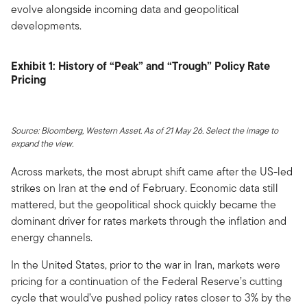
evolve alongside incoming data and geopolitical
developments.
Exhibit 1: History of “Peak” and “Trough” Policy Rate
Pricing
Source: Bloomberg, Western Asset. As of 21 May 26. Select the image to
expand the view.
Across markets, the most abrupt shift came after the US-led
strikes on Iran at the end of February. Economic data still
mattered, but the geopolitical shock quickly became the
dominant driver for rates markets through the inflation and
energy channels.
In the United States, prior to the war in Iran, markets were
pricing for a continuation of the Federal Reserve’s cutting
cycle that would’ve pushed policy rates closer to 3% by the