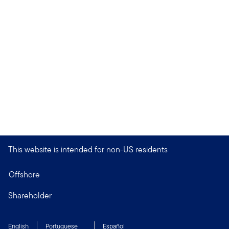
This website is intended for non-US residents
Offshore
Shareholder
English
Portuguese
Español