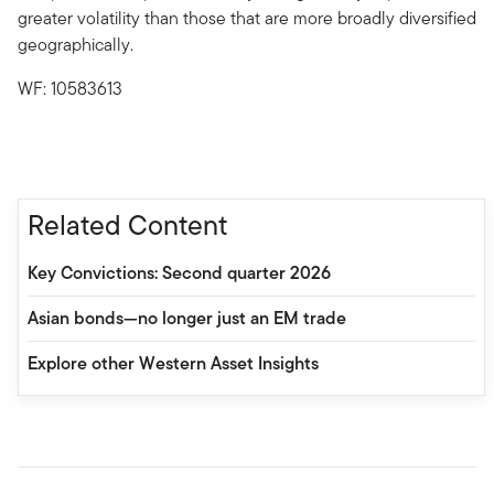
greater volatility than those that are more broadly diversified
geographically.
WF: 10583613
Related Content
Key Convictions: Second quarter 2026
Asian bonds—no longer just an EM trade
Explore other Western Asset Insights