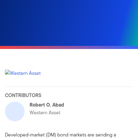
CONTRIBUTORS
Robert O. Abad
Western Asset
Developed-market (DM) bond markets are sending a