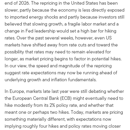
end of 2026. The repricing in the United States has been
slower, partly because the economy is less directly exposed
to imported energy shocks and partly because investors still
believed that slowing growth, a fragile labor market and a
change in Fed leadership would set a high bar for hiking
rates. Over the past several weeks, however, even US
markets have shifted away from rate cuts and toward the
possibility that rates may need to remain elevated for
longer, as market pricing begins to factor in potential hikes.
In our view, the speed and magnitude of the repricing
suggest rate expectations may now be running ahead of
underlying growth and inflation fundamentals.
In Europe, markets late last year were still debating whether
the European Central Bank (ECB) might eventually need to
hike modestly from its 2% policy rate, and whether that
meant one or perhaps two hikes. Today, markets are pricing
something materially different, with expectations now
implying roughly four hikes and policy rates moving closer