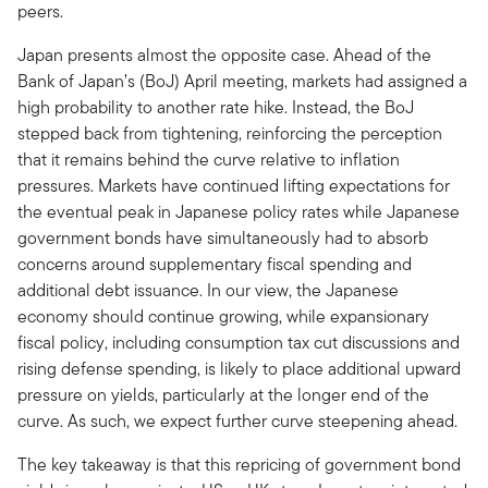
peers.
Japan presents almost the opposite case. Ahead of the
Bank of Japan’s (BoJ) April meeting, markets had assigned a
high probability to another rate hike. Instead, the BoJ
stepped back from tightening, reinforcing the perception
that it remains behind the curve relative to inflation
pressures. Markets have continued lifting expectations for
the eventual peak in Japanese policy rates while Japanese
government bonds have simultaneously had to absorb
concerns around supplementary fiscal spending and
additional debt issuance. In our view, the Japanese
economy should continue growing, while expansionary
fiscal policy, including consumption tax cut discussions and
rising defense spending, is likely to place additional upward
pressure on yields, particularly at the longer end of the
curve. As such, we expect further curve steepening ahead.
The key takeaway is that this repricing of government bond