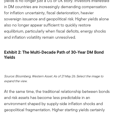
yields is no longer just a US or UK story. Investors interested
in DM countries are increasingly demanding compensation
for inflation uncertainty, fiscal deterioration, heavier
sovereign issuance and geopolitical risk. Higher yields alone
also no longer appear sufficient to quickly restore
equilibrium, particularly when fiscal deficits, energy shocks
and inflation volatility remain unresolved.
Exhibit 2: The Multi-Decade Path of 30-Year DM Bond
Yields
Source: Bloomberg, Western Asset. As of 21 May 26. Select the image to
expand the view.
At the same time, the traditional relationship between bonds
and risk assets has become less predictable in an
environment shaped by supply-side inflation shocks and
geopolitical fragmentation. Higher starting yields certainly