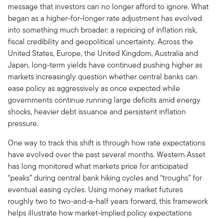
message that investors can no longer afford to ignore. What
began as a higher-for-longer rate adjustment has evolved
into something much broader: a repricing of inflation risk,
fiscal credibility and geopolitical uncertainty. Across the
United States, Europe, the United Kingdom, Australia and
Japan, long-term yields have continued pushing higher as
markets increasingly question whether central banks can
ease policy as aggressively as once expected while
governments continue running large deficits amid energy
shocks, heavier debt issuance and persistent inflation
pressure.
One way to track this shift is through how rate expectations
have evolved over the past several months. Western Asset
has long monitored what markets price for anticipated
“peaks” during central bank hiking cycles and “troughs” for
eventual easing cycles. Using money market futures
roughly two to two-and-a-half years forward, this framework
helps illustrate how market-implied policy expectations