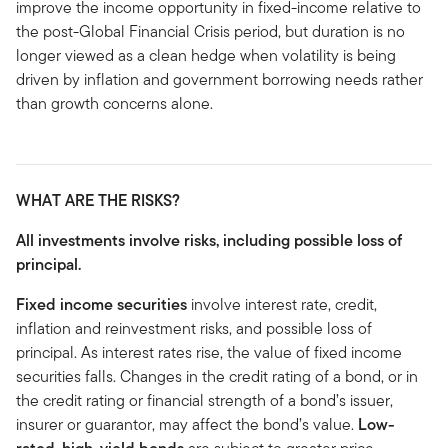
improve the income opportunity in fixed-income relative to
the post-Global Financial Crisis period, but duration is no
longer viewed as a clean hedge when volatility is being
driven by inflation and government borrowing needs rather
than growth concerns alone.
WHAT ARE THE RISKS?
All investments involve risks, including possible loss of
principal.
Fixed income securities
involve interest rate, credit,
inflation and reinvestment risks, and possible loss of
principal. As interest rates rise, the value of fixed income
securities falls. Changes in the credit rating of a bond, or in
the credit rating or financial strength of a bond’s issuer,
insurer or guarantor, may affect the bond’s value.
Low-