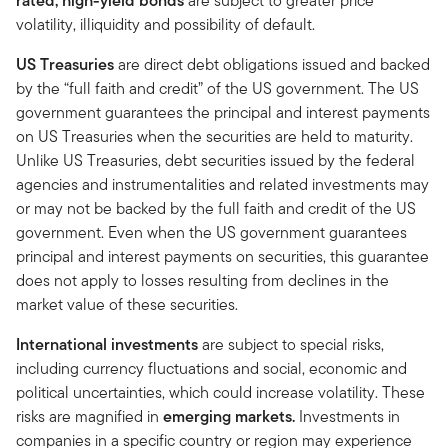
rated, high-yield bonds
are subject to greater price
volatility, illiquidity and possibility of default.
US Treasuries
are direct debt obligations issued and backed
by the “full faith and credit” of the US government. The US
government guarantees the principal and interest payments
on US Treasuries when the securities are held to maturity.
Unlike US Treasuries, debt securities issued by the federal
agencies and instrumentalities and related investments may
or may not be backed by the full faith and credit of the US
government. Even when the US government guarantees
principal and interest payments on securities, this guarantee
does not apply to losses resulting from declines in the
market value of these securities.
International investments
are subject to special risks,
including currency fluctuations and social, economic and
political uncertainties, which could increase volatility. These
risks are magnified in
emerging markets.
Investments in
companies in a specific country or region may experience