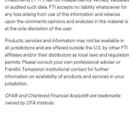
or audited such data. FTI accepts no liability whatsoever for
any loss arising from use of this information and reliance
upon the comments opinions and analyses in the material is
at the sole discretion of the user.
Products, services and information may not be available in
all jurisdictions and are offered outside the U.S. by other FTI
affiliates and/or their distributors as local laws and regulation
permits. Please consult your own professional adviser or
Franklin Templeton institutional contact for further
information on availability of products and services in your
jurisdiction.
CFA® and Chartered Financial Analyst® are trademarks
owned by CFA Institute.