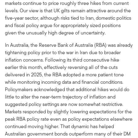
markets continue to price roughly three hikes from current
levels. Our view is that UK gilts remain attractive around the
five-year sector, although risks tied to Iran, domestic politics
and fiscal policy argue for appropriately sized positions
given the unusually high degree of uncertainty.
In Australia, the Reserve Bank of Australia (RBA) was already
tightening policy prior to the war in Iran due to broader
inflation concerns. Following its third consecutive hike
earlier this month, effectively reversing all of the cuts
delivered in 2025, the RBA adopted a more patient tone
while monitoring incoming data and financial conditions.
Policymakers acknowledged that additional hikes would do
little to alter the near-term trajectory of inflation and
suggested policy settings are now somewhat restrictive.
Markets responded by slightly lowering expectations for the
peak RBA policy rate even as policy expectations elsewhere
continued moving higher. That dynamic has helped
Australian government bonds outperform many of their DM