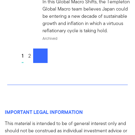
In this Global Macro Shifts, the Templeton
Global Macro team believes Japan could
be entering a new decade of sustainable
growth and inflation in which a virtuous
reflationary cycle is taking hold.
Archived
Go to page
1
Go to page
2
next
IMPORTANT LEGAL INFORMATION
This material is intended to be of general interest only and
should not be construed as individual investment advice or