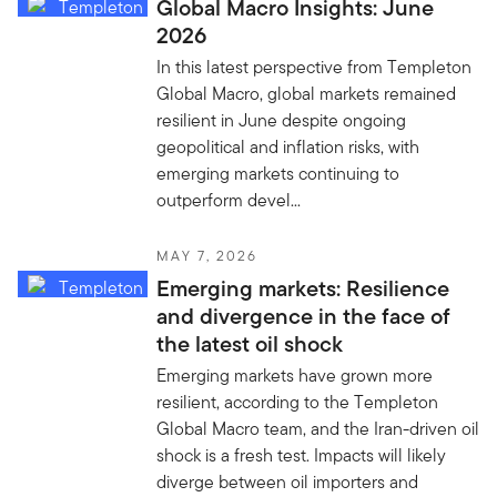
Global Macro Insights: June
2026
In this latest perspective from Templeton
Global Macro, global markets remained
resilient in June despite ongoing
geopolitical and inflation risks, with
emerging markets continuing to
outperform devel...
MAY 7, 2026
Emerging markets: Resilience
and divergence in the face of
the latest oil shock
Emerging markets have grown more
resilient, according to the Templeton
Global Macro team, and the Iran-driven oil
shock is a fresh test. Impacts will likely
diverge between oil importers and