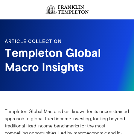
Skip to content
Header menu toggle
search
ARTICLE COLLECTION
Templeton Global
Macro Insights
Templeton Global Macro is best known for its unconstrained
approach to global fixed income investing, looking beyond
traditional fixed income benchmarks for the most
compelling opportunities. Led by macroeconomic and in-