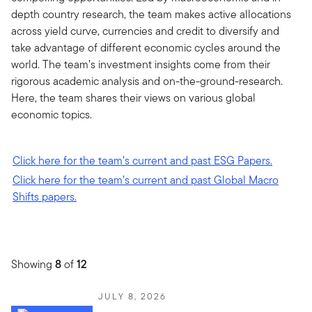
depth country research, the team makes active allocations
across yield curve, currencies and credit to diversify and
take advantage of different economic cycles around the
world. The team’s investment insights come from their
rigorous academic analysis and on-the-ground-research.
Here, the team shares their views on various global
economic topics.
Click here for the team’s current and past ESG Papers.
Click here for the team’s current and past Global Macro
Shifts papers.
Showing
8
of
12
JULY 8, 2026