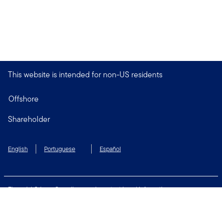
This website is intended for non-US residents
Offshore
Shareholder
English
Portuguese
Español
Financial Crimes Compliance
Important Legal Information
Privacy and Cookie Policy
Change Cookie Settings