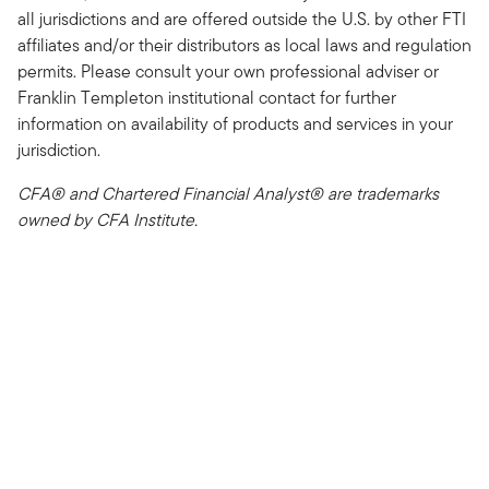
all jurisdictions and are offered outside the U.S. by other FTI
affiliates and/or their distributors as local laws and regulation
permits. Please consult your own professional adviser or
Franklin Templeton institutional contact for further
information on availability of products and services in your
jurisdiction.
CFA® and Chartered Financial Analyst® are trademarks
owned by CFA Institute.