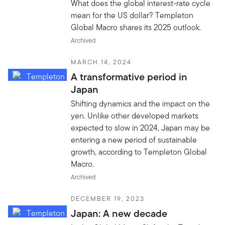
What does the global interest-rate cycle
mean for the US dollar? Templeton
Global Macro shares its 2025 outlook.
Archived
MARCH 14, 2024
A transformative period in
Japan
Shifting dynamics and the impact on the
yen. Unlike other developed markets
expected to slow in 2024, Japan may be
entering a new period of sustainable
growth, according to Templeton Global
Macro.
Archived
DECEMBER 19, 2023
Japan: A new decade