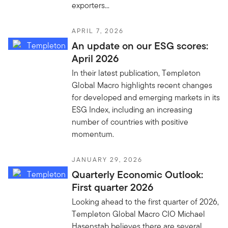
exporters...
APRIL 7, 2026
An update on our ESG scores:
April 2026
In their latest publication, Templeton
Global Macro highlights recent changes
for developed and emerging markets in its
ESG Index, including an increasing
number of countries with positive
momentum.
JANUARY 29, 2026
Quarterly Economic Outlook:
First quarter 2026
Looking ahead to the first quarter of 2026,
Templeton Global Macro CIO Michael
Hasenstab believes there are several