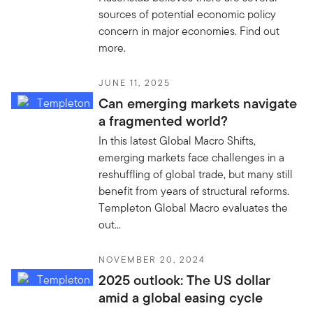
sources of potential economic policy
concern in major economies. Find out
more.
JUNE 11, 2025
Can emerging markets navigate
a fragmented world?
In this latest Global Macro Shifts,
emerging markets face challenges in a
reshuffling of global trade, but many still
benefit from years of structural reforms.
Templeton Global Macro evaluates the
out...
NOVEMBER 20, 2024
2025 outlook: The US dollar
amid a global easing cycle