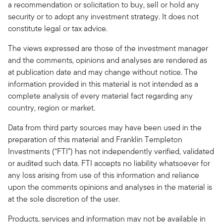
a recommendation or solicitation to buy, sell or hold any
security or to adopt any investment strategy. It does not
constitute legal or tax advice.
The views expressed are those of the investment manager
and the comments, opinions and analyses are rendered as
at publication date and may change without notice. The
information provided in this material is not intended as a
complete analysis of every material fact regarding any
country, region or market.
Data from third party sources may have been used in the
preparation of this material and Franklin Templeton
Investments (“FTI”) has not independently verified, validated
or audited such data. FTI accepts no liability whatsoever for
any loss arising from use of this information and reliance
upon the comments opinions and analyses in the material is
at the sole discretion of the user.
Products, services and information may not be available in