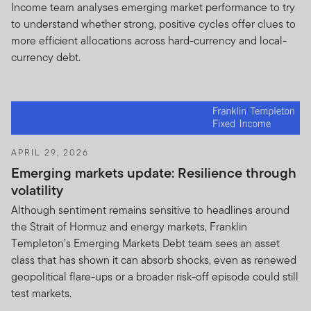
Income team analyses emerging market performance to try
Franklin Resources, Inc. [NYSE: BEN] is a global
to understand whether strong, positive cycles offer clues to
investment organization operating as Franklin
more efficient allocations across hard-currency and local-
Templeton Investments. Through various Franklin
currency debt.
Templeton entities, Franklin Templeton Investments
provides global and U.S. investment, shareholder and
distribution services to the Franklin, Templeton and
Franklin Mutual Series Funds and institutional accounts,
as well as separate account management services.
APRIL 29, 2026
Information for Certain Authorized Qualified Dealers,
Emerging markets update: Resilience through
Professional Advisors, and Investors
volatility
This Site is intended for certain qualified sub distributors
Although sentiment remains sensitive to headlines around
who have clients that reside outside the United States
the Strait of Hormuz and energy markets, Franklin
and have investments in Franklin Templeton products
Templeton’s Emerging Markets Debt team sees an asset
and investors in Franklin Templeton products that
class that has shown it can absorb shocks, even as renewed
reside outside the United States and certain qualified
geopolitical flare-ups or a broader risk-off episode could still
Professional Advisors. This website is not intended for
test markets.
investors who reside in the United States. If you are a