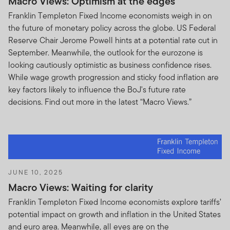
Macro Views: Optimism at the edges
Franklin Templeton Fixed Income economists weigh in on
This Terms of Use Agreement (the “Terms of Use”)
the future of monetary policy across the globe. US Federal
states the terms and conditions under which you may
Reserve Chair Jerome Powell hints at a potential rate cut in
use the website located at
September. Meanwhile, the outlook for the eurozone is
www.franklintempletonoffshore.com and all products,
looking cautiously optimistic as business confidence rises.
services, content, tools, and information available
While wage growth progression and sticky food inflation are
through the website (referred to collectively as the
key factors likely to influence the BoJ's future rate
“Site” or the “Site Content”). Please read the Terms of
decisions. Find out more in the latest “Macro Views.”
Use carefully. By accessing, browsing and/or using this
Site, you acknowledge that you have read, understood
and agree to be legally bound by the Terms of Use.
These Terms of Use are in addition to any other
agreements between you and us, including any
customer or account agreements, and any other
JUNE 10, 2025
agreements that govern your use of Franklin
Macro Views: Waiting for clarity
Templeton’s or any third party’s (companies not
Franklin Templeton Fixed Income economists explore tariffs’
affiliated with us) products, services, content, tools, and
potential impact on growth and inflation in the United States
information available on this Site. Your use of this Site is
and euro area. Meanwhile, all eyes are on the