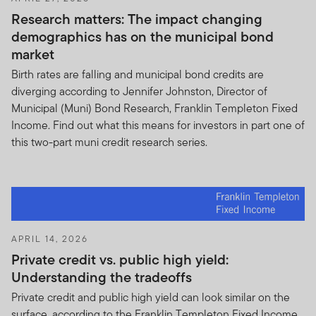
viewed by a conventional web browser with a screen
Research matters: The impact changing
resolution of 640 by 480 pixels or greater, such as
demographics has on the municipal bond
Safari Apple or Microsoft Internet Explorer® 6.0.
market
Although you may use other means to access the Site,
Birth rates are falling and municipal bond credits are
be aware that the Site may not appear accurately
diverging according to Jennifer Johnston, Director of
through other access methods, and you use them only
Municipal (Muni) Bond Research, Franklin Templeton Fixed
at your own risk. You are responsible for setting the
Income. Find out what this means for investors in part one of
cache settings on your browser to ensure that you are
this two-part muni credit research series.
receiving the most recent data. You should not access
the Site through devices or services that are designed
to provide high-speed, automated, repeated access,
unless such devices are approved by us.
Password protected areas.
Access to and use of
password-protected and/or secure areas of the Site are
APRIL 14, 2026
restricted to authorized users only. You may not obtain
Private credit vs. public high yield:
or attempt to obtain unauthorized access to such parts
Understanding the tradeoffs
of our Site, or to any other protected materials or
Private credit and public high yield can look similar on the
information, through any means not intentionally made
surface, according to the Franklin Templeton Fixed Income