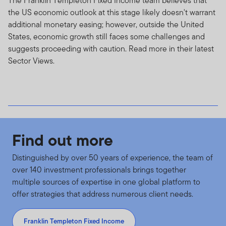
The Franklin Templeton Fixed Income team believes that
rates increase. High yield, lower rated (“junk”) bonds
the US economic outlook at this stage likely doesn't warrant
generally have greater price swings and higher default
additional monetary easing; however, outside the United
risks. Foreign investing, especially in developing
States, economic growth still faces some challenges and
countries, has additional risks such as currency, market
suggests proceeding with caution. Read more in their latest
volatility, and political and social instability. These risks,
Sector Views.
and other risks that particular funds may be subject to,
such as specialized industry sectors or use of complex
securities, are discussed in each fund's prospectus.
Privacy, Personal Information Transmission, Unsolicited
Communications and Usage Monitoring
Find out more
Privacy policy.
For individual investors of our Funds,
Distinguished by over 50 years of experience, the team of
please see our Privacy Policy for a summary of the non-
over 140 investment professionals brings together
public personal information that we may collect and
multiple sources of expertise in one global platform to
maintain about current or former investors; our policy
offer strategies that address numerous client needs.
regarding the use of that information; and the measures
we take to safeguard the information.
Franklin Templeton Fixed Income