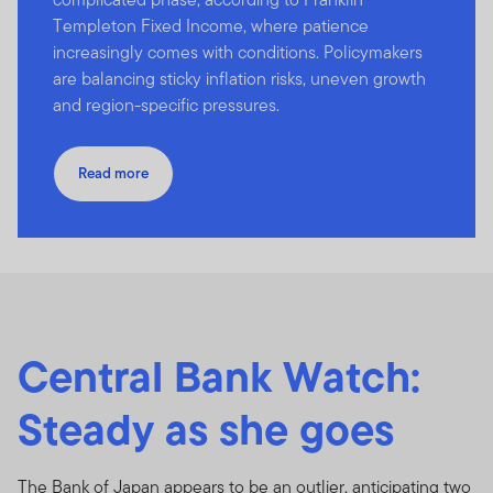
Templeton Fixed Income, where patience
increasingly comes with conditions. Policymakers
are balancing sticky inflation risks, uneven growth
and region-specific pressures.
Read more
Central Bank Watch:
Steady as she goes
The Bank of Japan appears to be an outlier, anticipating two