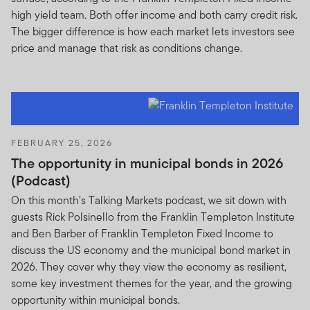
available by us for your specific use. Unauthorized
high yield team. Both offer income and both carry credit risk.
individuals attempting to access, or actually accessing,
The bigger difference is how each market lets investors see
these areas can be subject to criminal and/or civil
price and manage that risk as conditions change.
prosecution.
Fund Prospectus Offer, Performance, and Investment
Risks
Prospectus Offer.
For more information on any of our
FEBRUARY 25, 2026
funds offered, please contact your registered
The opportunity in municipal bonds in 2026
representative (financial advisor) and obtain a
(Podcast)
prospectus or download a prospectus, which contains
important information about a fund’s investment goals,
On this month’s Talking Markets podcast, we sit down with
sales charges, expenses and risk considerations. You
guests Rick Polsinello from the Franklin Templeton Institute
must read the prospectus carefully before you invest or
and Ben Barber of Franklin Templeton Fixed Income to
send money.
discuss the US economy and the municipal bond market in
2026. They cover why they view the economy as resilient,
Fund Performance.
Investment return and principal
some key investment themes for the year, and the growing
value for the Funds will fluctuate with market
opportunity within municipal bonds.
conditions, and you may have a gain or loss when you