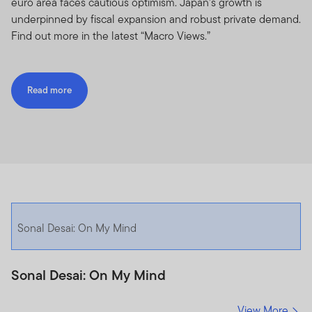
euro area faces cautious optimism. Japan’s growth is
underpinned by fiscal expansion and robust private demand.
Find out more in the latest “Macro Views.”
Read more
Sonal Desai: On My Mind
Sonal Desai: On My Mind
View More