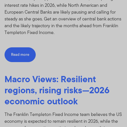
interest rate hikes in 2026, while North American and
European Central Banks are likely pausing and calling for
steady as she goes. Get an overview of central bank actions
and the likely trajectory in the months ahead from Franklin
Templeton Fixed Income.
Read more
Macro Views: Resilient
regions, rising risks—2026
economic outlook
The Franklin Templeton Fixed Income team believes the US
economy is expected to remain resilient in 2026, while the