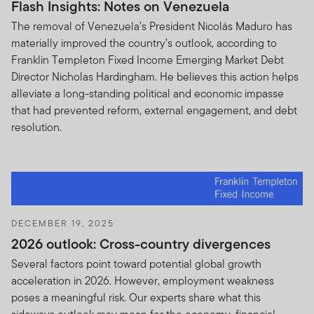
Flash Insights: Notes on Venezuela
This Site is intended for certain dealers who have clients
that have investments in Franklin Templeton products
The removal of Venezuela’s President Nicolás Maduro has
and that reside outside the United States, along with
materially improved the country’s outlook, according to
investors in Franklin Templeton products that reside
Franklin Templeton Fixed Income Emerging Market Debt
outside the United States. If you choose to access this
Director Nicholas Hardingham. He believes this action helps
Site from locations in the United States, you do so at
alleviate a long-standing political and economic impasse
your own initiative and risk, and are responsible for
that had prevented reform, external engagement, and debt
compliance with all applicable laws.
resolution.
Your online account access.
If you maintain an account
that you access through this Site, you are solely
responsible for maintaining the confidentiality of your
account and password (or Personal Identification
Number or PIN) and for restricting access to your
DECEMBER 19, 2025
computer. You agree to accept responsibility for all
2026 outlook: Cross-country divergences
activities occurring under your account or password that
Several factors point toward potential global growth
are due to your conduct, inaction, or negligence. Notify
acceleration in 2026. However, employment weakness
us immediately if you become aware of any disclosure,
poses a meaningful risk. Our experts share what this
loss, theft or unauthorized use of your password.