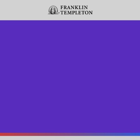
Skip to content
Header menu toggle
search