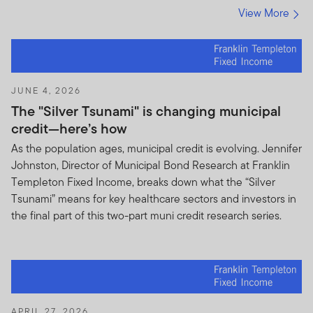
advice. Unless otherwise specified, you alone are solely
View More
responsible for determining whether any investment,
security or strategy or any other product or service, is
appropriate or suitable for you based on your
investment objectives and personal and financial
situation. You should consult an attorney or tax
JUNE 4, 2026
professional regarding your specific legal or tax
The "Silver Tsunami" is changing municipal
situation.
credit—here’s how
Prohibited Uses and Means of Access
As the population ages, municipal credit is evolving. Jennifer
Johnston, Director of Municipal Bond Research at Franklin
Prohibited Uses.
Because all servers have limited
Templeton Fixed Income, breaks down what the “Silver
capacity and are used by many people, you may not
Tsunami” means for key healthcare sectors and investors in
use the Site in any manner that could damage or
the final part of this two-part muni credit research series.
overburden any Franklin Templeton server, or any
network connected to any Franklin Templeton server.
You may not use the Site in any manner that would
interfere with any other party's use of the Site.
Means of Access.
The Site is generally intended to be
APRIL 27, 2026