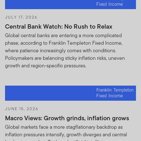
JULY 17, 2026
Central Bank Watch: No Rush to Relax
Global central banks are entering a more complicated
phase, according to Franklin Templeton Fixed Income,
where patience increasingly comes with conditions.
Policymakers are balancing sticky inflation risks, uneven
growth and region-specific pressures.
JUNE 15, 2026
Macro Views: Growth grinds, inflation grows
Global markets face a more stagflationary backdrop as
inflation pressures intensify, growth diverges and central