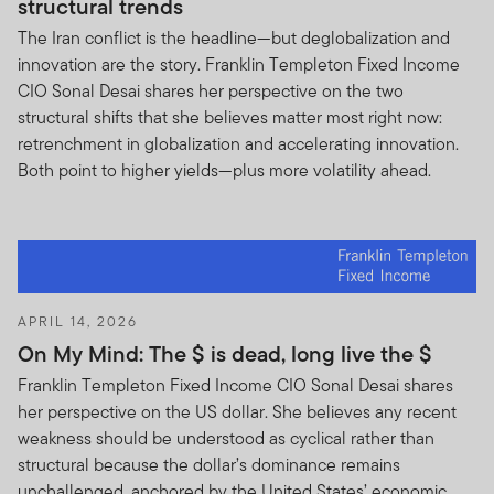
structural trends
The Iran conflict is the headline—but deglobalization and
innovation are the story. Franklin Templeton Fixed Income
CIO Sonal Desai shares her perspective on the two
structural shifts that she believes matter most right now:
retrenchment in globalization and accelerating innovation.
Both point to higher yields—plus more volatility ahead.
APRIL 14, 2026
On My Mind: The $ is dead, long live the $
Franklin Templeton Fixed Income CIO Sonal Desai shares
her perspective on the US dollar. She believes any recent
weakness should be understood as cyclical rather than
structural because the dollar’s dominance remains
unchallenged, anchored by the United States’ economic