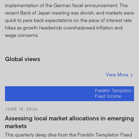
governed by the version of the Terms of Use in effect
implementation of the German fiscal announcement. The
on the date this Site is accessed by you. We reserve the
recent Bank of Japan meeting was dovish, and markets were
right to change the Site and the Terms of Use at any
quick to pare back expectations on the pace of interest rate
time, without notice. The date of any amendment will be
hikes as growth headwinds overshadowed inflation and
shown in the Table of Contents. If you use the Site after
wage concerns.
the amended Terms of Use have been posted, you will
be deemed to have agreed to the Terms of Use, as
amended.
Global views
Site Sponsor
View More
This Site is provided as a service, and for informational
purposes only, by Templeton Global Advisors
Distributors, Ltd. (“TGAL”) and/or certain affiliates that
are part of the Franklin Templeton Investments
corporate group of companies (collectively, “Franklin
JUNE 15, 2026
Templeton” or “Franklin Templeton Investments” or
Assessing local market allocations in emerging
“we” or “us”) — it is not provided by the Franklin
markets
Templeton funds (“Fund(s)”).
This quarterly deep dive from the Franklin Templeton Fixed