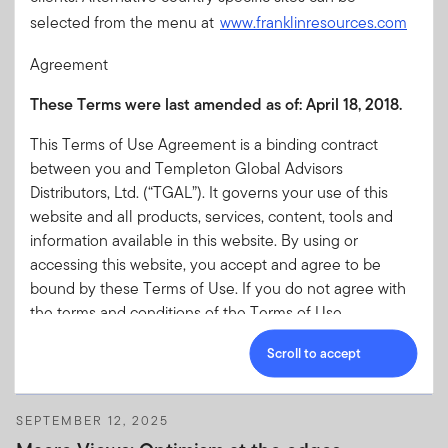
selected from the menu at
www.franklinresources.com
Agreement
These Terms were last amended as of:
April 18, 2018.
DECEMBER 15, 2025
Macro Views: Resilient regions, rising risks—
This Terms of Use Agreement is a binding contract
2026 economic outlook
between you and Templeton Global Advisors
The Franklin Templeton Fixed Income team believes the US
Distributors, Ltd. (“TGAL”). It governs your use of this
economy is expected to remain resilient in 2026, while the
website and all products, services, content, tools and
euro area faces cautious optimism. Japan’s growth is
information available in this website. By using or
underpinned by fiscal expansion and robust private demand.
accessing this website, you accept and agree to be
Find out more in the latest “Macro Views.”
bound by these Terms of Use. If you do not agree with
the terms and conditions of the Terms of Use
Agreement, you are not granted permission to access or
Scroll to accept
otherwise use this website.
On this page:
SEPTEMBER 12, 2025
Acceptance of the Terms of Use and any Amendments