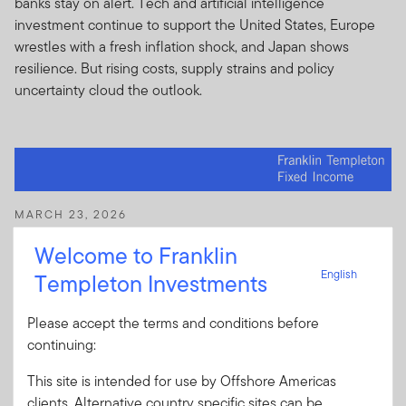
banks stay on alert. Tech and artificial intelligence
investment continue to support the United States, Europe
wrestles with a fresh inflation shock, and Japan shows
resilience. But rising costs, supply strains and policy
uncertainty cloud the outlook.
MARCH 23, 2026
Macro Views: AI tailwinds, geopolitical
Welcome to Franklin
headwinds
English
Templeton Investments
Growth is holding up across major economies, according to
the Franklin Templeton Fixed Income team, but geopolitics
Please accept the terms and conditions before
and energy prices are raising inflation risks. Policy remains
continuing:
the key swing factor, with central banks potentially
diverging. Find out more in the latest FTFI Macro Views.
This site is intended for use by Offshore Americas
clients. Alternative country specific sites can be