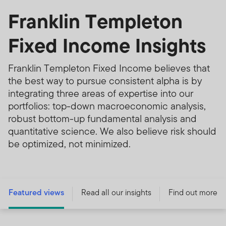
Franklin Templeton
Fixed Income Insights
Franklin Templeton Fixed Income believes that
the best way to pursue consistent alpha is by
integrating three areas of expertise into our
portfolios: top-down macroeconomic analysis,
robust bottom-up fundamental analysis and
quantitative science. We also believe risk should
be optimized, not minimized.
Featured views
Read all our insights
Find out more