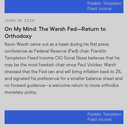
JUNE 18, 2026
On My Mind: The Warsh Fed—Return to
Orthodoxy
Kevin Warsh came out as a hawk during his first press
conference as Federal Reserve (Fed) chair. Franklin
Templeton Fixed Income CIO Sonal Desai believes that he
may be the most hawkish chair since Paul Volcker. Warsh
stressed that the Fed can and will bring inflation back to 2%,
and signaled his preference for a smaller balance sheet and
no forward guidance—a welcome return to more orthodox
monetary policy.