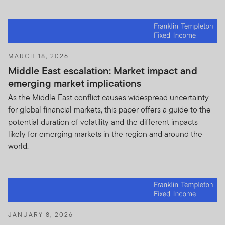
U.S. investor, please visit our other website
www.franklintempleton.com
for assistance with
products and services legally available in the United
States.
MARCH 18, 2026
Nothing on this Site shall be considered a solicitation to
Middle East escalation: Market impact and
buy or an offer to sell a security, or any other product or
emerging market implications
service, to any person in any jurisdiction where such
As the Middle East conflict causes widespread uncertainty
solicitation, offer, purchase or sale would be unlawful
for global financial markets, this paper offers a guide to the
under the laws of that jurisdiction. IF YOU ARE IN ANY
potential duration of volatility and the different impacts
DOUBT about any of the selling restrictions, please
likely for emerging markets in the region and around the
consult your stock broker, lawyer, accountant, bank
world.
manager or other professional adviser.
Authorized Use, Users and Online Account Access
Personal use.
This Site is intended only for your
personal, non-commercial use, unless you and we have
agreed otherwise in writing.
JANUARY 8, 2026