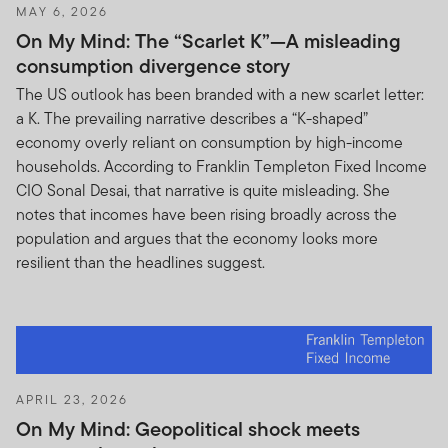
MAY 6, 2026
On My Mind: The “Scarlet K”—A misleading
consumption divergence story
The US outlook has been branded with a new scarlet letter:
a K. The prevailing narrative describes a “K-shaped”
economy overly reliant on consumption by high-income
households. According to Franklin Templeton Fixed Income
CIO Sonal Desai, that narrative is quite misleading. She
notes that incomes have been rising broadly across the
population and argues that the economy looks more
resilient than the headlines suggest.
APRIL 23, 2026
On My Mind: Geopolitical shock meets