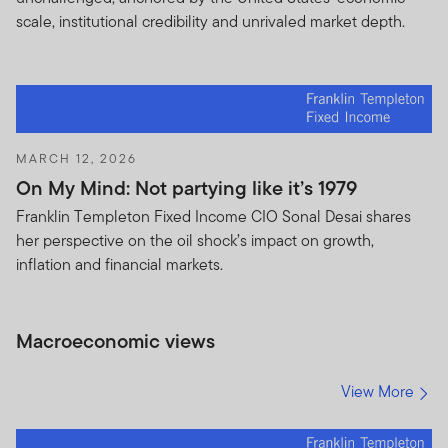
scale, institutional credibility and unrivaled market depth.
MARCH 12, 2026
On My Mind: Not partying like it’s 1979
Franklin Templeton Fixed Income CIO Sonal Desai shares
her perspective on the oil shock’s impact on growth,
inflation and financial markets.
Macroeconomic views
View More