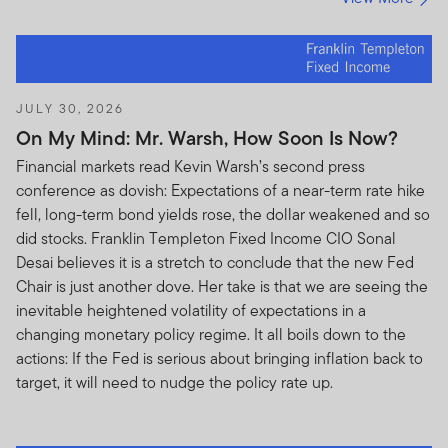
JULY 30, 2026
On My Mind: Mr. Warsh, How Soon Is Now?
Financial markets read Kevin Warsh’s second press
conference as dovish: Expectations of a near-term rate hike
fell, long-term bond yields rose, the dollar weakened and so
did stocks. Franklin Templeton Fixed Income CIO Sonal
Desai believes it is a stretch to conclude that the new Fed
Chair is just another dove. Her take is that we are seeing the
inevitable heightened volatility of expectations in a
changing monetary policy regime. It all boils down to the
actions: If the Fed is serious about bringing inflation back to
target, it will need to nudge the policy rate up.