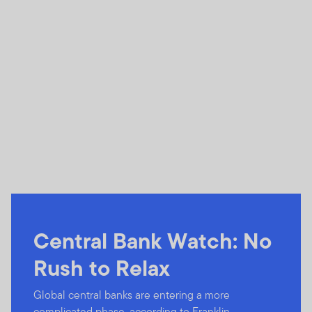
Central Bank Watch: No
Rush to Relax
Global central banks are entering a more
complicated phase, according to Franklin