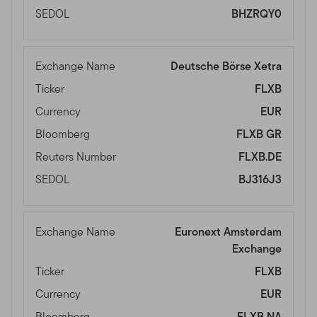
SEDOL
BHZRQY0
Exchange Name
Deutsche Börse Xetra
Ticker
FLXB
Currency
EUR
Bloomberg
FLXB GR
Reuters Number
FLXB.DE
SEDOL
BJ316J3
Exchange Name
Euronext Amsterdam
Exchange
Ticker
FLXB
Currency
EUR
Bloomberg
FLXB NA