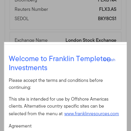
Reuters Number
FLX3.AS
SEDOL
BKY8CS1
Exchange Name
London Stock Exchange
Ticker
FVUB
English
Welcome to Franklin Templeton
Currency
GBP
English
Investments
Sign In
Bloomberg
FVUB LN
Reuters Number
FVUB.L
Please accept the terms and conditions before
User ID
SEDOL
BJ316H1
continuing:
This site is intended for use by Offshore Americas
Password
clients. Alternative country specific sites can be
Exchange Name
SIX Swiss Exchange
selected from the menu at
www.franklinresources.com
Ticker
FLXB
Agreement
Currency
USD
New to our site?