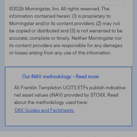
©2026 Morningstar, Inc. All rights reserved. The
information contained herein: (1) is proprietary to
Morningstar and/or its content providers; (2) may not
be copied or distributed and (3) is not warranted to be
accurate, complete or timely. Neither Morningstar nor
its content providers are responsible for any damages
or losses arising from any use of this information.
Our iNAV methodology - Read more
All Franklin Templeton UCITS ETFs publish indicative
net asset values (iNAV) provided by STOXX. Read
about the methodology used here:
DAX Guides and Factsheets.
Franklin FTSE Brazil UCITS ETF - IE00BHZRQY00