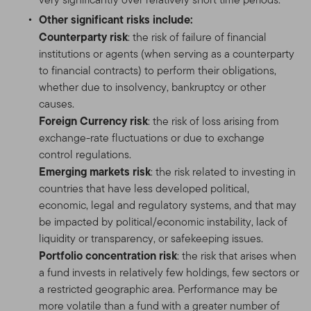
Other significant risks include:
Counterparty risk
: the risk of failure of financial
institutions or agents (when serving as a counterparty
to financial contracts) to perform their obligations,
whether due to insolvency, bankruptcy or other
causes.
Foreign Currency risk
: the risk of loss arising from
exchange-rate fluctuations or due to exchange
control regulations.
Emerging markets risk
: the risk related to investing in
countries that have less developed political,
economic, legal and regulatory systems, and that may
be impacted by political/economic instability, lack of
liquidity or transparency, or safekeeping issues.
Portfolio concentration risk
: the risk that arises when
a fund invests in relatively few holdings, few sectors or
a restricted geographic area. Performance may be
more volatile than a fund with a greater number of