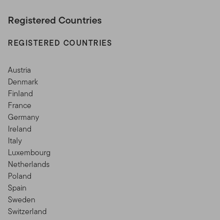
Registered Countries
REGISTERED COUNTRIES
Austria
Denmark
Finland
France
Germany
Ireland
Italy
Luxembourg
Netherlands
Poland
Spain
Sweden
Switzerland