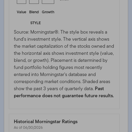
Value
Blend
Growth
STYLE
Source: Morningstar®. The style box reveals a
fund's investment style. The vertical axis shows
the market capitalization of the stocks owned and
the horizontal axis shows investment style (value,
blend, or growth). Placement is determined by
fund portfolio holding figures most recently
entered into Morningstar's database and
corresponding market conditions. Shaded areas
show the past 3 years of quarterly data.
Past
performance does not guarantee future results.
Historical Morningstar Ratings
As of 06/30/2026