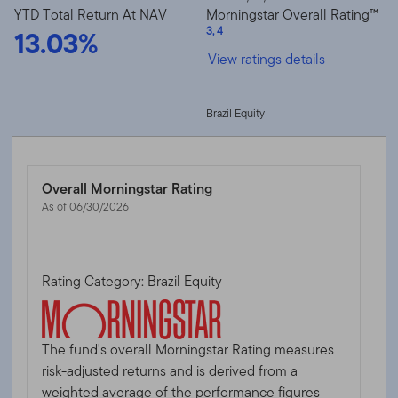
YTD Total Return At NAV
Morningstar Overall Rating™
13.03%
3
,
4
View ratings details
Brazil Equity
Overall Morningstar Rating
As of 06/30/2026
Rating Category: Brazil Equity
The fund's overall Morningstar Rating measures
risk-adjusted returns and is derived from a
weighted average of the performance figures