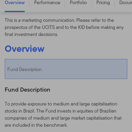
Overview
Performance
Portfolio
Pricing
Docu
This is a marketing communication. Please refer to the
prospectus of the UCITS and to the KID before making any
final investment decisions.
Overview
Fund Description
Fund Description
To provide exposure to medium and large capitalisation
stocks in Brazil. The Fund invests in equities of Brazilian
companies of medium and large market capitalisation that
are included in the benchmark.