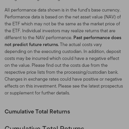
investors in Franklin Templeton products that reside
outside the United States. If you choose to access this
All performance data shown is in the fund's base currency.
Site from locations in the United States, you do so at
Performance data is based on the net asset value (NAV) of
your own initiative and risk, and are responsible for
the ETF which may not be the same as the market price of
compliance with all applicable laws.
the ETF. Individual investors may realize returns that are
different to the NAV performance.
Past performance does
Your online account access.
If you maintain an account
not predict future returns.
The actual costs vary
that you access through this Site, you are solely
depending on the executing custodian. In addition, deposit
responsible for maintaining the confidentiality of your
costs may be incurred which could have a negative effect
account and password (or Personal Identification
on the value. Please find out the costs due from the
Number or PIN) and for restricting access to your
respective price lists from the processing/custodian bank.
computer. You agree to accept responsibility for all
Changes in exchange rates could have positive or negative
activities occurring under your account or password that
effects on this investment. Please see the latest prospectus
are due to your conduct, inaction, or negligence. Notify
or supplement for further details.
us immediately if you become aware of any disclosure,
loss, theft or unauthorized use of your password.
Cumulative Total Returns
No solicitations.
Nothing on this Site shall be
considered a solicitation to buy or an offer to sell, or a
Cumulative Total Returns
recommendation for, a security, or any other product or