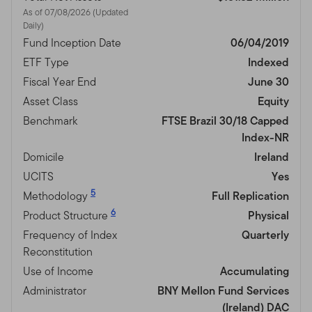
As of 07/08/2026 (Updated
Daily)
Fund Inception Date
06/04/2019
ETF Type
Indexed
Fiscal Year End
June 30
Asset Class
Equity
Benchmark
FTSE Brazil 30/18 Capped
Index-NR
Domicile
Ireland
UCITS
Yes
5
Methodology
Full Replication
6
Product Structure
Physical
Frequency of Index
Quarterly
Reconstitution
Use of Income
Accumulating
Administrator
BNY Mellon Fund Services
(Ireland) DAC