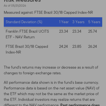
and display this Site on any computers or other
As of 05/31/2026
electronic display device of which you are a user, for
your personal and non-commercial use only (the
Measured against: FTSE Brazil 30/18 Capped Index-NR
“Permitted Uses”). You agree to use the Site only for
Standard Deviation (%)
1 Year
3 Years
5 Years
lawful purposes, for the Permitted Uses, and not for the
Prohibited Uses. No other use of the Site is authorized
Franklin FTSE Brazil UCITS
23.34
23.34
25.74
unless you and we have agreed otherwise in writing.
ETF
- NAV Return
You may print copies of the Site’s Content, provided
FTSE Brazil 30/18 Capped
24.24
23.85
26.24
that these copies are made only for the Permitted Uses
Index-NR
and that you include any notices and any legal
information contained in the Site Content, such as all
copyright notices, trademark legends, or other
The fund’s returns may increase or decrease as a result of
proprietary rights notices as well as all legal caveats
changes to foreign exchange rates.
furnished in the footnotes or under "Important Legal
All performance data shown is in the fund's base currency.
Information" as shown on the screen or through a link.
Performance data is based on the net asset value (NAV) of
Limited linking to the Site is permitted if done in full
the ETF which may not be the same as the market price of
compliance with all applicable laws, these Terms of Use,
the ETF. Individual investors may realize returns that are
our Linking Policy and our Logo Use Policy.
different to the NAV performance.
Past performance does