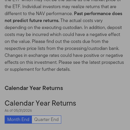
results.
Investment funds and any other investment
the ETF. Individual investors may realize returns that are
products are not deposits or obligations of, or
different to the NAV performance.
Past performance does
guaranteed by, any financial institution, and are subject
not predict future returns.
The actual costs vary
to risks, including possible loss of the principal amount
depending on the executing custodian. In addition, deposit
invested.
costs may be incurred which could have a negative effect
on the value. Please find out the costs due from the
Investment Risks.
All of the funds are subject to certain
respective price lists from the processing/custodian bank.
risks. Generally, investments offering potential for
Changes in exchange rates could have positive or negative
higher returns are accompanied by a higher degree of
effects on this investment. Please see the latest prospectus
risk. Stocks and other equities representing an
or supplement for further details.
ownership interest in a corporation have historically
outperformed other asset classes over the long term
but tend to fluctuate more dramatically over the shorter
Calendar Year Returns
term. Bonds, and other debt obligations, are affected by
the creditworthiness of their issuers and changes in
Calendar Year Returns
interest rates, with prices often declining as interest
As of 05/31/2026
rates increase. High yield, lower rated (“junk”) bonds
generally have greater price swings and higher default
Month End
Quarter End
risks. Foreign investing, especially in developing