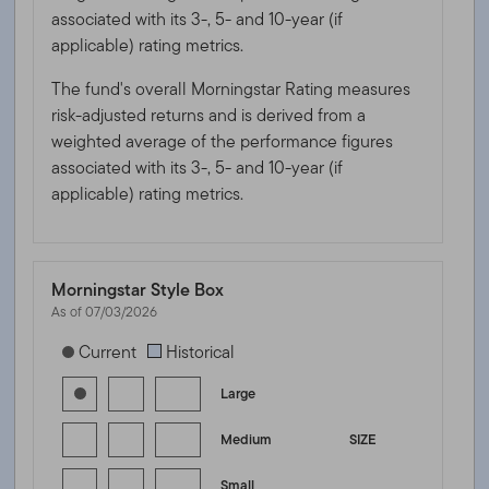
associated with its 3-, 5- and 10-year (if
applicable) rating metrics.
The fund's overall Morningstar Rating measures
risk-adjusted returns and is derived from a
weighted average of the performance figures
associated with its 3-, 5- and 10-year (if
applicable) rating metrics.
Morningstar Style Box
As of 07/03/2026
[products.morningstar-stylebox-title-sr-equity]
Current
Historical
Large
Medium
SIZE
Small