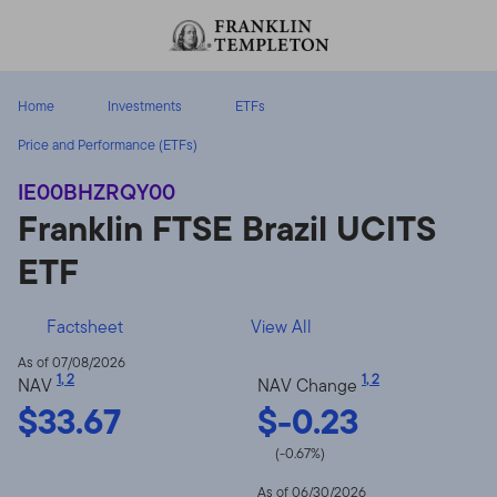
Skip to content
Header menu toggle
search
Home
Investments
ETFs
Price and Performance (ETFs)
IE00BHZRQY00
Franklin FTSE Brazil UCITS
ETF
Factsheet
View All
As of 07/08/2026
1
,
2
1
,
2
NAV
NAV Change
$33.67
$-0.23
(-0.67%)
As of 06/30/2026