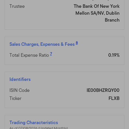
Trustee
The Bank Of New York
Mellon SA/NV, Dublin
Branch
8
Sales Charges, Expenses & Fees
7
Total Expense Ratio
0.19%
Identifiers
ISIN Code
IE00BHZRQY00
Ticker
FLXB
Trading Characteristics
As of 07/08/2026 (Updated Monthly)