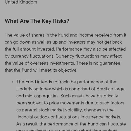
United Kingdom
What Are The Key Risks?
The value of shares in the Fund and income received from it
can go down as well as up and investors may not get back
the full amount invested. Performance may also be affected
by currency fluctuations. Currency fluctuations may affect
the value of overseas investments. There is no guarantee
that the Fund will meet its objective.
The Fund intends to track the performance of the
Underlying Index which is comprised of Brazilian large
and mid-cap equities. Such assets have historically
been subject to price movements due to such factors
as general stock market volatility, changes in the
financial outlook or fluctuations in currency markets.
As a result, the performance of the Fund can fluctuate
very significantly over relatively short time periods.