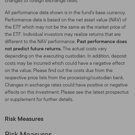
changes to foreign exchange rates.
as a result of our usage monitoring.
All performance data shown is in the fund's base currency.
Copyright, Trademark and other Intellectual Property
Performance data is based on the net asset value (NAV) of
Rights
the ETF which may not be the same as the market price of
the ETF. Individual investors may realize returns that are
You acknowledge that this Site is protected by
different to the NAV performance.
Past performance does
applicable copyrights, trademarks, trade secrets,
not predict future returns.
The actual costs vary
patents, proprietary rights and other intellectual
depending on the executing custodian. In addition, deposit
property laws, and that these worldwide rights are valid
costs may be incurred which could have a negative effect
and protected in all forms, media, and technologies
on the value. Please find out the costs due from the
existing now or developed in the future. Accordingly,
respective price lists from the processing/custodian bank.
you may not copy, distribute, modify, post or frame-in
Changes in exchange rates could have positive or negative
the Site, including any text, graphics, video, audio,
effects on this investment. Please see the latest prospectus
software code, user interface design or logos, except as
or supplement for further details.
explicitly authorized below or by us in writing.
Permitted uses.
Franklin Templeton grants you a non-
Risk Measures
exclusive, personal, non-transferable, non-
sublicensable, limited and revocable right to access, use
Risk Measures