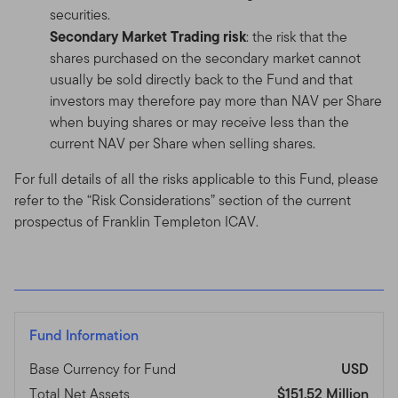
securities.
Secondary Market Trading risk
: the risk that the
shares purchased on the secondary market cannot
usually be sold directly back to the Fund and that
investors may therefore pay more than NAV per Share
when buying shares or may receive less than the
current NAV per Share when selling shares.
For full details of all the risks applicable to this Fund, please
refer to the “Risk Considerations” section of the current
prospectus of Franklin Templeton ICAV.
Fund Information
Base Currency for Fund
USD
Total Net Assets
$151.52 Million