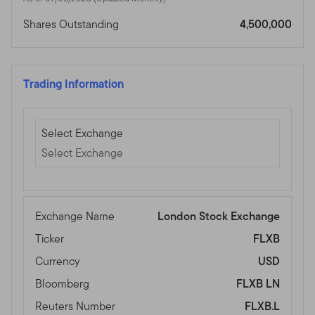
Shares Outstanding
4,500,000
Trading Information
Select Exchange
Select Exchange
Select Exchange
Exchange Name
London Stock Exchange
Ticker
FLXB
Currency
USD
Bloomberg
FLXB LN
Reuters Number
FLXB.L