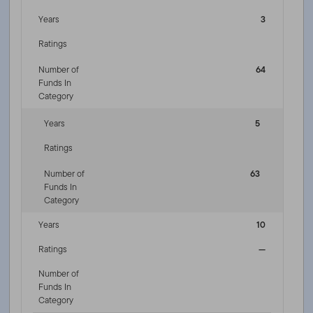
Years
3
Ratings
Number of
64
Funds In
Category
Years
5
Ratings
Number of
63
Funds In
Category
Years
10
Ratings
—
Number of
Funds In
Category