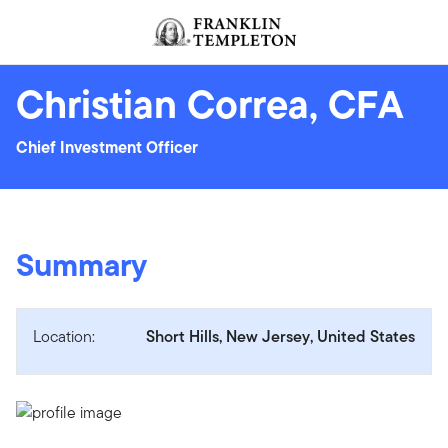
Skip to content
Header menu toggle
search
Christian Correa, CFA
Chief Investment Officer
Summary
Location:
Short Hills, New Jersey, United States