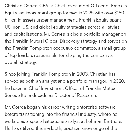
Christian Correa, CFA, is Chief Investment Officer of Franklin
Equity, an investment group formed in 2025 with over $180
billion in assets under management. Franklin Equity spans
US, non-US, and global equity strategies across all styles
and capitalizations. Mr. Correa is also a portfolio manager on
the Franklin Mutual Global Discovery strategy and serves on
the Franklin Templeton executive committee, a small group
of top leaders responsible for shaping the company's
overall strategy.
Since joining Franklin Templeton in 2003, Christian has
served as both an analyst and a portfolio manager. In 2020,
he became Chief Investment Officer of Franklin Mutual
Series after a decade as Director of Research.
Mr. Correa began his career writing enterprise software
before transitioning into the financial industry, where he
worked as a special situations analyst at Lehman Brothers.
He has utilized this in-depth, practical knowledge of the