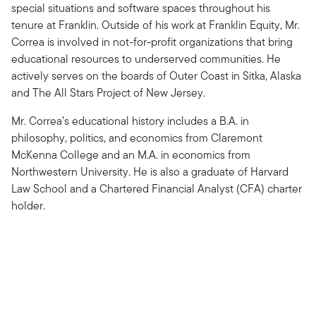
special situations and software spaces throughout his
tenure at Franklin. Outside of his work at Franklin Equity, Mr.
Correa is involved in not-for-profit organizations that bring
educational resources to underserved communities. He
actively serves on the boards of Outer Coast in Sitka, Alaska
and The All Stars Project of New Jersey.
Mr. Correa’s educational history includes a B.A. in
philosophy, politics, and economics from Claremont
McKenna College and an M.A. in economics from
Northwestern University. He is also a graduate of Harvard
Law School and a Chartered Financial Analyst (CFA) charter
holder.