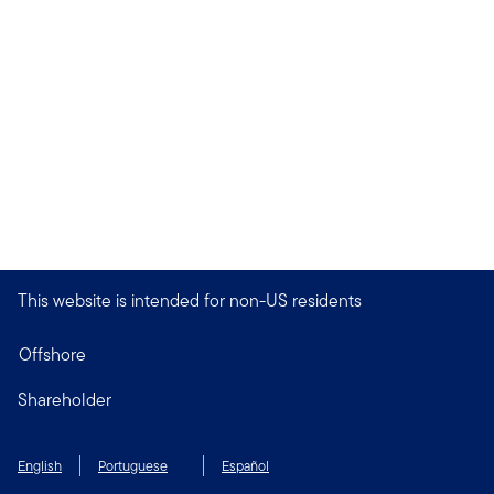
This website is intended for non-US residents
Offshore
Shareholder
English
Portuguese
Español