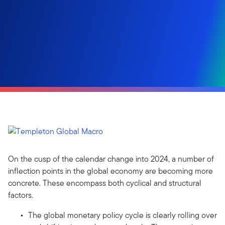
On the cusp of the calendar change into 2024, a number of
inflection points in the global economy are becoming more
concrete. These encompass both cyclical and structural
factors.
The global monetary policy cycle is clearly rolling over