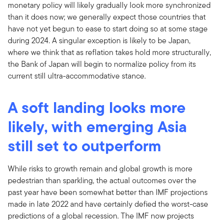
monetary policy will likely gradually look more synchronized
than it does now; we generally expect those countries that
have not yet begun to ease to start doing so at some stage
during 2024. A singular exception is likely to be Japan,
where we think that as reflation takes hold more structurally,
the Bank of Japan will begin to normalize policy from its
current still ultra-accommodative stance.
A soft landing looks more
likely, with emerging Asia
still set to outperform
While risks to growth remain and global growth is more
pedestrian than sparkling, the actual outcomes over the
past year have been somewhat better than IMF projections
made in late 2022 and have certainly defied the worst-case
predictions of a global recession. The IMF now projects