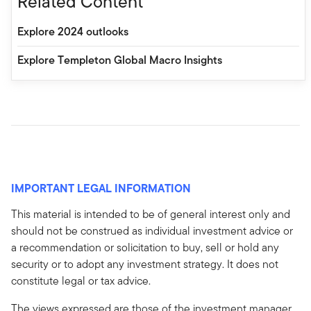
Related Content
Explore 2024 outlooks
Explore Templeton Global Macro Insights
IMPORTANT LEGAL INFORMATION
This material is intended to be of general interest only and
should not be construed as individual investment advice or
a recommendation or solicitation to buy, sell or hold any
security or to adopt any investment strategy. It does not
constitute legal or tax advice.
The views expressed are those of the investment manager