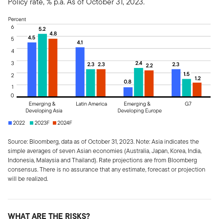
Policy rate, % p.a. As of October 31, 2023.
Source: Bloomberg, data as of October 31, 2023. Note: Asia indicates the
simple averages of seven Asian economies (Australia, Japan, Korea, India,
Indonesia, Malaysia and Thailand). Rate projections are from Bloomberg
consensus. There is no assurance that any estimate, forecast or projection
will be realized.
WHAT ARE THE RISKS?