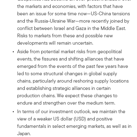
the markets and economies, with factors that have
been an issue for some time now—US-China tensions
and the Russia-Ukraine War—more recently joined by
conflict between Israel and Gaza in the Middle East.
Risks to markets from these and possible new
developments will remain uncertain.
Aside from potential market risks from geopolitical
events, the fissures and shifting alliances that have
emerged from the events of the past few years have
led to some structural changes in global supply
chains, particularly around reshoring supply locations
and establishing strategic alliances in certain
production chains. We expect these changes to
endure and strengthen over the medium term.
In terms of our investment outlook, we maintain the
view of a weaker US dollar (USD) and positive
fundamentals in select emerging markets, as well as in
Japan.