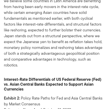
we believe some countries in Latin America are benefiting
from having been early movers in the interest-rate cycle,
while certain emerging Asian countries have solid
fundamentals as mentioned earlier, with both cyclical
factors like interest-rate differentials, and structural factors
like reshoring, expected to further bolster their currencies.
Japan stands out from a structural perspective, where we
expect the Japanese yen to benefit as reflation takes hold,
monetary policy normalizes and reshoring takes advantage
of both a strategically advantageous geopolitical position
and comparative advantages in technology, such as
robotics.
Interest-Rate Differentials of US Federal Reserve (Fed)
vs. Asian Central Banks Expected to Support Asian
Currencies
Exhibit 2:
Policy Rate Paths for Fed and Asia Central Banks
by Market Consensus