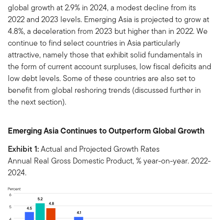
global growth at 2.9% in 2024, a modest decline from its
2022 and 2023 levels. Emerging Asia is projected to grow at
4.8%, a deceleration from 2023 but higher than in 2022. We
continue to find select countries in Asia particularly
attractive, namely those that exhibit solid fundamentals in
the form of current account surpluses, low fiscal deficits and
low debt levels. Some of these countries are also set to
benefit from global reshoring trends (discussed further in
the next section).
Emerging Asia Continues to Outperform Global Growth
Exhibit 1:
Actual and Projected Growth Rates
Annual Real Gross Domestic Product, % year-on-year. 2022-
2024.