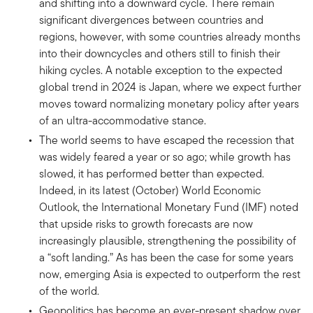
and shifting into a downward cycle. There remain
significant divergences between countries and
regions, however, with some countries already months
into their downcycles and others still to finish their
hiking cycles. A notable exception to the expected
global trend in 2024 is Japan, where we expect further
moves toward normalizing monetary policy after years
of an ultra-accommodative stance.
The world seems to have escaped the recession that
was widely feared a year or so ago; while growth has
slowed, it has performed better than expected.
Indeed, in its latest (October) World Economic
Outlook, the International Monetary Fund (IMF) noted
that upside risks to growth forecasts are now
increasingly plausible, strengthening the possibility of
a “soft landing.” As has been the case for some years
now, emerging Asia is expected to outperform the rest
of the world.
Geopolitics has become an ever-present shadow over