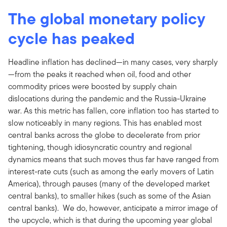
The global monetary policy
cycle has peaked
Headline inflation has declined—in many cases, very sharply
—from the peaks it reached when oil, food and other
commodity prices were boosted by supply chain
dislocations during the pandemic and the Russia-Ukraine
war. As this metric has fallen, core inflation too has started to
slow noticeably in many regions. This has enabled most
central banks across the globe to decelerate from prior
tightening, though idiosyncratic country and regional
dynamics means that such moves thus far have ranged from
interest-rate cuts (such as among the early movers of Latin
America), through pauses (many of the developed market
central banks), to smaller hikes (such as some of the Asian
central banks). We do, however, anticipate a mirror image of
the upcycle, which is that during the upcoming year global