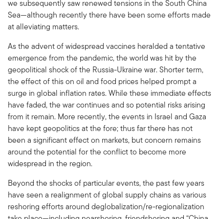
we subsequently saw renewed tensions in the South China
Sea—although recently there have been some efforts made
at alleviating matters.
As the advent of widespread vaccines heralded a tentative
emergence from the pandemic, the world was hit by the
geopolitical shock of the Russia-Ukraine war. Shorter term,
the effect of this on oil and food prices helped prompt a
surge in global inflation rates. While these immediate effects
have faded, the war continues and so potential risks arising
from it remain. More recently, the events in Israel and Gaza
have kept geopolitics at the fore; thus far there has not
been a significant effect on markets, but concern remains
around the potential for the conflict to become more
widespread in the region.
Beyond the shocks of particular events, the past few years
have seen a realignment of global supply chains as various
reshoring efforts around deglobalization/re-regionalization
take place—including nearshoring, friendshoring and “China