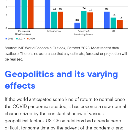
Source: IMF World Economic Outlook, October 2023. Most recent data
available. There is no assurance that any estimate, forecast or projection will
be realized.
Geopolitics and its varying
effects
If the world anticipated some kind of return to normal once
the COVID pandemic receded, it has become a new normal
characterized by the constant shadow of various
geopolitical factors. US-China relations had already been
difficult for some time by the advent of the pandemic, and