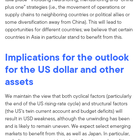
plus one” strategies (i.e., the movement of operations or
supply chains to neighboring countries or political allies or
some diversification away from China). This will lead to
opportunities for different countries; we believe that certain
countries in Asia in particular stand to benefit from this.
Implications for the outlook
for the US dollar and other
assets
We maintain the view that both cyclical factors (particularly
the end of the US rising-rate cycle) and structural factors
(the US’s twin current account and budget deficits) will
result in USD weakness, although the unwinding has been
and is likely to remain uneven. We expect select emerging
markets to benefit from this, as well as Japan. In particular,