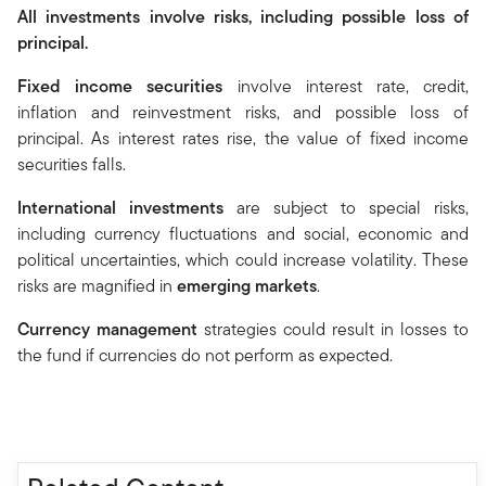
All investments involve risks, including possible loss of
principal.
Fixed income securities
involve interest rate, credit,
inflation and reinvestment risks, and possible loss of
principal. As interest rates rise, the value of fixed income
securities falls.
International investments
are subject to special risks,
including currency fluctuations and social, economic and
political uncertainties, which could increase volatility. These
risks are magnified in
emerging markets
.
Currency management
strategies could result in losses to
the fund if currencies do not perform as expected.