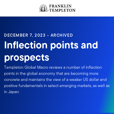
Skip to content
Header menu toggle
search
DECEMBER 7, 2023 - ARCHIVED
Inflection points and
prospects
Templeton Global Macro reviews a number of inflection
points in the global economy that are becoming more
concrete and maintains the view of a weaker US dollar and
positive fundamentals in select emerging markets, as well as
in Japan.