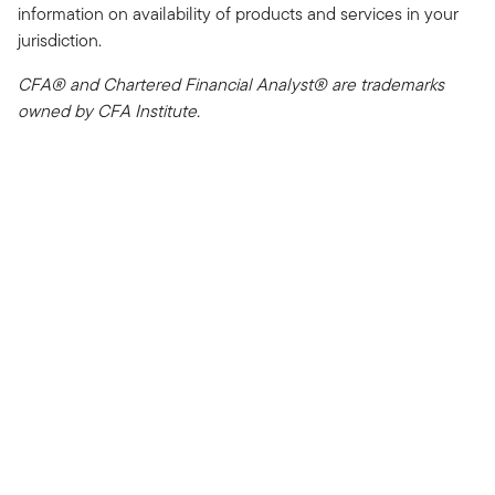
information on availability of products and services in your
jurisdiction.
CFA® and Chartered Financial Analyst® are trademarks
owned by CFA Institute.