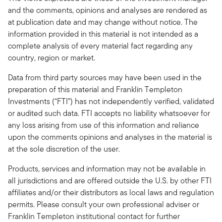
and the comments, opinions and analyses are rendered as
at publication date and may change without notice. The
information provided in this material is not intended as a
complete analysis of every material fact regarding any
country, region or market.
Data from third party sources may have been used in the
preparation of this material and Franklin Templeton
Investments (“FTI”) has not independently verified, validated
or audited such data. FTI accepts no liability whatsoever for
any loss arising from use of this information and reliance
upon the comments opinions and analyses in the material is
at the sole discretion of the user.
Products, services and information may not be available in
all jurisdictions and are offered outside the U.S. by other FTI
affiliates and/or their distributors as local laws and regulation
permits. Please consult your own professional adviser or
Franklin Templeton institutional contact for further