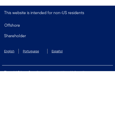
This website is intended for non-US residents
Offshore
Shareholder
English
Portuguese
Español
Financial Crimes Compliance
Important Legal Information
Privacy and Cookie Policy
Change Cookie Settings
Security & Fraud Awareness
Terms of Use
Connect with us