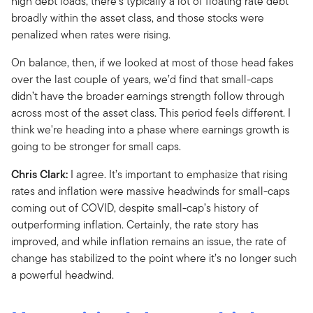
high debt loads, there’s typically a lot of floating rate debt
broadly within the asset class, and those stocks were
penalized when rates were rising.
On balance, then, if we looked at most of those head fakes
over the last couple of years, we’d find that small-caps
didn’t have the broader earnings strength follow through
across most of the asset class. This period feels different. I
think we're heading into a phase where earnings growth is
going to be stronger for small caps.
Chris Clark:
I agree. It’s important to emphasize that rising
rates and inflation were massive headwinds for small-caps
coming out of COVID, despite small-cap’s history of
outperforming inflation. Certainly, the rate story has
improved, and while inflation remains an issue, the rate of
change has stabilized to the point where it’s no longer such
a powerful headwind.