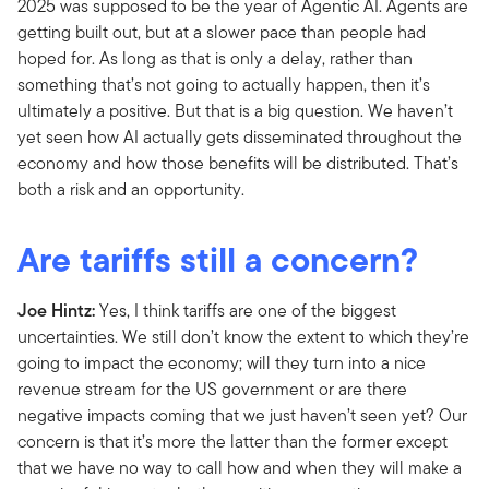
2025 was supposed to be the year of Agentic AI. Agents are
getting built out, but at a slower pace than people had
hoped for. As long as that is only a delay, rather than
something that’s not going to actually happen, then it’s
ultimately a positive. But that is a big question. We haven’t
yet seen how AI actually gets disseminated throughout the
economy and how those benefits will be distributed. That’s
both a risk and an opportunity.
Are tariffs still a concern?
Joe Hintz:
Yes, I think tariffs are one of the biggest
uncertainties. We still don’t know the extent to which they’re
going to impact the economy; will they turn into a nice
revenue stream for the US government or are there
negative impacts coming that we just haven’t seen yet? Our
concern is that it’s more the latter than the former except
that we have no way to call how and when they will make a