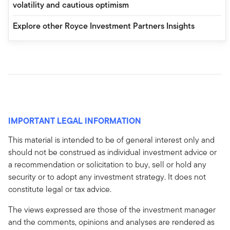
volatility and cautious optimism
Explore other Royce Investment Partners Insights
IMPORTANT LEGAL INFORMATION
This material is intended to be of general interest only and
should not be construed as individual investment advice or
a recommendation or solicitation to buy, sell or hold any
security or to adopt any investment strategy. It does not
constitute legal or tax advice.
The views expressed are those of the investment manager
and the comments, opinions and analyses are rendered as