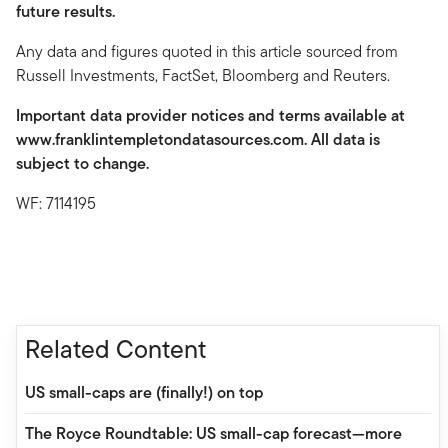
future results.
Any data and figures quoted in this article sourced from
Russell Investments, FactSet, Bloomberg and Reuters.
Important data provider notices and terms available at
www.franklintempletondatasources.com. All data is
subject to change.
WF: 7114195
Related Content
US small-caps are (finally!) on top
The Royce Roundtable: US small-cap forecast—more