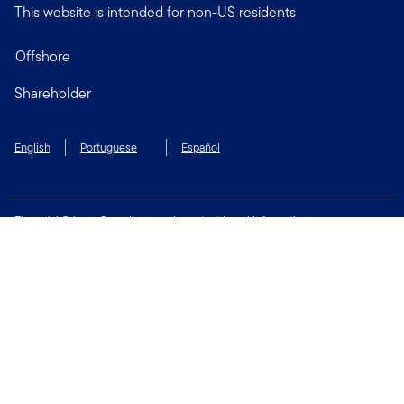
This website is intended for non-US residents
Offshore
Shareholder
English
Portuguese
Español
Financial Crimes Compliance
Important Legal Information
Privacy and Cookie Policy
Change Cookie Settings
Security & Fraud Awareness
Terms of Use
Connect with us