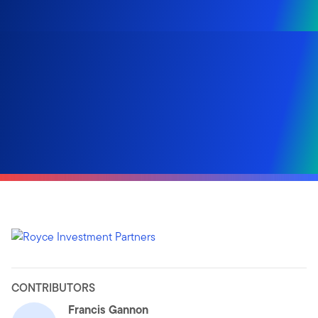
CONTRIBUTORS
Francis Gannon