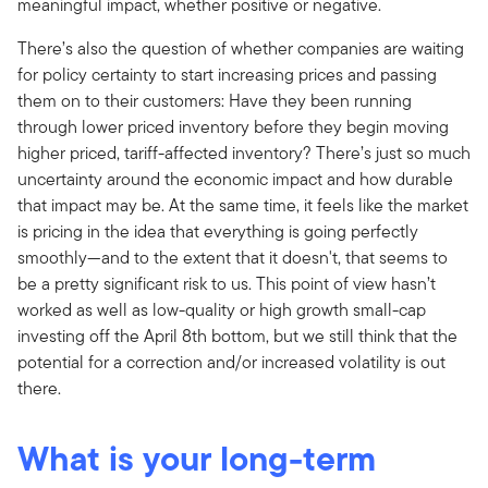
meaningful impact, whether positive or negative.
There’s also the question of whether companies are waiting
for policy certainty to start increasing prices and passing
them on to their customers: Have they been running
through lower priced inventory before they begin moving
higher priced, tariff-affected inventory? There’s just so much
uncertainty around the economic impact and how durable
that impact may be. At the same time, it feels like the market
is pricing in the idea that everything is going perfectly
smoothly—and to the extent that it doesn't, that seems to
be a pretty significant risk to us. This point of view hasn’t
worked as well as low-quality or high growth small-cap
investing off the April 8th bottom, but we still think that the
potential for a correction and/or increased volatility is out
there.
What is your long-term