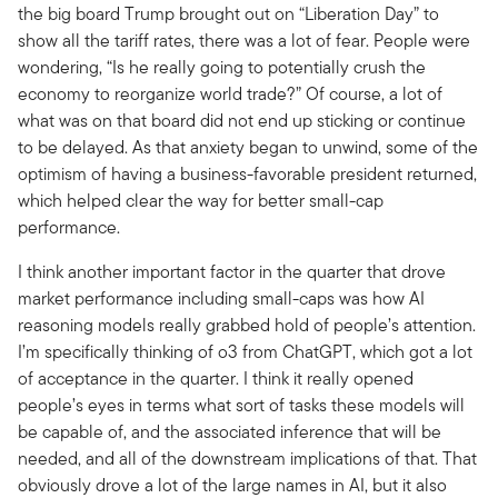
the big board Trump brought out on “Liberation Day” to
show all the tariff rates, there was a lot of fear. People were
wondering, “Is he really going to potentially crush the
economy to reorganize world trade?” Of course, a lot of
what was on that board did not end up sticking or continue
to be delayed. As that anxiety began to unwind, some of the
optimism of having a business-favorable president returned,
which helped clear the way for better small-cap
performance.
I think another important factor in the quarter that drove
market performance including small-caps was how AI
reasoning models really grabbed hold of people’s attention.
I’m specifically thinking of o3 from ChatGPT, which got a lot
of acceptance in the quarter. I think it really opened
people’s eyes in terms what sort of tasks these models will
be capable of, and the associated inference that will be
needed, and all of the downstream implications of that. That
obviously drove a lot of the large names in AI, but it also