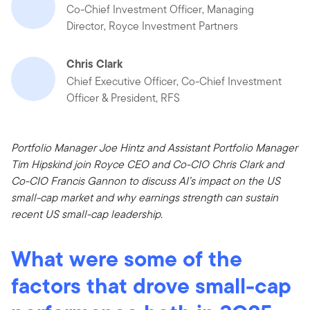
Co-Chief Investment Officer, Managing
Director, Royce Investment Partners
Chris Clark
Chief Executive Officer, Co-Chief Investment
Officer & President, RFS
Portfolio Manager Joe Hintz and Assistant Portfolio Manager
Tim Hipskind join Royce CEO and Co-CIO Chris Clark and
Co-CIO Francis Gannon to discuss AI’s impact on the US
small-cap market and why earnings strength can sustain
recent US small-cap leadership.
What were some of the
factors that drove small-cap