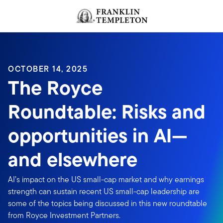
Skip to content
Header menu toggle
search
OCTOBER 14, 2025
The Royce
Roundtable: Risks and
opportunities in AI—
and elsewhere
AI’s impact on the US small-cap market and why earnings
strength can sustain recent US small-cap leadership are
some of the topics being discussed in this new roundtable
from Royce Investment Partners.