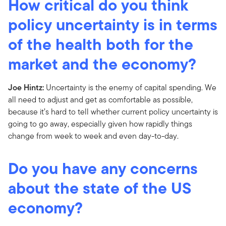
How critical do you think
policy uncertainty is in terms
of the health both for the
market and the economy?
Joe Hintz:
Uncertainty is the enemy of capital spending. We
all need to adjust and get as comfortable as possible,
because it’s hard to tell whether current policy uncertainty is
going to go away, especially given how rapidly things
change from week to week and even day-to-day.
Do you have any concerns
about the state of the US
economy?