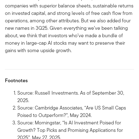
companies with superior balance sheets, sustainable returns
on invested capital, and strong levels of free cash flow from
operations, among other attributes. But we also added four
new names in 3Q25. Given everything we’ve been talking
about, we think that investors who’ve made a bundle of
money in large-cap AI stocks may want to preserve their
gains with some upside growth.
Footnotes
Source: Russell Investments. As of September 30,
2025.
Source: Cambridge Associates, “Are US Small Caps
Poised to Outperform?”, May 2024.
Source: Morningstar, “Is AI Investment Poised for
Growth? Top Picks and Promising Applications for
2025”, May 27, 2025.