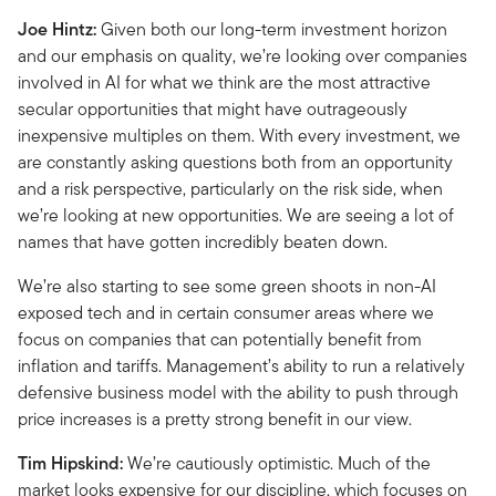
Joe Hintz:
Given both our long-term investment horizon
and our emphasis on quality, we’re looking over companies
involved in AI for what we think are the most attractive
secular opportunities that might have outrageously
inexpensive multiples on them. With every investment, we
are constantly asking questions both from an opportunity
and a risk perspective, particularly on the risk side, when
we’re looking at new opportunities. We are seeing a lot of
names that have gotten incredibly beaten down.
We’re also starting to see some green shoots in non-AI
exposed tech and in certain consumer areas where we
focus on companies that can potentially benefit from
inflation and tariffs. Management’s ability to run a relatively
defensive business model with the ability to push through
price increases is a pretty strong benefit in our view.
Tim Hipskind:
We’re cautiously optimistic. Much of the
market looks expensive for our discipline, which focuses on