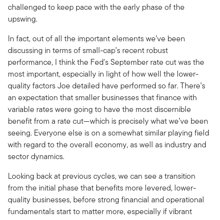
challenged to keep pace with the early phase of the
upswing.
In fact, out of all the important elements we’ve been
discussing in terms of small-cap’s recent robust
performance, I think the Fed's September rate cut was the
most important, especially in light of how well the lower-
quality factors Joe detailed have performed so far. There’s
an expectation that smaller businesses that finance with
variable rates were going to have the most discernible
benefit from a rate cut—which is precisely what we’ve been
seeing. Everyone else is on a somewhat similar playing field
with regard to the overall economy, as well as industry and
sector dynamics.
Looking back at previous cycles, we can see a transition
from the initial phase that benefits more levered, lower-
quality businesses, before strong financial and operational
fundamentals start to matter more, especially if vibrant