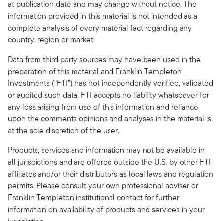
at publication date and may change without notice. The
information provided in this material is not intended as a
complete analysis of every material fact regarding any
country, region or market.
Data from third party sources may have been used in the
preparation of this material and Franklin Templeton
Investments (“FTI”) has not independently verified, validated
or audited such data. FTI accepts no liability whatsoever for
any loss arising from use of this information and reliance
upon the comments opinions and analyses in the material is
at the sole discretion of the user.
Products, services and information may not be available in
all jurisdictions and are offered outside the U.S. by other FTI
affiliates and/or their distributors as local laws and regulation
permits. Please consult your own professional adviser or
Franklin Templeton institutional contact for further
information on availability of products and services in your