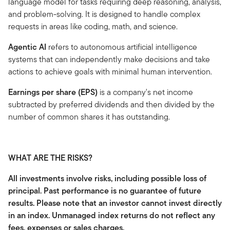
language model for tasks requiring deep reasoning, analysis,
and problem-solving. It is designed to handle complex
requests in areas like coding, math, and science.
Agentic AI
refers to autonomous artificial intelligence
systems that can independently make decisions and take
actions to achieve goals with minimal human intervention.
Earnings per share (EPS)
is a company's net income
subtracted by preferred dividends and then divided by the
number of common shares it has outstanding.
WHAT ARE THE RISKS?
All investments involve risks, including possible loss of
principal. Past performance is no guarantee of future
results. Please note that an investor cannot invest directly
in an index. Unmanaged index returns do not reflect any
fees, expenses or sales charges.