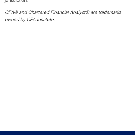
jurisdiction.
CFA® and Chartered Financial Analyst® are trademarks
owned by CFA Institute.