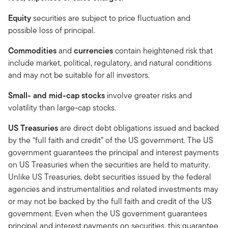
Equity
securities are subject to price fluctuation and
possible loss of principal.
Commodities
and
currencies
contain heightened risk that
include market, political, regulatory, and natural conditions
and may not be suitable for all investors.
Small- and mid-cap stocks
involve greater risks and
volatility than large-cap stocks.
US Treasuries
are direct debt obligations issued and backed
by the “full faith and credit” of the US government. The US
government guarantees the principal and interest payments
on US Treasuries when the securities are held to maturity.
Unlike US Treasuries, debt securities issued by the federal
agencies and instrumentalities and related investments may
or may not be backed by the full faith and credit of the US
government. Even when the US government guarantees
principal and interest payments on securities, this guarantee