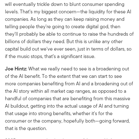
will eventually trickle down to blunt consumer spending
levels. That’s my biggest concern—the liquidity for these AI
companies. As long as they can keep raising money and
telling people they're going to create digital god, then
they'll probably be able to continue to raise the hundreds of
billions of dollars they need. But this is unlike any other
capital build out we've ever seen, just in terms of dollars, so
if the music stops, that’s a significant issue.
Joe Hintz:
What we really need to see is a broadening out
of the AI benefit. To the extent that we can start to see
more companies benefiting from AI and a broadening out of
the AI story within all market cap ranges, as opposed to a
handful of companies that are benefiting from this massive
AI buildout, getting into the actual usage of AI and turning
that usage into strong benefits, whether it's for the
consumer or the company, hopefully both—going forward,
that is the question.