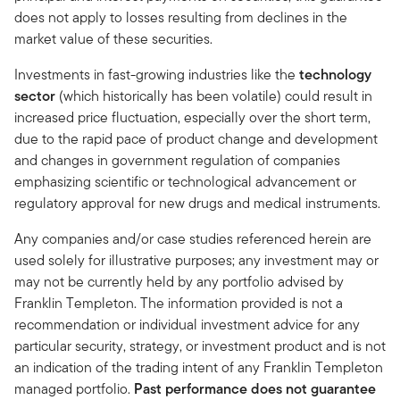
does not apply to losses resulting from declines in the
market value of these securities.
Investments in fast-growing industries like the
technology
sector
(which historically has been volatile) could result in
increased price fluctuation, especially over the short term,
due to the rapid pace of product change and development
and changes in government regulation of companies
emphasizing scientific or technological advancement or
regulatory approval for new drugs and medical instruments.
Any companies and/or case studies referenced herein are
used solely for illustrative purposes; any investment may or
may not be currently held by any portfolio advised by
Franklin Templeton. The information provided is not a
recommendation or individual investment advice for any
particular security, strategy, or investment product and is not
an indication of the trading intent of any Franklin Templeton
managed portfolio.
Past performance does not guarantee