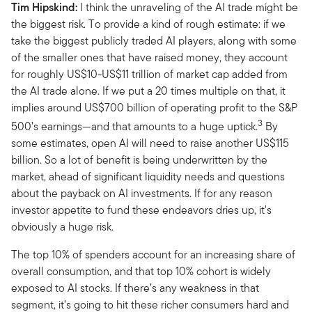
Tim Hipskind:
I think the unraveling of the AI trade might be
the biggest risk. To provide a kind of rough estimate: if we
take the biggest publicly traded AI players, along with some
of the smaller ones that have raised money, they account
for roughly US$10-US$11 trillion of market cap added from
the AI trade alone. If we put a 20 times multiple on that, it
implies around US$700 billion of operating profit to the S&P
3
500’s earnings—and that amounts to a huge uptick.
By
some estimates, open AI will need to raise another US$115
billion. So a lot of benefit is being underwritten by the
market, ahead of significant liquidity needs and questions
about the payback on AI investments. If for any reason
investor appetite to fund these endeavors dries up, it's
obviously a huge risk.
The top 10% of spenders account for an increasing share of
overall consumption, and that top 10% cohort is widely
exposed to AI stocks. If there’s any weakness in that
segment, it’s going to hit these richer consumers hard and