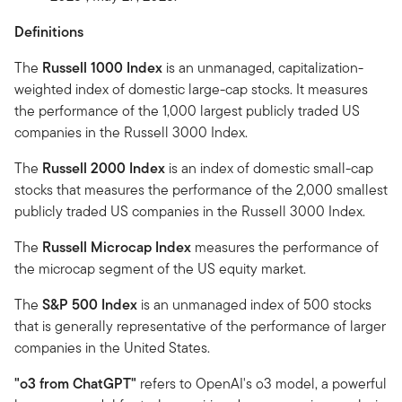
Definitions
The
Russell 1000 Index
is an unmanaged, capitalization-
weighted index of domestic large-cap stocks. It measures
the performance of the 1,000 largest publicly traded US
companies in the Russell 3000 Index.
The
Russell 2000 Index
is an index of domestic small-cap
stocks that measures the performance of the 2,000 smallest
publicly traded US companies in the Russell 3000 Index.
The
Russell Microcap Index
measures the performance of
the microcap segment of the US equity market.
The
S&P 500 Index
is an unmanaged index of 500 stocks
that is generally representative of the performance of larger
companies in the United States.
"o3 from ChatGPT"
refers to OpenAI's o3 model, a powerful