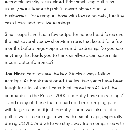
economic activity is sustained. Prior small-cap bull runs
usually see a leadership shift toward higher-quality
businesses—for example, those with low or no debt, healthy
cash flows, and positive earnings.
Small-caps have had a few outperformance head fakes over
the last several years—short-term runs that lasted for a few
months before large-cap recovered leadership. Do you see
anything that leads you to think small-cap can sustain its
recent outperformance?
Joe Hintz:
Earnings are the key. Stocks always follow
earnings. As Frank mentioned, the last two years have been
tough for a lot of small-caps. First, more than 40% of the
2
companies in the Russell 2000 currently have no earnings
—and many of those that do had not been keeping pace
with large-caps until just recently. There was also a lot of
pull forward in earnings power within small-caps, especially
during COVID. And while we stay away from companies with