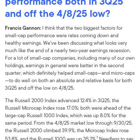
performance both in 3Q25
and off the 4/8/25 low?
Francis Gannon:
I think that the two biggest factors for
small-cap performance were rates coming down and
healthy earnings. We’ve been discussing what looks very
much like the end of a nearly two-year earnings recession.
For a lot of small-cap companies, including many of our own
holdings, earnings in general were better in the second
quarter, which definitely helped small-caps—and micro-caps
—to do well on both an absolute and relative basis for both
3Q25 and off the low on 4/8/25.
The Russell 2000 Index advanced 12.4% in 3Q25, the
Russell Microcap Index rose 17.0%; both were ahead of the
large-cap Russell 1000 Index, which was up 8.0% for the
same period. From the 4/8/25 market low through 9/30/25,
the Russell 2000 climbed 39.9%, the Microcap Index rose
1
53.8%, and the Russell 1000 was up 35.2%.
Needless to say,