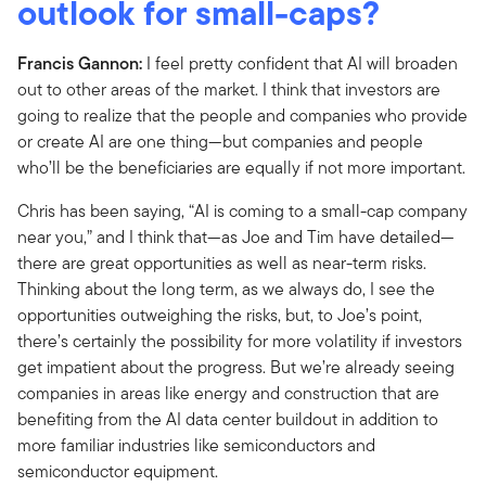
outlook for small-caps?
Francis Gannon:
I feel pretty confident that AI will broaden
out to other areas of the market. I think that investors are
going to realize that the people and companies who provide
or create AI are one thing—but companies and people
who’ll be the beneficiaries are equally if not more important.
Chris has been saying, “AI is coming to a small-cap company
near you,” and I think that—as Joe and Tim have detailed—
there are great opportunities as well as near-term risks.
Thinking about the long term, as we always do, I see the
opportunities outweighing the risks, but, to Joe’s point,
there’s certainly the possibility for more volatility if investors
get impatient about the progress. But we’re already seeing
companies in areas like energy and construction that are
benefiting from the AI data center buildout in addition to
more familiar industries like semiconductors and
semiconductor equipment.