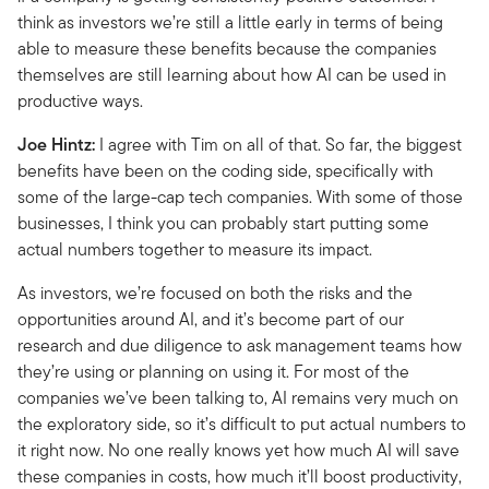
think as investors we’re still a little early in terms of being
able to measure these benefits because the companies
themselves are still learning about how AI can be used in
productive ways.
Joe Hintz:
I agree with Tim on all of that. So far, the biggest
benefits have been on the coding side, specifically with
some of the large-cap tech companies. With some of those
businesses, I think you can probably start putting some
actual numbers together to measure its impact.
As investors, we’re focused on both the risks and the
opportunities around AI, and it’s become part of our
research and due diligence to ask management teams how
they’re using or planning on using it. For most of the
companies we’ve been talking to, AI remains very much on
the exploratory side, so it’s difficult to put actual numbers to
it right now. No one really knows yet how much AI will save
these companies in costs, how much it’ll boost productivity,