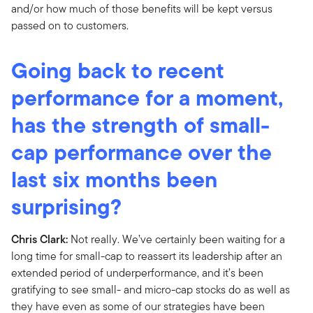
and/or how much of those benefits will be kept versus
passed on to customers.
Going back to recent
performance for a moment,
has the strength of small-
cap performance over the
last six months been
surprising?
Chris Clark:
Not really. We’ve certainly been waiting for a
long time for small-cap to reassert its leadership after an
extended period of underperformance, and it’s been
gratifying to see small- and micro-cap stocks do as well as
they have even as some of our strategies have been