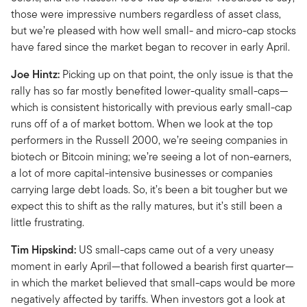
those were impressive numbers regardless of asset class,
but we’re pleased with how well small- and micro-cap stocks
have fared since the market began to recover in early April.
Joe Hintz:
Picking up on that point, the only issue is that the
rally has so far mostly benefited lower-quality small-caps—
which is consistent historically with previous early small-cap
runs off of a of market bottom. When we look at the top
performers in the Russell 2000, we’re seeing companies in
biotech or Bitcoin mining; we’re seeing a lot of non-earners,
a lot of more capital-intensive businesses or companies
carrying large debt loads. So, it’s been a bit tougher but we
expect this to shift as the rally matures, but it’s still been a
little frustrating.
Tim Hipskind:
US small-caps came out of a very uneasy
moment in early April—that followed a bearish first quarter—
in which the market believed that small-caps would be more
negatively affected by tariffs. When investors got a look at