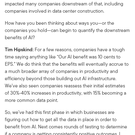
impacted many companies downstream of that, including
companies involved in data center construction.
How have you been thinking about ways you—or the
companies you hold—can begin to quantify the downstream
benefits of AI?
Tim Hipskind:
For a few reasons, companies have a tough
time saying anything like “Our AI benefit was 10 cents to
EPS.” We do think that the benefits will eventually accrue to
a much broader array of companies in productivity and
efficiency beyond those building out AI infrastructure.
We’ve also seen companies reassess their initial estimates
of 30%-40% increases in productivity, with 15% becoming a
more common data point.
So, we’ve had this first phase in which businesses are
figuring out how to get all the data in place in order to
benefit from AI. Next comes rounds of testing to determine
if a company is getting consistently positive outcomes. I