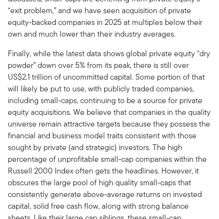
“exit problem,” and we have seen acquisition of private
equity-backed companies in 2025 at multiples below their
own and much lower than their industry averages.
Finally, while the latest data shows global private equity “dry
powder” down over 5% from its peak, there is still over
US$2.1 trillion of uncommitted capital. Some portion of that
will likely be put to use, with publicly traded companies,
including small-caps, continuing to be a source for private
equity acquisitions. We believe that companies in the quality
universe remain attractive targets because they possess the
financial and business model traits consistent with those
sought by private (and strategic) investors. The high
percentage of unprofitable small-cap companies within the
Russell 2000 Index often gets the headlines. However, it
obscures the large pool of high quality small-caps that
consistently generate above-average returns on invested
capital, solid free cash flow, along with strong balance
sheets. Like their large cap siblings, these small-cap