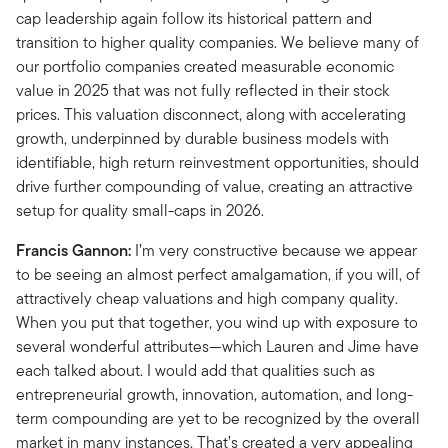
cap leadership again follow its historical pattern and
transition to higher quality companies. We believe many of
our portfolio companies created measurable economic
value in 2025 that was not fully reflected in their stock
prices. This valuation disconnect, along with accelerating
growth, underpinned by durable business models with
identifiable, high return reinvestment opportunities, should
drive further compounding of value, creating an attractive
setup for quality small-caps in 2026.
Francis Gannon:
I’m very constructive because we appear
to be seeing an almost perfect amalgamation, if you will, of
attractively cheap valuations and high company quality.
When you put that together, you wind up with exposure to
several wonderful attributes—which Lauren and Jime have
each talked about. I would add that qualities such as
entrepreneurial growth, innovation, automation, and long-
term compounding are yet to be recognized by the overall
market in many instances. That’s created a very appealing