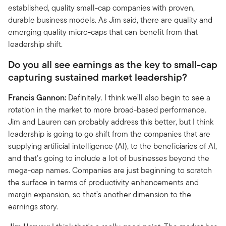
established, quality small-cap companies with proven,
durable business models. As Jim said, there are quality and
emerging quality micro-caps that can benefit from that
leadership shift.
Do you all see earnings as the key to small-cap
capturing sustained market leadership?
Francis Gannon:
Definitely. I think we’ll also begin to see a
rotation in the market to more broad-based performance.
Jim and Lauren can probably address this better, but I think
leadership is going to go shift from the companies that are
supplying artificial intelligence (AI), to the beneficiaries of AI,
and that's going to include a lot of businesses beyond the
mega-cap names. Companies are just beginning to scratch
the surface in terms of productivity enhancements and
margin expansion, so that’s another dimension to the
earnings story.