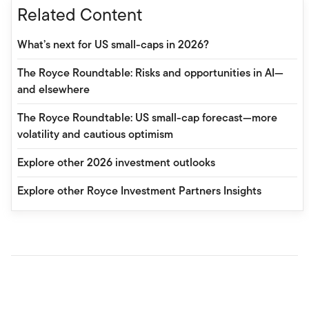
Related Content
What’s next for US small-caps in 2026?
The Royce Roundtable: Risks and opportunities in AI—
and elsewhere
The Royce Roundtable: US small-cap forecast—more
volatility and cautious optimism
Explore other 2026 investment outlooks
Explore other Royce Investment Partners Insights