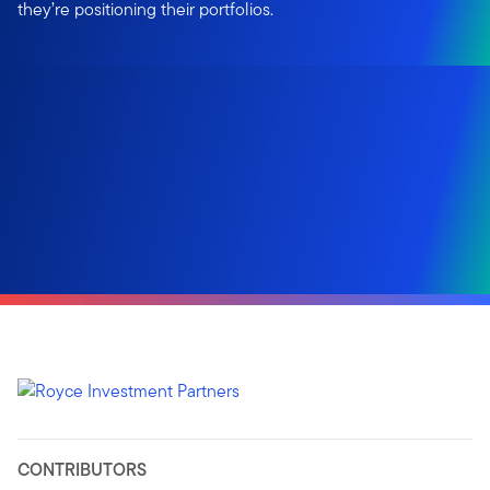
they’re positioning their portfolios.
CONTRIBUTORS