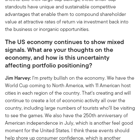
standouts have unique and sustainable competitive
advantages that enable them to compound shareholder
value at attractive rates of return via investment back into
the business or inorganic opportunities.
The US economy continues to show mixed
signals. What are your thoughts on the
economy, and how is this uncertainty
affecting portfolio positioning?
Jim Harvey:
I’m pretty bullish on the economy. We have the
World Cup coming to North America, with 11 American host
cities in each region of the country. That’s creating and will
continue to create a lot of economic activity all over the
country, including large numbers of tourists who’ll be visiting
to see the games. We also have the 250th anniversary of
American independence in July, which is another feel good
moment for the United States. I think these events should
help shore up consumer confidence, which is another