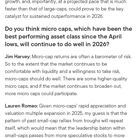
growth, and, importantly, at a projected pace that is much
faster than that of large-caps, could prove to be the key
catalyst for sustained outperformance in 2026.
Do you think micro caps, which have been the
best performing asset class since the April
lows, will continue to do well in 2026?
Jim Harvey:
Micro-cap returns are often a barometer of risk.
So to the extent that the market continues to be
comfortable with liquidity and a willingness to take risk,
micro-caps should do well. There are some higher-quality
micro caps, and if the market continues to broaden out,
more micro caps could participate.
Lauren Romeo:
Given micro-caps’ rapid appreciation and
valuation multiple expansion in 2025, my guess is that the
pattern of past small-cap rallies from troughs will repeat
itself, which would mean that the leadership baton within
small-caps passes from more speculative stocks to more