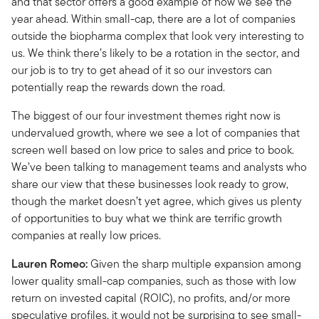
and that sector offers a good example of how we see the
year ahead. Within small-cap, there are a lot of companies
outside the biopharma complex that look very interesting to
us. We think there’s likely to be a rotation in the sector, and
our job is to try to get ahead of it so our investors can
potentially reap the rewards down the road.
The biggest of our four investment themes right now is
undervalued growth, where we see a lot of companies that
screen well based on low price to sales and price to book.
We’ve been talking to management teams and analysts who
share our view that these businesses look ready to grow,
though the market doesn’t yet agree, which gives us plenty
of opportunities to buy what we think are terrific growth
companies at really low prices.
Lauren Romeo:
Given the sharp multiple expansion among
lower quality small-cap companies, such as those with low
return on invested capital (ROIC), no profits, and/or more
speculative profiles, it would not be surprising to see small-