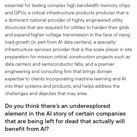
essential for testing complex high bandwidth memory chips
and GPUs, a critical infrastructure products producer that is
a dominant national provider of highly engineered utility
structures that are required for utilities to harden their grids
and expand higher voltage transmission in the face of rising
load growth (in part from AI data centers), a specialty
infrastructure services provider that is the scale player in site
preparation for mission critical construction projects such as
data centers and semiconductor fabs, and a premier
engineering and consulting firm that brings domain
expertise to clients incorporating machine learning and AI
into their systems and products, and helps address the
challenges and disputes that may arise.
Do you think there’s an underexplored
element in the AI story of certain companies
that are being left for dead that actually will
benefit from AI?