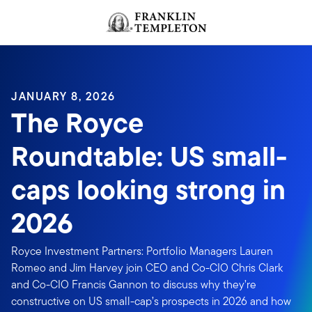
Skip to content
Header menu toggle
search
JANUARY 8, 2026
The Royce
Roundtable: US small-
caps looking strong in
2026
Royce Investment Partners: Portfolio Managers Lauren
Romeo and Jim Harvey join CEO and Co-CIO Chris Clark
and Co-CIO Francis Gannon to discuss why they’re
constructive on US small-cap’s prospects in 2026 and how