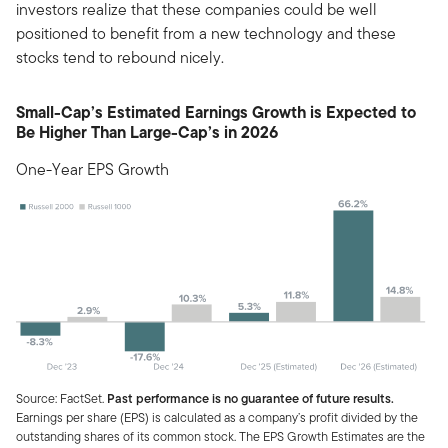
investors realize that these companies could be well
positioned to benefit from a new technology and these
stocks tend to rebound nicely.
Small-Cap’s Estimated Earnings Growth is Expected to
Be Higher Than Large-Cap’s in 2026
One-Year EPS Growth
Source: FactSet.
Past performance is no guarantee of future results.
Earnings per share (EPS) is calculated as a company’s profit divided by the
outstanding shares of its common stock. The EPS Growth Estimates are the