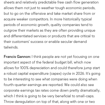
sheets and relatively predictable free cash flow generation
allows them not just to weather tough economic periods,
but to go on the offensive and take market share from or
acquire weaker competitors. In more historically typical
periods of economic growth, quality companies tend to
outgrow their markets as they are often providing unique
and differentiated services or products that are critical to
their customers’ success or enable secular demand
tailwinds.
Francis Gannon:
I think people are not yet focusing on one
important aspect of the federal budget bill, which now
allows for 100% depreciation and could therefore jump start
a robust capital expenditure (capex) cycle in 2026. It’s going
to be interesting to see what companies were doing when
fourth-quarter earnings are reported. We could also see
corporate earnings tax rates come down pretty dramatically,
which I think is going to be very beneficial to small-caps.
Throw deregulation on top of that, along with one or two