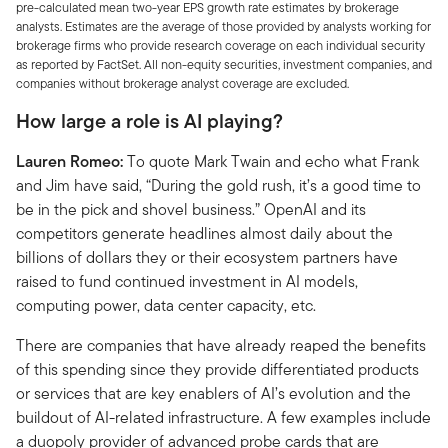
pre-calculated mean two-year EPS growth rate estimates by brokerage
analysts. Estimates are the average of those provided by analysts working for
brokerage firms who provide research coverage on each individual security
as reported by FactSet. All non-equity securities, investment companies, and
companies without brokerage analyst coverage are excluded.
How large a role is AI playing?
Lauren Romeo:
To quote Mark Twain and echo what Frank
and Jim have said, “During the gold rush, it’s a good time to
be in the pick and shovel business.” OpenAI and its
competitors generate headlines almost daily about the
billions of dollars they or their ecosystem partners have
raised to fund continued investment in AI models,
computing power, data center capacity, etc.
There are companies that have already reaped the benefits
of this spending since they provide differentiated products
or services that are key enablers of AI’s evolution and the
buildout of AI-related infrastructure. A few examples include
a duopoly provider of advanced probe cards that are