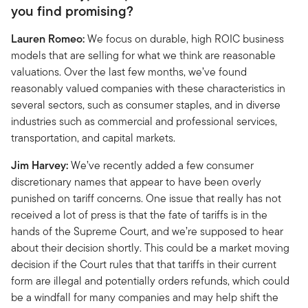
you find promising?
Lauren Romeo:
We focus on durable, high ROIC business
models that are selling for what we think are reasonable
valuations. Over the last few months, we’ve found
reasonably valued companies with these characteristics in
several sectors, such as consumer staples, and in diverse
industries such as commercial and professional services,
transportation, and capital markets.
Jim Harvey:
We’ve recently added a few consumer
discretionary names that appear to have been overly
punished on tariff concerns. One issue that really has not
received a lot of press is that the fate of tariffs is in the
hands of the Supreme Court, and we’re supposed to hear
about their decision shortly. This could be a market moving
decision if the Court rules that that tariffs in their current
form are illegal and potentially orders refunds, which could
be a windfall for many companies and may help shift the