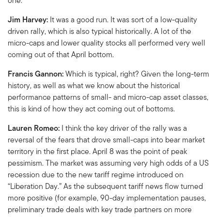
one.
Jim Harvey:
It was a good run. It was sort of a low-quality
driven rally, which is also typical historically. A lot of the
micro-caps and lower quality stocks all performed very well
coming out of that April bottom.
Francis Gannon:
Which is typical, right? Given the long-term
history, as well as what we know about the historical
performance patterns of small- and micro-cap asset classes,
this is kind of how they act coming out of bottoms.
Lauren Romeo:
I think the key driver of the rally was a
reversal of the fears that drove small-caps into bear market
territory in the first place. April 8 was the point of peak
pessimism. The market was assuming very high odds of a US
recession due to the new tariff regime introduced on
“Liberation Day.” As the subsequent tariff news flow turned
more positive (for example, 90-day implementation pauses,
preliminary trade deals with key trade partners on more