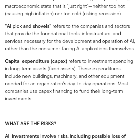
macroeconomic state that is "just right"—neither too hot
(causing high inflation) nor too cold (risking recession).
“AI pick and shovels”
refers to the companies and sectors
that provide the foundational tools, infrastructure, and
services necessary for the development and operation of AI,
rather than the consumer-facing AI applications themselves.
Capital expenditure (capex)
refers to investment spending
in long-term assets (fixed assets). These expenditures
include new buildings, machinery, and other equipment
needed for an organization's day-to-day operations. Most
companies use capex financing to fund their long-term
investments.
WHAT ARE THE RISKS?
All investments involve risks, including possible loss of