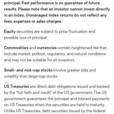
principal. Past performance is no guarantee of future
results. Please note that an investor cannot invest directly
in an index. Unmanaged index returns do not reflect any
fees, expenses or sales charges.
Equity
securities are subject to price fluctuation and
possible loss of principal.
Commodities
and
currencies
contain heightened risk that
include market, political, regulatory, and natural conditions
and may not be suitable for all investors.
Small- and mid-cap stocks
involve greater risks and
volatility than large-cap stocks.
US Treasuries
are direct debt obligations issued and backed
by the “full faith and credit” of the US government. The US
government guarantees the principal and interest payments
on US Treasuries when the securities are held to maturity.
Unlike US Treasuries, debt securities issued by the federal