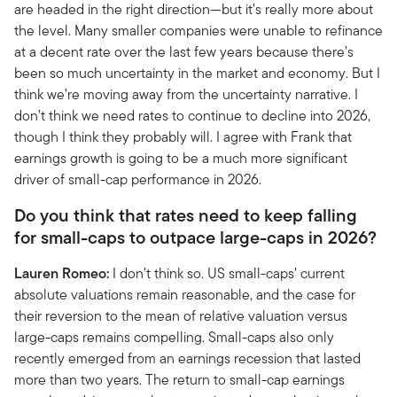
are headed in the right direction—but it’s really more about
the level. Many smaller companies were unable to refinance
at a decent rate over the last few years because there’s
been so much uncertainty in the market and economy. But I
think we’re moving away from the uncertainty narrative. I
don’t think we need rates to continue to decline into 2026,
though I think they probably will. I agree with Frank that
earnings growth is going to be a much more significant
driver of small-cap performance in 2026.
Do you think that rates need to keep falling
for small-caps to outpace large-caps in 2026?
Lauren Romeo:
I don’t think so. US small-caps’ current
absolute valuations remain reasonable, and the case for
their reversion to the mean of relative valuation versus
large-caps remains compelling. Small-caps also only
recently emerged from an earnings recession that lasted
more than two years. The return to small-cap earnings