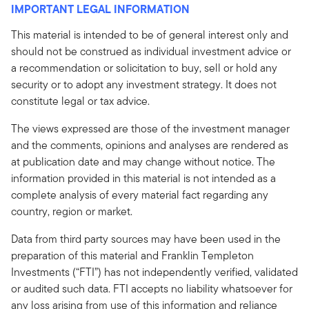
IMPORTANT LEGAL INFORMATION
This material is intended to be of general interest only and
should not be construed as individual investment advice or
a recommendation or solicitation to buy, sell or hold any
security or to adopt any investment strategy. It does not
constitute legal or tax advice.
The views expressed are those of the investment manager
and the comments, opinions and analyses are rendered as
at publication date and may change without notice. The
information provided in this material is not intended as a
complete analysis of every material fact regarding any
country, region or market.
Data from third party sources may have been used in the
preparation of this material and Franklin Templeton
Investments (“FTI”) has not independently verified, validated
or audited such data. FTI accepts no liability whatsoever for
any loss arising from use of this information and reliance