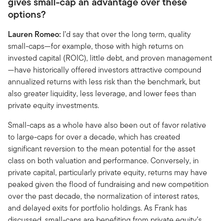
gives small-cap an advantage over these
options?
Lauren Romeo:
I’d say that over the long term, quality
small-caps—for example, those with high returns on
invested capital (ROIC), little debt, and proven management
—have historically offered investors attractive compound
annualized returns with less risk than the benchmark, but
also greater liquidity, less leverage, and lower fees than
private equity investments.
Small-caps as a whole have also been out of favor relative
to large-caps for over a decade, which has created
significant reversion to the mean potential for the asset
class on both valuation and performance. Conversely, in
private capital, particularly private equity, returns may have
peaked given the flood of fundraising and new competition
over the past decade, the normalization of interest rates,
and delayed exits for portfolio holdings. As Frank has
discussed, small-caps are benefiting from private equity’s