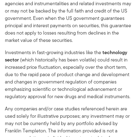
agencies and instrumentalities and related investments may
or may not be backed by the full faith and credit of the US
government. Even when the US government guarantees
principal and interest payments on securities, this guarantee
does not apply to losses resulting from declines in the
market value of these securities.
Investments in fast-growing industries like the
technology
sector
(which historically has been volatile) could result in
increased price fluctuation, especially over the short term,
due to the rapid pace of product change and development
and changes in government regulation of companies
emphasizing scientific or technological advancement or
regulatory approval for new drugs and medical instruments.
Any companies and/or case studies referenced herein are
used solely for illustrative purposes; any investment may or
may not be currently held by any portfolio advised by
Franklin Templeton. The information provided is not a