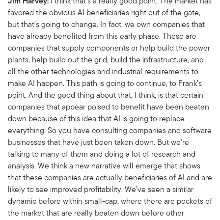
Jim Harvey:
I think that's a really good point. The market has
favored the obvious AI beneficiaries right out of the gate,
but that’s going to change. In fact, we own companies that
have already benefited from this early phase. These are
companies that supply components or help build the power
plants, help build out the grid, build the infrastructure, and
all the other technologies and industrial requirements to
make AI happen. This path is going to continue, to Frank’s
point. And the good thing about that, I think, is that certain
companies that appear poised to benefit have been beaten
down because of this idea that AI is going to replace
everything. So you have consulting companies and software
businesses that have just been taken down. But we're
talking to many of them and doing a lot of research and
analysis. We think a new narrative will emerge that shows
that these companies are actually beneficiaries of AI and are
likely to see improved profitability. We’ve seen a similar
dynamic before within small-cap, where there are pockets of
the market that are really beaten down before other