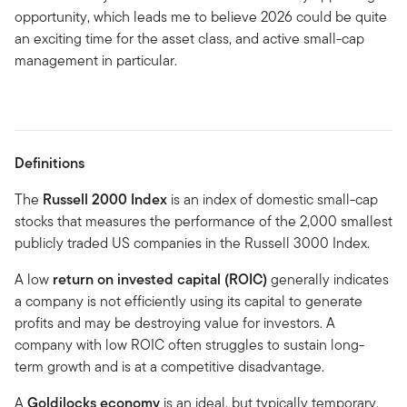
opportunity, which leads me to believe 2026 could be quite
an exciting time for the asset class, and active small-cap
management in particular.
Definitions
The
Russell 2000 Index
is an index of domestic small-cap
stocks that measures the performance of the 2,000 smallest
publicly traded US companies in the Russell 3000 Index.
A low
return on invested capital (ROIC)
generally indicates
a company is not efficiently using its capital to generate
profits and may be destroying value for investors. A
company with low ROIC often struggles to sustain long-
term growth and is at a competitive disadvantage.
A
Goldilocks economy
is an ideal, but typically temporary,