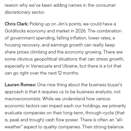
reason why we’ve been adding names in the consumer
discretionary sector.
Chris Clark:
Picking up on Jim’s points, we could have a
Goldilocks economy and market in 2026. The combination
of government spending, falling inflation, lower rates, a
housing recovery, and earnings growth can really keep
share prices climbing and the economy growing. There are
some obvious geopolitical situations that can stress growth,
especially in Venezuela and Ukraine, but there is a lot that
can go right over the next 12 months.
Lauren Romeo:
One nice thing about the business buyer’s
approach is that it requires us to be business analysts, not
macroeconomists. While we understand how various
economic factors can impact each our holdings, we primarily
evaluate companies on their long-term, through-cycle (that
is, peak and trough) cash flow power. There is often an “all-
weather” aspect to quality companies. Their strong balance