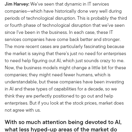
Jim Harvey:
We’ve seen that dynamic in IT services
companies—which have historically done very well during
periods of technological disruption. This is probably the third
or fourth phase of technological disruption that we’ve seen
since I've been in the business. In each case, these IT
services companies have come back better and stronger.
The more recent cases are particularly fascinating because
the market is saying that there's just no need for enterprises
to need help figuring out AI, which just sounds crazy to me.
Now, the business models might change a little bit for these
companies; they might need fewer humans, which is
understandable, but these companies have been investing
in AI and these types of capabilities for a decade, so we
think they are perfectly positioned to go out and help
enterprises. But if you look at the stock prices, market does
not agree with us.
With so much attention being devoted to AI,
what less hyped-up areas of the market do