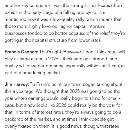
another key component was the strength small-caps often
exhibit in the early stage of a falling rate cycle. Jim
mentioned how it was a low-quality rally, which means that
those more highly levered, higher capital intensive
businesses tended to do better because of the relief they’re
getting in their capital structure from lower rates.
Francis Gannon:
That’s right. However, I don’t think rates will
play as large a role in 2026. I think earnings strength and
quality will drive performance, especially within small-cap, as
part of a broadening market.
Jim Harvey:
To Frank’s point, our team began talking about
this a year ago. We thought that 2025 was going to be the
year where earnings would really begin to shine for small-
caps, but it now looks like 2026 could really be the year for
that. In terms of interest rates, they’re always going to be a
backdrop of the market, and at times I think people get
overly fixated on them. It is good news, though, that rates