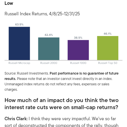
Low
Russell Index Returns, 4/8/25-12/31/25
Source: Russell Investments.
Past performance is no guarantee of future
results.
Please note that an investor cannot invest directly in an index.
Unmanaged index returns do not reflect any fees, expenses or sales
charges.
How much of an impact do you think the two
interest rate cuts were on small-cap returns?
Chris Clark:
I think they were very impactful. We’ve so far
sort of deconstructed the components of the rally, though