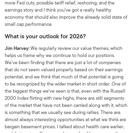
more Fed cuts, possible tariff relief, reshoring, and the
earnings story and I think you’ve got a really healthy
economy that should also improve the already solid state of
small cap performance.
What is your outlook for 2026?
Jim Harvey:
We regularly review our value themes, which
helps us frame why we continue to hold our positions.
We’ve been finding that there are just a lot of companies
that do not seem valued properly based on their earnings
potential, and we think that much of that potential is going
to be recognized by the wider market in short order. One of
the biggest things we’ve seen is that, even with the Russell
2000 Index flirting with new highs, there are still segments
of the market that have not been carried along with it, which
is something that we usually see during rallies. There are
almost always interesting opportunities at what we think are
bargain basement prices. I talked about health care earlier,