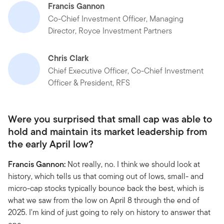
Francis Gannon
Co-Chief Investment Officer, Managing
Director, Royce Investment Partners
Chris Clark
Chief Executive Officer, Co-Chief Investment
Officer & President, RFS
Were you surprised that small cap was able to
hold and maintain its market leadership from
the early April low?
Francis Gannon:
Not really, no. I think we should look at
history, which tells us that coming out of lows, small- and
micro-cap stocks typically bounce back the best, which is
what we saw from the low on April 8 through the end of
2025. I'm kind of just going to rely on history to answer that