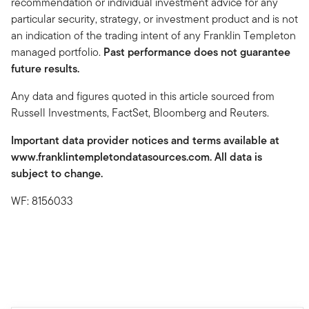
recommendation or individual investment advice for any
particular security, strategy, or investment product and is not
an indication of the trading intent of any Franklin Templeton
managed portfolio.
Past performance does not guarantee
future results.
Any data and figures quoted in this article sourced from
Russell Investments, FactSet, Bloomberg and Reuters.
Important data provider notices and terms available at
www.franklintempletondatasources.com. All data is
subject to change.
WF: 8156033