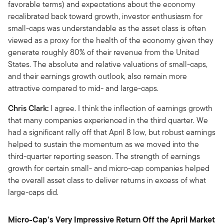
favorable terms) and expectations about the economy
recalibrated back toward growth, investor enthusiasm for
small-caps was understandable as the asset class is often
viewed as a proxy for the health of the economy given they
generate roughly 80% of their revenue from the United
States. The absolute and relative valuations of small-caps,
and their earnings growth outlook, also remain more
attractive compared to mid- and large-caps.
Chris Clark:
I agree. I think the inflection of earnings growth
that many companies experienced in the third quarter. We
had a significant rally off that April 8 low, but robust earnings
helped to sustain the momentum as we moved into the
third-quarter reporting season. The strength of earnings
growth for certain small- and micro-cap companies helped
the overall asset class to deliver returns in excess of what
large-caps did.
Micro-Cap’s Very Impressive Return Off the April Market