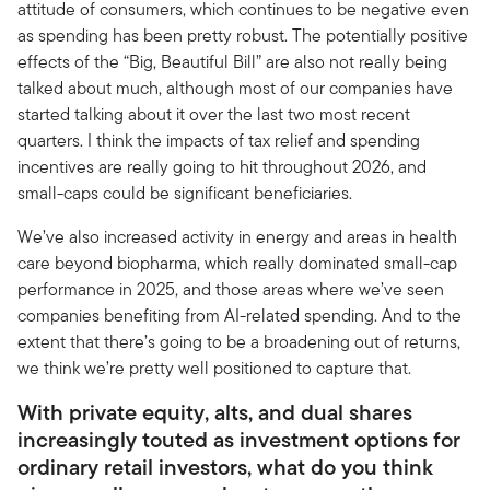
attitude of consumers, which continues to be negative even
as spending has been pretty robust. The potentially positive
effects of the “Big, Beautiful Bill” are also not really being
talked about much, although most of our companies have
started talking about it over the last two most recent
quarters. I think the impacts of tax relief and spending
incentives are really going to hit throughout 2026, and
small-caps could be significant beneficiaries.
We’ve also increased activity in energy and areas in health
care beyond biopharma, which really dominated small-cap
performance in 2025, and those areas where we’ve seen
companies benefiting from AI-related spending. And to the
extent that there’s going to be a broadening out of returns,
we think we’re pretty well positioned to capture that.
With private equity, alts, and dual shares
increasingly touted as investment options for
ordinary retail investors, what do you think