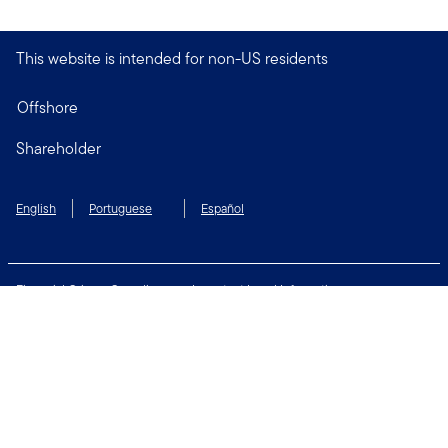
This website is intended for non-US residents
Offshore
Shareholder
English
Portuguese
Español
Financial Crimes Compliance
Important Legal Information
Privacy and Cookie Policy
Change Cookie Settings
Security & Fraud Awareness
Terms of Use
Connect with us