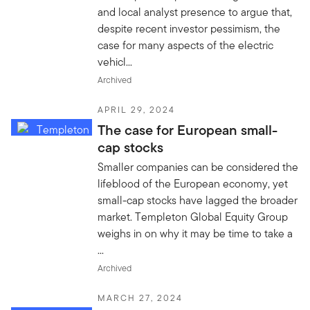
and local analyst presence to argue that,
despite recent investor pessimism, the
case for many aspects of the electric
vehicl...
Archived
APRIL 29, 2024
The case for European small-
cap stocks
Smaller companies can be considered the
lifeblood of the European economy, yet
small-cap stocks have lagged the broader
market. Templeton Global Equity Group
weighs in on why it may be time to take a
...
Archived
MARCH 27, 2024