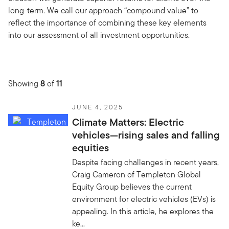
long-term. We call our approach “compound value” to
reflect the importance of combining these key elements
into our assessment of all investment opportunities.
Showing
8
of
11
JUNE 4, 2025
Climate Matters: Electric
vehicles—rising sales and falling
equities
Despite facing challenges in recent years,
Craig Cameron of Templeton Global
Equity Group believes the current
environment for electric vehicles (EVs) is
appealing. In this article, he explores the
ke...