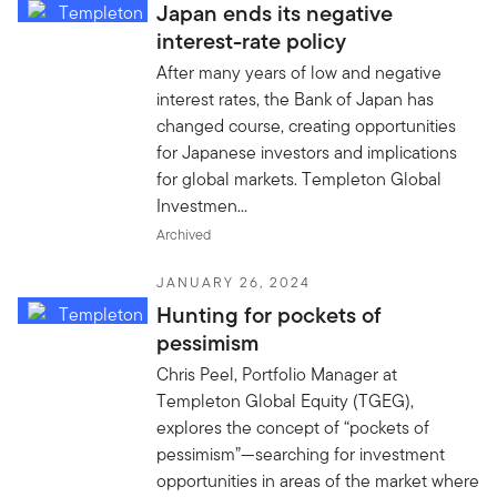
Japan ends its negative
interest-rate policy
After many years of low and negative
interest rates, the Bank of Japan has
changed course, creating opportunities
for Japanese investors and implications
for global markets. Templeton Global
Investmen...
Archived
JANUARY 26, 2024
Hunting for pockets of
pessimism
Chris Peel, Portfolio Manager at
Templeton Global Equity (TGEG),
explores the concept of “pockets of
pessimism”—searching for investment
opportunities in areas of the market where