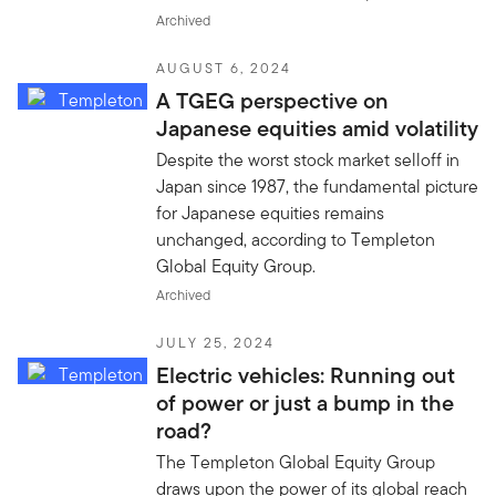
Archived
AUGUST 6, 2024
A TGEG perspective on
Japanese equities amid volatility
Despite the worst stock market selloff in
Japan since 1987, the fundamental picture
for Japanese equities remains
unchanged, according to Templeton
Global Equity Group.
Archived
JULY 25, 2024
Electric vehicles: Running out
of power or just a bump in the
road?
The Templeton Global Equity Group
draws upon the power of its global reach