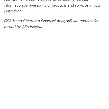
information on availability of products and services in your
jurisdiction.
CFA® and Chartered Financial Analyst® are trademarks
owned by CFA Institute.