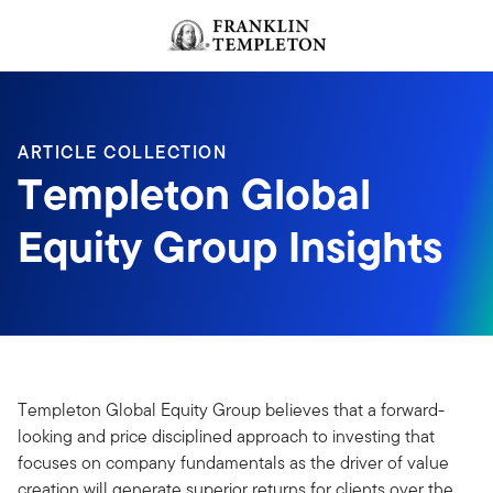
Skip to content
Header menu toggle
search
ARTICLE COLLECTION
Templeton Global
Equity Group Insights
Templeton Global Equity Group believes that a forward-
looking and price disciplined approach to investing that
focuses on company fundamentals as the driver of value
creation will generate superior returns for clients over the