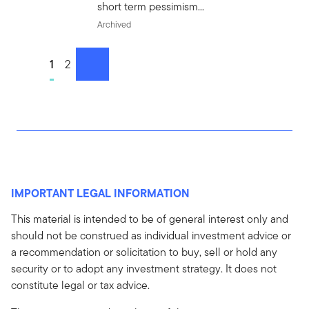
short term pessimism...
Archived
Go to page
1
Go to page
2
next
IMPORTANT LEGAL INFORMATION
This material is intended to be of general interest only and
should not be construed as individual investment advice or
a recommendation or solicitation to buy, sell or hold any
security or to adopt any investment strategy. It does not
constitute legal or tax advice.