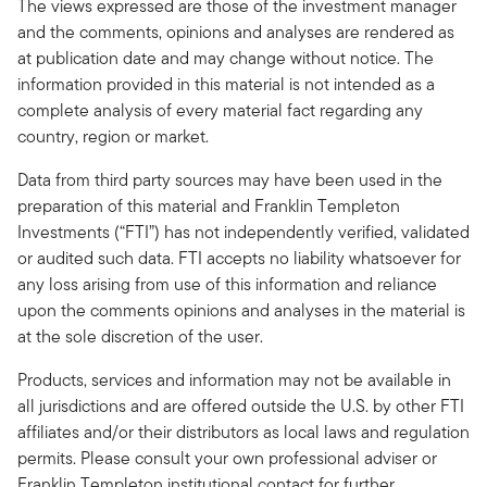
The views expressed are those of the investment manager
and the comments, opinions and analyses are rendered as
at publication date and may change without notice. The
information provided in this material is not intended as a
complete analysis of every material fact regarding any
country, region or market.
Data from third party sources may have been used in the
preparation of this material and Franklin Templeton
Investments (“FTI”) has not independently verified, validated
or audited such data. FTI accepts no liability whatsoever for
any loss arising from use of this information and reliance
upon the comments opinions and analyses in the material is
at the sole discretion of the user.
Products, services and information may not be available in
all jurisdictions and are offered outside the U.S. by other FTI
affiliates and/or their distributors as local laws and regulation
permits. Please consult your own professional adviser or
Franklin Templeton institutional contact for further