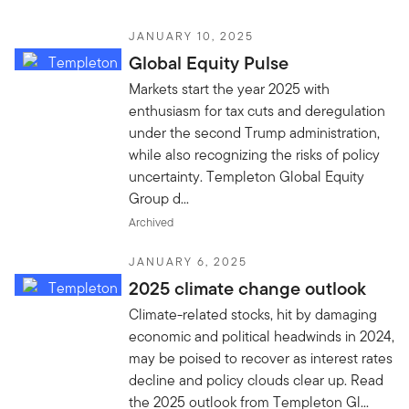
JANUARY 10, 2025
Global Equity Pulse
Markets start the year 2025 with
enthusiasm for tax cuts and deregulation
under the second Trump administration,
while also recognizing the risks of policy
uncertainty. Templeton Global Equity
Group d...
Archived
JANUARY 6, 2025
2025 climate change outlook
Climate-related stocks, hit by damaging
economic and political headwinds in 2024,
may be poised to recover as interest rates
decline and policy clouds clear up. Read
the 2025 outlook from Templeton Gl...