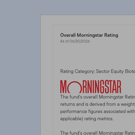
Overall Morningstar Rating
As of 06/30/2026
Rating Category: Sector Equity Bio
The fund's overall Morningstar Rati
returns and is derived from a weigh
performance figures associated with i
applicable) rating metrics.
The fund's overall Morningstar Rati