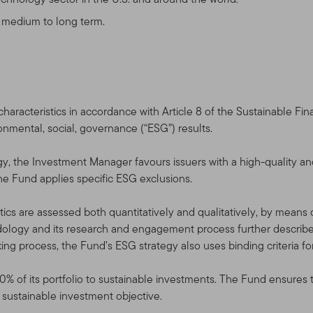
cts, services, content, tools, and information available on this Site.
the Terms of Use in effect on the date this Site is accessed by y
e medium to long term.
rms of Use at any time, without notice. The date of any amendme
 use the Site after the amended Terms of Use have been posted, 
e, as amended.
aracteristics in accordance with Article 8 of the Sustainable Fi
ronmental, social, governance (“ESG”) results.
service, and for informational purposes only, by Templeton Global A
filiates that are part of the Franklin Templeton Investments corp
gy, the Investment Manager favours issuers with a high-quality an
mpleton” or “Franklin Templeton Investments” or “we” or “us”) — it 
the Fund applies specific ESG exclusions.
“Fund(s)”).
ics are assessed both quantitatively and qualitatively, by means of 
NYSE: BEN] is a global investment organization operating as Frank
logy and its research and engagement process further described
empleton entities, Franklin Templeton Investments provides glob
king process, the Fund’s ESG strategy also uses binding criteria fo
n services to the Franklin, Templeton and Franklin Mutual Series 
rate account management services.
10% of its portfolio to sustainable investments. The Fund ensures 
l sustainable investment objective.
horized Qualified Dealers, Professional Advisors, and Investors