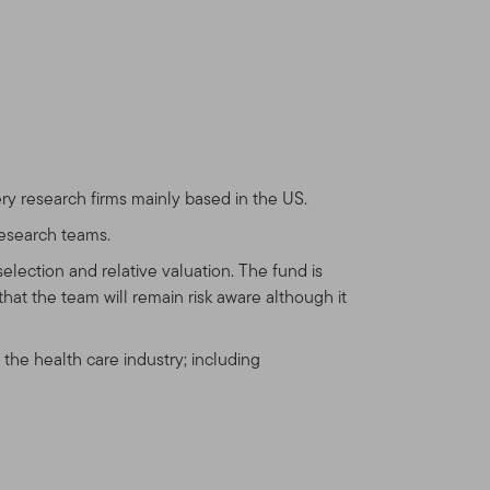
de the United States and
ts that reside outside the
vestors who reside in the
n.com
for assistance with
ry research firms mainly based in the US.
 any other product or
uld be unlawful under the
research teams.
ease consult your stock
election and relative valuation. The fund is
hat the team will remain risk aware although it
 the health care industry; including
u and we have agreed
n Templeton products and
at reside outside the