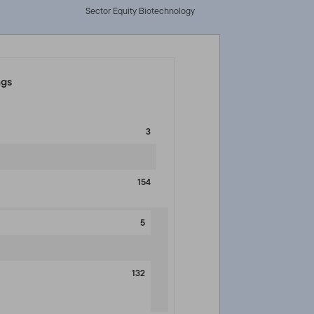
Sector Equity Biotechnology
ngs
3
154
5
132