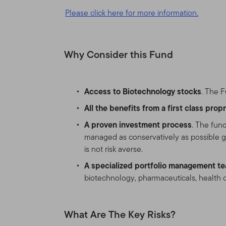
Please click here for more information.
This Site is intended for c
have investments in Frankl
United States and certain q
Why Consider this Fund
United States. If you are a 
products and services legal
Access to Biotechnology stocks
. The F
Nothing on this Site shall b
service, to any person in a
All the benefits from a first class pro
laws of that jurisdiction. 
A proven investment process
. The fun
broker, lawyer, accountant
managed as conservatively as possible giv
is not risk averse.
Authorized Use, Users and
A specialized portfolio management t
Personal use.
This Site is
biotechnology, pharmaceuticals, health c
otherwise in writing.
What Are The Key Risks?
This Site is intended for 
that reside outside the Uni