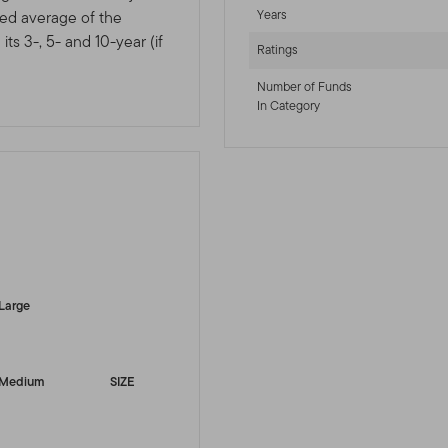
Years
ted average of the
ts 3-, 5- and 10-year (if
Ratings
Number of Funds
In Category
-sr-equity]
Large
Medium
SIZE