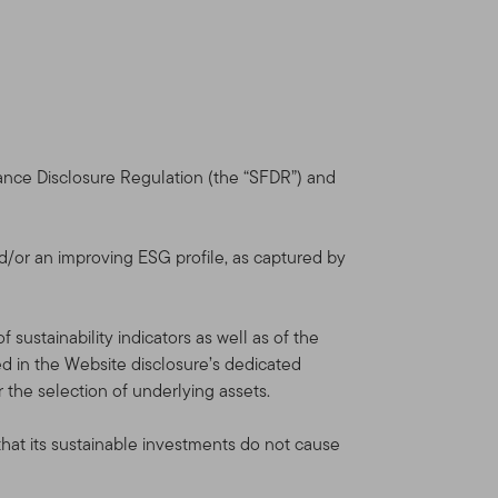
 Your use of this Site is
ou. We reserve the right to
nt will be shown in the
you will be deemed to have
nance Disclosure Regulation (the “SFDR”) and
dvisors Distributors, Ltd.
orate group of companies
d/or an improving ESG profile, as captured by
is not provided by the
sustainability indicators as well as of the
lin Templeton Investments.
 in the Website disclosure’s dedicated
al and U.S. investment,
r the selection of underlying assets.
Funds and institutional
that its sustainable investments do not cause