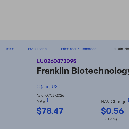
Skip to content
Home
Investments
Price and Performance
Franklin Bi
LU0260873095
Franklin Biotechnolog
C (acc) USD
As of 07/23/2026
1
1
NAV
NAV Change
$78.47
$0.56
(0.72%)