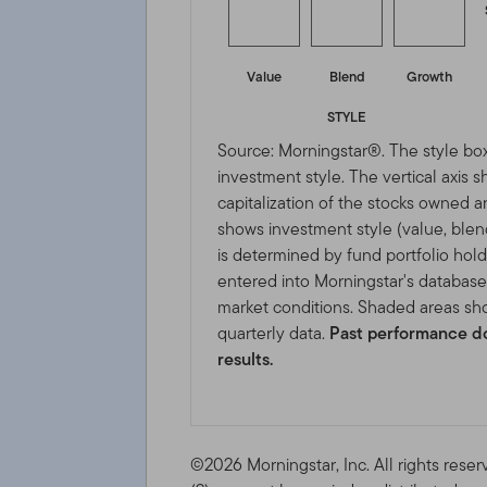
Value
Blend
Growth
STYLE
Source: Morningstar®. The style box
investment style. The vertical axis 
capitalization of the stocks owned a
shows investment style (value, blen
is determined by fund portfolio hold
entered into Morningstar's databas
market conditions. Shaded areas sho
quarterly data.
Past performance do
results.
©2026 Morningstar, Inc. All rights reser