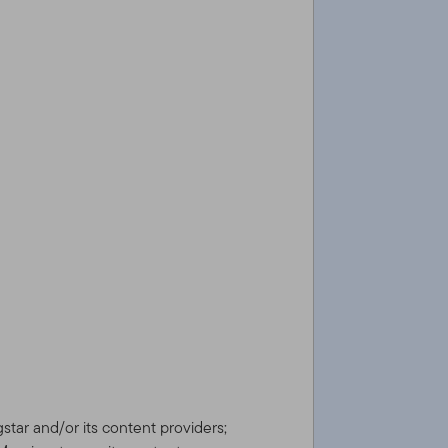
gstar and/or its content providers;