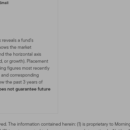
Small
 reveals a fund's
shows the market
nd the horizontal axis
d, or growth). Placement
ing figures most recently
e and corresponding
w the past 3 years of
es not guarantee future
ved. The information contained herein: (1) is proprietary to Mornin