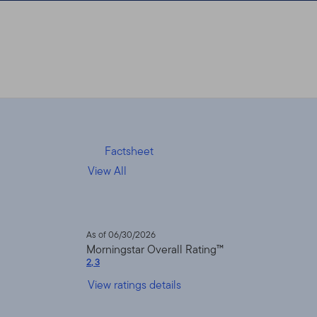
Factsheet
View All
As of 06/30/2026
Morningstar Overall Rating™
2
,
3
View ratings details