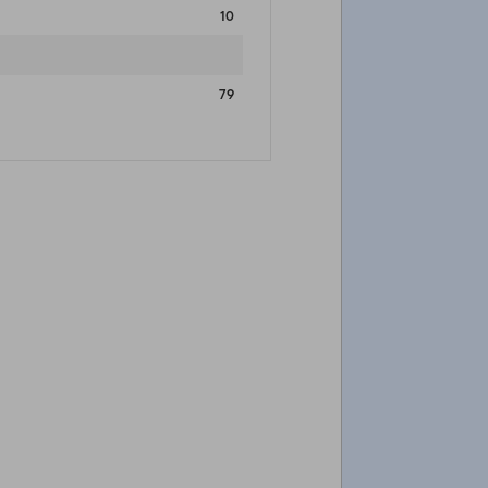
10
79