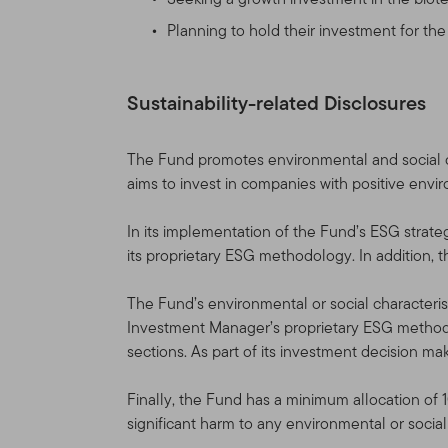
not affiliated with us) produ
governed by the version of 
Planning to hold their investment for th
change the Site and the Te
Table of Contents. If you
agreed to the Terms of Us
Sustainability-related Disclosures
Site Sponsor
The Fund promotes environmental and social ch
aims to invest in companies with positive envi
This Site is provided as a 
(“TGAL”) and/or certain af
In its implementation of the Fund’s ESG strate
(collectively, “Franklin Te
its proprietary ESG methodology. In addition, 
Franklin Templeton funds (
The Fund’s environmental or social characterist
Franklin Resources, Inc. [
Investment Manager’s proprietary ESG methodo
Through various Franklin T
sections. As part of its investment decision ma
shareholder and distributio
accounts, as well as sepa
Finally, the Fund has a minimum allocation of 
significant harm to any environmental or socia
Information for Certain Aut