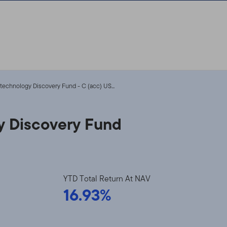
otechnology Discovery Fund - C (acc) US...
y Discovery Fund
YTD Total Return At NAV
16.93%