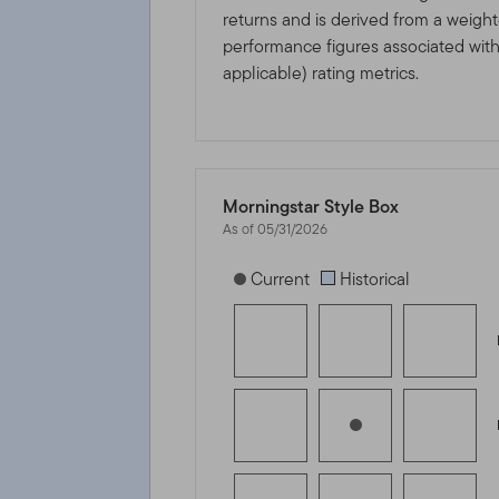
returns and is derived from a weigh
performance figures associated with i
applicable) rating metrics.
Morningstar Style Box
As of 05/31/2026
[products.morningstar-stylebox-title
Current
Historical