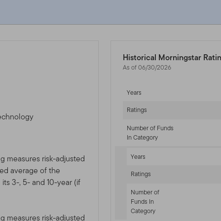
Historical Morningstar Rati
As of 06/30/2026
Years
Ratings
technology
Number of Funds
In Category
Years
ng measures risk-adjusted
ted average of the
Ratings
ts 3-, 5- and 10-year (if
Number of
Funds In
Category
ng measures risk-adjusted