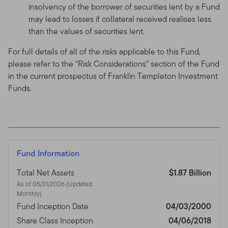
insolvency of the borrower of securities lent by a Fund
may lead to losses if collateral received realises less
than the values of securities lent.
For full details of all of the risks applicable to this Fund,
please refer to the “Risk Considerations” section of the Fund
in the current prospectus of Franklin Templeton Investment
Funds.
Fund Information
Total Net Assets
$1.87 Billion
As of 05/31/2026 (Updated
Monthly)
Fund Inception Date
04/03/2000
Share Class Inception
04/06/2018