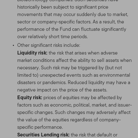
historically been subject to significant price
movements that may occur suddenly due to market,
sector or company-specific factors. As a result, the
performance of the Fund can fluctuate significantly
over relatively short time periods.
Other significant risks include:
Liquidity risk:
the risk that arises when adverse
market conditions affect the ability to sell assets when
necessary. Such risk may be triggered by (but not
limited to) unexpected events such as environmental
disasters or pandemics. Reduced liquidity may have a
negative impact on the price of the assets.
Equity risk:
prices of equities may be affected by
factors such as economic, political, market, and issuer-
specific changes. Such changes may adversely affect
the value of the equities regardless of company-
specific performance.
Securities Lending risk:
the risk that default or