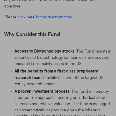
objective.
Please click here for more information.
Why Consider this Fund
Access to Biotechnology stocks
. The Fund invests in
securities of biotechnology companies and discovery
research firms mainly based in the US.
All the benefits from a first class proprietary
research team
. Franklin has one of the largest US
Equity research teams.
A proven investment process
. The fund will employ
a bottom-up approach, focusing on individual stock
selection and relative valuation. The fund is managed
as conservatively as possible given the inherent