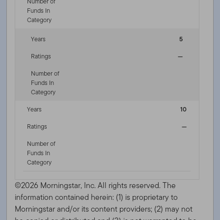
Number of
Funds In
Category
Years
5
Ratings
—
Number of
Funds In
Category
Years
10
Ratings
—
Number of
Funds In
Category
©2026 Morningstar, Inc. All rights reserved. The
information contained herein: (1) is proprietary to
Morningstar and/or its content providers; (2) may not