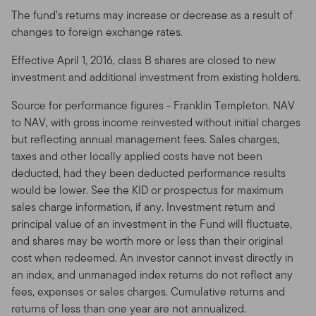
investment objectives and personal and financial
The fund’s returns may increase or decrease as a result of
situation. You should consult an attorney or tax
changes to foreign exchange rates.
professional regarding your specific legal or tax
Effective April 1, 2016, class B shares are closed to new
situation.
investment and additional investment from existing holders.
Prohibited Uses and Means of Access
Source for performance figures - Franklin Templeton. NAV
Prohibited Uses.
Because all servers have limited
to NAV, with gross income reinvested without initial charges
capacity and are used by many people, you may not
but reflecting annual management fees. Sales charges,
use the Site in any manner that could damage or
taxes and other locally applied costs have not been
overburden any Franklin Templeton server, or any
deducted, had they been deducted performance results
network connected to any Franklin Templeton server.
would be lower. See the KID or prospectus for maximum
You may not use the Site in any manner that would
sales charge information, if any. Investment return and
interfere with any other party's use of the Site.
principal value of an investment in the Fund will fluctuate,
and shares may be worth more or less than their original
Means of Access.
The Site is generally intended to be
cost when redeemed. An investor cannot invest directly in
viewed by a conventional web browser with a screen
an index, and unmanaged index returns do not reflect any
resolution of 640 by 480 pixels or greater, such as
fees, expenses or sales charges. Cumulative returns and
Safari Apple or Microsoft Internet Explorer® 6.0.
returns of less than one year are not annualized.