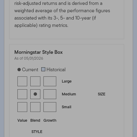
risk-adjusted returns and is derived from a
weighted average of the performance figures
associated with its 3-, 5- and 10-year (if
applicable) rating metrics.
Morningstar Style Box
As of 05/31/2026
[products.morningstar-stylebox-title-sr-equity]
Current
Historical
Large
Medium
SIZE
Small
Value
Blend
Growth
STYLE