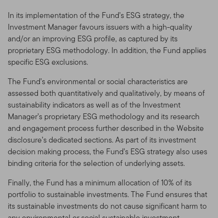
In its implementation of the Fund’s ESG strategy, the
Investment Manager favours issuers with a high-quality
and/or an improving ESG profile, as captured by its
proprietary ESG methodology. In addition, the Fund applies
specific ESG exclusions.
The Fund’s environmental or social characteristics are
assessed both quantitatively and qualitatively, by means of
sustainability indicators as well as of the Investment
Manager’s proprietary ESG methodology and its research
and engagement process further described in the Website
disclosure’s dedicated sections. As part of its investment
decision making process, the Fund’s ESG strategy also uses
binding criteria for the selection of underlying assets.
Finally, the Fund has a minimum allocation of 10% of its
portfolio to sustainable investments. The Fund ensures that
its sustainable investments do not cause significant harm to
any environmental or social sustainable investment