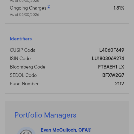
As of 06/30/2026
2
Ongoing Charges
1.81%
As of 06/30/2026
Identifiers
CUSIP Code
L4060F649
ISIN Code
LU1803069274
Bloomberg Code
FTBAEH1 LX
SEDOL Code
BFXW2Q7
Fund Number
2112
Portfolio Managers
Evan McCulloch, CFA®