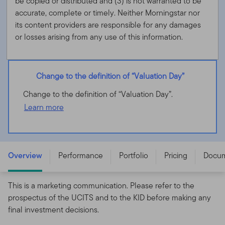
be copied or distributed and (3) is not warranted to be
accurate, complete or timely. Neither Morningstar nor
its content providers are responsible for any damages
or losses arising from any use of this information.
Change to the definition of “Valuation Day”
Change to the definition of “Valuation Day”.
Learn more
Franklin Biotechnology Discovery Fund - A (acc) EUR-H1
- LU1803069274
Overview
Performance
Portfolio
Pricing
Docu
This is a marketing communication. Please refer to the
prospectus of the UCITS and to the KID before making any
final investment decisions.