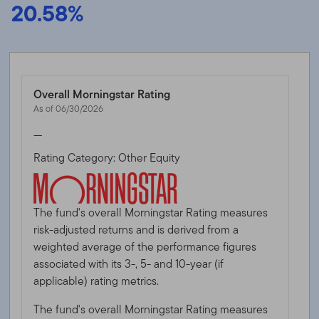
20.58%
Overall Morningstar Rating
As of 06/30/2026
—
Rating Category: Other Equity
The fund's overall Morningstar Rating measures
risk-adjusted returns and is derived from a
weighted average of the performance figures
associated with its 3-, 5- and 10-year (if
applicable) rating metrics.
The fund's overall Morningstar Rating measures