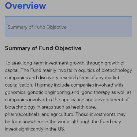
Overview
Summary of Fund Objective
Summary of Fund Objective
To seek long-term investment growth, through growth of
capital. The Fund mainly invests in equities of biotechnology
companies and discovery research firms of any market
capitalisation. This may include companies involved with
genomics, genetic engineering and gene therapy as well as
companies involved in the application and development of
biotechnology in areas such as health care,
pharmaceuticals, and agriculture. These investments may
be from anywhere in the world, although the Fund may
invest significantly in the US.