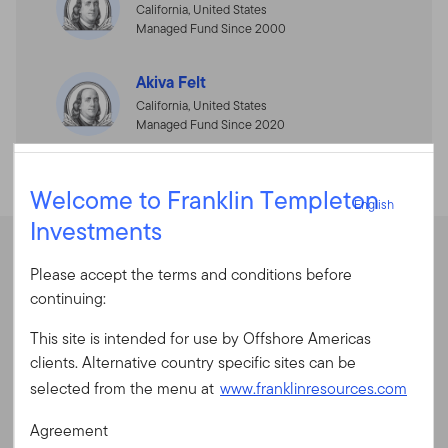
California, United States
Managed Fund Since 2000
Akiva Felt
California, United States
Managed Fund Since 2020
English
Welcome to Franklin Templeton
English
Investments
Sign In
Performance
Please accept the terms and conditions before
User ID
continuing:
This site is intended for use by Offshore Americas
Average Annual Total Returns
Password
clients. Alternative country specific sites can be
selected from the menu at
www.franklinresources.com
Average Annual Total Returns
Agreement
New to our site?