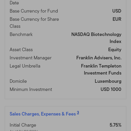
Date
Base Currency for Fund
USD
Base Currency for Share
EUR
Class
Benchmark
NASDAQ Biotechnology
Index
Asset Class
Equity
Investment Manager
Franklin Advisers, Inc.
Legal Umbrella
Franklin Templeton
Investment Funds
Domicile
Luxembourg
Minimum Investment
USD 1000
3
Sales Charges, Expenses & Fees
Initial Charge
5.75%