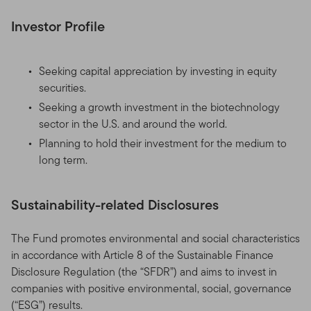
Investor Profile
Seeking capital appreciation by investing in equity
securities.
Seeking a growth investment in the biotechnology
sector in the U.S. and around the world.
Planning to hold their investment for the medium to
long term.
Sustainability-related Disclosures
The Fund promotes environmental and social characteristics
in accordance with Article 8 of the Sustainable Finance
Disclosure Regulation (the “SFDR”) and aims to invest in
companies with positive environmental, social, governance
(“ESG”) results.