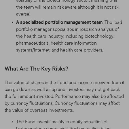
volatility of the biotechnology sector, meaning that
the team will remain risk aware although it is not risk
averse.
A specialized portfolio management team
. The lead
portfolio manager specializes in research analysis of
the health care industry; including biotechnology,
pharmaceuticals, health care information
systems/internet, and health care providers.
What Are The Key Risks?
The value of shares in the Fund and income received from it
can go down as well as up and investors may not get back
the full amount invested. Performance may also be affected
by currency fluctuations. Currency fluctuations may affect
the value of overseas investments.
The Fund invests mainly in equity securities of
biotechnology companies. Such securities have