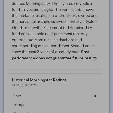
Source: Morningstar®. The style box reveals a
fund's investment style. The vertical axis shows
the market capitalization of the stocks owned and
the horizontal axis shows investment style (value,
blend, or growth). Placement is determined by
fund portfolio holding figures most recently
entered into Morningstar's database and
corresponding market conditions. Shaded areas
show the past 3 years of quarterly data.
Past
performance does not guarantee future results.
Historical Morningstar Ratings
As of 06/30/2026
Years
3
Ratings
—