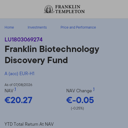
Skip to content
Header menu toggle
search
Home
Investments
Price and Performance
LU1803069274
Franklin Biotechnology
Discovery Fund
A (acc) EUR-H1
As of 07/08/2026
1
1
NAV
NAV Change
€20.27
€-0.05
(-0.25%)
YTD Total Return At NAV